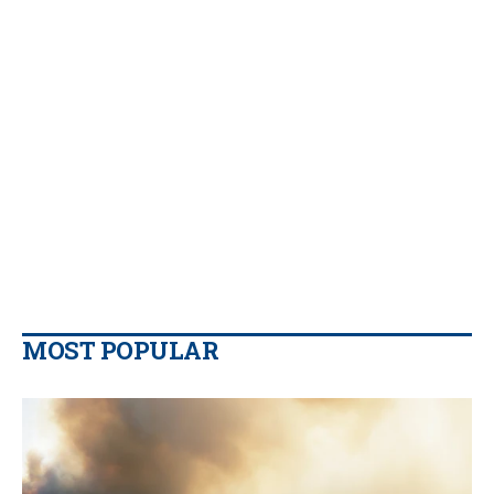
MOST POPULAR