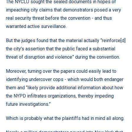
The NYCLU sought the sealed documents in hopes of
impeaching city claims that demonstrators posed a very
real security threat before the convention - and thus
warranted active surveillance.
But the judges found that the material actually “reinforce[d]
the city’s assertion that the public faced a substantial
threat of disruption and violence” during the convention.
Moreover, turning over the papers could easily lead to
identifying undercover cops - which would both endanger
them and “likely provide additional information about how
the NYPD infiltrates organizations, thereby impeding
future investigations.”
Which is probably what the plaintiffs had in mind all along.