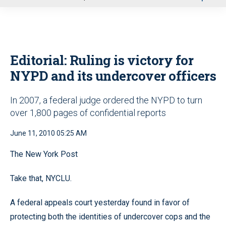
u
Editorial: Ruling is victory for
NYPD and its undercover officers
In 2007, a federal judge ordered the NYPD to turn
over 1,800 pages of confidential reports
June 11, 2010 05:25 AM
The New York Post
Take that, NYCLU.
A federal appeals court yesterday found in favor of
protecting both the identities of undercover cops and the