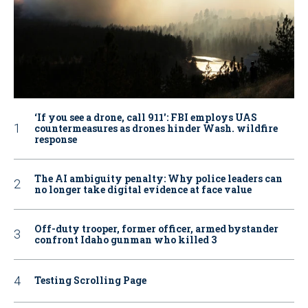
‘If you see a drone, call 911': FBI employs UAS
countermeasures as drones hinder Wash. wildfire
response
The AI ambiguity penalty: Why police leaders can
no longer take digital evidence at face value
Off-duty trooper, former officer, armed bystander
confront Idaho gunman who killed 3
Testing Scrolling Page