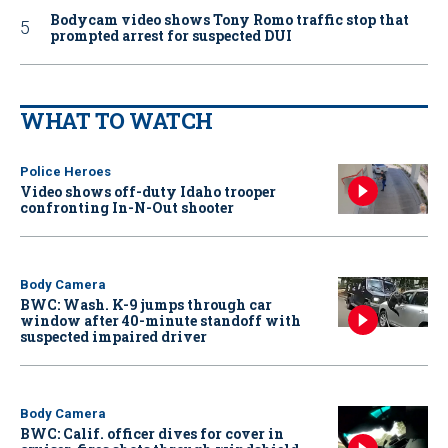
Bodycam video shows Tony Romo traffic stop that
prompted arrest for suspected DUI
WHAT TO WATCH
Police Heroes
Video shows off-duty Idaho trooper
confronting In-N-Out shooter
Body Camera
BWC: Wash. K-9 jumps through car
window after 40-minute standoff with
suspected impaired driver
Body Camera
BWC: Calif. officer dives for cover in