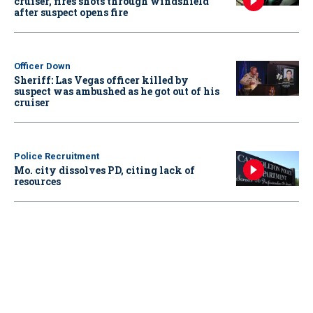
cruiser, fires shots through windshield
after suspect opens fire
Officer Down
Sheriff: Las Vegas officer killed by
suspect was ambushed as he got out of his
cruiser
Police Recruitment
Mo. city dissolves PD, citing lack of
resources