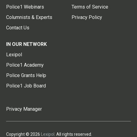
Police1 Webinars
Terms of Service
Columnists & Experts
Privacy Policy
Contact Us
IN OUR NETWORK
Lexipol
Police1 Academy
Police Grants Help
Police1 Job Board
Privacy Manager
Copyright © 2026
Lexipol
. All rights reserved.