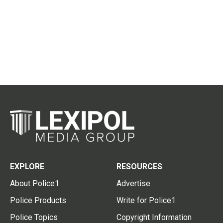
EXPLORE
RESOURCES
About Police1
Advertise
Police Products
Write for Police1
Police Topics
Copyright Information