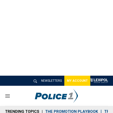
NEWSLETTERS
MY ACCOUNT
M
e
n
TRENDING TOPICS
THE PROMOTION PLAYBOOK
TRA