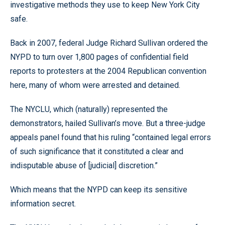
investigative methods they use to keep New York City
safe.
Back in 2007, federal Judge Richard Sullivan ordered the
NYPD to turn over 1,800 pages of confidential field
reports to protesters at the 2004 Republican convention
here, many of whom were arrested and detained.
The NYCLU, which (naturally) represented the
demonstrators, hailed Sullivan’s move. But a three-judge
appeals panel found that his ruling “contained legal errors
of such significance that it constituted a clear and
indisputable abuse of [judicial] discretion.”
Which means that the NYPD can keep its sensitive
information secret.