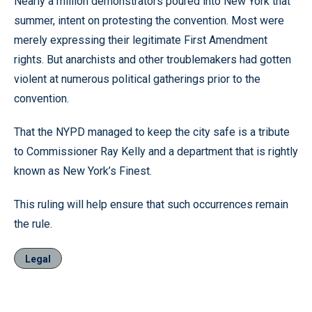
Nearly a million demonstrators poured into New York that
summer, intent on protesting the convention. Most were
merely expressing their legitimate First Amendment
rights. But anarchists and other troublemakers had gotten
violent at numerous political gatherings prior to the
convention.
That the NYPD managed to keep the city safe is a tribute
to Commissioner Ray Kelly and a department that is rightly
known as New York’s Finest.
This ruling will help ensure that such occurrences remain
the rule.
Legal