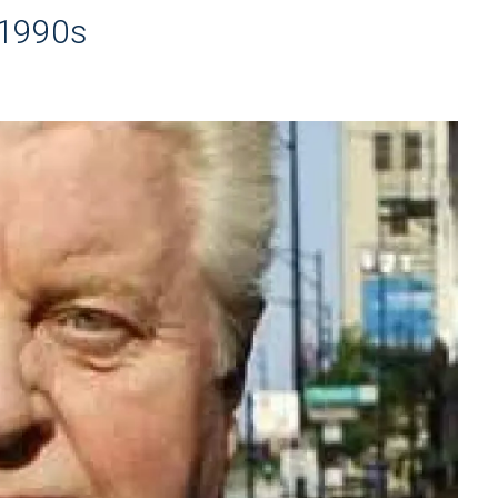
 1990s