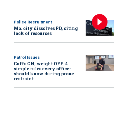
Police Recruitment
Mo. city dissolves PD, citing
lack of resources
Patrol Issues
Cuffs ON, weight OFF: 4
simple rules every officer
should know during prone
restraint