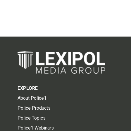
EXPLORE
About Police1
Police Products
Police Topics
Police1 Webinars