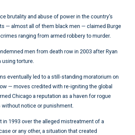
 brutality and abuse of power in the country’s
cts — almost all of them black men — claimed Burge
o crimes ranging from armed robbery to murder.
 condemned men from death row in 2003 after Ryan
using torture.
s eventually led to a still-standing moratorium on
 row — moves credited with re-igniting the global
arned Chicago a reputation as a haven for rogue
 without notice or punishment.
 in 1993 over the alleged mistreatment of a
ase or any other, a situation that created