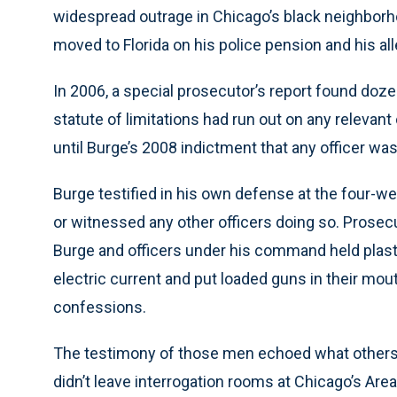
widespread outrage in Chicago’s black neighbor
moved to Florida on his police pension and his al
In 2006, a special prosecutor’s report found doz
statute of limitations had run out on any relevant
until Burge’s 2008 indictment that any officer was 
Burge testified in his own defense at the four-we
or witnessed any other officers doing so. Prose
Burge and officers under his command held plast
electric current and put loaded guns in their mou
confessions.
The testimony of those men echoed what others
didn’t leave interrogation rooms at Chicago’s Area