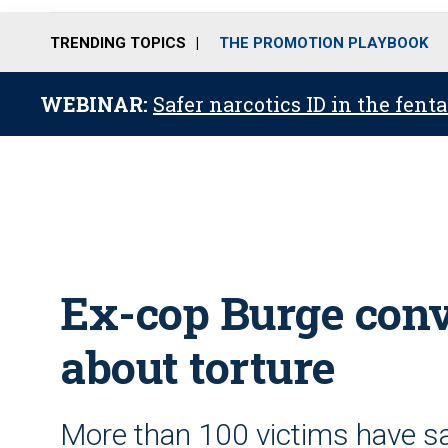
TRENDING TOPICS
THE PROMOTION PLAYBOOK
WEBINAR:
Safer narcotics ID in the fent
Ex-cop Burge conv
about torture
More than 100 victims have sai