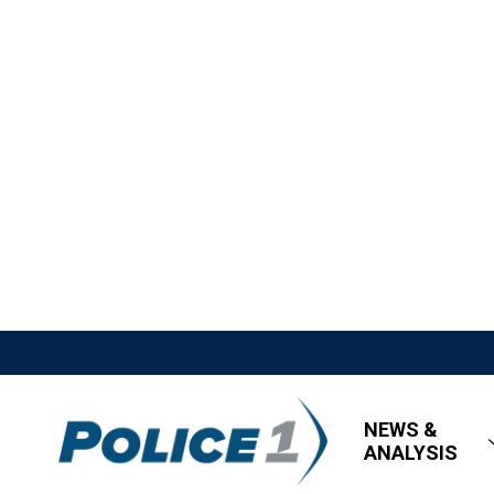
NEWS &
ANALYSIS