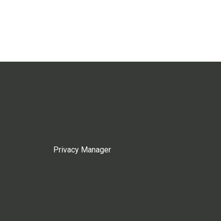
Privacy Manager