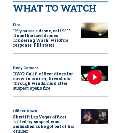
WHAT TO WATCH
Fire
‘If you see a drone, call 911':
Unauthorized drones
hindering Wash. wildfire
response, FBI states
Body Camera
BWC: Calif. officer dives for
cover in cruiser, fires shots
through windshield after
suspect opens fire
Officer Down
Sheriff: Las Vegas officer
killed by suspect was
ambushed as he got out of his
cruiser