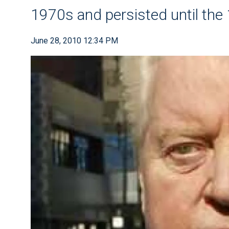
1970s and persisted until the
June 28, 2010 12:34 PM