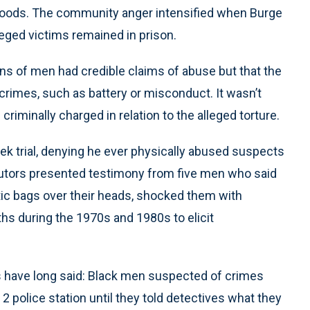
hoods. The community anger intensified when Burge
leged victims remained in prison.
ens of men had credible claims of abuse but that the
 crimes, such as battery or misconduct. It wasn’t
criminally charged in relation to the alleged torture.
ek trial, denying he ever physically abused suspects
cutors presented testimony from five men who said
ic bags over their heads, shocked them with
ths during the 1970s and 1980s to elicit
 have long said: Black men suspected of crimes
 2 police station until they told detectives what they