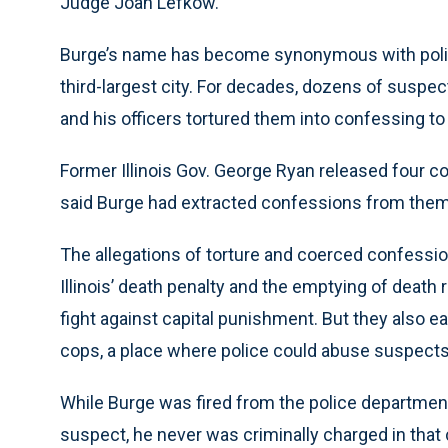
Judge Joan Lefkow.
Burge’s name has become synonymous with police
third-largest city. For decades, dozens of suspe
and his officers tortured them into confessing t
Former Illinois Gov. George Ryan released four
said Burge had extracted confessions from them 
The allegations of torture and coerced confession
Illinois’ death penalty and the emptying of death
fight against capital punishment. But they also e
cops, a place where police could abuse suspects
While Burge was fired from the police department
suspect, he never was criminally charged in that c