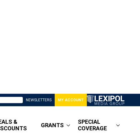
NEWSLETTERS
MY ACCOUNT
EALS &
SPECIAL
GRANTS
ISCOUNTS
COVERAGE