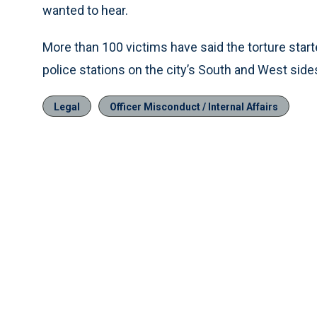
wanted to hear.
More than 100 victims have said the torture start
police stations on the city’s South and West side
Legal
Officer Misconduct / Internal Affairs