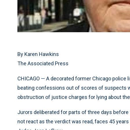
By Karen Hawkins
The Associated Press
CHICAGO — A decorated former Chicago police li
beating confessions out of scores of suspects 
obstruction of justice charges for lying about th
Jurors deliberated for parts of three days before 
not react as the verdict was read, faces 45 years