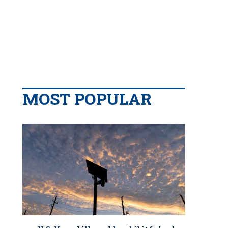
MOST POPULAR