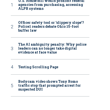
U.S. House bill would prohibit federal
agencies from purchasing, accessing
ALPR systems
Officer safety tool or ‘slippery slope’?
Police1 readers debate Ohio 15-foot
buffer law
The AI ambiguity penalty: Why police
leaders can no longer take digital
evidence at face value
Testing Scrolling Page
Bodycam video shows Tony Romo
traffic stop that prompted arrest for
suspected DUI