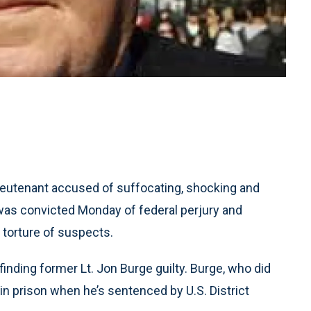
eutenant accused of suffocating, shocking and
was convicted Monday of federal perjury and
e torture of suspects.
finding former Lt. Jon Burge guilty. Burge, who did
 in prison when he’s sentenced by U.S. District