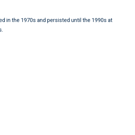
ed in the 1970s and persisted until the 1990s at
s.