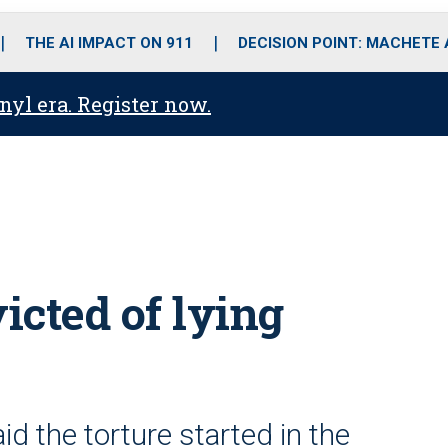
o
r
r
i
e
k
a
n
THE AI IMPACT ON 911
DECISION POINT: MACHETE
m
anyl era. Register now.
icted of lying
d the torture started in the