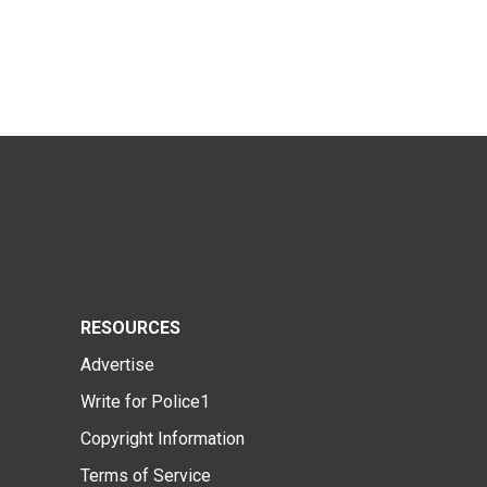
RESOURCES
Advertise
Write for Police1
Copyright Information
Terms of Service