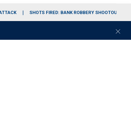
 ATTACK
SHOTS FIRED: BANK ROBBERY SHOOTOUT
C
l
o
s
e