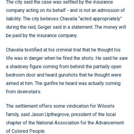
The city said the case was settled by the insurance
company acting on its behalf - and is not an admission of
liability. The city believes Chavalia “acted appropriately”
during the raid, Geiger said in a statement. The money will
be paid by the insurance company.
Chavalia testified at his criminal trial that he thought his
life was in danger when he fired the shots. He said he saw
a shadowy figure coming from behind the partially open
bedroom door and heard gunshots that he thought were
aimed at him. The gunfire he heard was actually coming
from downstairs.
The settlement offers some vindication for Wilson’s
family, said Jason Upthegrove, president of the local
chapter of the National Association for the Advancement
of Colored People.