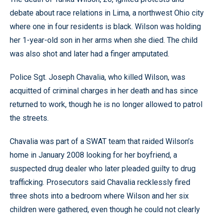
debate about race relations in Lima, a northwest Ohio city
where one in four residents is black. Wilson was holding
her 1-year-old son in her arms when she died. The child
was also shot and later had a finger amputated.
Police Sgt. Joseph Chavalia, who killed Wilson, was
acquitted of criminal charges in her death and has since
returned to work, though he is no longer allowed to patrol
the streets.
Chavalia was part of a SWAT team that raided Wilson’s
home in January 2008 looking for her boyfriend, a
suspected drug dealer who later pleaded guilty to drug
trafficking. Prosecutors said Chavalia recklessly fired
three shots into a bedroom where Wilson and her six
children were gathered, even though he could not clearly