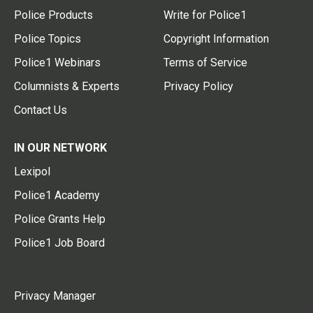
Police Products
Write for Police1
Police Topics
Copyright Information
Police1 Webinars
Terms of Service
Columnists & Experts
Privacy Policy
Contact Us
IN OUR NETWORK
Lexipol
Police1 Academy
Police Grants Help
Police1 Job Board
Privacy Manager