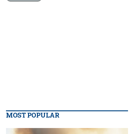
MOST POPULAR