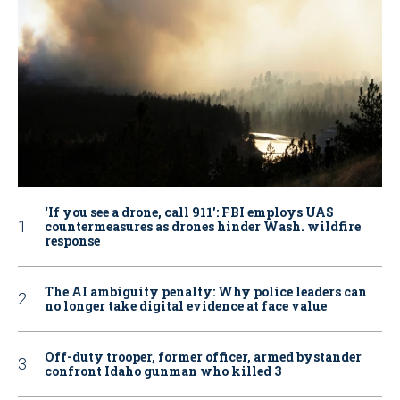
‘If you see a drone, call 911': FBI employs UAS
countermeasures as drones hinder Wash. wildfire
response
The AI ambiguity penalty: Why police leaders can
no longer take digital evidence at face value
Off-duty trooper, former officer, armed bystander
confront Idaho gunman who killed 3