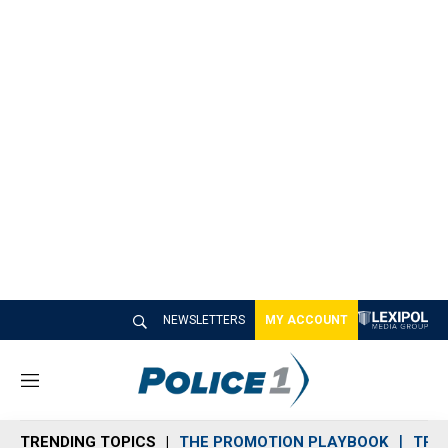
NEWSLETTERS
MY ACCOUNT
M
e
n
TRENDING TOPICS
THE PROMOTION PLAYBOOK
TRA