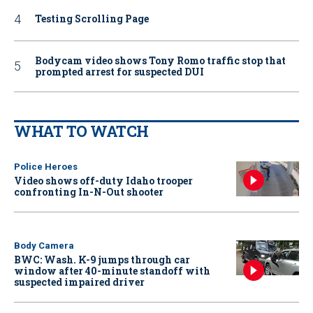
Testing Scrolling Page
Bodycam video shows Tony Romo traffic stop that
prompted arrest for suspected DUI
WHAT TO WATCH
Police Heroes
Video shows off-duty Idaho trooper
confronting In-N-Out shooter
Body Camera
BWC: Wash. K-9 jumps through car
window after 40-minute standoff with
suspected impaired driver