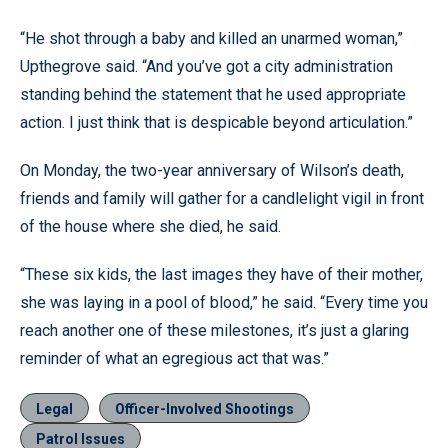
“He shot through a baby and killed an unarmed woman,”
Upthegrove said. “And you’ve got a city administration
standing behind the statement that he used appropriate
action. I just think that is despicable beyond articulation.”
On Monday, the two-year anniversary of Wilson’s death,
friends and family will gather for a candlelight vigil in front
of the house where she died, he said.
“These six kids, the last images they have of their mother,
she was laying in a pool of blood,” he said. “Every time you
reach another one of these milestones, it’s just a glaring
reminder of what an egregious act that was.”
Legal
Officer-Involved Shootings
Patrol Issues