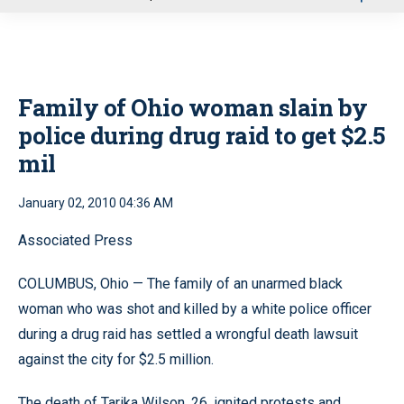
u
Family of Ohio woman slain by
police during drug raid to get $2.5
mil
January 02, 2010 04:36 AM
Associated Press
COLUMBUS, Ohio — The family of an unarmed black
woman who was shot and killed by a white police officer
during a drug raid has settled a wrongful death lawsuit
against the city for $2.5 million.
The death of Tarika Wilson, 26, ignited protests and