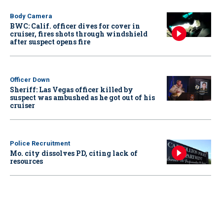
Body Camera
BWC: Calif. officer dives for cover in
cruiser, fires shots through windshield
after suspect opens fire
Officer Down
Sheriff: Las Vegas officer killed by
suspect was ambushed as he got out of his
cruiser
Police Recruitment
Mo. city dissolves PD, citing lack of
resources