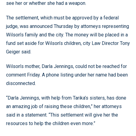
see her or whether she had a weapon.
The settlement, which must be approved by a federal
judge, was announced Thursday by attorneys representing
Wilson’s family and the city. The money will be placed in a
fund set aside for Wilson’s children, city Law Director Tony
Geiger said.
Wilson’s mother, Darla Jennings, could not be reached for
comment Friday. A phone listing under her name had been
disconnected.
“Darla Jennings, with help from Tarika’s sisters, has done
an amazing job of raising these children,” her attorneys
said in a statement. “This settlement will give her the
resources to help the children even more.”