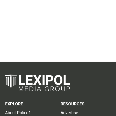
EXPLORE
RESOURCES
About Police1
Advertise