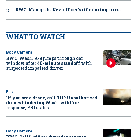
BWC: Man grabs Nev. officer’s rifle during arrest
WHAT TO WATCH
Body Camera
BWC: Wash. K-9 jumps through car
window after 40-minute standoff with
suspected impaired driver
Fire
‘If you see a drone, call 911': Unauthorized
drones hindering Wash. wildfire
response, FBI states
Body Camera