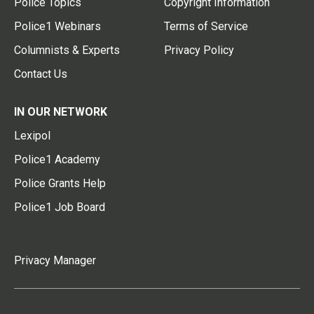
Police Topics
Copyright Information
Police1 Webinars
Terms of Service
Columnists & Experts
Privacy Policy
Contact Us
IN OUR NETWORK
Lexipol
Police1 Academy
Police Grants Help
Police1 Job Board
Privacy Manager