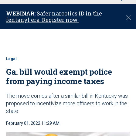
u
WEBINAR:
Safer narcotics ID in the
C
fentanyl era. Register now.
l
o
s
e
Legal
Ga. bill would exempt police
from paying income taxes
The move comes after a similar bill in Kentucky was
proposed to incentivize more officers to work in the
state
February 01, 2022 11:29 AM