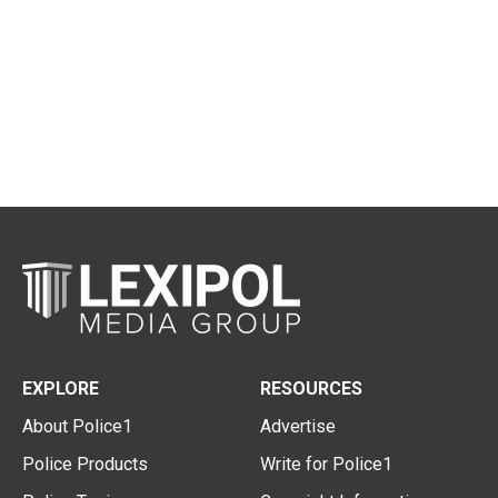
EXPLORE
RESOURCES
About Police1
Advertise
Police Products
Write for Police1