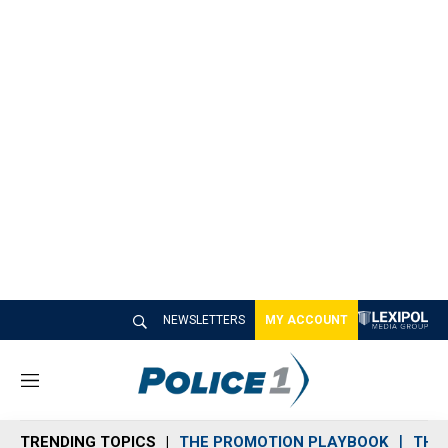
NEWSLETTERS
MY ACCOUNT
M
e
n
TRENDING TOPICS
THE PROMOTION PLAYBOOK
THE 