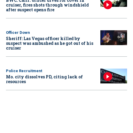
BWC: Calif. officer dives for cover in
cruiser, fires shots through windshield
after suspect opens fire
Officer Down
Sheriff: Las Vegas officer killed by
suspect was ambushed as he got out of his
cruiser
Police Recruitment
Mo. city dissolves PD, citing lack of
resources