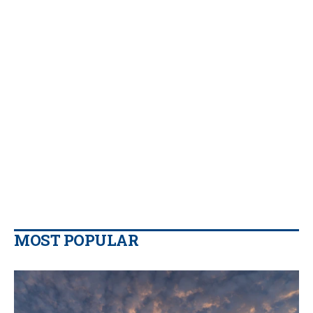
MOST POPULAR