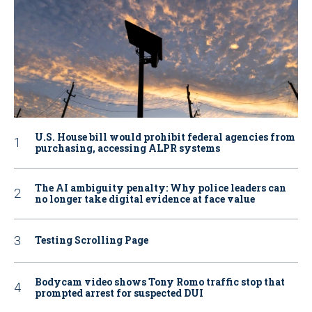
U.S. House bill would prohibit federal agencies from
purchasing, accessing ALPR systems
The AI ambiguity penalty: Why police leaders can
no longer take digital evidence at face value
Testing Scrolling Page
Bodycam video shows Tony Romo traffic stop that
prompted arrest for suspected DUI