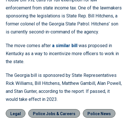
enforcement from state income tax. One of the lawmakers
sponsoring the legislations is State Rep. Bill Hitchens, a
former colonel of the Georgia State Patrol. Hitchens’ son
is currently second-in-command of the agency.
The move comes after
a similar bill
was proposed in
Kentucky as a way to incentivize more officers to work in
the state.
The Georgia bill is sponsored by State Representatives
Rick Williams, Bill Hitchens, Matthew Gambill, Alan Powell,
and Stan Gunter, according to the report. If passed, it
would take effect in 2023.
Legal
Police Jobs & Careers
Police News