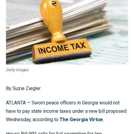
Getty Images
By Suzie Ziegler
ATLANTA — Sworn peace officers in Georgia would not
have to pay state income taxes under a new bill proposed
Wednesday, according to
The Georgia Virtue
.
House Bill 992 calls for full exemption for law