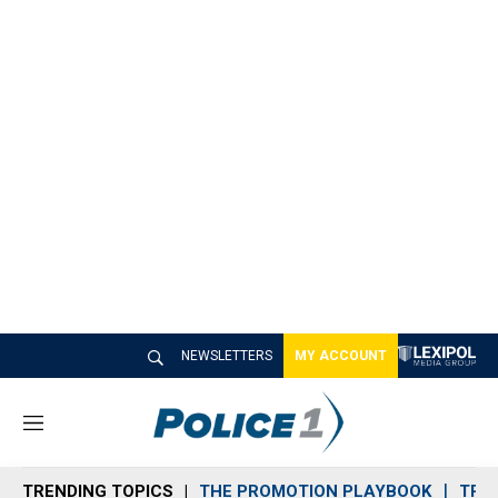
NEWSLETTERS
MY ACCOUNT
M
e
n
TRENDING TOPICS
THE PROMOTION PLAYBOOK
TRA