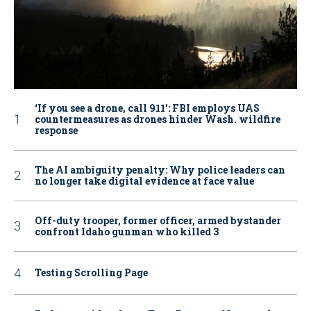
‘If you see a drone, call 911': FBI employs UAS
countermeasures as drones hinder Wash. wildfire
response
The AI ambiguity penalty: Why police leaders can
no longer take digital evidence at face value
Off-duty trooper, former officer, armed bystander
confront Idaho gunman who killed 3
Testing Scrolling Page