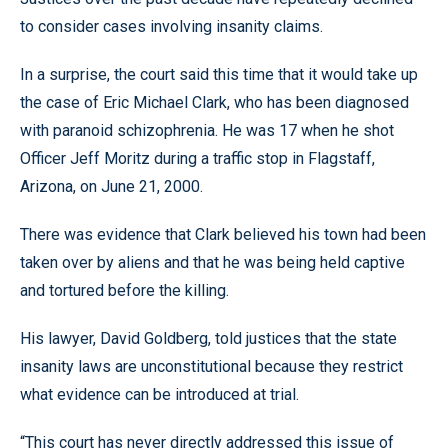
to consider cases involving insanity claims.
In a surprise, the court said this time that it would take up
the case of Eric Michael Clark, who has been diagnosed
with paranoid schizophrenia. He was 17 when he shot
Officer Jeff Moritz during a traffic stop in Flagstaff,
Arizona, on June 21, 2000.
There was evidence that Clark believed his town had been
taken over by aliens and that he was being held captive
and tortured before the killing.
His lawyer, David Goldberg, told justices that the state
insanity laws are unconstitutional because they restrict
what evidence can be introduced at trial.
“This court has never directly addressed this issue of