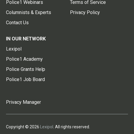
Police1 Webinars
Terms of Service
Columnists & Experts
Privacy Policy
Contact Us
IN OUR NETWORK
Lexipol
Police1 Academy
Police Grants Help
Police1 Job Board
Privacy Manager
Copyright © 2026
Lexipol
. All rights reserved.