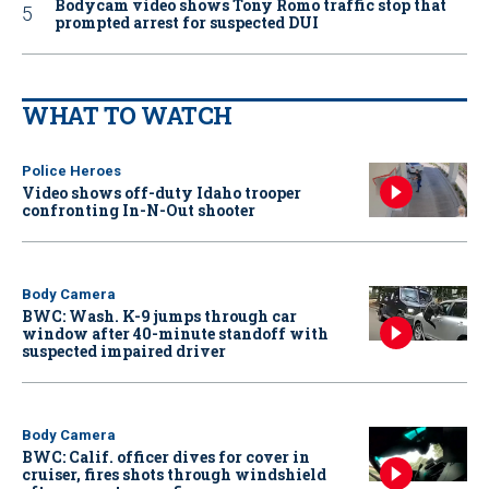
Bodycam video shows Tony Romo traffic stop that
prompted arrest for suspected DUI
WHAT TO WATCH
Police Heroes
Video shows off-duty Idaho trooper
confronting In-N-Out shooter
Body Camera
BWC: Wash. K-9 jumps through car
window after 40-minute standoff with
suspected impaired driver
Body Camera
BWC: Calif. officer dives for cover in
cruiser, fires shots through windshield