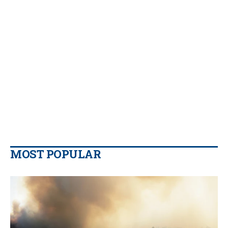
MOST POPULAR