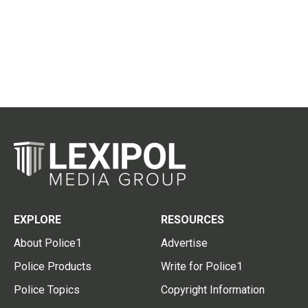
EXPLORE
RESOURCES
About Police1
Advertise
Police Products
Write for Police1
Police Topics
Copyright Information