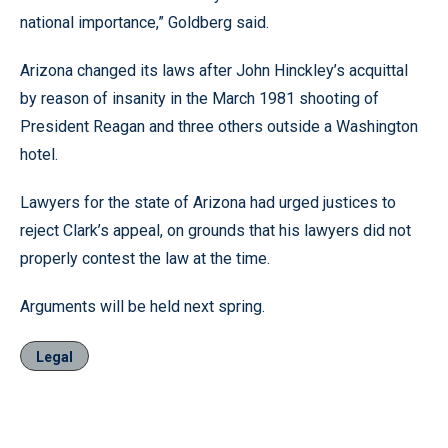
national importance,” Goldberg said.
Arizona changed its laws after John Hinckley’s acquittal
by reason of insanity in the March 1981 shooting of
President Reagan and three others outside a Washington
hotel.
Lawyers for the state of Arizona had urged justices to
reject Clark’s appeal, on grounds that his lawyers did not
properly contest the law at the time.
Arguments will be held next spring.
Legal