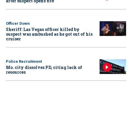
after suspect opens fire
Officer Down
Sheriff: Las Vegas officer killed by
suspect was ambushed as he got out of his
cruiser
Police Recruitment
Mo. city dissolves PD, citing lack of
resources