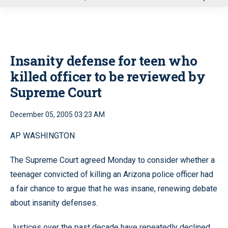
u
Insanity defense for teen who
killed officer to be reviewed by
Supreme Court
December 05, 2005 03:23 AM
AP WASHINGTON
The Supreme Court agreed Monday to consider whether a
teenager convicted of killing an Arizona police officer had
a fair chance to argue that he was insane, renewing debate
about insanity defenses.
Justices over the past decade have repeatedly declined