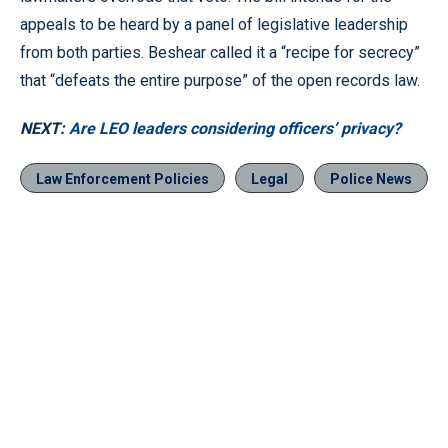
appeals to be heard by a panel of legislative leadership
from both parties. Beshear called it a “recipe for secrecy”
that “defeats the entire purpose” of the open records law.
NEXT:
Are LEO leaders considering officers’ privacy?
Law Enforcement Policies
Legal
Police News