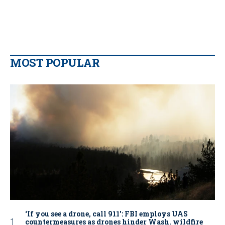
MOST POPULAR
‘If you see a drone, call 911': FBI employs UAS
countermeasures as drones hinder Wash. wildfire