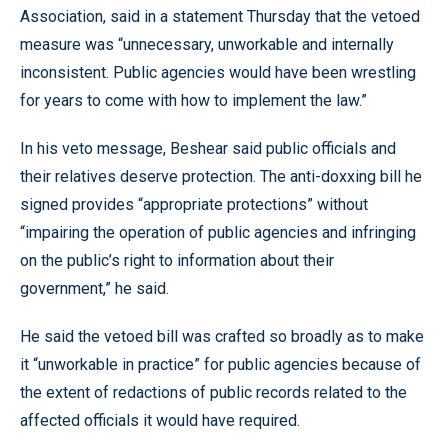
Association, said in a statement Thursday that the vetoed
measure was “unnecessary, unworkable and internally
inconsistent. Public agencies would have been wrestling
for years to come with how to implement the law.”
In his veto message, Beshear said public officials and
their relatives deserve protection. The anti-doxxing bill he
signed provides “appropriate protections” without
“impairing the operation of public agencies and infringing
on the public’s right to information about their
government,” he said.
He said the vetoed bill was crafted so broadly as to make
it “unworkable in practice” for public agencies because of
the extent of redactions of public records related to the
affected officials it would have required.