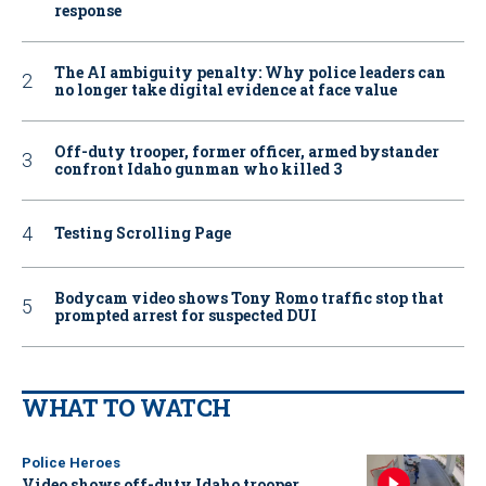
response
The AI ambiguity penalty: Why police leaders can
no longer take digital evidence at face value
Off-duty trooper, former officer, armed bystander
confront Idaho gunman who killed 3
Testing Scrolling Page
Bodycam video shows Tony Romo traffic stop that
prompted arrest for suspected DUI
WHAT TO WATCH
Police Heroes
Video shows off-duty Idaho trooper