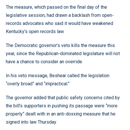
The measure, which passed on the final day of the
legislative session, had drawn a backlash from open-
records advocates who said it would have weakened
Kentucky’s open records law.
The Democratic governor’s veto kills the measure this
year, since the Republican-dominated legislature will not
have a chance to consider an override.
In his veto message, Beshear called the legislation
“overly broad” and “impractical.”
The governor added that public safety concerns cited by
the bill’s supporters in pushing its passage were “more
properly” dealt with in an anti-doxxing measure that he
signed into law Thursday.