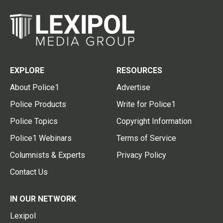
EXPLORE
RESOURCES
About Police1
Advertise
Police Products
Write for Police1
Police Topics
Copyright Information
Police1 Webinars
Terms of Service
Columnists & Experts
Privacy Policy
Contact Us
IN OUR NETWORK
Lexipol