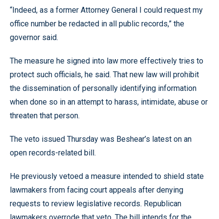
“Indeed, as a former Attorney General I could request my
office number be redacted in all public records,” the
governor said.
The measure he signed into law more effectively tries to
protect such officials, he said. That new law will prohibit
the dissemination of personally identifying information
when done so in an attempt to harass, intimidate, abuse or
threaten that person.
The veto issued Thursday was Beshear’s latest on an
open records-related bill.
He previously vetoed a measure intended to shield state
lawmakers from facing court appeals after denying
requests to review legislative records. Republican
lawmakers overrode that veto. The bill intends for the