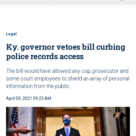
u
Legal
Ky. governor vetoes bill curbing
police records access
The bill would have allowed any cop, prosecutor and
some court employees to shield an array of personal
information from the public
April 09, 2021 09:23 AM