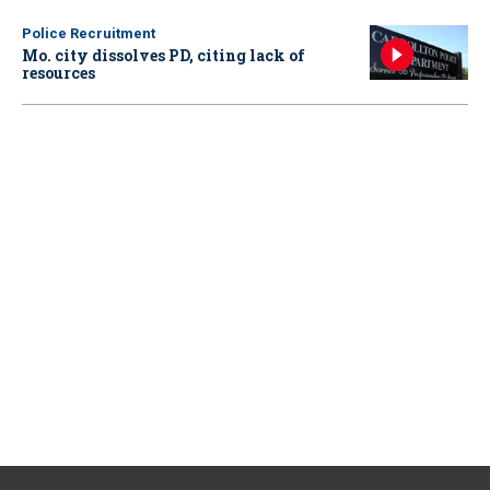
Police Recruitment
Mo. city dissolves PD, citing lack of
resources