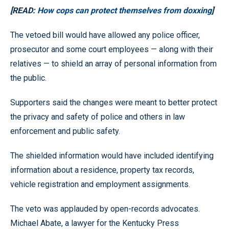
[READ:
How cops can protect themselves from doxxing
]
The vetoed bill would have allowed any police officer,
prosecutor and some court employees — along with their
relatives — to shield an array of personal information from
the public.
Supporters said the changes were meant to better protect
the privacy and safety of police and others in law
enforcement and public safety.
The shielded information would have included identifying
information about a residence, property tax records,
vehicle registration and employment assignments.
The veto was applauded by open-records advocates.
Michael Abate, a lawyer for the Kentucky Press