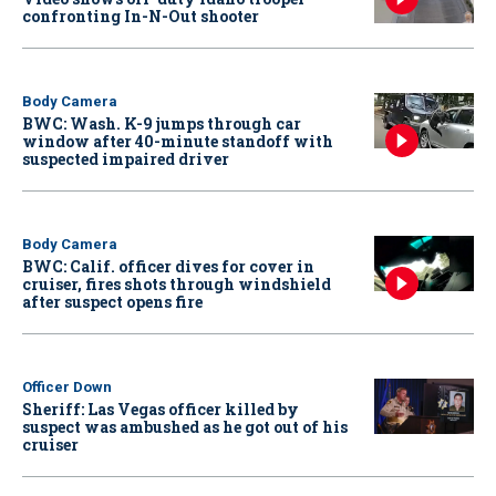
confronting In-N-Out shooter
Body Camera
BWC: Wash. K-9 jumps through car
window after 40-minute standoff with
suspected impaired driver
Body Camera
BWC: Calif. officer dives for cover in
cruiser, fires shots through windshield
after suspect opens fire
Officer Down
Sheriff: Las Vegas officer killed by
suspect was ambushed as he got out of his
cruiser