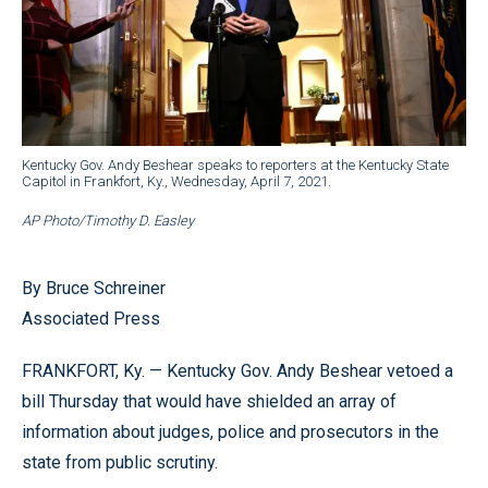
Kentucky Gov. Andy Beshear speaks to reporters at the Kentucky State
Capitol in Frankfort, Ky., Wednesday, April 7, 2021.
AP Photo/Timothy D. Easley
By Bruce Schreiner
Associated Press
FRANKFORT, Ky. — Kentucky Gov. Andy Beshear vetoed a
bill Thursday that would have shielded an array of
information about judges, police and prosecutors in the
state from public scrutiny.