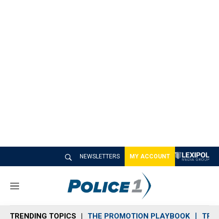
NEWSLETTERS
MY ACCOUNT
M
e
n
TRENDING TOPICS
THE PROMOTION PLAYBOOK
TRA