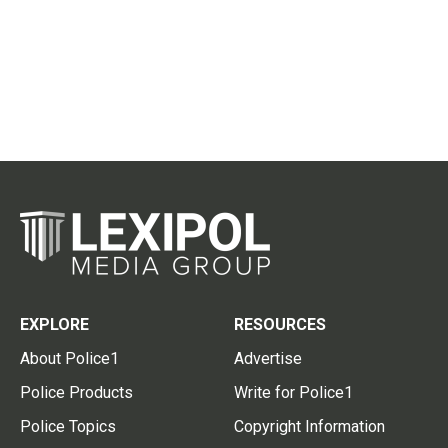
EXPLORE
RESOURCES
About Police1
Advertise
Police Products
Write for Police1
Police Topics
Copyright Information