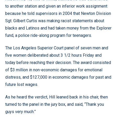
to another station and given an inferior work assignment
because he told supervisors in 2004 that Newton Division
Sgt. Gilbert Curtis was making racist statements about
blacks and Latinos and had taken money from the Explorer
fund, a police ride-along program for teenagers.
The Los Angeles Superior Court panel of seven men and
five women deliberated about 3 1/2 hours Friday and
today before reaching their decision. The award consisted
of $3 million in non-economic damages for emotional
distress, and $127,000 in economic damages for past and
future lost wages.
As he heard the verdict, Hill leaned back in his chair, then
turned to the panel in the jury box, and said, “Thank you
guys very much.”