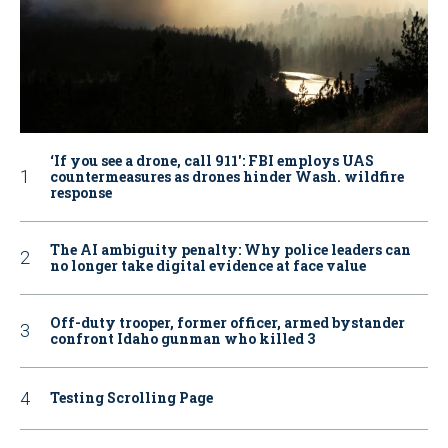
‘If you see a drone, call 911': FBI employs UAS
countermeasures as drones hinder Wash. wildfire
response
The AI ambiguity penalty: Why police leaders can
no longer take digital evidence at face value
Off-duty trooper, former officer, armed bystander
confront Idaho gunman who killed 3
Testing Scrolling Page