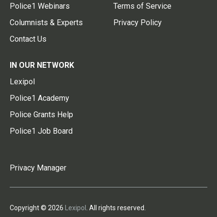
Police1 Webinars
Terms of Service
Columnists & Experts
Privacy Policy
Contact Us
IN OUR NETWORK
Lexipol
Police1 Academy
Police Grants Help
Police1 Job Board
Privacy Manager
Copyright © 2026
Lexipol
. All rights reserved.