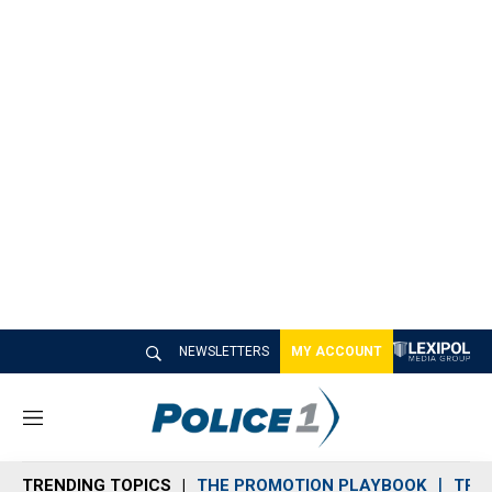
NEWSLETTERS
MY ACCOUNT
M
e
n
TRENDING TOPICS
THE PROMOTION PLAYBOOK
TRA