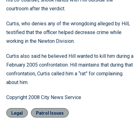
courtroom after the verdict.
Curtis, who denies any of the wrongdoing alleged by Hill,
testified that the officer helped decrease crime while
working in the Newton Division.
Curtis also said he believed Hill wanted to kill him during a
February 2005 confrontation. Hill maintains that during that
confrontation, Curtis called him a “rat” for complaining
about him.
Copyright 2008 City News Service
Legal
Patrol Issues