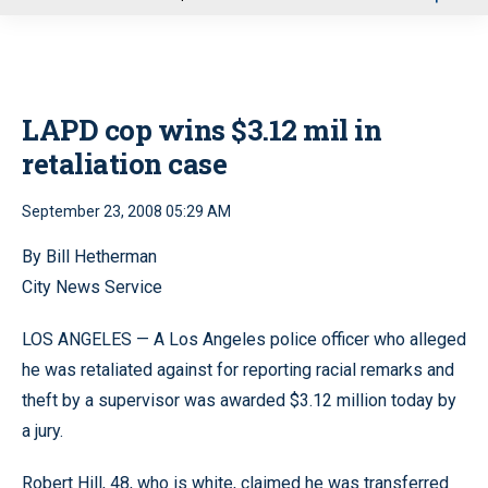
u
LAPD cop wins $3.12 mil in
retaliation case
September 23, 2008 05:29 AM
By Bill Hetherman
City News Service
LOS ANGELES — A Los Angeles police officer who alleged
he was retaliated against for reporting racial remarks and
theft by a supervisor was awarded $3.12 million today by
a jury.
Robert Hill, 48, who is white, claimed he was transferred