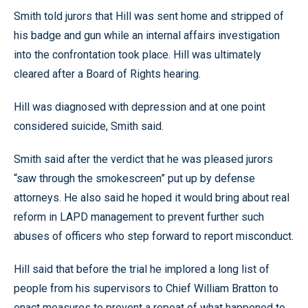
Smith told jurors that Hill was sent home and stripped of
his badge and gun while an internal affairs investigation
into the confrontation took place. Hill was ultimately
cleared after a Board of Rights hearing.
Hill was diagnosed with depression and at one point
considered suicide, Smith said.
Smith said after the verdict that he was pleased jurors
“saw through the smokescreen” put up by defense
attorneys. He also said he hoped it would bring about real
reform in LAPD management to prevent further such
abuses of officers who step forward to report misconduct.
Hill said that before the trial he implored a long list of
people from his supervisors to Chief William Bratton to
enact measures to prevent a repeat of what happened to