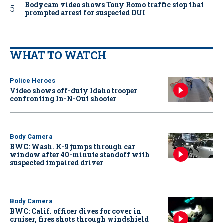
Bodycam video shows Tony Romo traffic stop that
prompted arrest for suspected DUI
WHAT TO WATCH
Police Heroes
Video shows off-duty Idaho trooper
confronting In-N-Out shooter
Body Camera
BWC: Wash. K-9 jumps through car
window after 40-minute standoff with
suspected impaired driver
Body Camera
BWC: Calif. officer dives for cover in
cruiser, fires shots through windshield