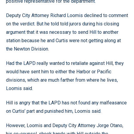
positive representative for the department.
Deputy City Attorney Richard Loomis declined to comment
on the verdict. But he told told jurors during his closing
argument that it was necessary to send Hill to another
station because he and Curtis were not getting along at
the Newton Division.
Had the LAPD really wanted to retaliate against Hill, they
would have sent him to either the Harbor or Pacific
divisions, which are much farther from where he lives,
Loomis said.
Hill is angry that the LAPD has not found any malfeasance
on Curtis’ part and punished him, Loomis said.
However, Loomis and Deputy City Attorney Jorge Otano,
his co-counsel, shook hands with Hill outside the