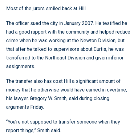
Most of the jurors smiled back at Hill.
The officer sued the city in January 2007. He testified he
had a good rapport with the community and helped reduce
crime when he was working at the Newton Division, but
that after he talked to supervisors about Curtis, he was
transferred to the Northeast Division and given inferior
assignments.
The transfer also has cost Hill a significant amount of
money that he otherwise would have earned in overtime,
his lawyer, Gregory W. Smith, said during closing
arguments Friday.
“You’re not supposed to transfer someone when they
report things,” Smith said.