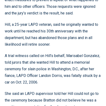
him and to other officers. Those requests were ignored
and the jury’s verdict is the result, he said.
Hill, a 25-year LAPD veteran, said he originally wanted to
work until he reached his 30th anniversary with the
department, but has abandoned those plans and in all
likelihood will retire sooner.
A trial witness called on Hill’s behalf, Marisabel Gonzalez,
told jurors that she wanted Hill to attend a memorial
ceremony for slain police in Washington, D.C., after her
fiance, LAPD Officer Landon Dorris, was fatally struck by a
car on Oct. 22, 2006.
She said an LAPD supervisor told her Hill could not go to
the ceremony because Bratton did not believe he was a