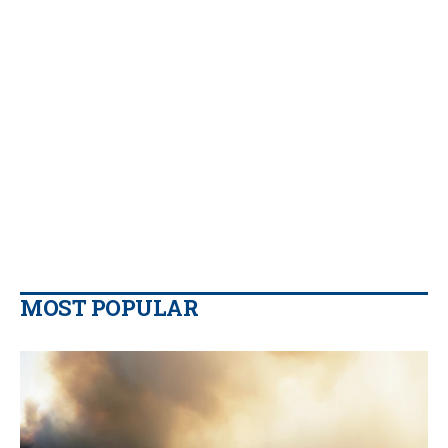
MOST POPULAR