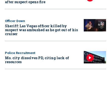
after suspect opens fire
Officer Down
Sheriff: Las Vegas officer killed by
suspect was ambushed as he got out of his
cruiser
Police Recruitment
Mo. city dissolves PD, citing lack of
resources