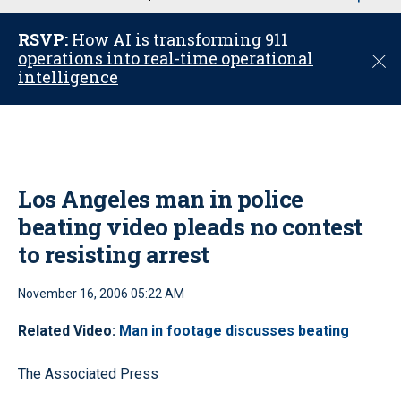
u
RSVP:
How AI is transforming 911
operations into real-time operational
C
intelligence
l
o
s
e
Los Angeles man in police
beating video pleads no contest
to resisting arrest
November 16, 2006 05:22 AM
Related Video:
Man in footage discusses beating
The Associated Press