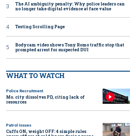
The AI ambiguity penalty: Why police leaders can
no longer take digital evidence at face value
Testing Scrolling Page
Bodycam video shows Tony Romo traffic stop that
prompted arrest for suspected DUI
WHAT TO WATCH
Police Recruitment
Mo. city dissolves PD, citing lack of
resources
Patrol Issues
Cuffs ON, weight OFF: 4 simple rules