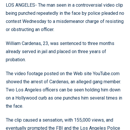
LOS ANGELES- The man seen in a controversial video clip
being punched repeatedly in the face by police pleaded no
contest Wednesday to a misdemeanor charge of resisting
or obstructing an officer.
William Cardenas, 23, was sentenced to three months
already served in jail and placed on three years of
probation.
The video footage posted on the Web site YouTube.com
showed the arrest of Cardenas, an alleged gang member.
Two Los Angeles officers can be seen holding him down
on a Hollywood curb as one punches him several times in
the face.
The clip caused a sensation, with 155,000 views, and
eventually prompted the FBI and the Los Angeles Police