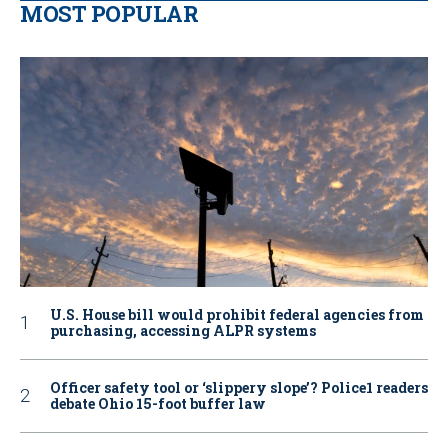
MOST POPULAR
U.S. House bill would prohibit federal agencies from
purchasing, accessing ALPR systems
Officer safety tool or ‘slippery slope’? Police1 readers
debate Ohio 15-foot buffer law