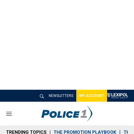
NEWSLETTERS
MY ACCOUNT
M
e
n
TRENDING TOPICS
THE PROMOTION PLAYBOOK
THE 