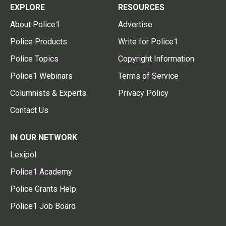
EXPLORE
RESOURCES
About Police1
Advertise
Police Products
Write for Police1
Police Topics
Copyright Information
Police1 Webinars
Terms of Service
Columnists & Experts
Privacy Policy
Contact Us
IN OUR NETWORK
Lexipol
Police1 Academy
Police Grants Help
Police1 Job Board