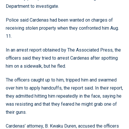
Department to investigate.
Police said Cardenas had been wanted on charges of
receiving stolen property when they confronted him Aug.
11.
In an arrest report obtained by The Associated Press, the
officers said they tried to arrest Cardenas after spotting
him on a sidewalk, but he fled.
The officers caught up to him, tripped him and swarmed
over him to apply handcuffs, the report said. In their report,
they admitted hitting him repeatedly in the face, saying he
was resisting and that they feared he might grab one of
their guns.
Cardenas’ attorney, B. Kwaku Duren, accused the officers