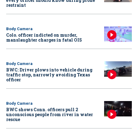
every officer should know during prone
restraint
Body Camera
Colo. officer indicted on murder,
manslaughter charges in fatal OIS
Body Camera
BWC: Driver plows into vehicle during
traffic stop, narrowly avoiding Texas
officer
Body Camera
BWC shows Conn. officers pull 2
unconscious people from river in water
rescue