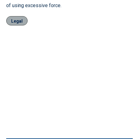
of using excessive force.
Legal