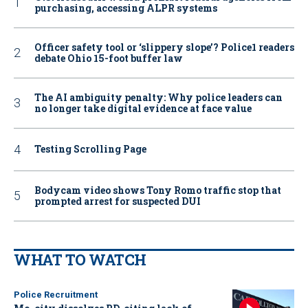
purchasing, accessing ALPR systems
Officer safety tool or ‘slippery slope’? Police1 readers
debate Ohio 15-foot buffer law
The AI ambiguity penalty: Why police leaders can
no longer take digital evidence at face value
Testing Scrolling Page
Bodycam video shows Tony Romo traffic stop that
prompted arrest for suspected DUI
WHAT TO WATCH
Police Recruitment