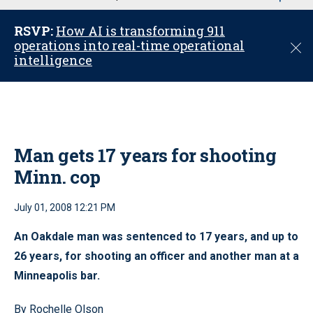
u
RSVP:
How AI is transforming 911
operations into real-time operational
C
intelligence
l
o
s
e
Man gets 17 years for shooting
Minn. cop
July 01, 2008 12:21 PM
An Oakdale man was sentenced to 17 years, and up to
26 years, for shooting an officer and another man at a
Minneapolis bar.
By Rochelle Olson