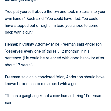
“You put yourself above the law and took matters into your
own hands,” Koch said. “You could have fled. You could
have stepped out of sight. Instead you chose to come
back with a gun.”
Hennepin County Attorney Mike Freeman said Anderson
“deserves every one of those 312 months” in his
sentence. (He could be released with good behavior after
about 17 years.)
Freeman said as a convicted felon, Anderson should have
known better than to run around with a gun.
“This is a gangbanger, not a nice human being,” Freeman
said.