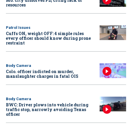
Mo. city dissolves PD, citing lack of
resources
Patrol Issues
Cuffs ON, weight OFF: 4 simple rules
every officer should know during prone
restraint
Body Camera
Colo. officer indicted on murder,
manslaughter charges in fatal OIS
Body Camera
BWC: Driver plows into vehicle during
traffic stop, narrowly avoiding Texas
officer