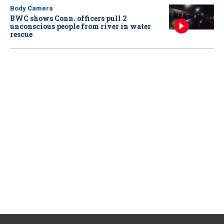
Body Camera
BWC shows Conn. officers pull 2
unconscious people from river in water
rescue