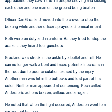
approached they saw 12 to 15 people shoving and kicking
each other and one man on the ground being beaten.
Officer Dan Grosland moved into the crowd to stop the
beating while another officer sprayed a chemical irritant.
Both were on duty and in uniform. As they tried to stop the
assault, they heard four gunshots.
Grosland was struck in the ankle by a bullet and fell. He
can no longer walk a beat and faces potential necrosis in
the foot due to poor circulation caused by the injury.
Another man was hit in the buttocks and lost part of his
colon. Neither man appeared at sentencing. Koch called
Anderson’s actions brazen, callous and arrogant.
He noted that when the fight occurred, Anderson went to a
car and got his gun.