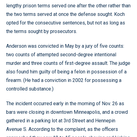
lengthy prison terms served one after the other rather than
the two terms served at once the defense sought. Koch
opted for the consecutive sentences, but not as long as
the terms sought by prosecutors.
Anderson was convicted in May by a jury of five counts:
two counts of attempted second-degree intentional
murder and three counts of first-degree assault. The judge
also found him guilty of being a felon in possession of a
firearm. (He had a conviction in 2002 for possessing a
controlled substance.)
The incident occurred early in the morning of Nov. 26 as
bars were closing in downtown Minneapolis, and a crowd
gathered in a parking lot at 3rd Street and Hennepin
Avenue S. According to the complaint, as the officers