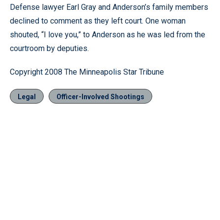
Defense lawyer Earl Gray and Anderson’s family members
declined to comment as they left court. One woman
shouted, “I love you,” to Anderson as he was led from the
courtroom by deputies.
Copyright 2008 The Minneapolis Star Tribune
Legal
Officer-Involved Shootings