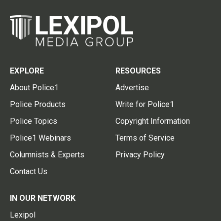
EXPLORE
RESOURCES
About Police1
Advertise
Police Products
Write for Police1
Police Topics
Copyright Information
Police1 Webinars
Terms of Service
Columnists & Experts
Privacy Policy
Contact Us
IN OUR NETWORK
Lexipol