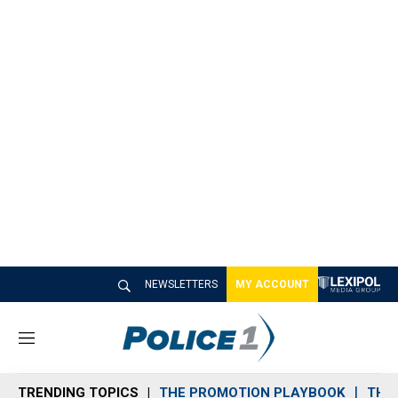
NEWSLETTERS
MY ACCOUNT
M
e
n
TRENDING TOPICS
THE PROMOTION PLAYBOOK
THE 