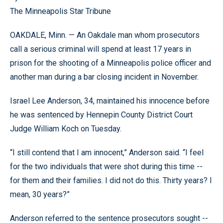
The Minneapolis Star Tribune
OAKDALE, Minn. — An Oakdale man whom prosecutors
call a serious criminal will spend at least 17 years in
prison for the shooting of a Minneapolis police officer and
another man during a bar closing incident in November.
Israel Lee Anderson, 34, maintained his innocence before
he was sentenced by Hennepin County District Court
Judge William Koch on Tuesday.
“I still contend that I am innocent,” Anderson said. “I feel
for the two individuals that were shot during this time --
for them and their families. I did not do this. Thirty years? I
mean, 30 years?”
Anderson referred to the sentence prosecutors sought --