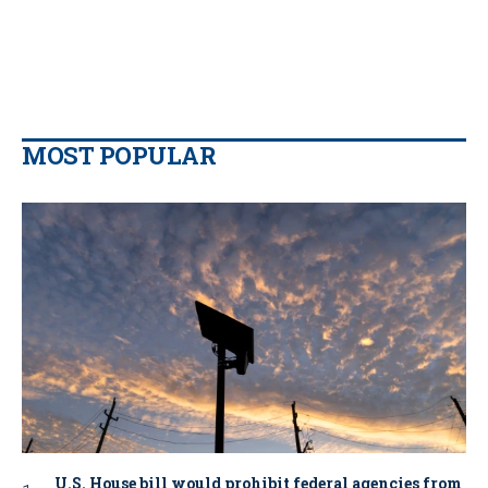
MOST POPULAR
U.S. House bill would prohibit federal agencies from