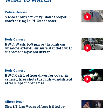
Police Heroes
Video shows off-duty Idaho trooper
confronting In-N-Out shooter
Body Camera
BWC: Wash. K-9 jumps through car
window after 40-minute standoff with
suspected impaired driver
Body Camera
BWC: Calif. officer dives for cover in
cruiser, fires shots through windshield
after suspect opens fire
Officer Down
Sheriff: Las Vegas officer killed by