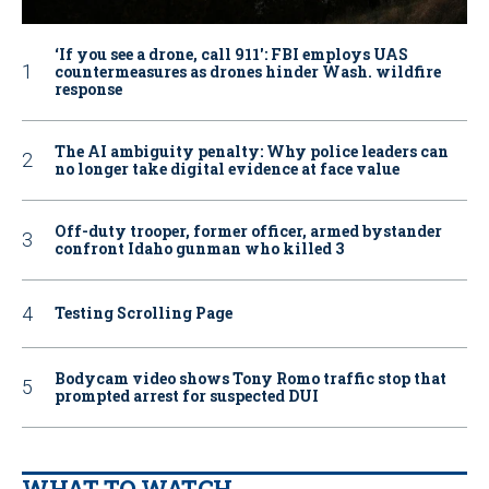
‘If you see a drone, call 911': FBI employs UAS
countermeasures as drones hinder Wash. wildfire
response
The AI ambiguity penalty: Why police leaders can
no longer take digital evidence at face value
Off-duty trooper, former officer, armed bystander
confront Idaho gunman who killed 3
Testing Scrolling Page
Bodycam video shows Tony Romo traffic stop that
prompted arrest for suspected DUI
WHAT TO WATCH