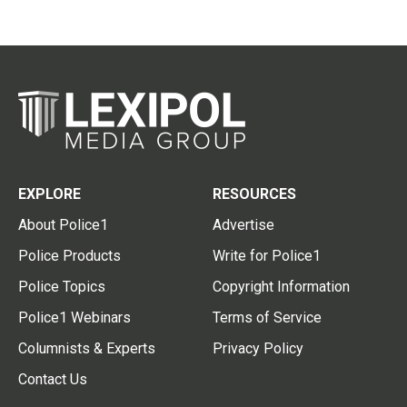
EXPLORE
RESOURCES
About Police1
Advertise
Police Products
Write for Police1
Police Topics
Copyright Information
Police1 Webinars
Terms of Service
Columnists & Experts
Privacy Policy
Contact Us