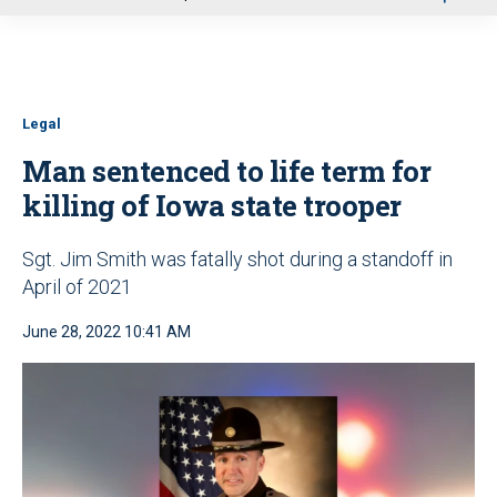
u
Legal
Man sentenced to life term for
killing of Iowa state trooper
Sgt. Jim Smith was fatally shot during a standoff in
April of 2021
June 28, 2022 10:41 AM