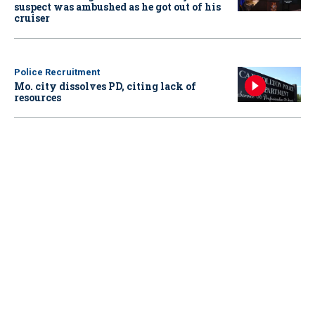
suspect was ambushed as he got out of his
cruiser
Police Recruitment
Mo. city dissolves PD, citing lack of
resources