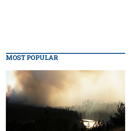
MOST POPULAR