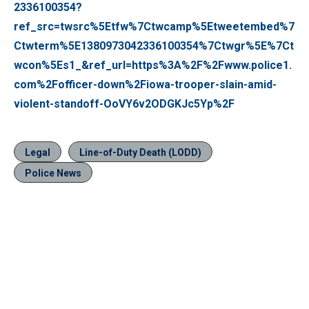
2336100354?
ref_src=twsrc%5Etfw%7Ctwcamp%5Etweetembed%7
Ctwterm%5E1380973042336100354%7Ctwgr%5E%7Ct
wcon%5Es1_&ref_url=https%3A%2F%2Fwww.police1.
com%2Fofficer-down%2Fiowa-trooper-slain-amid-
violent-standoff-OoVY6v2ODGKJc5Yp%2F
Legal
Line-of-Duty Death (LODD)
Police News