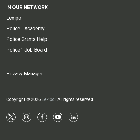
IN OUR NETWORK
Lexipol
Police1 Academy
Police Grants Help
Police1 Job Board
Privacy Manager
Copyright © 2026
Lexipol
. All rights reserved.
t
i
f
y
l
w
n
a
o
i
i
s
c
u
n
t
t
e
t
k