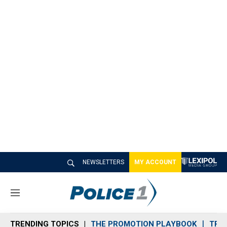
NEWSLETTERS
MY ACCOUNT
M
e
n
TRENDING TOPICS
THE PROMOTION PLAYBOOK
TRA