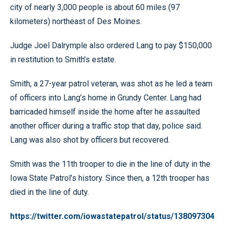
city of nearly 3,000 people is about 60 miles (97
kilometers) northeast of Des Moines.
Judge Joel Dalrymple also ordered Lang to pay $150,000
in restitution to Smith’s estate.
Smith, a 27-year patrol veteran, was shot as he led a team
of officers into Lang’s home in Grundy Center. Lang had
barricaded himself inside the home after he assaulted
another officer during a traffic stop that day, police said.
Lang was also shot by officers but recovered.
Smith was the 11th trooper to die in the line of duty in the
Iowa State Patrol’s history. Since then, a 12th trooper has
died in the line of duty.
https://twitter.com/iowastatepatrol/status/138097304