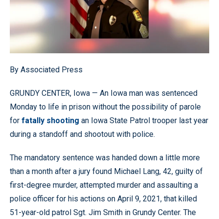
By Associated Press
GRUNDY CENTER, Iowa — An Iowa man was sentenced
Monday to life in prison without the possibility of parole
for
fatally shooting
an Iowa State Patrol trooper last year
during a standoff and shootout with police.
The mandatory sentence was handed down a little more
than a month after a jury found Michael Lang, 42, guilty of
first-degree murder, attempted murder and assaulting a
police officer for his actions on April 9, 2021, that killed
51-year-old patrol Sgt. Jim Smith in Grundy Center. The