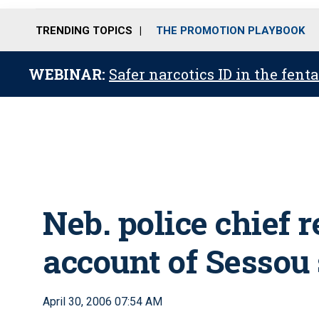
TRENDING TOPICS
THE PROMOTION PLAYBOOK
WEBINAR:
Safer narcotics ID in the fent
Neb. police chief r
account of Sessou
April 30, 2006 07:54 AM