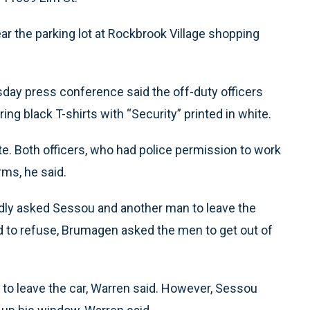
ar the parking lot at Rockbrook Village shopping
day press conference said the off-duty officers
g black T-shirts with “Security” printed in white.
te. Both officers, who had police permission to work
rms, he said.
tedly asked Sessou and another man to leave the
ed to refuse, Brumagen asked the men to get out of
o leave the car, Warren said. However, Sessou