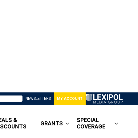
NEWSLETTERS
MY ACCOUNT
EALS &
SPECIAL
GRANTS
ISCOUNTS
COVERAGE