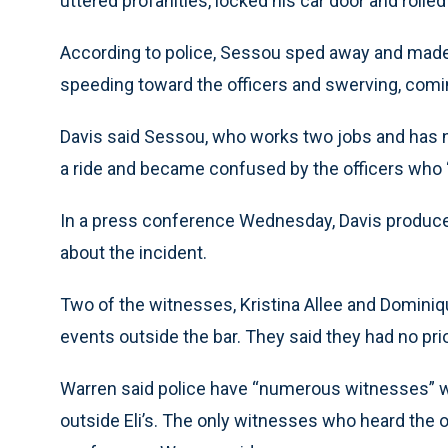
uttered profanities, locked his car door and rolle
According to police, Sessou sped away and made
speeding toward the officers and swerving, coming
Davis said Sessou, who works two jobs and has no 
a ride and became confused by the officers who “
In a press conference Wednesday, Davis produc
about the incident.
Two of the witnesses, Kristina Allee and Dominiqu
events outside the bar. They said they had no pri
Warren said police have “numerous witnesses” 
outside Eli’s. The only witnesses who heard the 