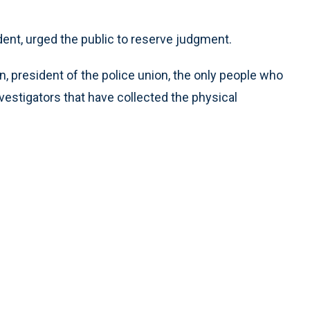
ent, urged the public to reserve judgment.
, president of the police union, the only people who
nvestigators that have collected the physical