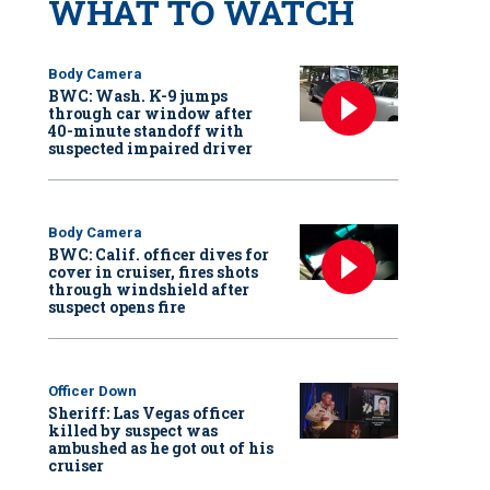
WHAT TO WATCH
Body Camera
BWC: Wash. K-9 jumps
through car window after
40-minute standoff with
suspected impaired driver
Body Camera
BWC: Calif. officer dives for
cover in cruiser, fires shots
through windshield after
suspect opens fire
Officer Down
Sheriff: Las Vegas officer
killed by suspect was
ambushed as he got out of his
cruiser