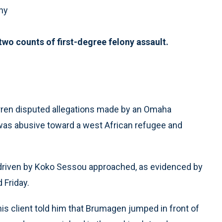
ny
wo counts of first-degree felony assault.
en disputed allegations made by an Omaha
 was abusive toward a west African refugee and
 driven by Koko Sessou approached, as evidenced by
 Friday.
is client told him that Brumagen jumped in front of