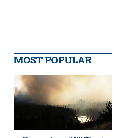
MOST POPULAR