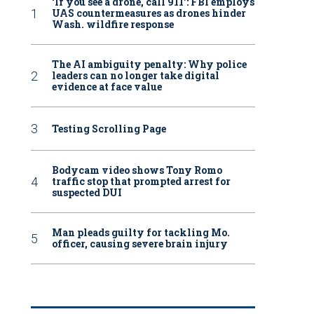
‘If you see a drone, call 911': FBI employs
UAS countermeasures as drones hinder
Wash. wildfire response
The AI ambiguity penalty: Why police
leaders can no longer take digital
evidence at face value
Testing Scrolling Page
Bodycam video shows Tony Romo
traffic stop that prompted arrest for
suspected DUI
Man pleads guilty for tackling Mo.
officer, causing severe brain injury