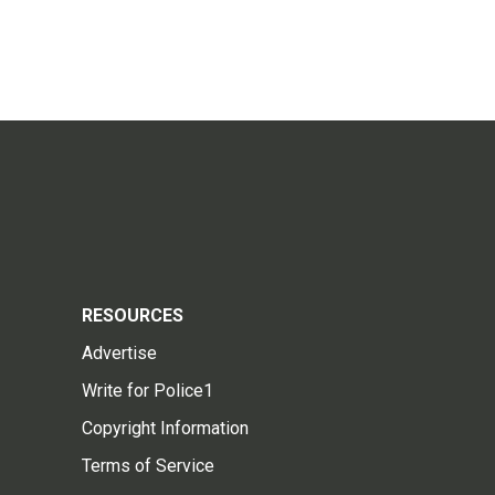
RESOURCES
Advertise
Write for Police1
Copyright Information
Terms of Service