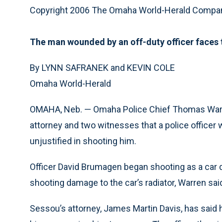
Copyright 2006 The Omaha World-Herald Compa
The man wounded by an off-duty officer faces t
By LYNN SAFRANEK and KEVIN COLE
Omaha World-Herald
OMAHA, Neb. — Omaha Police Chief Thomas Warr
attorney and two witnesses that a police officer
unjustified in shooting him.
Officer David Brumagen began shooting as a car
shooting damage to the car’s radiator, Warren said
Sessou’s attorney, James Martin Davis, has said h