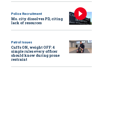
Police Recruitment
Mo. city dissolves PD, citing
lack of resources
Patrol Issues
Cuffs ON, weight OFF: 4
simple rules every officer
should know during prone
restraint