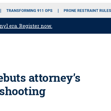
o
r
r
i
e
k
a
n
TRANSFORMING 911 OPS
PRONE RESTRAINT RULE
m
anyl era. Register now.
ebuts attorney’s
 shooting