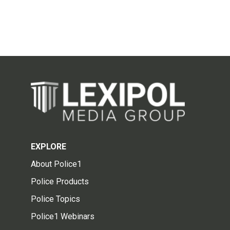
EXPLORE
About Police1
Police Products
Police Topics
Police1 Webinars