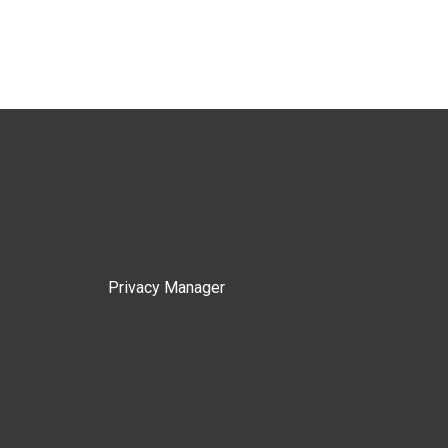
Privacy Manager