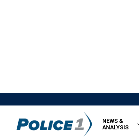
NEWS &
ANALYSIS