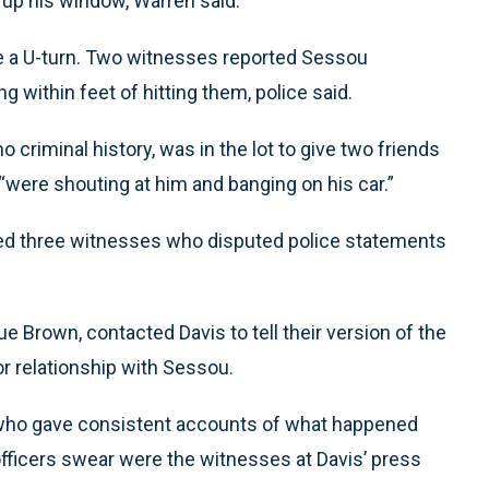
d up his window, Warren said.
 a U-turn. Two witnesses reported Sessou
 within feet of hitting them, police said.
criminal history, was in the lot to give two friends
were shouting at him and banging on his car.”
ed three witnesses who disputed police statements
e Brown, contacted Davis to tell their version of the
or relationship with Sessou.
who gave consistent accounts of what happened
officers swear were the witnesses at Davis’ press