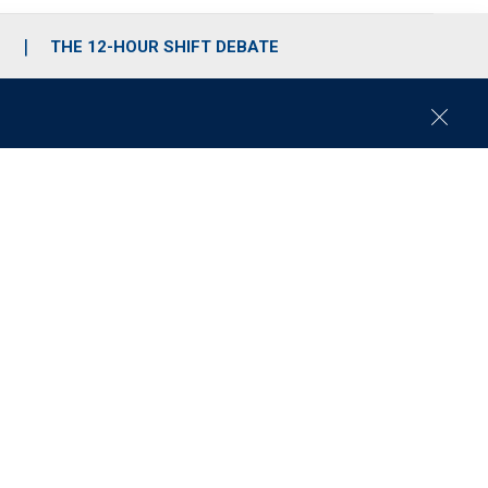
S
THE 12-HOUR SHIFT DEBATE
C
l
o
s
e