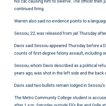
his car, causing him to swerve. The officer then j
continued firing.
Warren also said no evidence points to a language
Sessou, 22, was released from jail Thursday after 
Davis said Sessou appeared Thursday before a 
counts of first-degree felony assault, including on
Sessou, whom Davis described as a political re
years ago, was shot in the left side and the back o
Davis said two bullets remain lodged in Sessou’s 
The Metro Community College student is accused
after 1 a.m. Saturday outside Eli’s Bar and Grille 