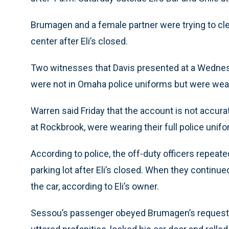
Brumagen and a female partner were trying to cle
center after Eli’s closed.
Two witnesses that Davis presented at a Wednes
were not in Omaha police uniforms but were wearin
Warren said Friday that the account is not accura
at Rockbrook, were wearing their full police unifo
According to police, the off-duty officers repea
parking lot after Eli’s closed. When they continu
the car, according to Eli’s owner.
Sessou’s passenger obeyed Brumagen’s request t