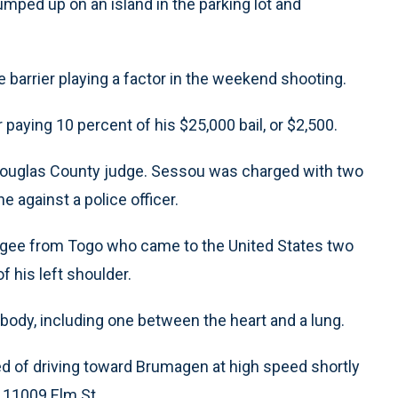
umped up on an island in the parking lot and
 barrier playing a factor in the weekend shooting.
paying 10 percent of his $25,000 bail, or $2,500.
Douglas County judge. Sessou was charged with two
e against a police officer.
fugee from Togo who came to the United States two
f his left shoulder.
body, including one between the heart and a lung.
 of driving toward Brumagen at high speed shortly
at 11009 Elm St.