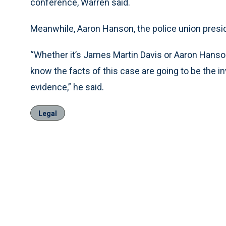
conference, Warren said.
Meanwhile, Aaron Hanson, the police union presid
“Whether it’s James Martin Davis or Aaron Hanson
know the facts of this case are going to be the i
evidence,” he said.
Legal