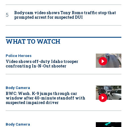
Bodycam video shows Tony Romo traffic stop that
prompted arrest for suspected DUI
WHAT TO WATCH
Police Heroes
Video shows off-duty Idaho trooper
confronting In-N-Out shooter
Body Camera
BWC: Wash. K-9 jumps through car
window after 40-minute standoff with
suspected impaired driver
Body Camera