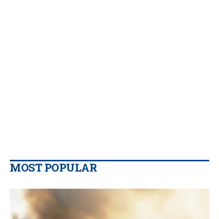
MOST POPULAR