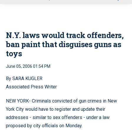
u
N.Y. laws would track offenders,
ban paint that disguises guns as
toys
June 05, 2006 01:54 PM
By SARA KUGLER
Associated Press Writer
NEW YORK- Criminals convicted of gun crimes in New
York City would have to register and update their
addresses - similar to sex offenders - under a law
proposed by city officials on Monday.