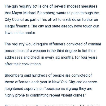
The gun registry act is one of several modest measures
that Mayor Michael Bloomberg wants to push through the
City Council as part of his effort to crack down further on
illegal firearms. The city and state already have tough gun
laws on the books.
The registry would require offenders convicted of criminal
possession of a weapon in the third degree to list their
addresses and check in every six months, for four years
after their convictions.
Bloomberg said hundreds of people are convicted of
these offenses each year in New York City, and deserve
heightened supervision “because as a group they are
highly prone to committing repeat violent crimes.”