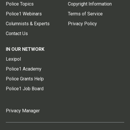
Police Topics
Copyright Information
Police1 Webinars
Terms of Service
Columnists & Experts
Privacy Policy
Contact Us
IN OUR NETWORK
Lexipol
Police1 Academy
Police Grants Help
Police1 Job Board
Privacy Manager