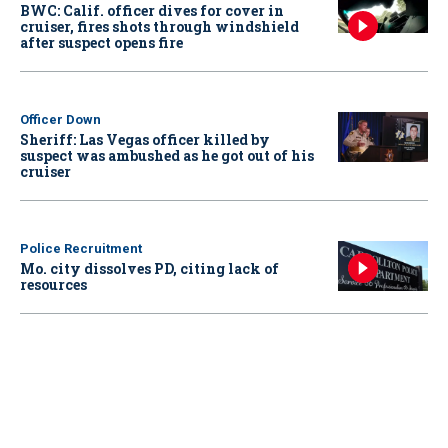
BWC: Calif. officer dives for cover in
cruiser, fires shots through windshield
after suspect opens fire
Officer Down
Sheriff: Las Vegas officer killed by
suspect was ambushed as he got out of his
cruiser
Police Recruitment
Mo. city dissolves PD, citing lack of
resources