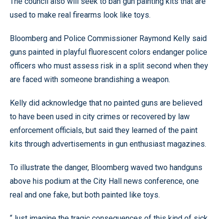
The council also will seek to ban gun painting kits that are
used to make real firearms look like toys.
Bloomberg and Police Commissioner Raymond Kelly said
guns painted in playful fluorescent colors endanger police
officers who must assess risk in a split second when they
are faced with someone brandishing a weapon.
Kelly did acknowledge that no painted guns are believed
to have been used in city crimes or recovered by law
enforcement officials, but said they learned of the paint
kits through advertisements in gun enthusiast magazines.
To illustrate the danger, Bloomberg waved two handguns
above his podium at the City Hall news conference, one
real and one fake, but both painted like toys.
“Just imagine the tragic consequences of this kind of sick