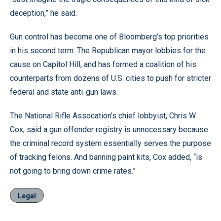
deception,” he said.
Gun control has become one of Bloomberg’s top priorities
in his second term. The Republican mayor lobbies for the
cause on Capitol Hill, and has formed a coalition of his
counterparts from dozens of U.S. cities to push for stricter
federal and state anti-gun laws.
The National Rifle Assocation’s chief lobbyist, Chris W.
Cox, said a gun offender registry is unnecessary because
the criminal record system essentially serves the purpose
of tracking felons. And banning paint kits, Cox added, “is
not going to bring down crime rates.”
Legal