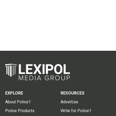
EXPLORE
RESOURCES
About Police1
Advertise
Police Products
Write for Police1