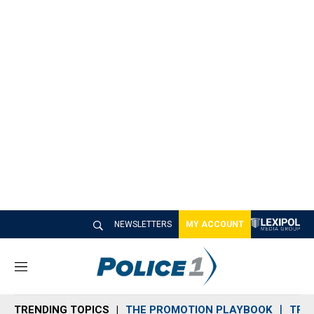
NEWSLETTERS
MY ACCOUNT
M
e
n
TRENDING TOPICS
THE PROMOTION PLAYBOOK
TRA