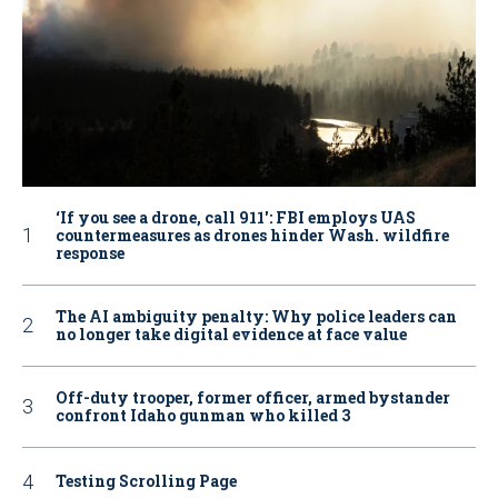
‘If you see a drone, call 911': FBI employs UAS
countermeasures as drones hinder Wash. wildfire
response
The AI ambiguity penalty: Why police leaders can
no longer take digital evidence at face value
Off-duty trooper, former officer, armed bystander
confront Idaho gunman who killed 3
Testing Scrolling Page