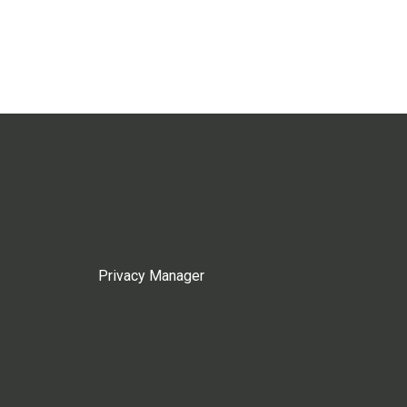
Privacy Manager