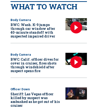
WHAT TO WATCH
Body Camera
BWC: Wash. K-9 jumps
through car window after
40-minute standoff with
suspected impaired driver
Body Camera
BWC: Calif. officer dives for
cover in cruiser, fires shots
through windshield after
suspect opens fire
Officer Down
Sheriff: Las Vegas officer
killed by suspect was
ambushed as he got out of his
cruiser