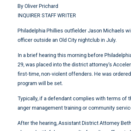
By Oliver Prichard
INQUIRER STAFF WRITER
Philadelphia Phillies outfielder Jason Michaels wi
officer outside an Old City nightclub in July.
In a brief hearing this morning before Philadelp
29, was placed into the district attorney’s Accele
first-time, non-violent offenders. He was ordered
program will be set.
Typically, if a defendant complies with terms of
anger management training or community service
After the hearing, Assistant District Attorney B