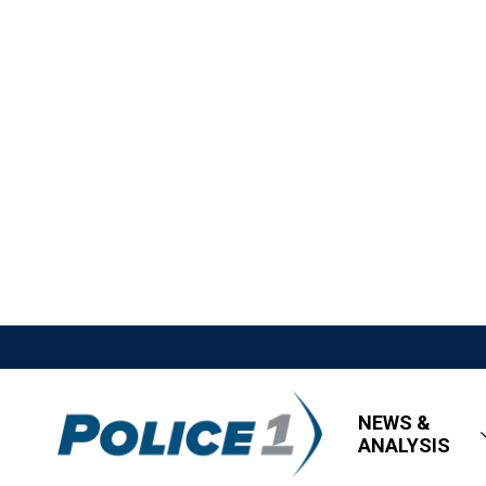
NEWS &
ANALYSIS