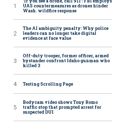
‘If you see a drone, call 911': FBI employs
UAS countermeasures as drones hinder
Wash. wildfire response
The AI ambiguity penalty: Why police
leaders can no longer take digital
evidence at face value
Off-duty trooper, former officer, armed
bystander confront Idaho gunman who
killed 3
Testing Scrolling Page
Bodycam video shows Tony Romo
traffic stop that prompted arrest for
suspected DUI