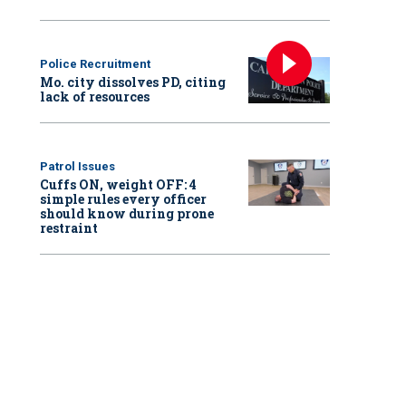
Police Recruitment
Mo. city dissolves PD, citing
lack of resources
Patrol Issues
Cuffs ON, weight OFF: 4
simple rules every officer
should know during prone
restraint