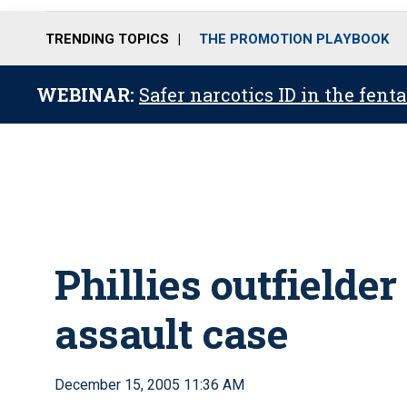
TRENDING TOPICS
THE PROMOTION PLAYBOOK
WEBINAR:
Safer narcotics ID in the fent
Phillies outfielder
assault case
December 15, 2005 11:36 AM