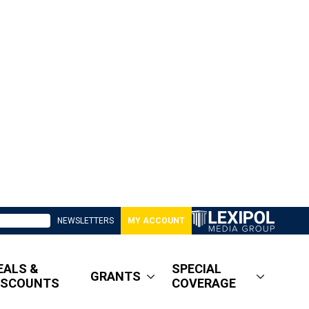
NEWSLETTERS
MY ACCOUNT
EALS &
SPECIAL
GRANTS
ISCOUNTS
COVERAGE