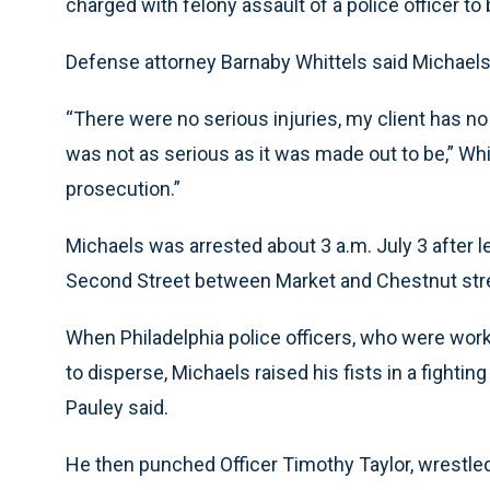
charged with felony assault of a police officer to
Defense attorney Barnaby Whittels said Michaels’
“There were no serious injuries, my client has no 
was not as serious as it was made out to be,” Whi
prosecution.”
Michaels was arrested about 3 a.m. July 3 after l
Second Street between Market and Chestnut str
When Philadelphia police officers, who were workin
to disperse, Michaels raised his fists in a fight
Pauley said.
He then punched Officer Timothy Taylor, wrestled h