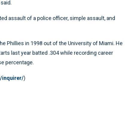
 said.
 assault of a police officer, simple assault, and
he Phillies in 1998 out of the University of Miami. He
arts last year batted .304 while recording career
ase percentage.
/inquirer/
)