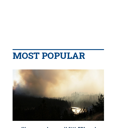
MOST POPULAR