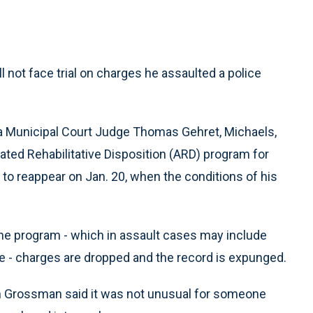
ll not face trial on charges he assaulted a police
hia Municipal Court Judge Thomas Gehret, Michaels,
rated Rehabilitative Disposition (ARD) program for
 to reappear on Jan. 20, when the conditions of his
 the program - which in assault cases may include
 - charges are dropped and the record is expunged.
eth Grossman said it was not unusual for someone