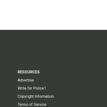
RESOURCES
Advertise
Write for Police1
Copyright Information
Terms of Service