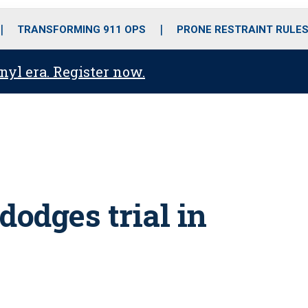
o
r
r
i
e
k
a
n
TRANSFORMING 911 OPS
PRONE RESTRAINT RULE
m
anyl era. Register now.
 dodges trial in