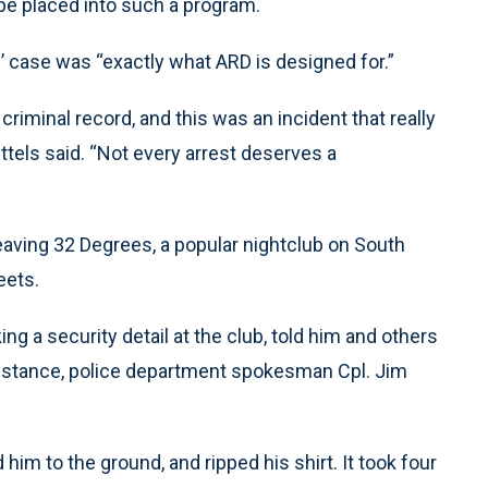
 be placed into such a program.
 case was “exactly what ARD is designed for.”
criminal record, and this was an incident that really
ttels said. “Not every arrest deserves a
eaving 32 Degrees, a popular nightclub on South
eets.
g a security detail at the club, told him and others
ing stance, police department spokesman Cpl. Jim
im to the ground, and ripped his shirt. It took four