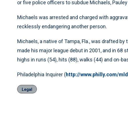
or five police officers to subdue Michaels, Pauley
Michaels was arrested and charged with aggravated
recklessly endangering another person.
Michaels, a native of Tampa, Fla., was drafted by t
made his major league debut in 2001, and in 68 st
highs in runs (54), hits (88), walks (44) and on-b
Philadelphia Inquirer (
http://www.philly.com/mld
Legal