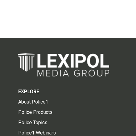
EXPLORE
About Police1
Police Products
Police Topics
Police1 Webinars