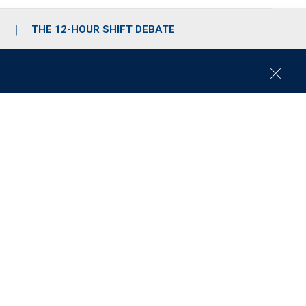
S
THE 12-HOUR SHIFT DEBATE
C
l
o
s
e