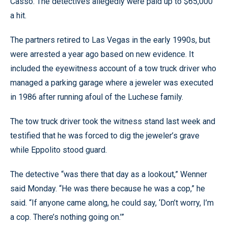
Casso. The detectives allegedly were paid up to $65,000
a hit.
The partners retired to Las Vegas in the early 1990s, but
were arrested a year ago based on new evidence. It
included the eyewitness account of a tow truck driver who
managed a parking garage where a jeweler was executed
in 1986 after running afoul of the Luchese family.
The tow truck driver took the witness stand last week and
testified that he was forced to dig the jeweler’s grave
while Eppolito stood guard.
The detective “was there that day as a lookout,” Wenner
said Monday. “He was there because he was a cop,” he
said. “If anyone came along, he could say, ‘Don’t worry, I’m
a cop. There’s nothing going on.’”