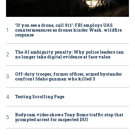
‘If you see a drone, call 911': FBI employs UAS
countermeasures as drones hinder Wash. wildfire
response
The AI ambiguity penalty: Why police leaders can
no longer take digital evidence at face value
Off-duty trooper, former officer, armed bystander
confront Idaho gunman who killed 3
Testing Scrolling Page
Bodycam video shows Tony Romo traffic stop that
prompted arrest for suspected DUI