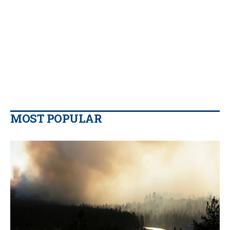
MOST POPULAR