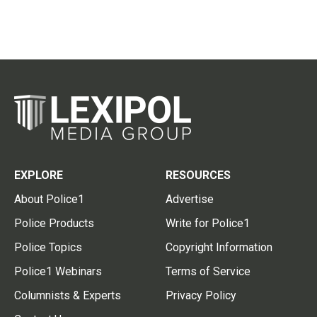
EXPLORE
RESOURCES
About Police1
Advertise
Police Products
Write for Police1
Police Topics
Copyright Information
Police1 Webinars
Terms of Service
Columnists & Experts
Privacy Policy