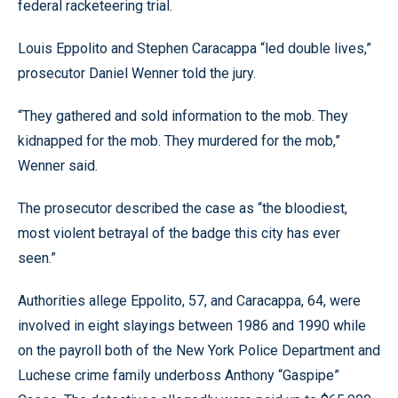
federal racketeering trial.
Louis Eppolito and Stephen Caracappa “led double lives,”
prosecutor Daniel Wenner told the jury.
“They gathered and sold information to the mob. They
kidnapped for the mob. They murdered for the mob,”
Wenner said.
The prosecutor described the case as “the bloodiest,
most violent betrayal of the badge this city has ever
seen.”
Authorities allege Eppolito, 57, and Caracappa, 64, were
involved in eight slayings between 1986 and 1990 while
on the payroll both of the New York Police Department and
Luchese crime family underboss Anthony “Gaspipe”