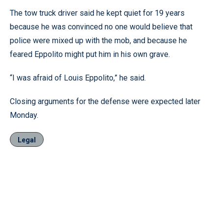
The tow truck driver said he kept quiet for 19 years
because he was convinced no one would believe that
police were mixed up with the mob, and because he
feared Eppolito might put him in his own grave.
“I was afraid of Louis Eppolito,” he said.
Closing arguments for the defense were expected later
Monday.
Legal