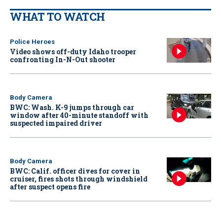
WHAT TO WATCH
Police Heroes
Video shows off-duty Idaho trooper
confronting In-N-Out shooter
Body Camera
BWC: Wash. K-9 jumps through car
window after 40-minute standoff with
suspected impaired driver
Body Camera
BWC: Calif. officer dives for cover in
cruiser, fires shots through windshield
after suspect opens fire