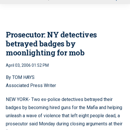
u
Prosecutor: NY detectives
betrayed badges by
moonlighting for mob
April 03, 2006 01:52 PM
By TOM HAYS
Associated Press Writer
NEW YORK- Two ex-police detectives betrayed their
badges by becoming hired guns for the Mafia and helping
unleash a wave of violence that left eight people dead, a
prosecutor said Monday during closing arguments at their