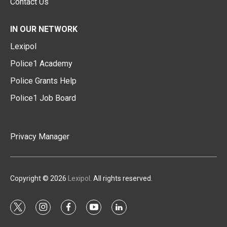
Contact Us
IN OUR NETWORK
Lexipol
Police1 Academy
Police Grants Help
Police1 Job Board
Privacy Manager
Copyright © 2026
Lexipol
. All rights reserved.
t
i
f
y
l
w
n
a
o
i