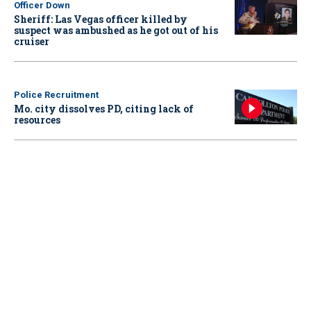
Officer Down
Sheriff: Las Vegas officer killed by
suspect was ambushed as he got out of his
cruiser
Police Recruitment
Mo. city dissolves PD, citing lack of
resources