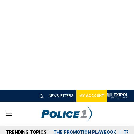
NEWSLETTERS
MY ACCOUNT
M
e
n
TRENDING TOPICS
THE PROMOTION PLAYBOOK
TRA