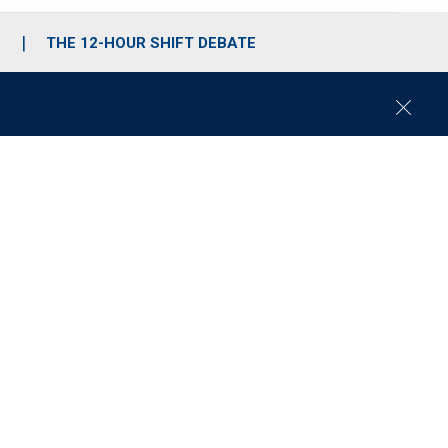
S
THE 12-HOUR SHIFT DEBATE
C
l
o
s
e