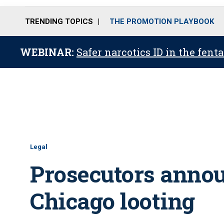
TRENDING TOPICS
THE PROMOTION PLAYBOOK
WEBINAR:
Safer narcotics ID in the fent
Legal
Prosecutors annou
Chicago looting