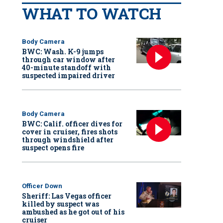
WHAT TO WATCH
Body Camera
BWC: Wash. K-9 jumps
through car window after
40-minute standoff with
suspected impaired driver
Body Camera
BWC: Calif. officer dives for
cover in cruiser, fires shots
through windshield after
suspect opens fire
Officer Down
Sheriff: Las Vegas officer
killed by suspect was
ambushed as he got out of his
cruiser