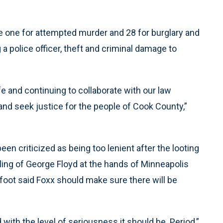
e one for attempted murder and 28 for burglary and
g a police officer, theft and criminal damage to
 and continuing to collaborate with our law
nd seek justice for the people of Cook County,”
been criticized as being too lenient after the looting
lling of George Floyd at the hands of Minneapolis
tfoot said Foxx should make sure there will be
d with the level of seriousness it should be. Period,”