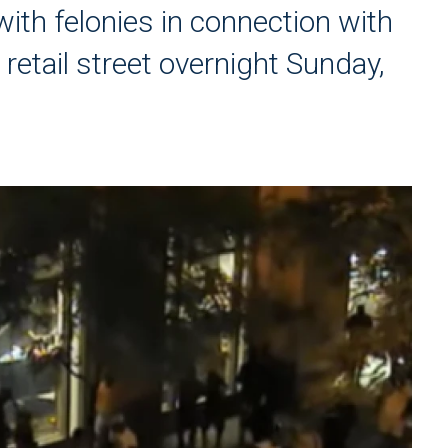
ith felonies in connection with
 retail street overnight Sunday,