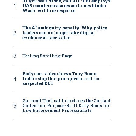
‘If you see a drone, call 911': FBI employs
UAS countermeasures as drones hinder
Wash. wildfire response
The AI ambiguity penalty: Why police
leaders can no longer take digital
evidence at face value
Testing Scrolling Page
Bodycam video shows Tony Romo
traffic stop that prompted arrest for
suspected DUI
Garmont Tactical Introduces the Contact
Collection: Purpose-Built Duty Boots for
Law Enforcement Professionals