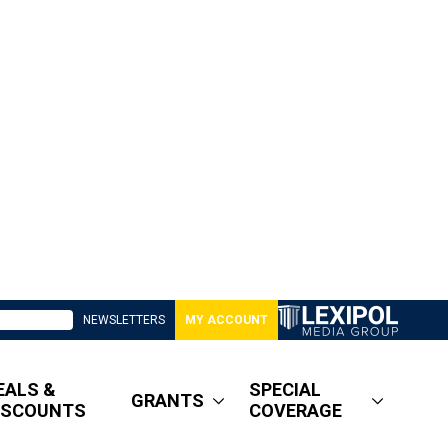
NEWSLETTERS
MY ACCOUNT
EALS &
SPECIAL
GRANTS
ISCOUNTS
COVERAGE