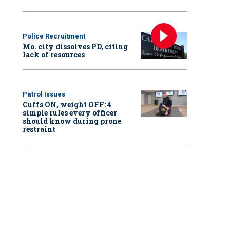
Police Recruitment
Mo. city dissolves PD, citing
lack of resources
Patrol Issues
Cuffs ON, weight OFF: 4
simple rules every officer
should know during prone
restraint