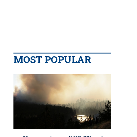
MOST POPULAR