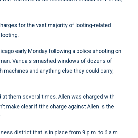
harges for the vast majority of looting-related
looting.
ago early Monday following a police shooting on
ld man. Vandals smashed windows of dozens of
 machines and anything else they could carry,
red at them several times. Allen was charged with
’t make clear if tthe charge against Allen is the
.
ess district that is in place from 9 p.m. to 6 a.m.