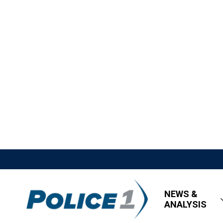
NEWS &
ANALYSIS