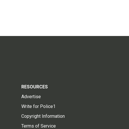
RESOURCES
Advertise
Write for Police1
Copyright Information
Terms of Service