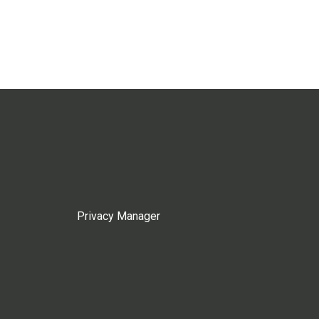
Privacy Manager