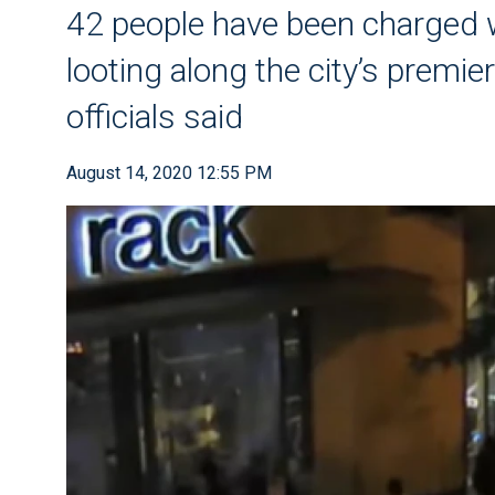
42 people have been charged w
looting along the city’s premier
officials said
August 14, 2020 12:55 PM