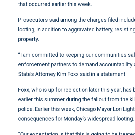
that occurred earlier this week.
Prosecutors said among the charges filed includ
looting, in addition to aggravated battery, resistin
property.
“I am committed to keeping our communities safe
enforcement partners to demand accountability a
State’s Attorney Kim Foxx said in a statement.
Foxx, who is up for reelection later this year, has 
earlier this summer during the fallout from the ki
police. Earlier this week, Chicago Mayor Lori Ligh
consequences for Monday’s widespread looting.
“Our expectation is that this is going to be treate