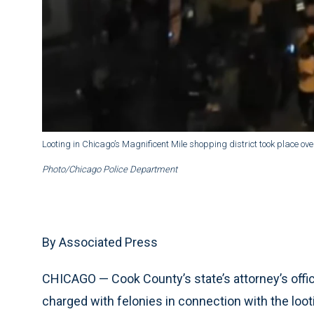
Looting in Chicago’s Magnificent Mile shopping district took place o
Photo/Chicago Police Department
By Associated Press
CHICAGO — Cook County’s state’s attorney’s off
charged with felonies in connection with the looti