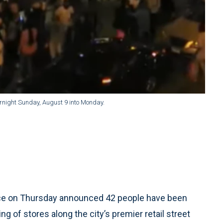
vernight Sunday, August 9 into Monday.
ice on Thursday announced 42 people have been
ng of stores along the city’s premier retail street