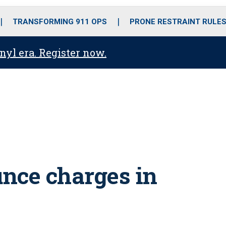
o
r
r
i
e
k
a
n
TRANSFORMING 911 OPS
PRONE RESTRAINT RULE
m
anyl era. Register now.
nce charges in