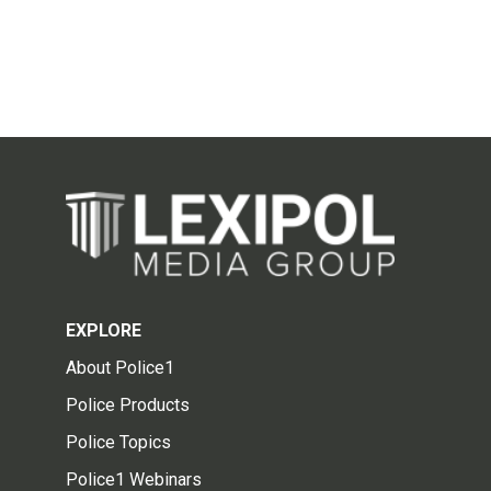
EXPLORE
About Police1
Police Products
Police Topics
Police1 Webinars