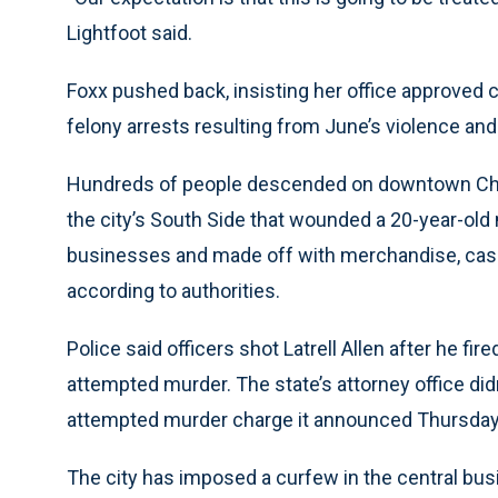
Lightfoot said.
Foxx pushed back, insisting her office approved c
felony arrests resulting from June’s violence and 
Hundreds of people descended on downtown Chic
the city’s South Side that wounded a 20-year-o
businesses and made off with merchandise, cash
according to authorities.
Police said officers shot Latrell Allen after he fi
attempted murder. The state’s attorney office didn
attempted murder charge it announced Thursday
The city has imposed a curfew in the central busin