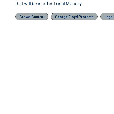
that will be in effect until Monday.
Crowd Control
George Floyd Protests
Legal