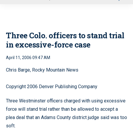
u
Three Colo. officers to stand trial
in excessive-force case
April 11, 2006 09:47 AM
Chris Barge, Rocky Mountain News
Copyright 2006 Denver Publishing Company
Three Westminster officers charged with using excessive
force will stand trial rather than be allowed to accept a
plea deal that an Adams County district judge said was too
soft.