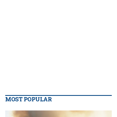
MOST POPULAR