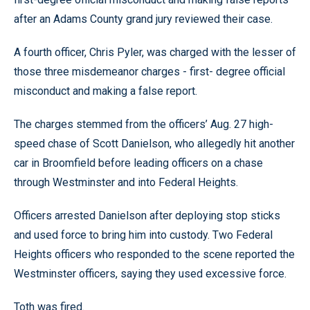
after an Adams County grand jury reviewed their case.
A fourth officer, Chris Pyler, was charged with the lesser of
those three misdemeanor charges - first- degree official
misconduct and making a false report.
The charges stemmed from the officers’ Aug. 27 high-
speed chase of Scott Danielson, who allegedly hit another
car in Broomfield before leading officers on a chase
through Westminster and into Federal Heights.
Officers arrested Danielson after deploying stop sticks
and used force to bring him into custody. Two Federal
Heights officers who responded to the scene reported the
Westminster officers, saying they used excessive force.
Toth was fired.