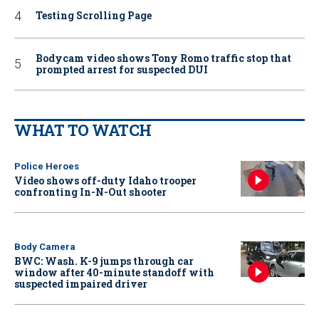
Testing Scrolling Page
Bodycam video shows Tony Romo traffic stop that
prompted arrest for suspected DUI
WHAT TO WATCH
Police Heroes
Video shows off-duty Idaho trooper
confronting In-N-Out shooter
Body Camera
BWC: Wash. K-9 jumps through car
window after 40-minute standoff with
suspected impaired driver