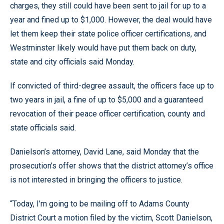
charges, they still could have been sent to jail for up to a
year and fined up to $1,000. However, the deal would have
let them keep their state police officer certifications, and
Westminster likely would have put them back on duty,
state and city officials said Monday.
If convicted of third-degree assault, the officers face up to
two years in jail, a fine of up to $5,000 and a guaranteed
revocation of their peace officer certification, county and
state officials said.
Danielson’s attorney, David Lane, said Monday that the
prosecution’s offer shows that the district attorney’s office
is not interested in bringing the officers to justice.
“Today, I’m going to be mailing off to Adams County
District Court a motion filed by the victim, Scott Danielson,