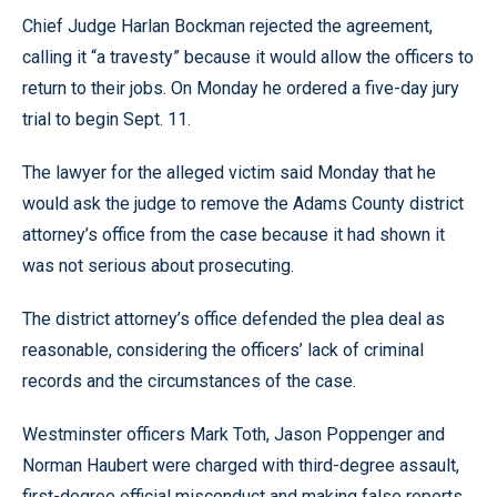
Chief Judge Harlan Bockman rejected the agreement,
calling it “a travesty” because it would allow the officers to
return to their jobs. On Monday he ordered a five-day jury
trial to begin Sept. 11.
The lawyer for the alleged victim said Monday that he
would ask the judge to remove the Adams County district
attorney’s office from the case because it had shown it
was not serious about prosecuting.
The district attorney’s office defended the plea deal as
reasonable, considering the officers’ lack of criminal
records and the circumstances of the case.
Westminster officers Mark Toth, Jason Poppenger and
Norman Haubert were charged with third-degree assault,
first-degree official misconduct and making false reports