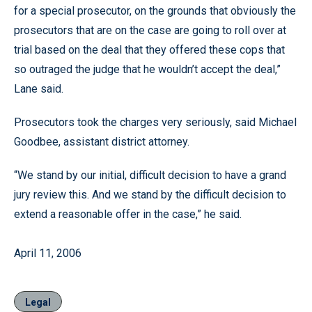
for a special prosecutor, on the grounds that obviously the
prosecutors that are on the case are going to roll over at
trial based on the deal that they offered these cops that
so outraged the judge that he wouldn’t accept the deal,”
Lane said.
Prosecutors took the charges very seriously, said Michael
Goodbee, assistant district attorney.
“We stand by our initial, difficult decision to have a grand
jury review this. And we stand by the difficult decision to
extend a reasonable offer in the case,” he said.
April 11, 2006
Legal