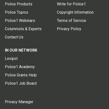
Police Products
Write for Police1
Police Topics
Copyright Information
Police1 Webinars
Terms of Service
Columnists & Experts
Privacy Policy
Contact Us
IN OUR NETWORK
Lexipol
Police1 Academy
Police Grants Help
Police1 Job Board
Privacy Manager