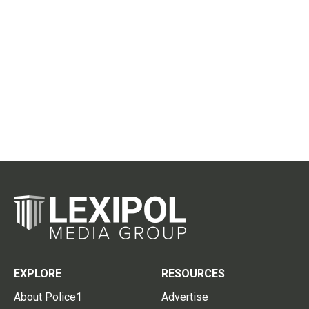
EXPLORE
RESOURCES
About Police1
Advertise