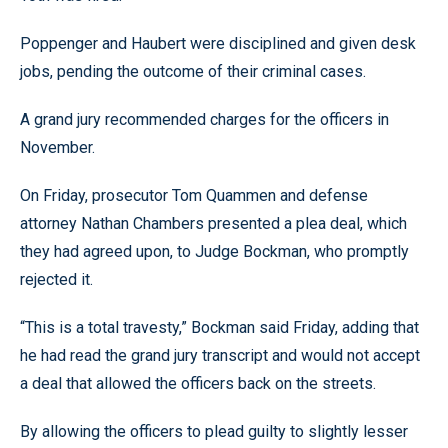
Poppenger and Haubert were disciplined and given desk
jobs, pending the outcome of their criminal cases.
A grand jury recommended charges for the officers in
November.
On Friday, prosecutor Tom Quammen and defense
attorney Nathan Chambers presented a plea deal, which
they had agreed upon, to Judge Bockman, who promptly
rejected it.
“This is a total travesty,” Bockman said Friday, adding that
he had read the grand jury transcript and would not accept
a deal that allowed the officers back on the streets.
By allowing the officers to plead guilty to slightly lesser