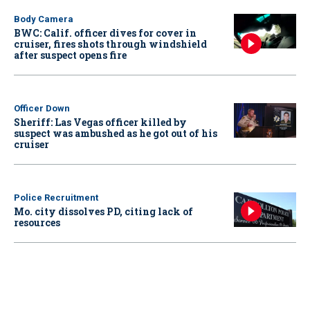
Body Camera
BWC: Calif. officer dives for cover in
cruiser, fires shots through windshield
after suspect opens fire
Officer Down
Sheriff: Las Vegas officer killed by
suspect was ambushed as he got out of his
cruiser
Police Recruitment
Mo. city dissolves PD, citing lack of
resources