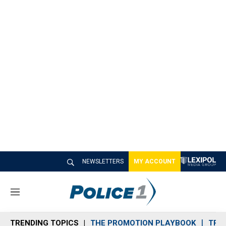
NEWSLETTERS
MY ACCOUNT
M
e
n
TRENDING TOPICS
THE PROMOTION PLAYBOOK
TRA