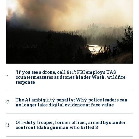
‘If you see a drone, call 911': FBI employs UAS
countermeasures as drones hinder Wash. wildfire
response
The AI ambiguity penalty: Why police leaders can
no longer take digital evidence at face value
Off-duty trooper, former officer, armed bystander
confront Idaho gunman who killed 3