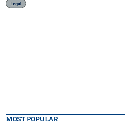
Legal
MOST POPULAR