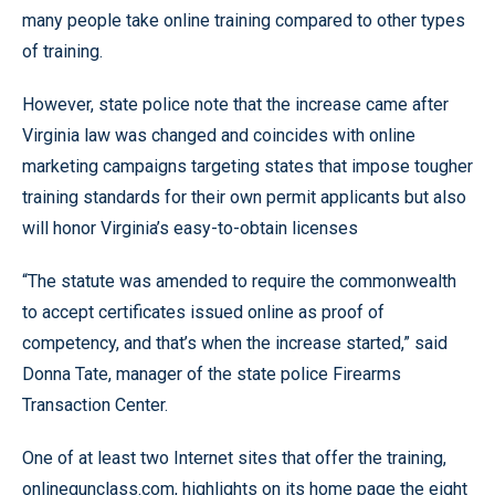
many people take online training compared to other types
of training.
However, state police note that the increase came after
Virginia law was changed and coincides with online
marketing campaigns targeting states that impose tougher
training standards for their own permit applicants but also
will honor Virginia’s easy-to-obtain licenses
“The statute was amended to require the commonwealth
to accept certificates issued online as proof of
competency, and that’s when the increase started,” said
Donna Tate, manager of the state police Firearms
Transaction Center.
One of at least two Internet sites that offer the training,
onlinegunclass.com, highlights on its home page the eight