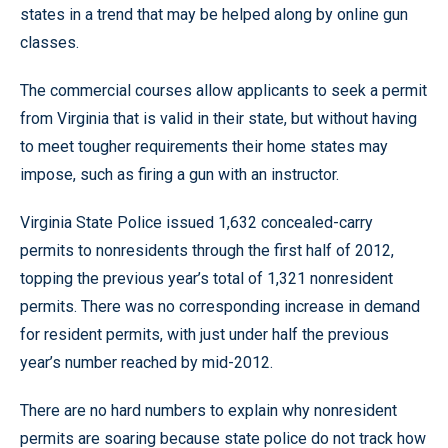
states in a trend that may be helped along by online gun
classes.
The commercial courses allow applicants to seek a permit
from Virginia that is valid in their state, but without having
to meet tougher requirements their home states may
impose, such as firing a gun with an instructor.
Virginia State Police issued 1,632 concealed-carry
permits to nonresidents through the first half of 2012,
topping the previous year’s total of 1,321 nonresident
permits. There was no corresponding increase in demand
for resident permits, with just under half the previous
year’s number reached by mid-2012.
There are no hard numbers to explain why nonresident
permits are soaring because state police do not track how