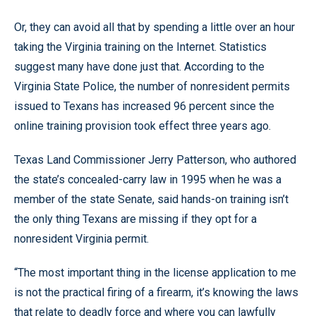
Or, they can avoid all that by spending a little over an hour
taking the Virginia training on the Internet. Statistics
suggest many have done just that. According to the
Virginia State Police, the number of nonresident permits
issued to Texans has increased 96 percent since the
online training provision took effect three years ago.
Texas Land Commissioner Jerry Patterson, who authored
the state’s concealed-carry law in 1995 when he was a
member of the state Senate, said hands-on training isn’t
the only thing Texans are missing if they opt for a
nonresident Virginia permit.
“The most important thing in the license application to me
is not the practical firing of a firearm, it’s knowing the laws
that relate to deadly force and where you can lawfully