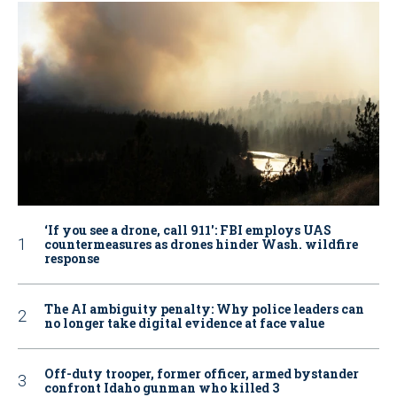
‘If you see a drone, call 911': FBI employs UAS
countermeasures as drones hinder Wash. wildfire
response
The AI ambiguity penalty: Why police leaders can
no longer take digital evidence at face value
Off-duty trooper, former officer, armed bystander
confront Idaho gunman who killed 3