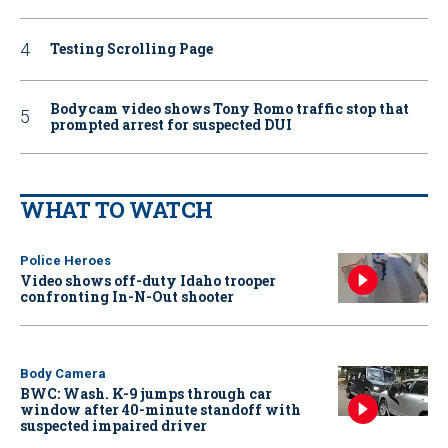
Testing Scrolling Page
Bodycam video shows Tony Romo traffic stop that
prompted arrest for suspected DUI
WHAT TO WATCH
Police Heroes
Video shows off-duty Idaho trooper
confronting In-N-Out shooter
Body Camera
BWC: Wash. K-9 jumps through car
window after 40-minute standoff with
suspected impaired driver