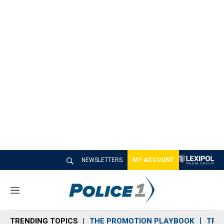
NEWSLETTERS
MY ACCOUNT
M
e
n
TRENDING TOPICS
THE PROMOTION PLAYBOOK
TRA