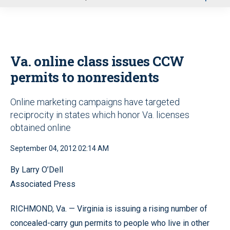
u
Va. online class issues CCW
permits to nonresidents
Online marketing campaigns have targeted
reciprocity in states which honor Va. licenses
obtained online
September 04, 2012 02:14 AM
By Larry O’Dell
Associated Press
RICHMOND, Va. — Virginia is issuing a rising number of
concealed-carry gun permits to people who live in other