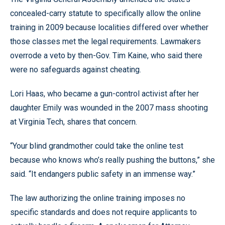
concealed-carry statute to specifically allow the online
training in 2009 because localities differed over whether
those classes met the legal requirements. Lawmakers
overrode a veto by then-Gov. Tim Kaine, who said there
were no safeguards against cheating.
Lori Haas, who became a gun-control activist after her
daughter Emily was wounded in the 2007 mass shooting
at Virginia Tech, shares that concern.
“Your blind grandmother could take the online test
because who knows who’s really pushing the buttons,” she
said. “It endangers public safety in an immense way.”
The law authorizing the online training imposes no
specific standards and does not require applicants to