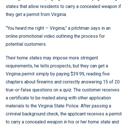
states that allow residents to carry a concealed weapon if
they get a permit from Virginia.
“You heard me right — Virginia,” a pitchman says in an
online promotional video outlining the process for
potential customers.
Their home states may impose more stringent
requirements, he tells prospects, but they can get a
Virginia permit simply by paying $39.99, reading five
chapters about firearms and correctly answering 15 of 20
true-or-false questions on a quiz. The customer receives
a certificate to be mailed along with other application
materials to the Virginia State Police. After passing a
criminal background check, the applicant receives a permit
to carry a concealed weapon in his or her home state and