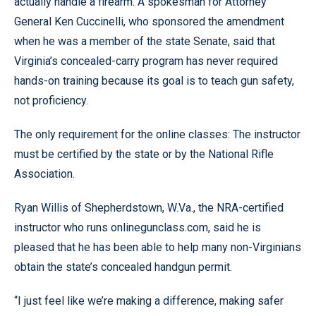
actually handle a firearm. A spokesman for Attorney
General Ken Cuccinelli, who sponsored the amendment
when he was a member of the state Senate, said that
Virginia’s concealed-carry program has never required
hands-on training because its goal is to teach gun safety,
not proficiency.
The only requirement for the online classes: The instructor
must be certified by the state or by the National Rifle
Association.
Ryan Willis of Shepherdstown, W.Va., the NRA-certified
instructor who runs onlinegunclass.com, said he is
pleased that he has been able to help many non-Virginians
obtain the state’s concealed handgun permit.
“I just feel like we’re making a difference, making safer