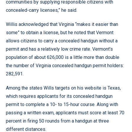
communities by supplying responsible citizens with
concealed-carry licenses,” he said.
Willis acknowledged that Virginia “makes it easier than
some” to obtain a license, but he noted that Vermont
allows citizens to carry a concealed handgun without a
permit and has a relatively low crime rate. Vermont’s
population of about 626,000 is a little more than double
the number of Virginia concealed handgun permit holders:
282,591.
Among the states Wills targets on his website is Texas,
which requires applicants for its concealed handgun
permit to complete a 10- to 15-hour course. Along with
passing a written exam, applicants must score at least 70
percent in firing 50 rounds from a handgun at three
different distances.