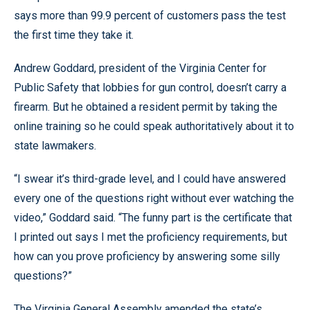
says more than 99.9 percent of customers pass the test
the first time they take it.
Andrew Goddard, president of the Virginia Center for
Public Safety that lobbies for gun control, doesn’t carry a
firearm. But he obtained a resident permit by taking the
online training so he could speak authoritatively about it to
state lawmakers.
“I swear it’s third-grade level, and I could have answered
every one of the questions right without ever watching the
video,” Goddard said. “The funny part is the certificate that
I printed out says I met the proficiency requirements, but
how can you prove proficiency by answering some silly
questions?”
The Virginia General Assembly amended the state’s