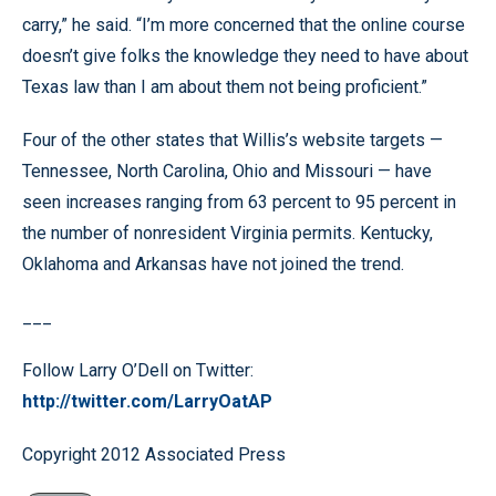
carry,” he said. “I’m more concerned that the online course
doesn’t give folks the knowledge they need to have about
Texas law than I am about them not being proficient.”
Four of the other states that Willis’s website targets —
Tennessee, North Carolina, Ohio and Missouri — have
seen increases ranging from 63 percent to 95 percent in
the number of nonresident Virginia permits. Kentucky,
Oklahoma and Arkansas have not joined the trend.
___
Follow Larry O’Dell on Twitter:
http://twitter.com/LarryOatAP
Copyright 2012 Associated Press