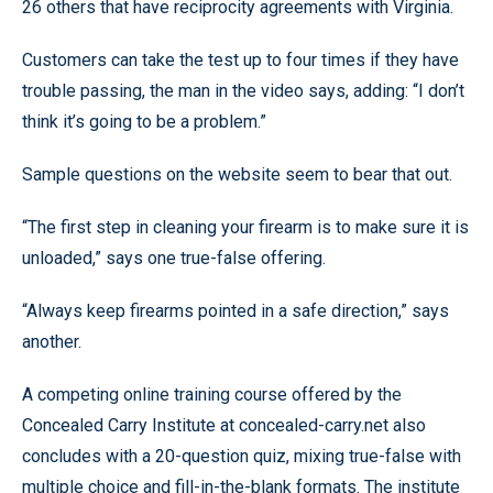
26 others that have reciprocity agreements with Virginia.
Customers can take the test up to four times if they have
trouble passing, the man in the video says, adding: “I don’t
think it’s going to be a problem.”
Sample questions on the website seem to bear that out.
“The first step in cleaning your firearm is to make sure it is
unloaded,” says one true-false offering.
“Always keep firearms pointed in a safe direction,” says
another.
A competing online training course offered by the
Concealed Carry Institute at concealed-carry.net also
concludes with a 20-question quiz, mixing true-false with
multiple choice and fill-in-the-blank formats. The institute