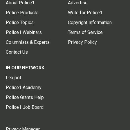
About Police1
Advertise
Police Products
Write for Police1
Police Topics
Copyright Information
Police1 Webinars
Terms of Service
Columnists & Experts
Privacy Policy
Contact Us
IN OUR NETWORK
Lexipol
Police1 Academy
Police Grants Help
Police1 Job Board
Privacy Manager