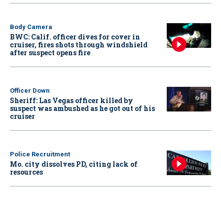
Body Camera
BWC: Calif. officer dives for cover in
cruiser, fires shots through windshield
after suspect opens fire
Officer Down
Sheriff: Las Vegas officer killed by
suspect was ambushed as he got out of his
cruiser
Police Recruitment
Mo. city dissolves PD, citing lack of
resources