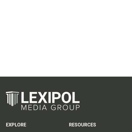
EXPLORE
RESOURCES