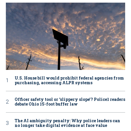
U.S. House bill would prohibit federal agencies from
purchasing, accessing ALPR systems
Officer safety tool or ‘slippery slope’? Police1 readers
debate Ohio 15-foot buffer law
The AI ambiguity penalty: Why police leaders can
no longer take digital evidence at face value