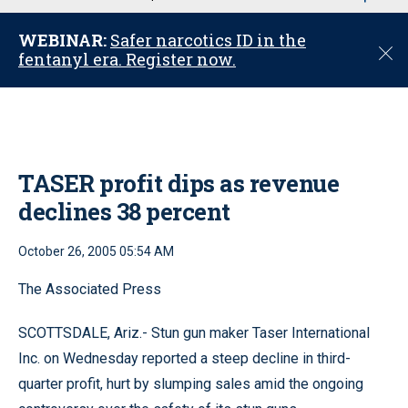
u
WEBINAR:
Safer narcotics ID in the
C
fentanyl era. Register now.
l
o
s
e
TASER profit dips as revenue
declines 38 percent
October 26, 2005 05:54 AM
The Associated Press
SCOTTSDALE, Ariz.- Stun gun maker Taser International
Inc. on Wednesday reported a steep decline in third-
quarter profit, hurt by slumping sales amid the ongoing