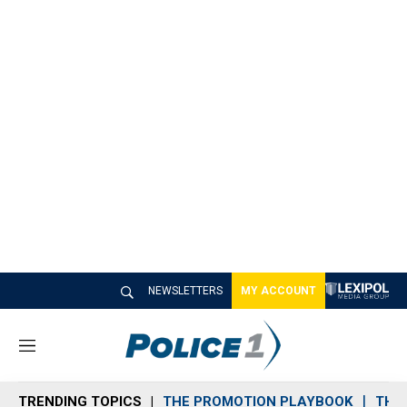
NEWSLETTERS
MY ACCOUNT
M
e
n
TRENDING TOPICS
THE PROMOTION PLAYBOOK
THE 