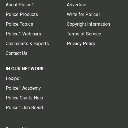
About Police1
Advertise
Police Products
Write for Police1
Police Topics
Copyright Information
Police1 Webinars
Terms of Service
Columnists & Experts
Privacy Policy
Contact Us
IN OUR NETWORK
Lexipol
Police1 Academy
Police Grants Help
Police1 Job Board