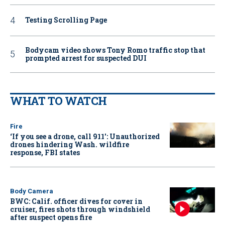
Testing Scrolling Page
Bodycam video shows Tony Romo traffic stop that
prompted arrest for suspected DUI
WHAT TO WATCH
Fire
‘If you see a drone, call 911': Unauthorized
drones hindering Wash. wildfire
response, FBI states
Body Camera
BWC: Calif. officer dives for cover in
cruiser, fires shots through windshield
after suspect opens fire