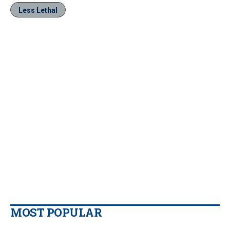
Less Lethal
MOST POPULAR