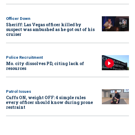
Officer Down
Sheriff: Las Vegas officer killed by
suspect was ambushed as he got out of his
cruiser
Police Recruitment
Mo. city dissolves PD, citing lack of
resources
Patrol Issues
Cuffs ON, weight OFF: 4 simple rules
every officer should know during prone
restraint