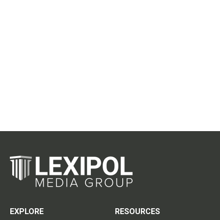
EXPLORE
RESOURCES