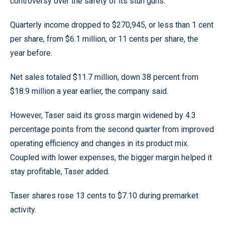
controversy over the safety of its stun guns.
Quarterly income dropped to $270,945, or less than 1 cent
per share, from $6.1 million, or 11 cents per share, the
year before.
Net sales totaled $11.7 million, down 38 percent from
$18.9 million a year earlier, the company said.
However, Taser said its gross margin widened by 4.3
percentage points from the second quarter from improved
operating efficiency and changes in its product mix.
Coupled with lower expenses, the bigger margin helped it
stay profitable, Taser added.
Taser shares rose 13 cents to $7.10 during premarket
activity.