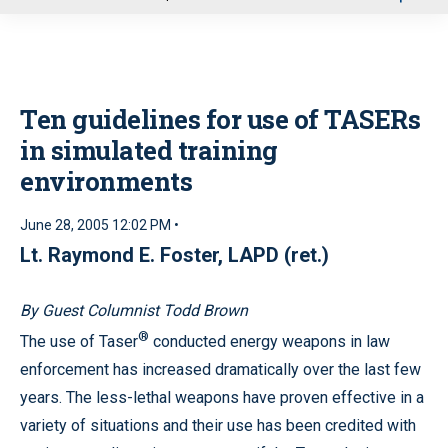
u
Ten guidelines for use of TASERs
in simulated training
environments
June 28, 2005 12:02 PM •
Lt. Raymond E. Foster, LAPD (ret.)
By Guest Columnist Todd Brown
®
The use of Taser
conducted energy weapons in law
enforcement has increased dramatically over the last few
years. The less-lethal weapons have proven effective in a
variety of situations and their use has been credited with