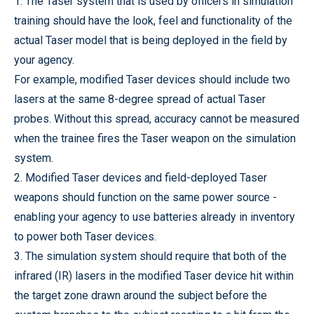
1. The Taser system that is used by officers in simulation
training should have the look, feel and functionality of the
actual Taser model that is being deployed in the field by
your agency.
For example, modified Taser devices should include two
lasers at the same 8-degree spread of actual Taser
probes. Without this spread, accuracy cannot be measured
when the trainee fires the Taser weapon on the simulation
system.
2. Modified Taser devices and field-deployed Taser
weapons should function on the same power source -
enabling your agency to use batteries already in inventory
to power both Taser devices.
3. The simulation system should require that both of the
infrared (IR) lasers in the modified Taser device hit within
the target zone drawn around the subject before the