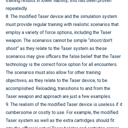
training results in lower liability; this has been proven
repeatedly.
8. The modified Taser device and the simulation system
must provide regular training with realistic scenarios that
employ a variety of force options, including the Taser
weapon. The scenarios cannot be simple “shoot/don’t
shoot” as they relate to the Taser system as these
scenarios may give officers the false belief that the Taser
technology is the correct force option for all encounters.
The scenarios must also allow for other training
objectives, as they relate to the Taser device, to be
accomplished. Reloading, transitions to and from the
Taser weapon and approach are just a few examples.
9. The realism of the modified Taser device is useless if it
cumbersome or costly to use. For example, the modified
Taser system as well as the extra cartridges should fit