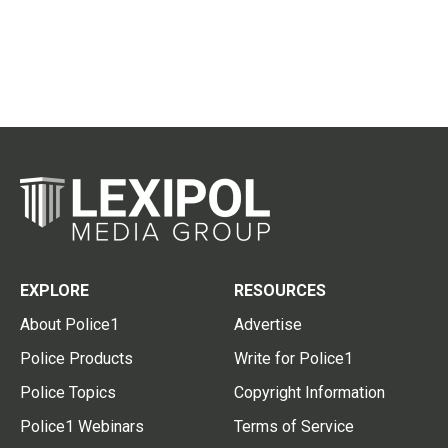
EXPLORE
RESOURCES
About Police1
Advertise
Police Products
Write for Police1
Police Topics
Copyright Information
Police1 Webinars
Terms of Service