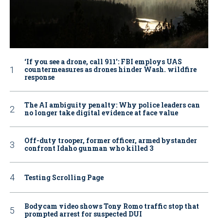
‘If you see a drone, call 911': FBI employs UAS
countermeasures as drones hinder Wash. wildfire
response
The AI ambiguity penalty: Why police leaders can
no longer take digital evidence at face value
Off-duty trooper, former officer, armed bystander
confront Idaho gunman who killed 3
Testing Scrolling Page
Bodycam video shows Tony Romo traffic stop that
prompted arrest for suspected DUI