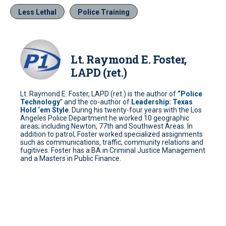
Less Lethal
Police Training
Lt. Raymond E. Foster,
LAPD (ret.)
Lt. Raymond E. Foster, LAPD (ret.) is the author of
“Police
Technology
” and the co-author of
Leadership: Texas
Hold ‘em Style
. During his twenty-four years with the Los
Angeles Police Department he worked 10 geographic
areas; including Newton, 77th and Southwest Areas. In
addition to patrol, Foster worked specialized assignments
such as communications, traffic, community relations and
fugitives. Foster has a BA in Criminal Justice Management
and a Masters in Public Finance.