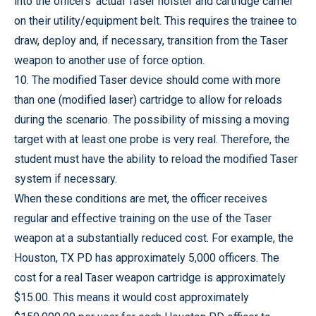
into the officers’ actual Taser holster and cartridge carrier
on their utility/equipment belt. This requires the trainee to
draw, deploy and, if necessary, transition from the Taser
weapon to another use of force option.
10. The modified Taser device should come with more
than one (modified laser) cartridge to allow for reloads
during the scenario.
The possibility of missing a moving
target with at least one probe is very real.
Therefore, the
student must have the ability to reload the modified Taser
system if necessary.
When these conditions are met, the officer receives
regular and effective training on the use of the Taser
weapon at a substantially reduced cost. For example, the
Houston, TX PD has approximately 5,000 officers. The
cost for a real Taser weapon cartridge is approximately
$15.00. This means it would cost approximately