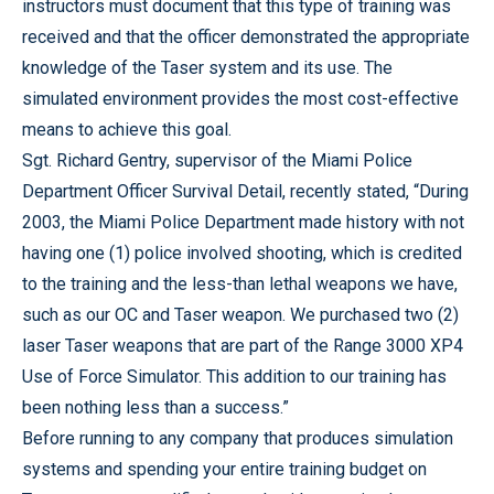
instructors must document that this type of training was
received and that the officer demonstrated the appropriate
knowledge of the Taser system and its use. The
simulated environment provides the most cost-effective
means to achieve this goal.
Sgt. Richard Gentry, supervisor of the Miami Police
Department Officer Survival Detail, recently stated, “During
2003, the Miami Police Department made history with not
having one (1) police involved shooting, which is credited
to the training and the less-than lethal weapons we have,
such as our OC and Taser weapon. We purchased two (2)
laser Taser weapons that are part of the Range 3000 XP4
Use of Force Simulator. This addition to our training has
been nothing less than a success.”
Before running to any company that produces simulation
systems and spending your entire training budget on