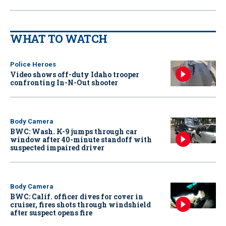
WHAT TO WATCH
Police Heroes
Video shows off-duty Idaho trooper
confronting In-N-Out shooter
Body Camera
BWC: Wash. K-9 jumps through car
window after 40-minute standoff with
suspected impaired driver
Body Camera
BWC: Calif. officer dives for cover in
cruiser, fires shots through windshield
after suspect opens fire