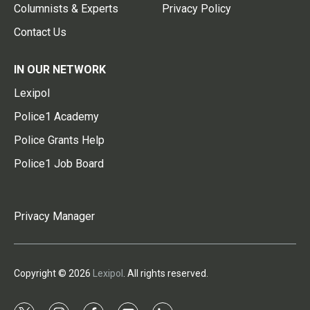
Columnists & Experts
Privacy Policy
Contact Us
IN OUR NETWORK
Lexipol
Police1 Academy
Police Grants Help
Police1 Job Board
Privacy Manager
Copyright © 2026
Lexipol
. All rights reserved.