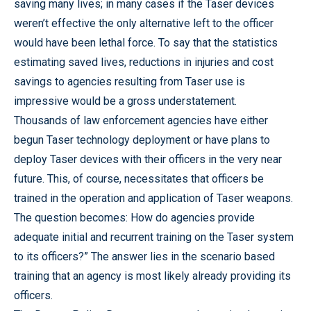
saving many lives; in many cases if the Taser devices
weren’t effective the only alternative left to the officer
would have been lethal force. To say that the statistics
estimating saved lives, reductions in injuries and cost
savings to agencies resulting from Taser use is
impressive would be a gross understatement.
Thousands of law enforcement agencies have either
begun Taser technology deployment or have plans to
deploy Taser devices with their officers in the very near
future. This, of course, necessitates that officers be
trained in the operation and application of Taser weapons.
The question becomes: How do agencies provide
adequate initial and recurrent training on the Taser system
to its officers?” The answer lies in the scenario based
training that an agency is most likely already providing its
officers.