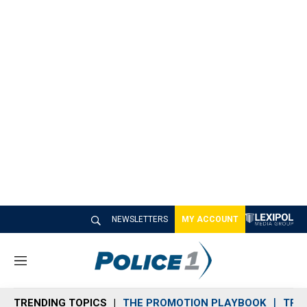
NEWSLETTERS
MY ACCOUNT
M
e
n
TRENDING TOPICS
THE PROMOTION PLAYBOOK
TRA