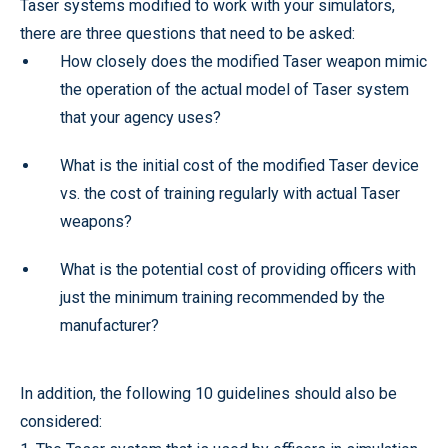
Taser systems modified to work with your simulators,
there are three questions that need to be asked:
How closely does the modified Taser weapon mimic
the operation of the actual model of Taser system
that your agency uses?
What is the initial cost of the modified Taser device
vs. the cost of training regularly with actual Taser
weapons?
What is the potential cost of providing officers with
just the minimum training recommended by the
manufacturer?
In addition, the following 10 guidelines should also be
considered: