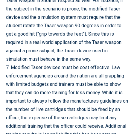
Taser weapon in another respect as well. For instance, if
the subject in the scenario is prone, the modified Taser
device and the simulation system must require that the
student rotate the Taser weapon 90 degrees in order to
get a good hit (“grip towards the feet”). Since this is
required in a real world application of the Taser weapon
against a prone subject, the Taser device used in
simulation must behave in the same way.
7. Modified Taser devices must be cost effective. Law
enforcement agencies around the nation are all grappling
with limited budgets and trainers must be able to show
that they can do more training for less money. While it is
important to always follow the manufactures guidelines on
the number of live cartridges that should be fired by an
officer, the expense of these cartridges may limit any
additional training that the officer could receive. Additional