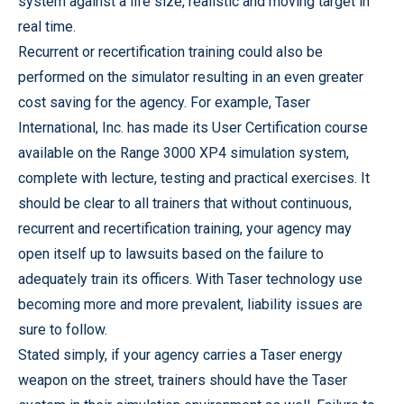
system against a life size, realistic and moving target in
real time.
Recurrent or recertification training could also be
performed on the simulator resulting in an even greater
cost saving for the agency. For example, Taser
International, Inc. has made its User Certification course
available on the Range 3000 XP4 simulation system,
complete with lecture, testing and practical exercises. It
should be clear to all trainers that without continuous,
recurrent and recertification training, your agency may
open itself up to lawsuits based on the failure to
adequately train its officers. With Taser technology use
becoming more and more prevalent, liability issues are
sure to follow.
Stated simply, if your agency carries a Taser energy
weapon on the street, trainers should have the Taser