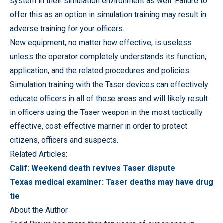
system in their simulation environment as well. Failure to
offer this as an option in simulation training may result in
adverse training for your officers.
New equipment, no matter how effective, is useless
unless the operator completely understands its function,
application, and the related procedures and policies.
Simulation training with the Taser devices can effectively
educate officers in all of these areas and will likely result
in officers using the Taser weapon in the most tactically
effective, cost-effective manner in order to protect
citizens, officers and suspects.
Related Articles:
Calif: Weekend death revives Taser dispute
Texas medical examiner: Taser deaths may have drug
tie
About the Author