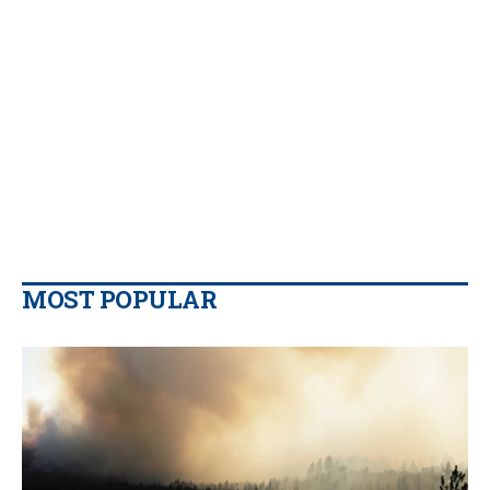
MOST POPULAR