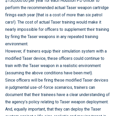
$150,000.00 per year for each Houston PD officer to
perform the recommended actual Taser weapon cartridge
firings each year (that is a cost of more than six patrol
cars!). The cost of actual Taser training would make it
nearly impossible for officers to supplement their training
by firing the Taser weapons in any repeated training
environment.
However, if trainers equip their simulation system with a
modified Taser device, these officers could continue to
train with the Taser weapon in a realistic environment
(assuming the above conditions have been met).
Since officers will be firing these modified Taser devices
in judgmental use-of-force scenarios, trainers can
document that their trainees have a clear understanding of
the agency’s policy relating to Taser weapon deployment.
And, equally important, that they can deploy the Taser