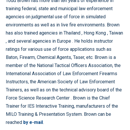
Todd Brown has more than ten years of experience in
training federal, state and municipal law enforcement
agencies on judgmental use of force in simulated
environments as well as in live fire environments. Brown
has also trained agencies in
Thailand
,
Hong Kong
,
Taiwan
, and several agencies in
Europe
. He holds instructor
ratings for various use of force applications such as
Baton, Firearm, Chemical Agents, Taser, etc. Brown is a
member of the National Tactical Officers Association, the
International Association of Law Enforcement Firearms
Instructors, the American Society of Law Enforcement
Trainers, as well as on the technical advisory board of the
Force
Science
Research
Center
. Brown is the Chief
Trainer for IES Interactive Training, manufacturers of the
MILO Training & Presentation System. Brown can be
reached
by e-mail
.