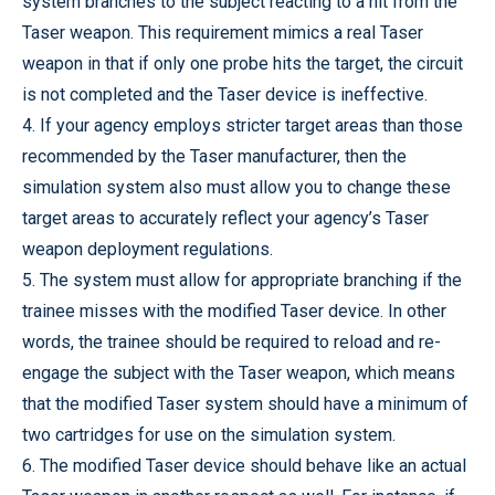
system branches to the subject reacting to a hit from the
Taser weapon. This requirement mimics a real Taser
weapon in that if only one probe hits the target, the circuit
is not completed and the Taser device is ineffective.
4. If your agency employs stricter target areas than those
recommended by the Taser manufacturer, then the
simulation system also must allow you to change these
target areas to accurately reflect your agency’s Taser
weapon deployment regulations.
5. The system must allow for appropriate branching if the
trainee misses with the modified Taser device. In other
words, the trainee should be required to reload and re-
engage the subject with the Taser weapon, which means
that the modified Taser system should have a minimum of
two cartridges for use on the simulation system.
6. The modified Taser device should behave like an actual