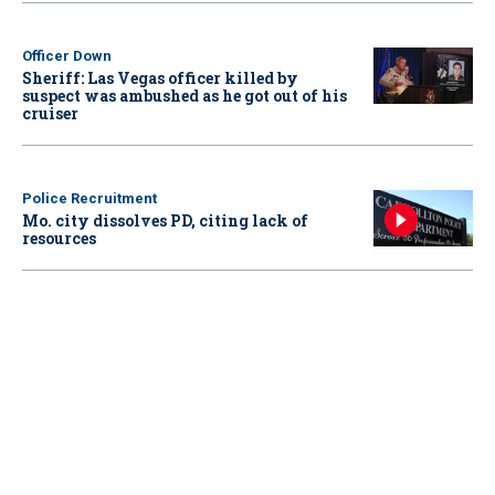
Officer Down
Sheriff: Las Vegas officer killed by
suspect was ambushed as he got out of his
cruiser
Police Recruitment
Mo. city dissolves PD, citing lack of
resources