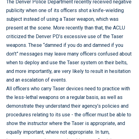
The Denver Police Department recently received negative
publicity when one of its officers shot a knife-wielding
subject instead of using a Taser weapon, which was
present at the scene. More recently than that, the ACLU
criticized the Denver PD’s excessive use of the Taser
weapons. These “damned if you do and damned if you
don’t” messages may leave many officers confused about
when to deploy and use the Taser system on their belts,
and more importantly, are very likely to result in hesitation
and an escalation of events.
All officers who carry Taser devices need to practice with
the less-lethal weapons on a regular basis, as well as
demonstrate they understand their agency’s policies and
procedures relating to its use - the officer must be able to
show the instructor where the Taser is appropriate, and
equally important, where not appropriate. In turn,