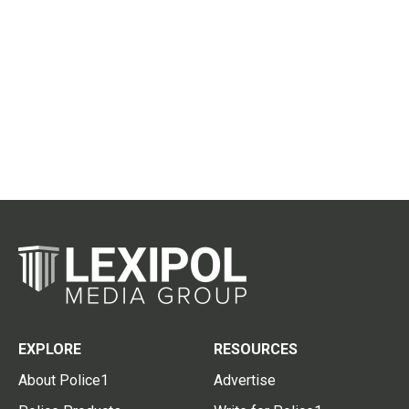
EXPLORE
RESOURCES
About Police1
Advertise