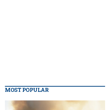
MOST POPULAR