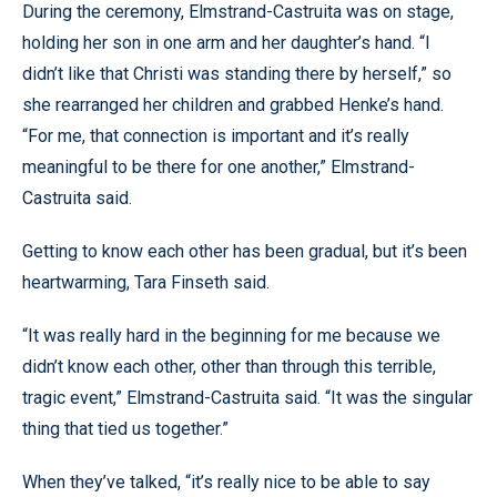
During the ceremony, Elmstrand-Castruita was on stage,
holding her son in one arm and her daughter’s hand. “I
didn’t like that Christi was standing there by herself,” so
she rearranged her children and grabbed Henke’s hand.
“For me, that connection is important and it’s really
meaningful to be there for one another,” Elmstrand-
Castruita said.
Getting to know each other has been gradual, but it’s been
heartwarming, Tara Finseth said.
“It was really hard in the beginning for me because we
didn’t know each other, other than through this terrible,
tragic event,” Elmstrand-Castruita said. “It was the singular
thing that tied us together.”
When they’ve talked, “it’s really nice to be able to say