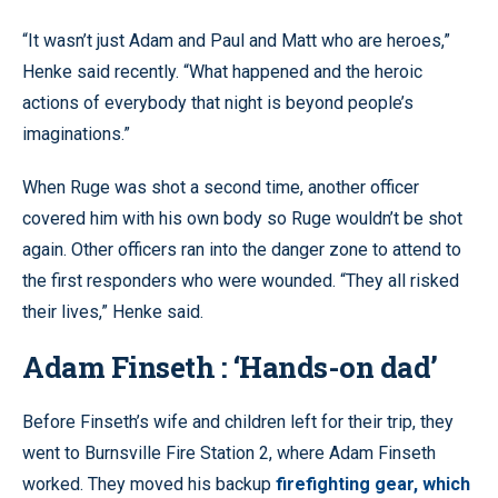
“It wasn’t just Adam and Paul and Matt who are heroes,”
Henke said recently. “What happened and the heroic
actions of everybody that night is beyond people’s
imaginations.”
When Ruge was shot a second time, another officer
covered him with his own body so Ruge wouldn’t be shot
again. Other officers ran into the danger zone to attend to
the first responders who were wounded. “They all risked
their lives,” Henke said.
Adam Finseth : ‘Hands-on dad’
Before Finseth’s wife and children left for their trip, they
went to Burnsville Fire Station 2, where Adam Finseth
worked. They moved his backup
firefighting gear, which