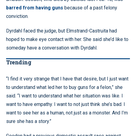
barred from having guns
because of a past felony
conviction.
Dyrdahl faced the judge, but Elmstrand-Castruita had
hoped to make eye contact with her. She said she’d like to
someday have a conversation with Dyrdahl.
Trending
“I find it very strange that I have that desire, but I just want
to understand what led her to buy guns for a felon,” she
said. “I want to understand what her situation was like. I
want to have empathy. I want to not just think she’s bad. I
want to see her as a human, not just as a monster. And I’m
sure she has a story.”
Gooden had a previous domestic assault case against