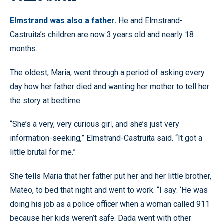
Elmstrand was also a father.
He and Elmstrand-
Castruita’s children are now 3 years old and nearly 18
months.
The oldest, Maria, went through a period of asking every
day how her father died and wanting her mother to tell her
the story at bedtime.
“She’s a very, very curious girl, and she’s just very
information-seeking,” Elmstrand-Castruita said. “It got a
little brutal for me.”
She tells Maria that her father put her and her little brother,
Mateo, to bed that night and went to work. “I say: ‘He was
doing his job as a police officer when a woman called 911
because her kids weren’t safe. Dada went with other