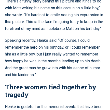
“There’s a funny story behind this picture and it has to do
with Matt writing his name on this cactus as a little boy,”
she wrote. “It’s hard not to smile seeing his expression in
this picture. This is the face I’m going to try to keep in the
forefront of my mind as I celebrate Matt on his birthday.”
Speaking recently, Henke said: “Of course, I could
remember the hero on his birthday, or I could remember
him as a little boy, but I just really wanted to remember
how happy he was in the months leading up to his death.
And the great man he grew into with his sense of humor
and his kindness.”
Three women tied together by
tragedy
Henke is grateful for the memorial events that have been