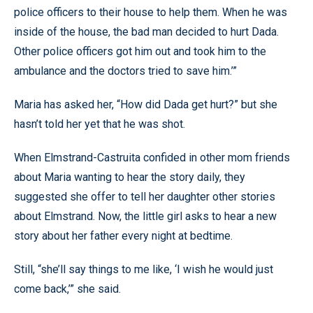
police officers to their house to help them. When he was
inside of the house, the bad man decided to hurt Dada.
Other police officers got him out and took him to the
ambulance and the doctors tried to save him.’”
Maria has asked her, “How did Dada get hurt?” but she
hasn’t told her yet that he was shot.
When Elmstrand-Castruita confided in other mom friends
about Maria wanting to hear the story daily, they
suggested she offer to tell her daughter other stories
about Elmstrand. Now, the little girl asks to hear a new
story about her father every night at bedtime.
Still, “she’ll say things to me like, ‘I wish he would just
come back,’” she said.