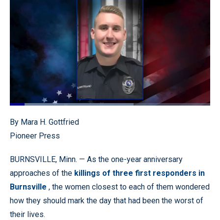
Loaded
:
61.78%
Pause
Unmute
Quality
Fullscr
By Mara H. Gottfried
Levels
Pioneer Press
BURNSVILLE, Minn. — As the one-year anniversary
approaches of the
killings of three first responders in
Burnsville
, the women closest to each of them wondered
how they should mark the day that had been the worst of
their lives.