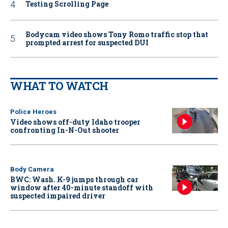
Testing Scrolling Page
Bodycam video shows Tony Romo traffic stop that
prompted arrest for suspected DUI
WHAT TO WATCH
Police Heroes
Video shows off-duty Idaho trooper
confronting In-N-Out shooter
Body Camera
BWC: Wash. K-9 jumps through car
window after 40-minute standoff with
suspected impaired driver