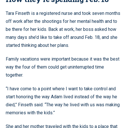
Tara Finseth is a registered nurse and took seven months
off work after the shootings for her mental health and to
be there for her kids. Back at work, her boss asked how
many days she’d like to take off around Feb. 18, and she
started thinking about her plans.
Family vacations were important because it was the best
way the four of them could get uninterrupted time
together.
“I have come to a point where I want to take control and
start honoring the way Adam lived instead of the way he
died,” Finseth said. “The way he lived with us was making
memories with the kids.”
She and her mother traveled with the kids to a place that