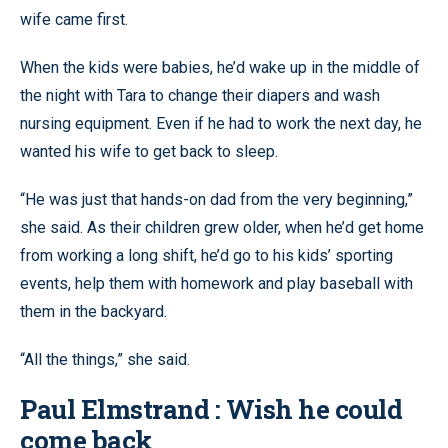
wife came first.
When the kids were babies, he’d wake up in the middle of
the night with Tara to change their diapers and wash
nursing equipment. Even if he had to work the next day, he
wanted his wife to get back to sleep.
“He was just that hands-on dad from the very beginning,”
she said. As their children grew older, when he’d get home
from working a long shift, he’d go to his kids’ sporting
events, help them with homework and play baseball with
them in the backyard.
“All the things,” she said.
Paul Elmstrand : Wish he could
come back