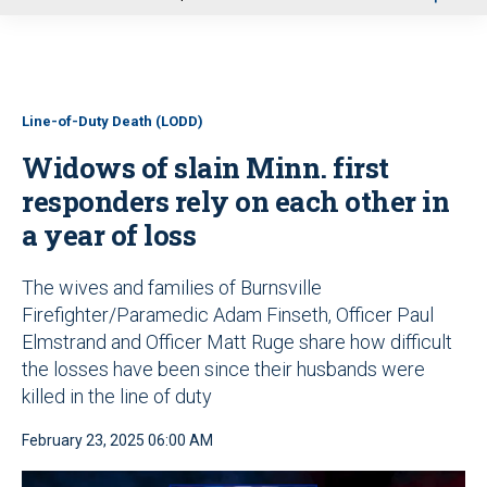
u
Line-of-Duty Death (LODD)
Widows of slain Minn. first
responders rely on each other in
a year of loss
The wives and families of Burnsville
Firefighter/Paramedic Adam Finseth, Officer Paul
Elmstrand and Officer Matt Ruge share how difficult
the losses have been since their husbands were
killed in the line of duty
February 23, 2025 06:00 AM