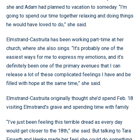
she and Adam had planned to vacation to someday. “I’m
going to spend our time together relaxing and doing things
he would have loved to do,” she said.
Elmstrand-Castruita has been working part-time at her
church, where she also sings. “It’s probably one of the
easiest ways for me to express my emotions, and it’s
definitely been one of the primary avenues that I can
release a lot of these complicated feelings I have and be
filled with hope at the same time,” she said.
Elmstrand-Castruita originally thought she’d spend Feb. 18
visiting Elmstrand’s grave and spending time with family.
“I’ve just been feeling this terrible dread as every day
would get closer to the 18th,” she said. But talking to Tara
Finseth and Henke made her feel she could do something