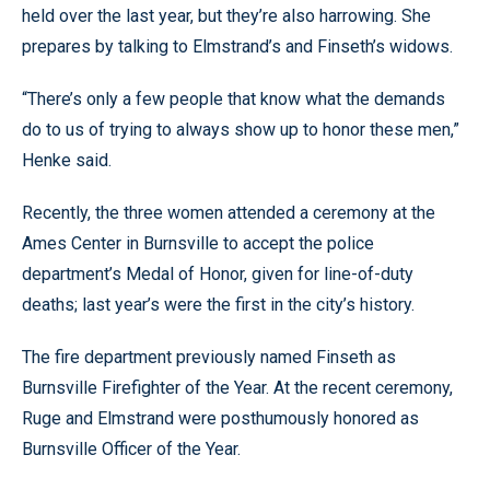
held over the last year, but they’re also harrowing. She
prepares by talking to Elmstrand’s and Finseth’s widows.
“There’s only a few people that know what the demands
do to us of trying to always show up to honor these men,”
Henke said.
Recently, the three women attended a ceremony at the
Ames Center in Burnsville to accept the police
department’s Medal of Honor, given for line-of-duty
deaths; last year’s were the first in the city’s history.
The fire department previously named Finseth as
Burnsville Firefighter of the Year. At the recent ceremony,
Ruge and Elmstrand were posthumously honored as
Burnsville Officer of the Year.