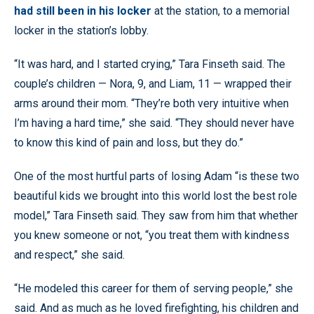
had still been in his locker
at the station, to a memorial
locker in the station’s lobby.
“It was hard, and I started crying,” Tara Finseth said. The
couple’s children — Nora, 9, and Liam, 11 — wrapped their
arms around their mom. “They’re both very intuitive when
I’m having a hard time,” she said. “They should never have
to know this kind of pain and loss, but they do.”
One of the most hurtful parts of losing Adam “is these two
beautiful kids we brought into this world lost the best role
model,” Tara Finseth said. They saw from him that whether
you knew someone or not, “you treat them with kindness
and respect,” she said.
“He modeled this career for them of serving people,” she
said. And as much as he loved firefighting, his children and