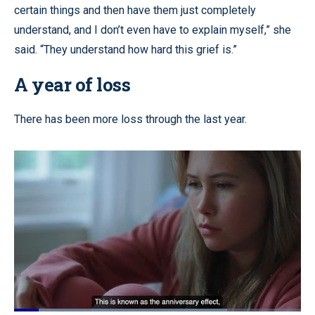
certain things and then have them just completely
understand, and I don’t even have to explain myself,” she
said. “They understand how hard this grief is.”
A year of loss
There has been more loss through the last year.
Loaded
: