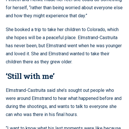
for herself, “rather than being worried about everyone else
and how they might experience that day.”
She booked a trip to take her children to Colorado, which
she hopes will be a peaceful place. Elmstrand-Castruita
has never been, but Elmstrand went when he was younger
and loved it. She and Elmstrand wanted to take their
children there as they grew older.
‘Still with me’
Elmstrand-Castruita said she’s sought out people who
were around Elmstrand to hear what happened before and
during the shootings, and wants to talk to everyone she
can who was there in his final hours.
“I want to know what his last moments were like because