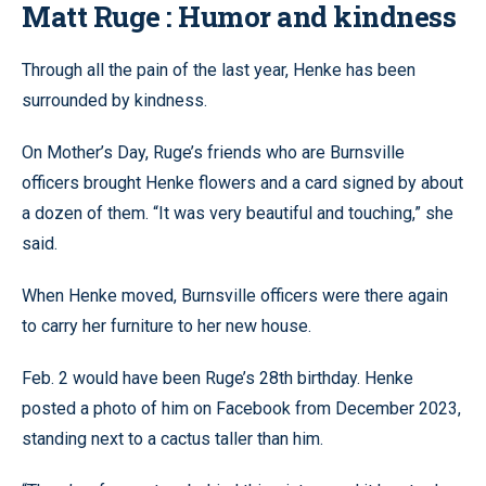
Matt Ruge : Humor and kindness
Through all the pain of the last year, Henke has been
surrounded by kindness.
On Mother’s Day, Ruge’s friends who are Burnsville
officers brought Henke flowers and a card signed by about
a dozen of them. “It was very beautiful and touching,” she
said.
When Henke moved, Burnsville officers were there again
to carry her furniture to her new house.
Feb. 2 would have been Ruge’s 28th birthday. Henke
posted a photo of him on Facebook from December 2023,
standing next to a cactus taller than him.