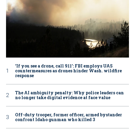
‘If you see a drone, call 911': FBI employs UAS
countermeasures as drones hinder Wash. wildfire
response
The AI ambiguity penalty: Why police leaders can
no longer take digital evidence at face value
Off-duty trooper, former officer, armed bystander
confront Idaho gunman who killed 3