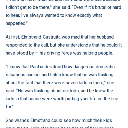
I didn’t get to be there,” she said. “Even if it’s brutal or hard
to hear, I’ve always wanted to know exactly what
happened.”
At first, Elmstrand-Castruita was mad that her husband
responded to the call, but she understands that he couldn’t
have stood by — his driving force was helping people.
“I know that Paul understood how dangerous domestic
situations can be, and I also know that he was thinking
about the fact that there were seven kids in there,” she
said. “He was thinking about our kids, and he knew the
kids in that house were worth putting your life on the line
for.”
She wishes Elmstrand could see how much their kids