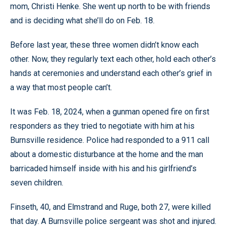
mom, Christi Henke. She went up north to be with friends
and is deciding what she’ll do on Feb. 18.
Before last year, these three women didn’t know each
other. Now, they regularly text each other, hold each other’s
hands at ceremonies and understand each other’s grief in
a way that most people can’t.
It was Feb. 18, 2024, when a gunman opened fire on first
responders as they tried to negotiate with him at his
Burnsville residence. Police had responded to a 911 call
about a domestic disturbance at the home and the man
barricaded himself inside with his and his girlfriend’s
seven children.
Finseth, 40, and Elmstrand and Ruge, both 27, were killed
that day. A Burnsville police sergeant was shot and injured.