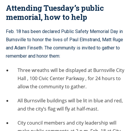
Attending Tuesday’s public
memorial, how to help
Feb. 18 has been declared Public Safety Memorial Day in
Burnsville to honor the lives of Paul Elmstrand, Matt Ruge
and Adam Finseth. The community is invited to gather to
remember and honor them:
Three wreaths will be displayed at Burnsville City
Hall , 100 Civic Center Parkway , for 24 hours to
allow the community to gather.
All Burnsville buildings will be lit in blue and red,
and the city’s flag will fly at half-mast.
City council members and city leadership will