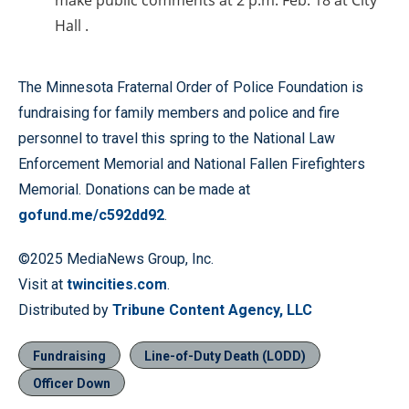
make public comments at 2 p.m. Feb. 18 at City
Hall .
The Minnesota Fraternal Order of Police Foundation is
fundraising for family members and police and fire
personnel to travel this spring to the National Law
Enforcement Memorial and National Fallen Firefighters
Memorial. Donations can be made at
gofund.me/c592dd92
.
©2025 MediaNews Group, Inc.
Visit at
twincities.com
.
Distributed by
Tribune Content Agency, LLC
Fundraising
Line-of-Duty Death (LODD)
Officer Down