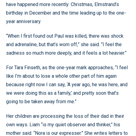
have happened more recently: Christmas, Elmstrand’s
birthday in December and the time leading up to the one-
year anniversary.
“When I first found out Paul was killed, there was shock
and adrenaline, but that’s worn off,” she said. “I feel the
sadness so much more deeply, and it feels a lot heavier.”
For Tara Finseth, as the one-year mark approaches, “I feel
like I’m about to lose a whole other part of him again
because right now I can say, ‘A year ago, he was here, and
we were doing this as a family,’ and pretty soon that’s
going to be taken away from me.”
Her children are processing the loss of their dad in their
own ways. Liam “is my quiet observer and thinker,” his
mother said. “Nora is our expresser.” She writes letters to