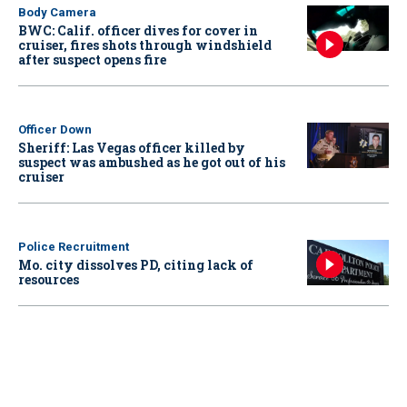
Body Camera
BWC: Calif. officer dives for cover in
cruiser, fires shots through windshield
after suspect opens fire
Officer Down
Sheriff: Las Vegas officer killed by
suspect was ambushed as he got out of his
cruiser
Police Recruitment
Mo. city dissolves PD, citing lack of
resources