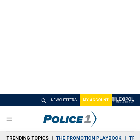
NEWSLETTERS
MY ACCOUNT
M
e
n
TRENDING TOPICS
THE PROMOTION PLAYBOOK
TRA