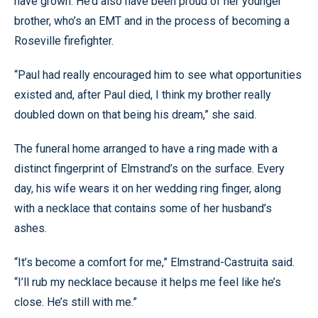
have grown. He’d also have been proud of her younger
brother, who’s an EMT and in the process of becoming a
Roseville firefighter.
“Paul had really encouraged him to see what opportunities
existed and, after Paul died, I think my brother really
doubled down on that being his dream,” she said.
The funeral home arranged to have a ring made with a
distinct fingerprint of Elmstrand’s on the surface. Every
day, his wife wears it on her wedding ring finger, along
with a necklace that contains some of her husband’s
ashes.
“It’s become a comfort for me,” Elmstrand-Castruita said.
“I’ll rub my necklace because it helps me feel like he’s
close. He’s still with me.”