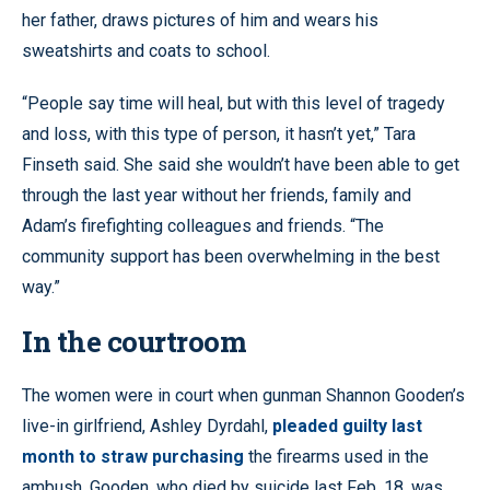
her father, draws pictures of him and wears his
sweatshirts and coats to school.
“People say time will heal, but with this level of tragedy
and loss, with this type of person, it hasn’t yet,” Tara
Finseth said. She said she wouldn’t have been able to get
through the last year without her friends, family and
Adam’s firefighting colleagues and friends. “The
community support has been overwhelming in the best
way.”
In the courtroom
The women were in court when gunman Shannon Gooden’s
live-in girlfriend, Ashley Dyrdahl,
pleaded guilty last
month to straw purchasing
the firearms used in the
ambush. Gooden, who died by suicide last Feb. 18, was