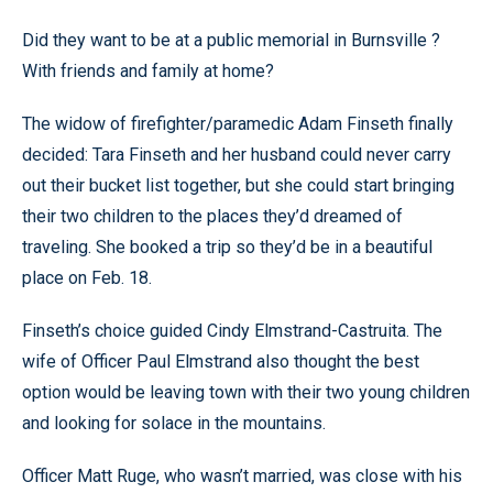
Did they want to be at a public memorial in Burnsville ?
With friends and family at home?
The widow of firefighter/paramedic Adam Finseth finally
decided: Tara Finseth and her husband could never carry
out their bucket list together, but she could start bringing
their two children to the places they’d dreamed of
traveling. She booked a trip so they’d be in a beautiful
place on Feb. 18.
Finseth’s choice guided Cindy Elmstrand-Castruita. The
wife of Officer Paul Elmstrand also thought the best
option would be leaving town with their two young children
and looking for solace in the mountains.
Officer Matt Ruge, who wasn’t married, was close with his