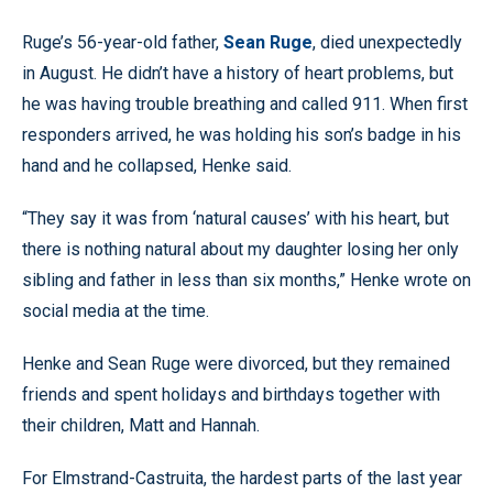
74.33%
Pause
Unmute
Quality
Fullscr
Ruge’s 56-year-old father,
Sean Ruge
, died unexpectedly
Levels
in August. He didn’t have a history of heart problems, but
he was having trouble breathing and called 911. When first
responders arrived, he was holding his son’s badge in his
hand and he collapsed, Henke said.
“They say it was from ‘natural causes’ with his heart, but
there is nothing natural about my daughter losing her only
sibling and father in less than six months,” Henke wrote on
social media at the time.
Henke and Sean Ruge were divorced, but they remained
friends and spent holidays and birthdays together with
their children, Matt and Hannah.
For Elmstrand-Castruita, the hardest parts of the last year