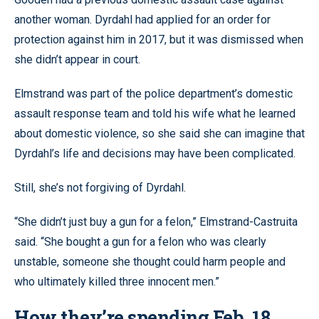
another woman. Dyrdahl had applied for an order for
protection against him in 2017, but it was dismissed when
she didn’t appear in court.
Elmstrand was part of the police department’s domestic
assault response team and told his wife what he learned
about domestic violence, so she said she can imagine that
Dyrdahl’s life and decisions may have been complicated.
Still, she’s not forgiving of Dyrdahl.
“She didn’t just buy a gun for a felon,” Elmstrand-Castruita
said. “She bought a gun for a felon who was clearly
unstable, someone she thought could harm people and
who ultimately killed three innocent men.”
How they’re spending Feb. 18