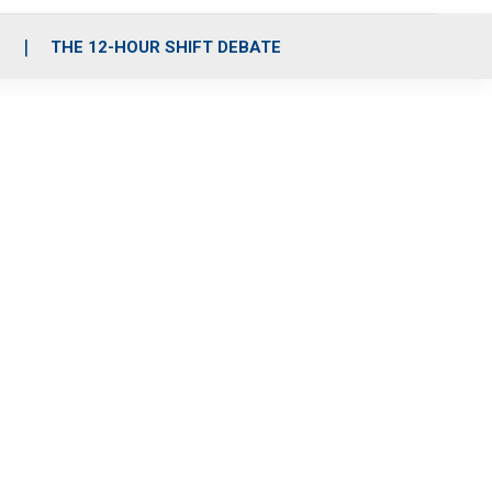
S
THE 12-HOUR SHIFT DEBATE