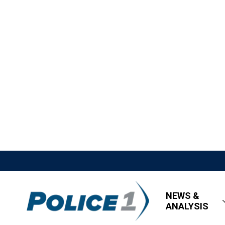
NEWS &
ANALYSIS