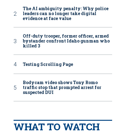
The AI ambiguity penalty: Why police
leaders can no longer take digital
evidence at face value
Off-duty trooper, former officer, armed
bystander confront Idaho gunman who
killed 3
Testing Scrolling Page
Bodycam video shows Tony Romo
traffic stop that prompted arrest for
suspected DUI
WHAT TO WATCH