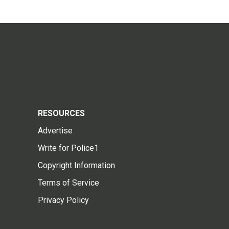
RESOURCES
Advertise
Write for Police1
Copyright Information
Terms of Service
Privacy Policy