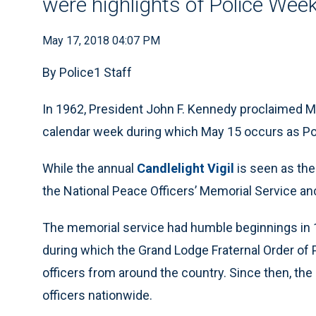
were highlights of Police Wee
May 17, 2018 04:07 PM
By Police1 Staff
In 1962, President John F. Kennedy proclaimed M
calendar week during which May 15 occurs as Po
While the annual
Candlelight Vigil
is seen as the 
the National Peace Officers’ Memorial Service anc
The memorial service had humble beginnings in 
during which the Grand Lodge Fraternal Order of 
officers from around the country. Since then, the
officers nationwide.