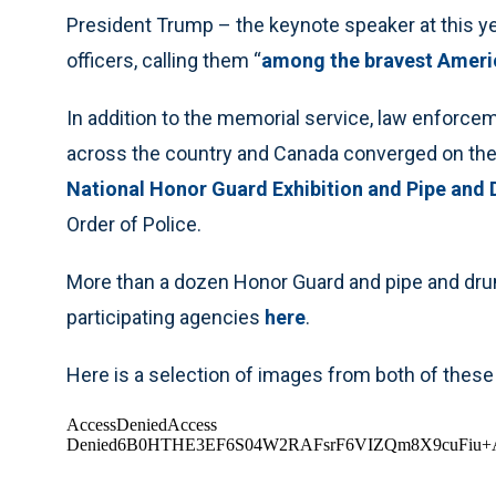
President Trump – the keynote speaker at this yea
officers, calling them “
among the bravest Americ
In addition to the memorial service, law enforc
across the country and Canada converged on the n
National Honor Guard Exhibition and Pipe and
Order of Police.
More than a dozen Honor Guard and pipe and dru
participating agencies
here
.
Here is a selection of images from both of these