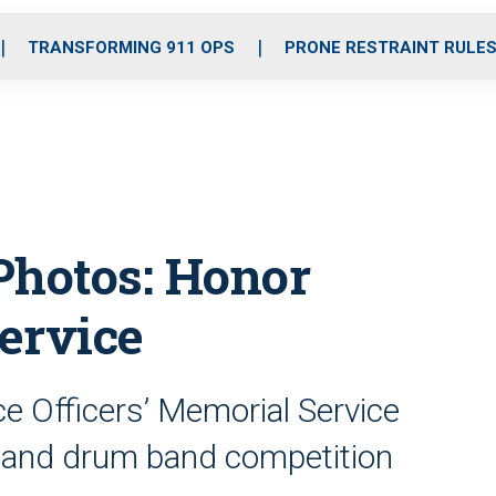
o
r
r
i
e
k
a
n
TRANSFORMING 911 OPS
PRONE RESTRAINT RULE
m
Photos: Honor
ervice
e Officers’ Memorial Service
 and drum band competition