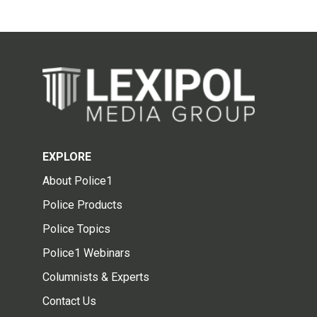
EXPLORE
About Police1
Police Products
Police Topics
Police1 Webinars
Columnists & Experts
Contact Us