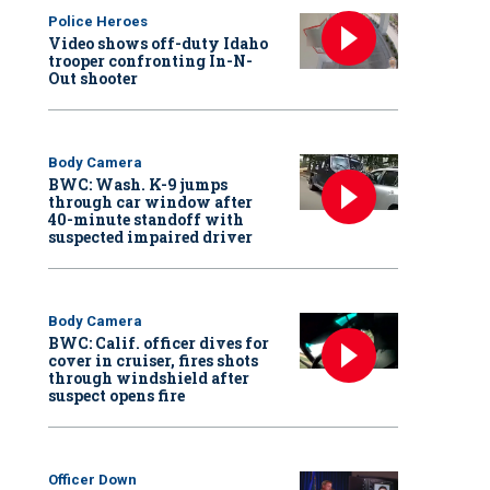
Police Heroes
Video shows off-duty Idaho
trooper confronting In-N-
Out shooter
Body Camera
BWC: Wash. K-9 jumps
through car window after
40-minute standoff with
suspected impaired driver
Body Camera
BWC: Calif. officer dives for
cover in cruiser, fires shots
through windshield after
suspect opens fire
Officer Down