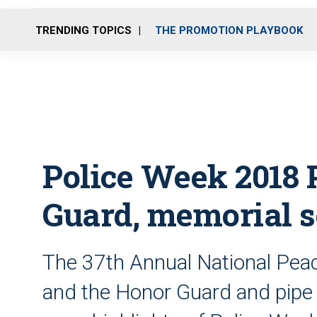
TRENDING TOPICS
THE PROMOTION PLAYBOOK
Police Week 2018 
Guard, memorial s
The 37th Annual National Peac
and the Honor Guard and pipe