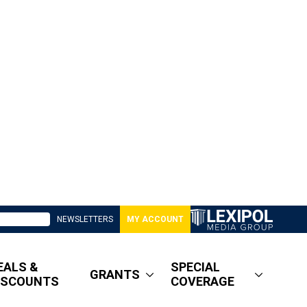
NEWSLETTERS
MY ACCOUNT
EALS &
SPECIAL
GRANTS
ISCOUNTS
COVERAGE