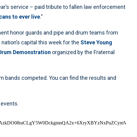
r’s service – paid tribute to fallen law enforcement
ans to ever live
.”
ement honor guards and pipe and drum teams from
ation’s capital this week for the
Steve Young
 Drum Demonstration
organized by the Fraternal
m bands competed. You can find the results and
 events.