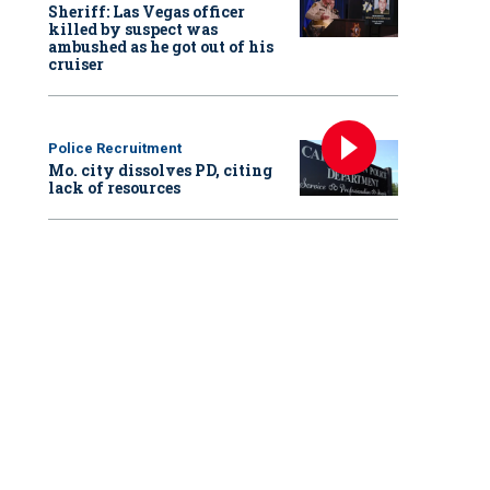
Sheriff: Las Vegas officer
killed by suspect was
ambushed as he got out of his
cruiser
Police Recruitment
Mo. city dissolves PD, citing
lack of resources