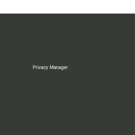
Privacy Manager