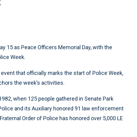
k
ay 15 as Peace Officers Memorial Day, with the
lice Week.
event that officially marks the start of Police Week,
hors the week’s activities.
1982, when 125 people gathered in Senate Park
Police and its Auxiliary honored 91 law enforcement
 Fraternal Order of Police has honored over 5,000 LE