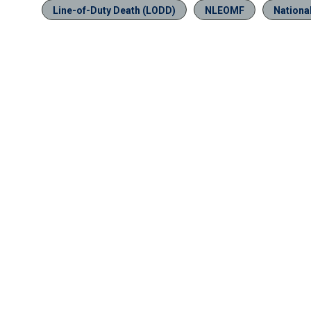
Line-of-Duty Death (LODD)
NLEOMF
Nationa