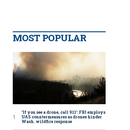
MOST POPULAR
‘If you see a drone, call 911': FBI employs
UAS countermeasures as drones hinder
Wash. wildfire response