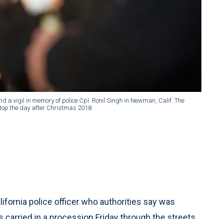
a vigil in memory of police Cpl. Ronil Singh in Newman, Calif. The
stop the day after Christmas 2018.
ifornia police officer who authorities say was
 carried in a procession Friday through the streets