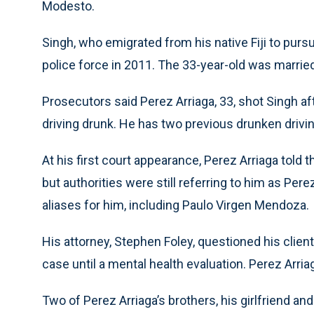
Modesto.
Singh, who emigrated from his native Fiji to pur
police force in 2011. The 33-year-old was marrie
Prosecutors said Perez Arriaga, 33, shot Singh af
driving drunk. He has two previous drunken driving
At his first court appearance, Perez Arriaga told 
but authorities were still referring to him as Per
aliases for him, including Paulo Virgen Mendoza.
His attorney, Stephen Foley, questioned his clien
case until a mental health evaluation. Perez Arriag
Two of Perez Arriaga’s brothers, his girlfriend a