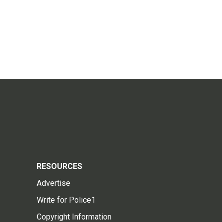
RESOURCES
Advertise
Write for Police1
Copyright Information