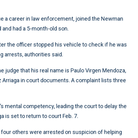
sue a career in law enforcement, joined the Newman
d and had a 5-month-old son.
ter the officer stopped his vehicle to check if he was
 arrests, authorities said.
the judge that his real name is Paulo Virgen Mendoza,
ez Arriaga in court documents. A complaint lists three
t’s mental competency, leading the court to delay the
a is set to return to court Feb. 7.
nd four others were arrested on suspicion of helping