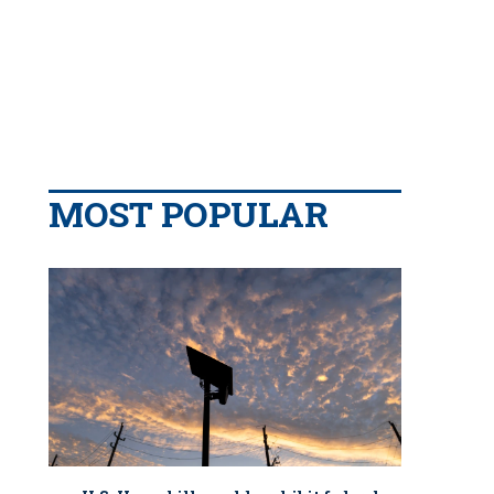
MOST POPULAR