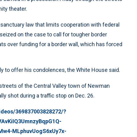
ity theater.
 sanctuary law that limits cooperation with federal
seized on the case to call for tougher border
ts over funding for a border wall, which has forced
ly to offer his condolences, the White House said.
 streets of the Central Valley town of Newman
y shot during a traffic stop on Dec. 26.
ideos/369837003828272/?
CVAvKiIQ3UmnzyBqpG1Q-
XMw4-MLphuvUogS6xUy7x-