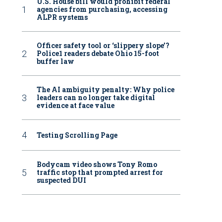
U.S. House bill would prohibit federal
agencies from purchasing, accessing
ALPR systems
Officer safety tool or ‘slippery slope’?
Police1 readers debate Ohio 15-foot
buffer law
The AI ambiguity penalty: Why police
leaders can no longer take digital
evidence at face value
Testing Scrolling Page
Bodycam video shows Tony Romo
traffic stop that prompted arrest for
suspected DUI