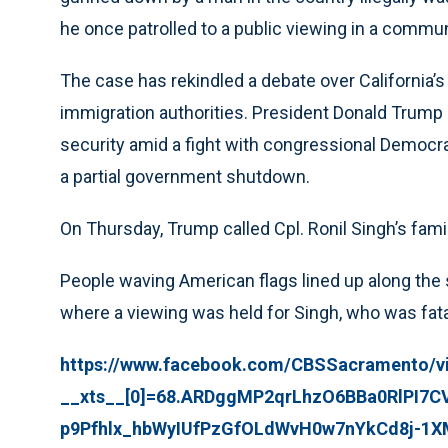
he once patrolled to a public viewing in a commun
The case has rekindled a debate over California’s
immigration authorities. President Donald Trump 
security amid a fight with congressional Democra
a partial government shutdown.
On Thursday, Trump called Cpl. Ronil Singh’s fami
People waving American flags lined up along the
where a viewing was held for Singh, who was fatall
https://www.facebook.com/CBSSacramento/v
__xts__[0]=68.ARDggMP2qrLhzO6BBa0RlPI7
p9Pfhlx_hbWyIUfPzGfOLdWvH0w7nYkCd8j-1