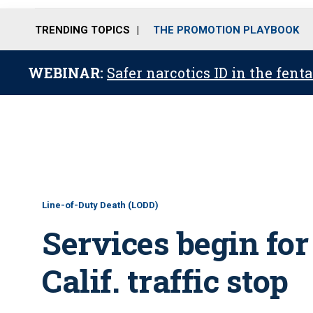
TRENDING TOPICS
THE PROMOTION PLAYBOOK
WEBINAR:
Safer narcotics ID in the fent
Line-of-Duty Death (LODD)
Services begin for 
Calif. traffic stop