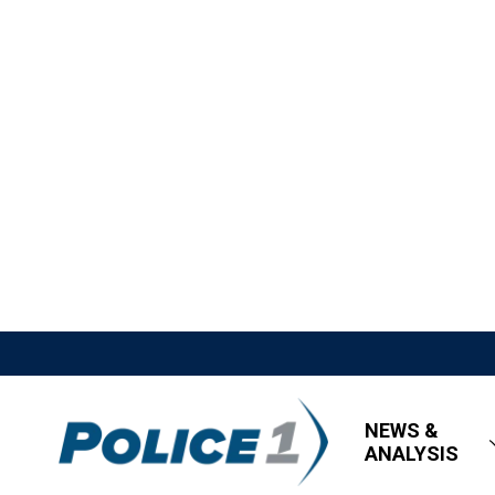
NEWS &
ANALYSIS