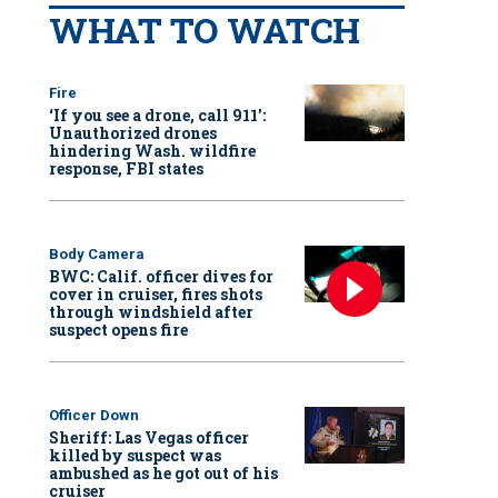
WHAT TO WATCH
Fire
‘If you see a drone, call 911':
Unauthorized drones
hindering Wash. wildfire
response, FBI states
Body Camera
BWC: Calif. officer dives for
cover in cruiser, fires shots
through windshield after
suspect opens fire
Officer Down
Sheriff: Las Vegas officer
killed by suspect was
ambushed as he got out of his
cruiser