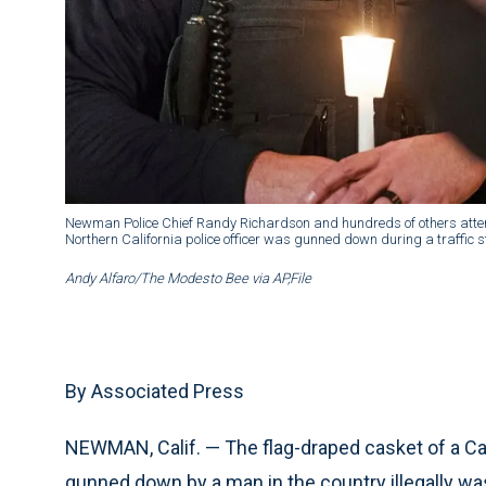
Newman Police Chief Randy Richardson and hundreds of others attend 
Northern California police officer was gunned down during a traffic 
Andy Alfaro/The Modesto Bee via AP,File
By Associated Press
NEWMAN, Calif. — The flag-draped casket of a Cal
gunned down by a man in the country illegally was