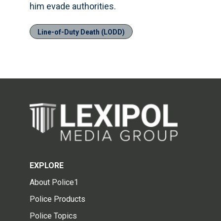
him evade authorities.
Line-of-Duty Death (LODD)
EXPLORE
About Police1
Police Products
Police Topics