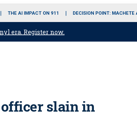
o
r
r
i
e
k
a
n
THE AI IMPACT ON 911
DECISION POINT: MACHETE
m
anyl era. Register now.
officer slain in