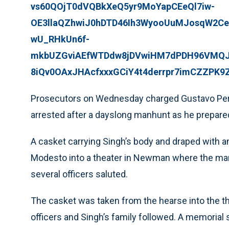
vs60QOjT0dVQBkXeQ5yr9MoYapCEeQl7iw-
OE3llaQZhwiJ0hDTD46Ih3WyooUuMJosqW2Ce
wU_RHkUn6f-
mkbUZGviAEfWTDdw8jDVwiHM7dPDH96VMQJF
8iQv0OAxJHAcfxxxGCiY4t4derrpr7imCZZPK9
Prosecutors on Wednesday charged Gustavo Perez 
arrested after a dayslong manhunt as he prepared 
A casket carrying Singh’s body and draped with a
Modesto into a theater in Newman where the ma
several officers saluted.
The casket was taken from the hearse into the th
officers and Singh’s family followed. A memorial 