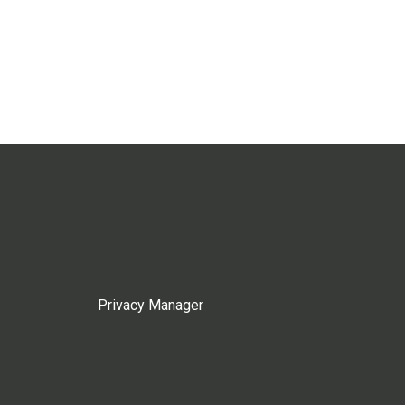
Privacy Manager