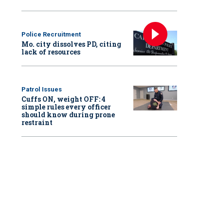
Police Recruitment
Mo. city dissolves PD, citing
lack of resources
Patrol Issues
Cuffs ON, weight OFF: 4
simple rules every officer
should know during prone
restraint