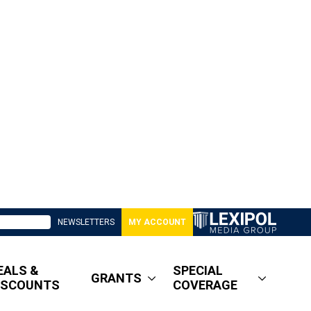
NEWSLETTERS
MY ACCOUNT
EALS &
SPECIAL
GRANTS
ISCOUNTS
COVERAGE