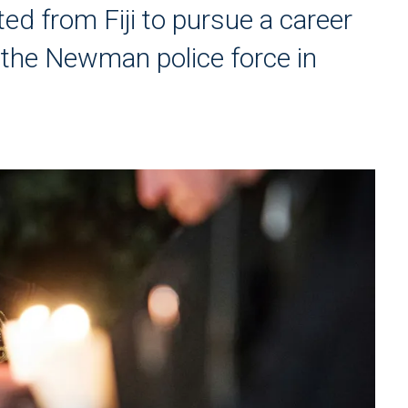
ed from Fiji to pursue a career
 the Newman police force in