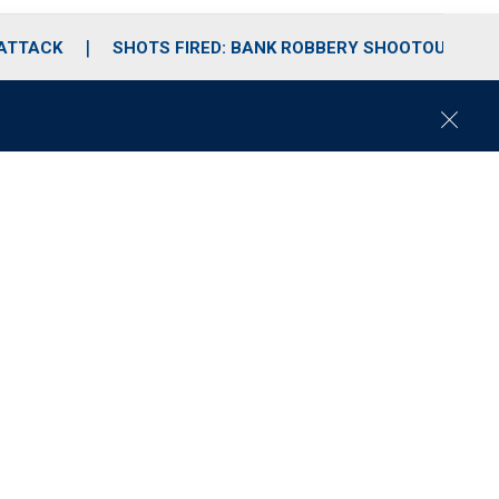
 ATTACK
SHOTS FIRED: BANK ROBBERY SHOOTOUT
C
l
o
s
e