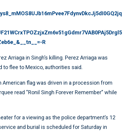
ys8_mMOS8UJb16mPvee7FdynvDkcJj5dI0GQ2jq
21WCrxTPOZzjxZm6v51gGdmr7VAB0PAj5Drgl5
Zeb6e_&__tn__=-R
Arriaga in Singh’s killing. Perez Arriaga was
to flee to Mexico, authorities said.
n American flag was driven in a procession from
rquee read “Ronil Singh Forever Remember” while
eater for a viewing as the police department’s 12
service and burial is scheduled for Saturday in