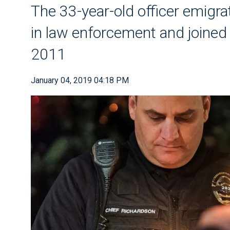
The 33-year-old officer emigrat
in law enforcement and joined
2011
January 04, 2019 04:18 PM