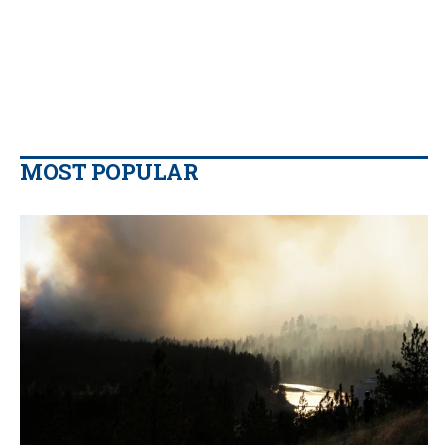
MOST POPULAR