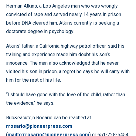
Herman Atkins, a Los Angeles man who was wrongly
convicted of rape and served nearly 14 years in prison
before DNA cleared him. Atkins currently is seeking a
doctorate degree in psychology.
Atkins’ father, a California highway patrol officer, said his
training and experience made him doubt his son’s
innocence. The man also acknowledged that he never
visited his son in prison, a regret he says he will carry with
him for the rest of his life.
“I should have gone with the love of the child, rather than
the evidence,’' he says.
Rub&eacute;n Rosario can be reached at
rrosario@pioneerpress.com
(
mailto:rrosario@pioneerpress.com
) or 651-228-5454.