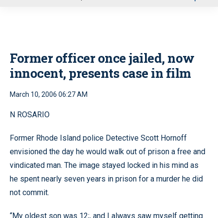
u
Former officer once jailed, now
innocent, presents case in film
March 10, 2006 06:27 AM
N ROSARIO
Former Rhode Island police Detective Scott Hornoff
envisioned the day he would walk out of prison a free and
vindicated man. The image stayed locked in his mind as
he spent nearly seven years in prison for a murder he did
not commit.
“My oldest son was 12;, and I always saw myself getting