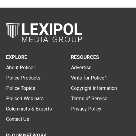
EXPLORE
RESOURCES
About Police1
Advertise
Police Products
Write for Police1
Police Topics
Copyright Information
Police1 Webinars
Terms of Service
Columnists & Experts
Privacy Policy
Contact Us
IN OUR NETWORK