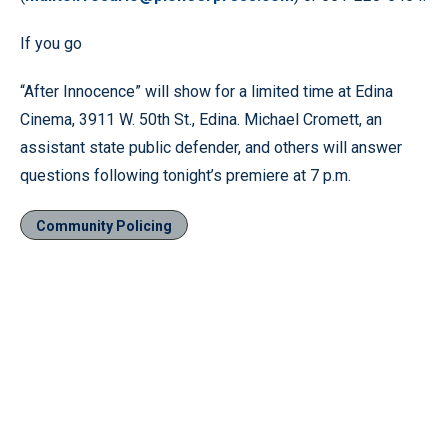
If you go
“After Innocence” will show for a limited time at Edina
Cinema, 3911 W. 50th St., Edina. Michael Cromett, an
assistant state public defender, and others will answer
questions following tonight’s premiere at 7 p.m.
Community Policing