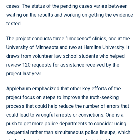
cases. The status of the pending cases varies between
waiting on the results and working on getting the evidence
tested.
The project conducts three “Innocence’’ clinics, one at the
University of Minnesota and two at Hamline University. It
draws from volunteer law school students who helped
review 120 requests for assistance received by the
project last year.
Applebaum emphasized that other key efforts of the
project focus on steps to improve the truth-seeking
process that could help reduce the number of errors that
could lead to wrongful arrests or convictions. One is a
push to get more police departments to consider using
sequential rather than simultaneous police lineups, which