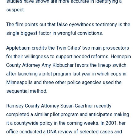
studies have shown are more accurate in identifying a
suspect.
The film points out that false eyewitness testimony is the
single biggest factor in wrongful convictions.
Applebaum credits the Twin Cities’ two main prosecutors
for their willingness to support needed reforms. Hennepin
County Attorney Amy Klobuchar favors the lineup switch
after launching a pilot program last year in which cops in
Minneapolis and three other police agencies used the
sequential method.
Ramsey County Attorney Susan Gaertner recently
completed a similar pilot program and anticipates making
it a countywide policy in the coming weeks. In 2001, her
office conducted a DNA review of selected cases and