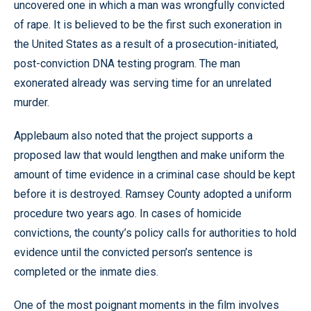
uncovered one in which a man was wrongfully convicted
of rape. It is believed to be the first such exoneration in
the United States as a result of a prosecution-initiated,
post-conviction DNA testing program. The man
exonerated already was serving time for an unrelated
murder.
Applebaum also noted that the project supports a
proposed law that would lengthen and make uniform the
amount of time evidence in a criminal case should be kept
before it is destroyed. Ramsey County adopted a uniform
procedure two years ago. In cases of homicide
convictions, the county’s policy calls for authorities to hold
evidence until the convicted person’s sentence is
completed or the inmate dies.
One of the most poignant moments in the film involves