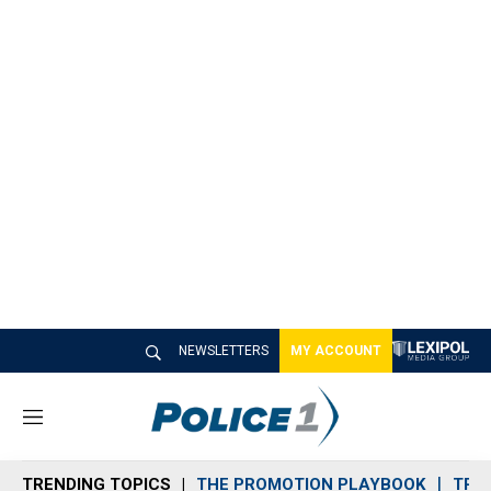
NEWSLETTERS
MY ACCOUNT
M
e
n
TRENDING TOPICS
THE PROMOTION PLAYBOOK
TRA