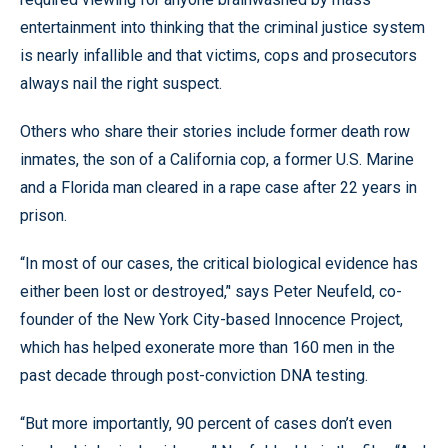
entertainment into thinking that the criminal justice system
is nearly infallible and that victims, cops and prosecutors
always nail the right suspect.
Others who share their stories include former death row
inmates, the son of a California cop, a former U.S. Marine
and a Florida man cleared in a rape case after 22 years in
prison.
“In most of our cases, the critical biological evidence has
either been lost or destroyed,’' says Peter Neufeld, co-
founder of the New York City-based Innocence Project,
which has helped exonerate more than 160 men in the
past decade through post-conviction DNA testing.
“But more importantly, 90 percent of cases don’t even