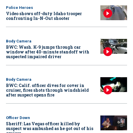
Police Heroes
Video shows off-duty Idaho trooper
confronting In-N-Out shooter
Body Camera
BWC: Wash. K-9 jumps through car
window after 40-minute standoff with
suspected impaired driver
Body Camera
BWC: Calif. officer dives for cover in
cruiser, fires shots through windshield
after suspect opens fire
Officer Down
Sheriff: Las Vegas officer killed by
suspect was ambushed as he got out of his