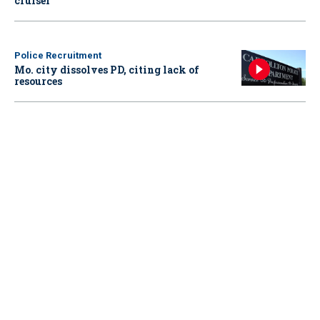
cruiser
Police Recruitment
Mo. city dissolves PD, citing lack of
resources