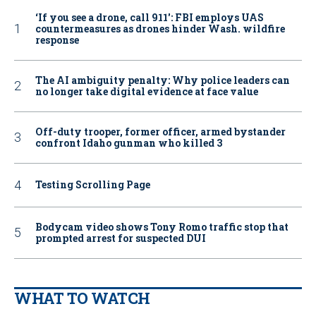
‘If you see a drone, call 911': FBI employs UAS
countermeasures as drones hinder Wash. wildfire
response
The AI ambiguity penalty: Why police leaders can
no longer take digital evidence at face value
Off-duty trooper, former officer, armed bystander
confront Idaho gunman who killed 3
Testing Scrolling Page
Bodycam video shows Tony Romo traffic stop that
prompted arrest for suspected DUI
WHAT TO WATCH