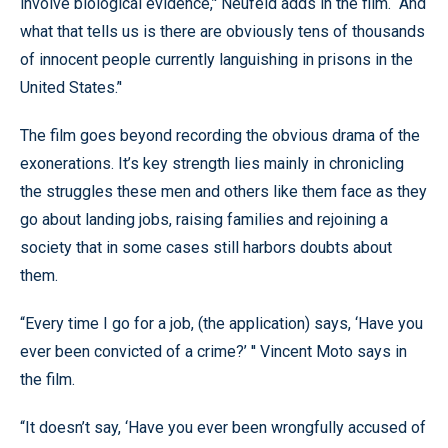
involve biological evidence,’' Neufeld adds in the film. “And
what that tells us is there are obviously tens of thousands
of innocent people currently languishing in prisons in the
United States.’'
The film goes beyond recording the obvious drama of the
exonerations. It’s key strength lies mainly in chronicling
the struggles these men and others like them face as they
go about landing jobs, raising families and rejoining a
society that in some cases still harbors doubts about
them.
“Every time I go for a job, (the application) says, ‘Have you
ever been convicted of a crime?’ '' Vincent Moto says in
the film.
“It doesn’t say, ‘Have you ever been wrongfully accused of