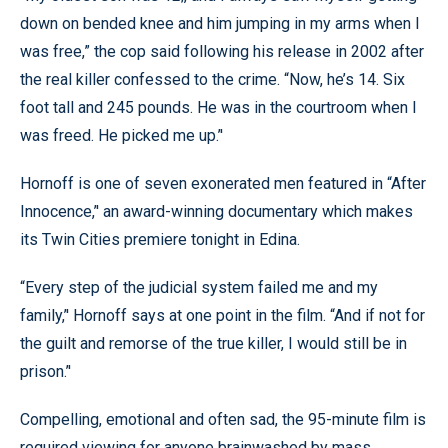
down on bended knee and him jumping in my arms when I
was free,” the cop said following his release in 2002 after
the real killer confessed to the crime. “Now, he’s 14. Six
foot tall and 245 pounds. He was in the courtroom when I
was freed. He picked me up.’'
Hornoff is one of seven exonerated men featured in “After
Innocence,’' an award-winning documentary which makes
its Twin Cities premiere tonight in Edina.
“Every step of the judicial system failed me and my
family,’' Hornoff says at one point in the film. “And if not for
the guilt and remorse of the true killer, I would still be in
prison.’'
Compelling, emotional and often sad, the 95-minute film is
required viewing for anyone brainwashed by mass