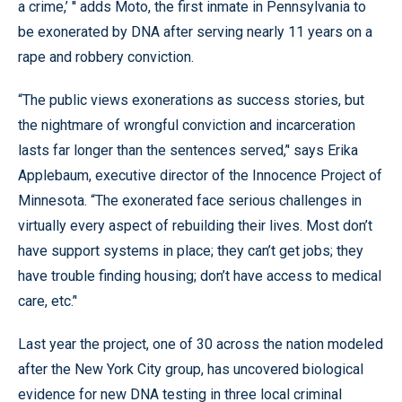
a crime,’ '' adds Moto, the first inmate in Pennsylvania to
be exonerated by DNA after serving nearly 11 years on a
rape and robbery conviction.
“The public views exonerations as success stories, but
the nightmare of wrongful conviction and incarceration
lasts far longer than the sentences served,’' says Erika
Applebaum, executive director of the Innocence Project of
Minnesota. “The exonerated face serious challenges in
virtually every aspect of rebuilding their lives. Most don’t
have support systems in place; they can’t get jobs; they
have trouble finding housing; don’t have access to medical
care, etc.’'
Last year the project, one of 30 across the nation modeled
after the New York City group, has uncovered biological
evidence for new DNA testing in three local criminal