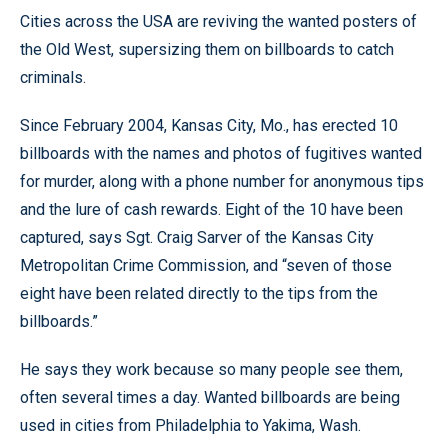
Cities across the USA are reviving the wanted posters of
the Old West, supersizing them on billboards to catch
criminals.
Since February 2004, Kansas City, Mo., has erected 10
billboards with the names and photos of fugitives wanted
for murder, along with a phone number for anonymous tips
and the lure of cash rewards. Eight of the 10 have been
captured, says Sgt. Craig Sarver of the Kansas City
Metropolitan Crime Commission, and “seven of those
eight have been related directly to the tips from the
billboards.”
He says they work because so many people see them,
often several times a day. Wanted billboards are being
used in cities from Philadelphia to Yakima, Wash.