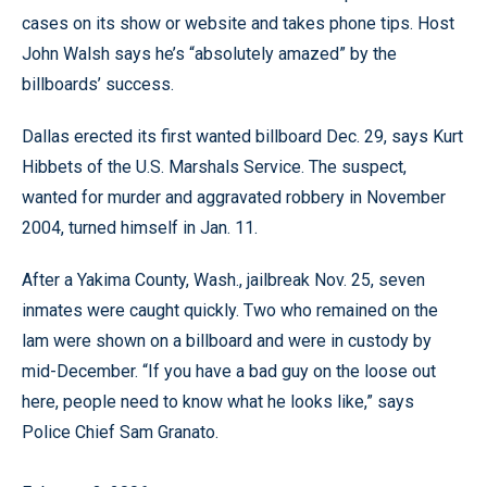
cases on its show or website and takes phone tips. Host
John Walsh says he’s “absolutely amazed” by the
billboards’ success.
Dallas erected its first wanted billboard Dec. 29, says Kurt
Hibbets of the U.S. Marshals Service. The suspect,
wanted for murder and aggravated robbery in November
2004, turned himself in Jan. 11.
After a Yakima County, Wash., jailbreak Nov. 25, seven
inmates were caught quickly. Two who remained on the
lam were shown on a billboard and were in custody by
mid-December. “If you have a bad guy on the loose out
here, people need to know what he looks like,” says
Police Chief Sam Granato.