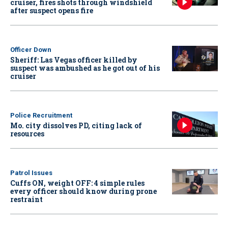
cruiser, fires shots through windshield
after suspect opens fire
Officer Down
Sheriff: Las Vegas officer killed by
suspect was ambushed as he got out of his
cruiser
Police Recruitment
Mo. city dissolves PD, citing lack of
resources
Patrol Issues
Cuffs ON, weight OFF: 4 simple rules
every officer should know during prone
restraint