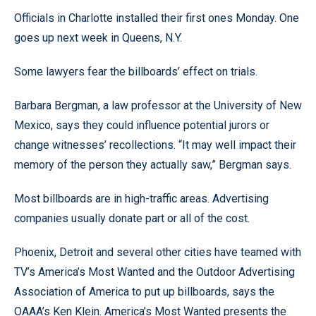
Officials in Charlotte installed their first ones Monday. One
goes up next week in Queens, N.Y.
Some lawyers fear the billboards’ effect on trials.
Barbara Bergman, a law professor at the University of New
Mexico, says they could influence potential jurors or
change witnesses’ recollections. “It may well impact their
memory of the person they actually saw,” Bergman says.
Most billboards are in high-traffic areas. Advertising
companies usually donate part or all of the cost.
Phoenix, Detroit and several other cities have teamed with
TV’s America’s Most Wanted and the Outdoor Advertising
Association of America to put up billboards, says the
OAAA’s Ken Klein. America’s Most Wanted presents the