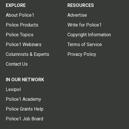
EXPLORE
RESOURCES
About Police1
Advertise
Police Products
Write for Police1
Police Topics
Copyright Information
Police1 Webinars
Terms of Service
Columnists & Experts
Privacy Policy
Contact Us
IN OUR NETWORK
Lexipol
Police1 Academy
Police Grants Help
Police1 Job Board