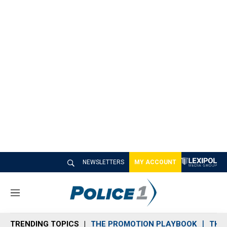
NEWSLETTERS
MY ACCOUNT
M
e
n
TRENDING TOPICS
THE PROMOTION PLAYBOOK
THE 