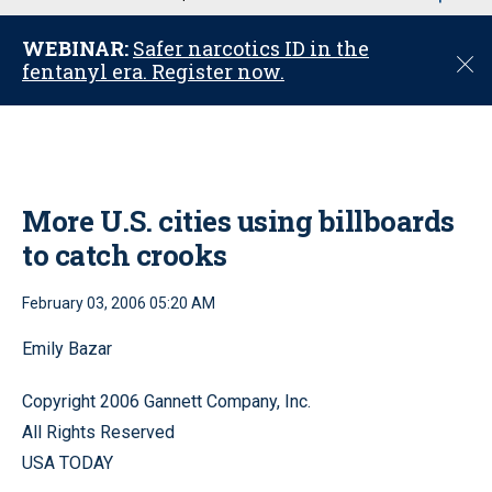
u
WEBINAR:
Safer narcotics ID in the
C
fentanyl era. Register now.
l
o
s
e
More U.S. cities using billboards
to catch crooks
February 03, 2006 05:20 AM
Emily Bazar
Copyright 2006 Gannett Company, Inc.
All Rights Reserved
USA TODAY