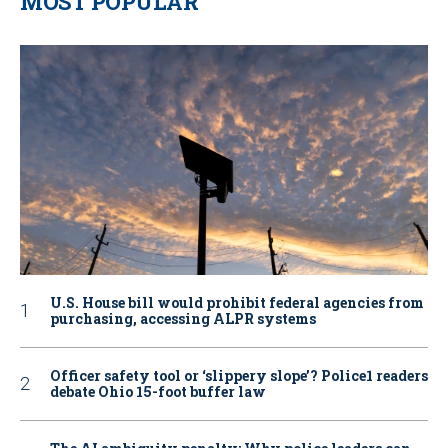
MOST POPULAR
U.S. House bill would prohibit federal agencies from
purchasing, accessing ALPR systems
Officer safety tool or ‘slippery slope’? Police1 readers
debate Ohio 15-foot buffer law