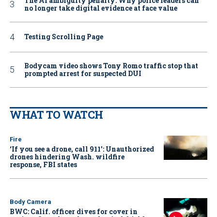
The AI ambiguity penalty: Why police leaders can
no longer take digital evidence at face value
Testing Scrolling Page
Bodycam video shows Tony Romo traffic stop that
prompted arrest for suspected DUI
WHAT TO WATCH
Fire
‘If you see a drone, call 911': Unauthorized
drones hindering Wash. wildfire
response, FBI states
Body Camera
BWC: Calif. officer dives for cover in