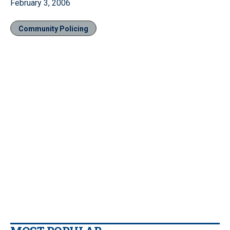
February 3, 2006
Community Policing