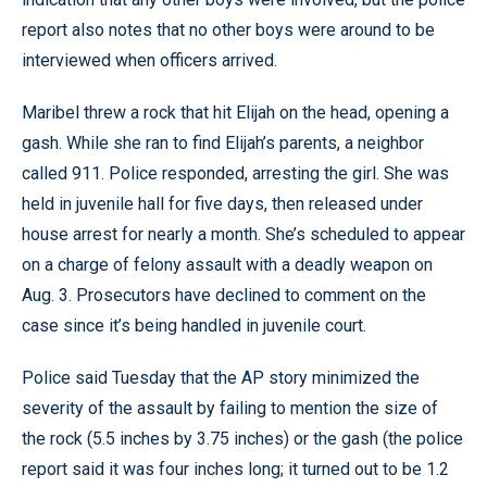
report also notes that no other boys were around to be
interviewed when officers arrived.
Maribel threw a rock that hit Elijah on the head, opening a
gash. While she ran to find Elijah’s parents, a neighbor
called 911. Police responded, arresting the girl. She was
held in juvenile hall for five days, then released under
house arrest for nearly a month. She’s scheduled to appear
on a charge of felony assault with a deadly weapon on
Aug. 3. Prosecutors have declined to comment on the
case since it’s being handled in juvenile court.
Police said Tuesday that the AP story minimized the
severity of the assault by failing to mention the size of
the rock (5.5 inches by 3.75 inches) or the gash (the police
report said it was four inches long; it turned out to be 1.2