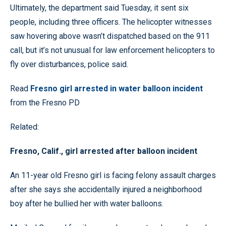
Ultimately, the department said Tuesday, it sent six
people, including three officers. The helicopter witnesses
saw hovering above wasn’t dispatched based on the 911
call, but it’s not unusual for law enforcement helicopters to
fly over disturbances, police said.
Read
Fresno girl arrested in water balloon incident
from the Fresno PD
Related:
Fresno, Calif., girl arrested after balloon incident
An 11-year old Fresno girl is facing felony assault charges
after she says she accidentally injured a neighborhood
boy after he bullied her with water balloons.