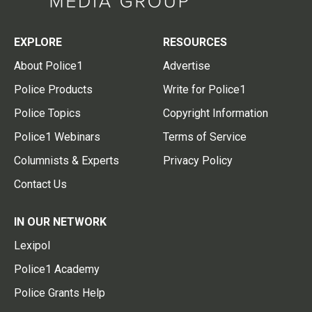
EXPLORE
RESOURCES
About Police1
Advertise
Police Products
Write for Police1
Police Topics
Copyright Information
Police1 Webinars
Terms of Service
Columnists & Experts
Privacy Policy
Contact Us
IN OUR NETWORK
Lexipol
Police1 Academy
Police Grants Help