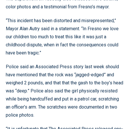
color photos and a testimonial from Fresno’s mayor.
“This incident has been distorted and misrepresented,”
Mayor Alan Autry said in a statement. “In Fresno we love
our children too much to treat this like it was just a
childhood dispute, when in fact the consequences could
have been tragic.”
Police said an Associated Press story last week should
have mentioned that the rock was “jagged-edged” and
weighed 2 pounds, and that that the gash to the boy’s head
was “deep.” Police also said the girl physically resisted
while being handcuffed and put in a patrol car, scratching
an officer’s arm. The scratches were documented in two
police photos.
“It is unfortunate that The Associated Press released one-