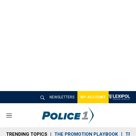
NEWSLETTERS
MY ACCOUNT
M
e
n
TRENDING TOPICS
THE PROMOTION PLAYBOOK
TRA