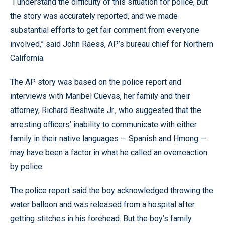
“I understand the difficulty of this situation for police, but
the story was accurately reported, and we made
substantial efforts to get fair comment from everyone
involved,” said John Raess, AP’s bureau chief for Northern
California.
The AP story was based on the police report and
interviews with Maribel Cuevas, her family and their
attorney, Richard Beshwate Jr., who suggested that the
arresting officers’ inability to communicate with either
family in their native languages — Spanish and Hmong —
may have been a factor in what he called an overreaction
by police.
The police report said the boy acknowledged throwing the
water balloon and was released from a hospital after
getting stitches in his forehead. But the boy’s family