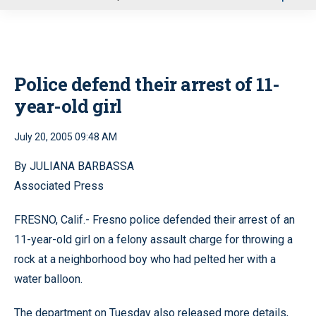
u
Police defend their arrest of 11-
year-old girl
July 20, 2005 09:48 AM
By JULIANA BARBASSA
Associated Press
FRESNO, Calif.- Fresno police defended their arrest of an
11-year-old girl on a felony assault charge for throwing a
rock at a neighborhood boy who had pelted her with a
water balloon.
The department on Tuesday also released more details,