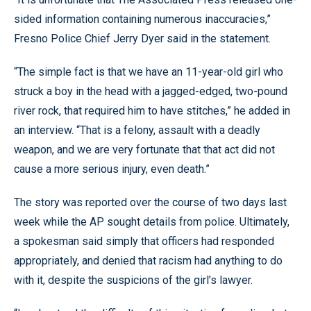
sided information containing numerous inaccuracies,”
Fresno Police Chief Jerry Dyer said in the statement.
“The simple fact is that we have an 11-year-old girl who
struck a boy in the head with a jagged-edged, two-pound
river rock, that required him to have stitches,” he added in
an interview. “That is a felony, assault with a deadly
weapon, and we are very fortunate that that act did not
cause a more serious injury, even death.”
The story was reported over the course of two days last
week while the AP sought details from police. Ultimately,
a spokesman said simply that officers had responded
appropriately, and denied that racism had anything to do
with it, despite the suspicions of the girl’s lawyer.