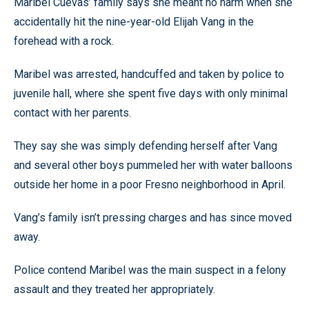
Maribel Cuevas’ family says she meant no harm when she
accidentally hit the nine-year-old Elijah Vang in the
forehead with a rock.
Maribel was arrested, handcuffed and taken by police to
juvenile hall, where she spent five days with only minimal
contact with her parents.
They say she was simply defending herself after Vang
and several other boys pummeled her with water balloons
outside her home in a poor Fresno neighborhood in April.
Vang’s family isn’t pressing charges and has since moved
away.
Police contend Maribel was the main suspect in a felony
assault and they treated her appropriately.