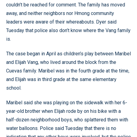
couldn’t be reached for comment. The family has moved
away, and neither neighbors nor Hmong community
leaders were aware of their whereabouts. Dyer said
Tuesday that police also don’t know where the Vang family
is.
The case began in April as children’s play between Maribel
and Elijah Vang, who lived around the block from the
Cuevas family. Maribel was in the fourth grade at the time,
and Elijah was in third grade at the same elementary
school.
Maribel said she was playing on the sidewalk with her 6-
year-old brother when Elijah rode by on his bike with a
half-dozen neighborhood boys, who splattered them with
water balloons. Police said Tuesday that there is no
indication that any other boys were involved, but the police