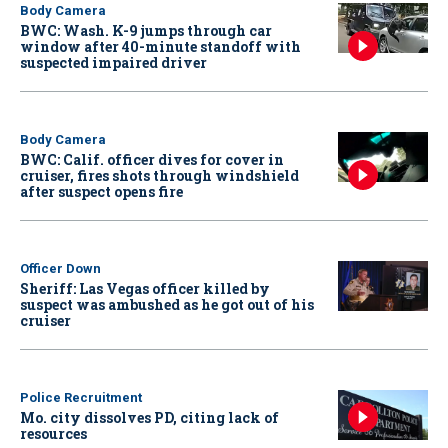
Body Camera
BWC: Wash. K-9 jumps through car
window after 40-minute standoff with
suspected impaired driver
Body Camera
BWC: Calif. officer dives for cover in
cruiser, fires shots through windshield
after suspect opens fire
Officer Down
Sheriff: Las Vegas officer killed by
suspect was ambushed as he got out of his
cruiser
Police Recruitment
Mo. city dissolves PD, citing lack of
resources