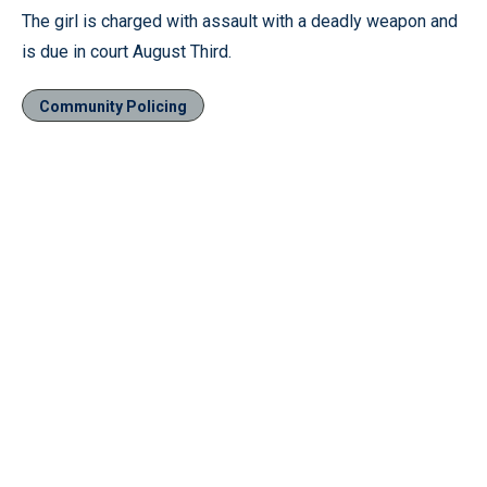
The girl is charged with assault with a deadly weapon and
is due in court August Third.
Community Policing