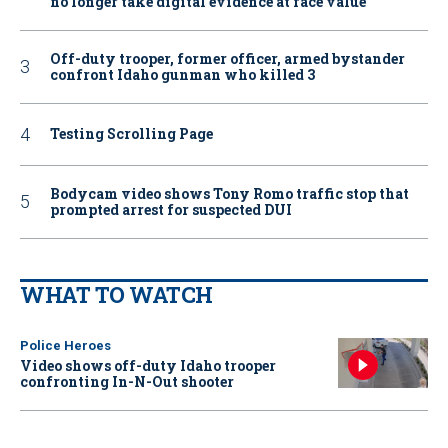
no longer take digital evidence at face value
Off-duty trooper, former officer, armed bystander
confront Idaho gunman who killed 3
Testing Scrolling Page
Bodycam video shows Tony Romo traffic stop that
prompted arrest for suspected DUI
WHAT TO WATCH
Police Heroes
Video shows off-duty Idaho trooper
confronting In-N-Out shooter