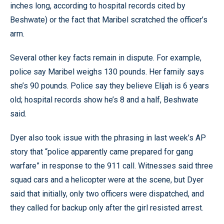
inches long, according to hospital records cited by
Beshwate) or the fact that Maribel scratched the officer’s
arm.
Several other key facts remain in dispute. For example,
police say Maribel weighs 130 pounds. Her family says
she’s 90 pounds. Police say they believe Elijah is 6 years
old; hospital records show he’s 8 and a half, Beshwate
said.
Dyer also took issue with the phrasing in last week’s AP
story that “police apparently came prepared for gang
warfare” in response to the 911 call. Witnesses said three
squad cars and a helicopter were at the scene, but Dyer
said that initially, only two officers were dispatched, and
they called for backup only after the girl resisted arrest.