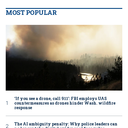
MOST POPULAR
‘If you see a drone, call 911': FBI employs UAS
countermeasures as drones hinder Wash. wildfire
response
The AI ambiguity penalty: Why police leaders can