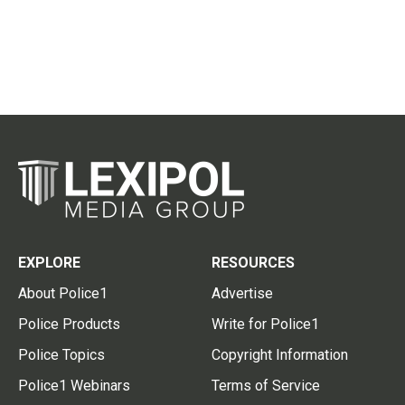
EXPLORE
RESOURCES
About Police1
Advertise
Police Products
Write for Police1
Police Topics
Copyright Information
Police1 Webinars
Terms of Service