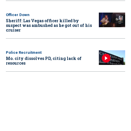
Officer Down
Sheriff: Las Vegas officer killed by
suspect was ambushed as he got out of his
cruiser
Police Recruitment
Mo. city dissolves PD, citing lack of
resources