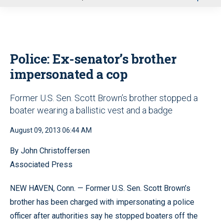
u
Police: Ex-senator’s brother
impersonated a cop
Former U.S. Sen. Scott Brown’s brother stopped a
boater wearing a ballistic vest and a badge
August 09, 2013 06:44 AM
By John Christoffersen
Associated Press
NEW HAVEN, Conn. — Former U.S. Sen. Scott Brown’s
brother has been charged with impersonating a police
officer after authorities say he stopped boaters off the