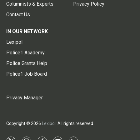
Columnists & Experts
Privacy Policy
Contact Us
IN OUR NETWORK
Lexipol
Police1 Academy
Police Grants Help
Police1 Job Board
Privacy Manager
Copyright © 2026
Lexipol
. All rights reserved.