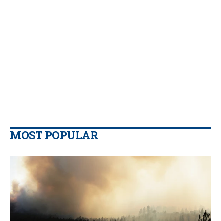
MOST POPULAR