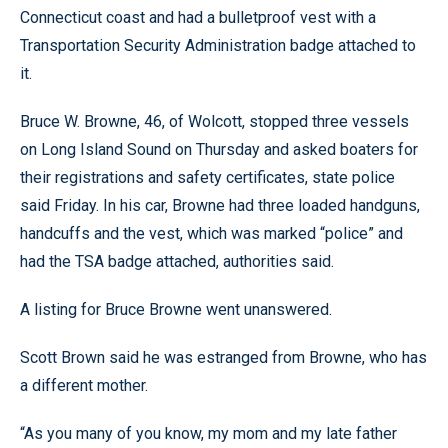
Connecticut coast and had a bulletproof vest with a
Transportation Security Administration badge attached to
it.
Bruce W. Browne, 46, of Wolcott, stopped three vessels
on Long Island Sound on Thursday and asked boaters for
their registrations and safety certificates, state police
said Friday. In his car, Browne had three loaded handguns,
handcuffs and the vest, which was marked “police” and
had the TSA badge attached, authorities said.
A listing for Bruce Browne went unanswered.
Scott Brown said he was estranged from Browne, who has
a different mother.
“As you many of you know, my mom and my late father