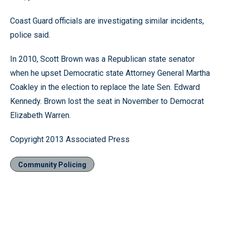
Coast Guard officials are investigating similar incidents,
police said.
In 2010, Scott Brown was a Republican state senator
when he upset Democratic state Attorney General Martha
Coakley in the election to replace the late Sen. Edward
Kennedy. Brown lost the seat in November to Democrat
Elizabeth Warren.
Copyright 2013 Associated Press
Community Policing