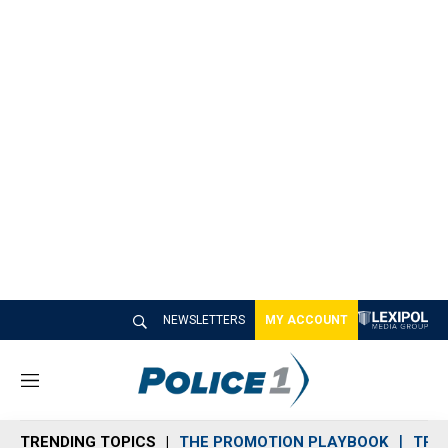
NEWSLETTERS
MY ACCOUNT
M
e
n
TRENDING TOPICS
THE PROMOTION PLAYBOOK
TRA