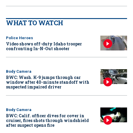
WHAT TO WATCH
Police Heroes
Video shows off-duty Idaho trooper
confronting In-N-Out shooter
Body Camera
BWC: Wash. K-9 jumps through car
window after 40-minute standoff with
suspected impaired driver
Body Camera
BWC: Calif. officer dives for cover in
cruiser, fires shots through windshield
after suspect opens fire