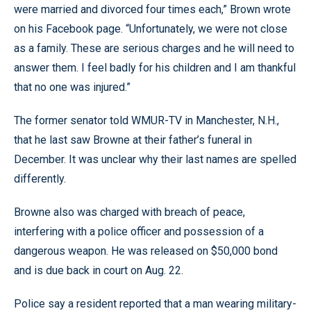
were married and divorced four times each,” Brown wrote
on his Facebook page. “Unfortunately, we were not close
as a family. These are serious charges and he will need to
answer them. I feel badly for his children and I am thankful
that no one was injured.”
The former senator told WMUR-TV in Manchester, N.H.,
that he last saw Browne at their father’s funeral in
December. It was unclear why their last names are spelled
differently.
Browne also was charged with breach of peace,
interfering with a police officer and possession of a
dangerous weapon. He was released on $50,000 bond
and is due back in court on Aug. 22.
Police say a resident reported that a man wearing military-