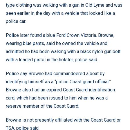
type clothing was walking with a gun in Old Lyme and was
seen earlier in the day with a vehicle that looked like a
police car.
Police later found a blue Ford Crown Victoria. Browne,
wearing blue pants, said he owned the vehicle and
admitted he had been walking with a black nylon gun belt
with a loaded pistol in the holster, police said.
Police say Browne had commandeered a boat by
identifying himself as a “police Coast guard official.”
Browne also had an expired Coast Guard identification
card, which had been issued to him when he was a
reserve member of the Coast Guard.
Browne is not presently affiliated with the Coast Guard or
TSA, police said.