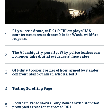
‘If you see a drone, call 911': FBI employs UAS
countermeasures as drones hinder Wash. wildfire
response
The AI ambiguity penalty: Why police leaders can
no longer take digital evidence at face value
Off-duty trooper, former officer, armed bystander
confront Idaho gunman who killed 3
Testing Scrolling Page
Bodycam video shows Tony Romo traffic stop that
prompted arrest for suspected DUI