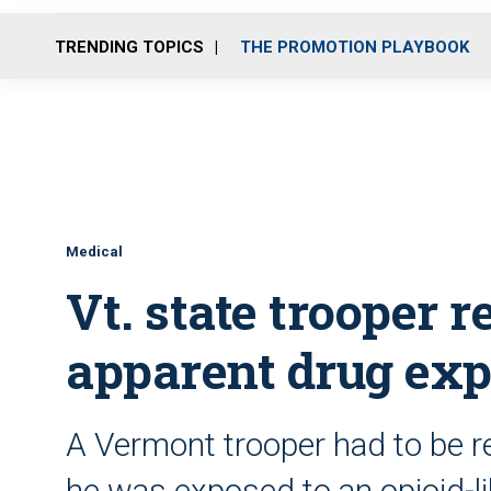
TRENDING TOPICS
THE PROMOTION PLAYBOOK
Medical
Vt. state trooper r
apparent drug ex
A Vermont trooper had to be re
he was exposed to an opioid-l