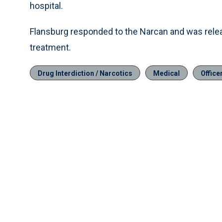
hospital.
Flansburg responded to the Narcan and was releas
treatment.
Drug Interdiction / Narcotics
Medical
Office