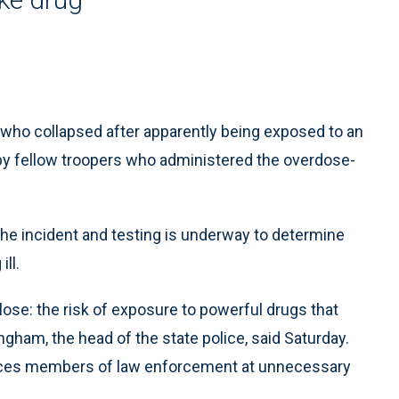
 who collapsed after apparently being exposed to an
d by fellow troopers who administered the overdose-
 the incident and testing is underway to determine
ll.
lose: the risk of exposure to powerful drugs that
ngham, the head of the state police, said Saturday.
 places members of law enforcement at unnecessary