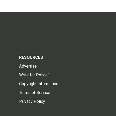
RESOURCES
Advertise
Write for Police1
Copyright Information
Terms of Service
Privacy Policy