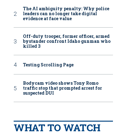
The AI ambiguity penalty: Why police
leaders can no longer take digital
evidence at face value
Off-duty trooper, former officer, armed
bystander confront Idaho gunman who
killed 3
Testing Scrolling Page
Bodycam video shows Tony Romo
traffic stop that prompted arrest for
suspected DUI
WHAT TO WATCH