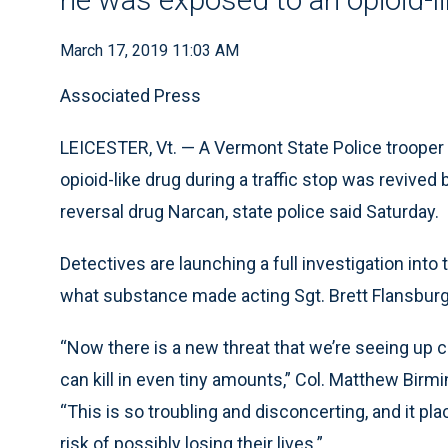
March 17, 2019 11:03 AM
Associated Press
LEICESTER, Vt. — A Vermont State Police trooper
opioid-like drug during a traffic stop was revive
reversal drug Narcan, state police said Saturday.
Detectives are launching a full investigation into
what substance made acting Sgt. Brett Flansburg i
“Now there is a new threat that we’re seeing up c
can kill in even tiny amounts,” Col. Matthew Birmi
“This is so troubling and disconcerting, and it
risk of possibly losing their lives.”