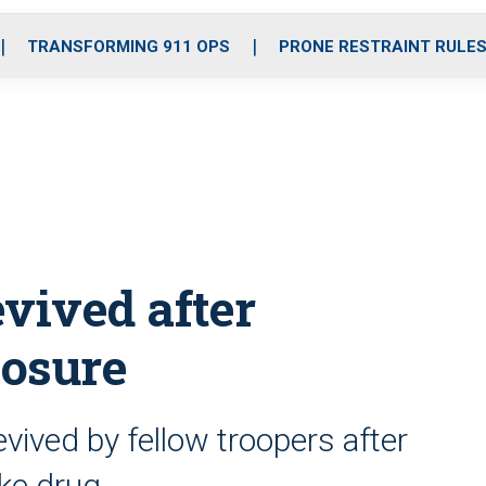
o
r
r
i
e
k
a
n
TRANSFORMING 911 OPS
PRONE RESTRAINT RULE
m
evived after
posure
vived by fellow troopers after
ike drug