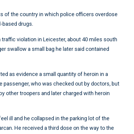
ts of the country in which police officers overdose
id-based drugs.
 traffic violation in Leicester, about 40 miles south
ger swallow a small bag he later said contained
ted as evidence a small quantity of heroin in a
The passenger, who was checked out by doctors, but
y other troopers and later charged with heroin
el ill and he collapsed in the parking lot of the
rcan. He received a third dose on the way to the