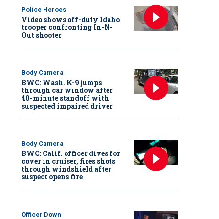
Police Heroes
Video shows off-duty Idaho
trooper confronting In-N-
Out shooter
Body Camera
BWC: Wash. K-9 jumps
through car window after
40-minute standoff with
suspected impaired driver
Body Camera
BWC: Calif. officer dives for
cover in cruiser, fires shots
through windshield after
suspect opens fire
Officer Down