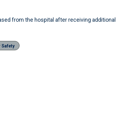
ed from the hospital after receiving additional
r Safety