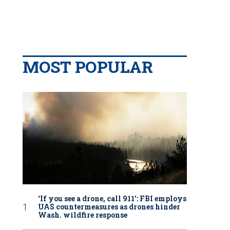
MOST POPULAR
‘If you see a drone, call 911': FBI employs
UAS countermeasures as drones hinder
Wash. wildfire response