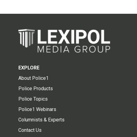
EXPLORE
About Police1
Police Products
Police Topics
Police1 Webinars
Columnists & Experts
Contact Us