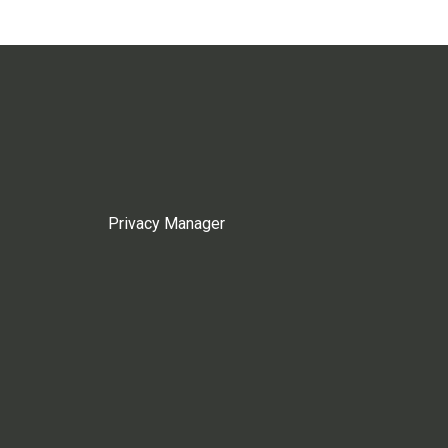
Privacy Manager