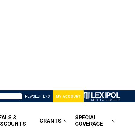
NEWSLETTERS
MY ACCOUNT
EALS &
SPECIAL
GRANTS
ISCOUNTS
COVERAGE