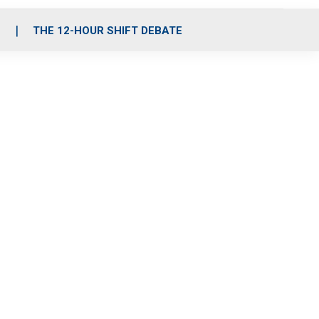
S
THE 12-HOUR SHIFT DEBATE