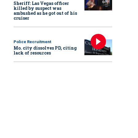
Sheriff: Las Vegas officer
killed by suspect was
ambushed as he got out of his
cruiser
Police Recruitment
Mo. city dissolves PD, citing
lack of resources