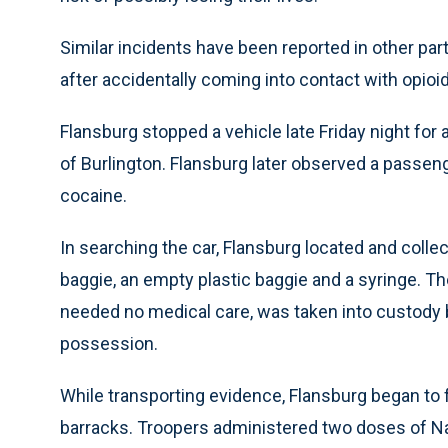
Similar incidents have been reported in other par
after accidentally coming into contact with opio
Flansburg stopped a vehicle late Friday night for a
of Burlington. Flansburg later observed a passen
cocaine.
In searching the car, Flansburg located and collec
baggie, an empty plastic baggie and a syringe. 
needed no medical care, was taken into custody b
possession.
While transporting evidence, Flansburg began to fe
barracks. Troopers administered two doses of Na