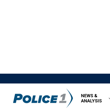
NEWS &
ANALYSIS