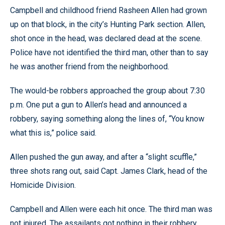
Campbell and childhood friend Rasheen Allen had grown
up on that block, in the city’s Hunting Park section. Allen,
shot once in the head, was declared dead at the scene.
Police have not identified the third man, other than to say
he was another friend from the neighborhood.
The would-be robbers approached the group about 7:30
p.m. One put a gun to Allen’s head and announced a
robbery, saying something along the lines of, “You know
what this is,” police said.
Allen pushed the gun away, and after a “slight scuffle,”
three shots rang out, said Capt. James Clark, head of the
Homicide Division.
Campbell and Allen were each hit once. The third man was
not injured. The assailants got nothing in their robbery