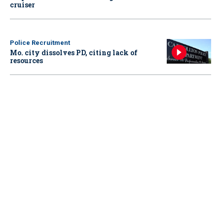
cruiser
Police Recruitment
Mo. city dissolves PD, citing lack of
resources