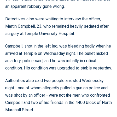
an apparent robbery gone wrong.
Detectives also were waiting to interview the officer,
Martin Campbell, 23, who remained heavily sedated after
surgery at Temple University Hospital.
Campbell, shot in the left leg, was bleeding badly when he
arrived at Temple on Wednesday night. The bullet nicked
an artery, police said, and he was initially in critical
condition. His condition was upgraded to stable yesterday.
Authorities also said two people arrested Wednesday
night - one of whom allegedly pulled a gun on police and
was shot by an officer - were not the men who confronted
Campbell and two of his friends in the 4400 block of North
Marshall Street.