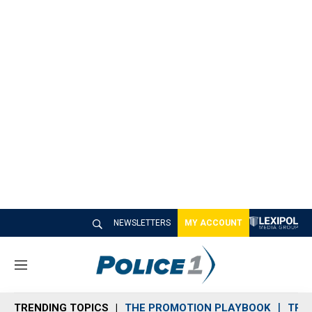
NEWSLETTERS
MY ACCOUNT
M
e
n
TRENDING TOPICS
THE PROMOTION PLAYBOOK
TRA