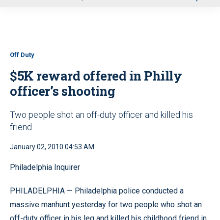
u
Off Duty
$5K reward offered in Philly
officer’s shooting
Two people shot an off-duty officer and killed his
friend
January 02, 2010 04:53 AM
Philadelphia Inquirer
PHILADELPHIA — Philadelphia police conducted a
massive manhunt yesterday for two people who shot an
off-duty officer in his leg and killed his childhood friend in