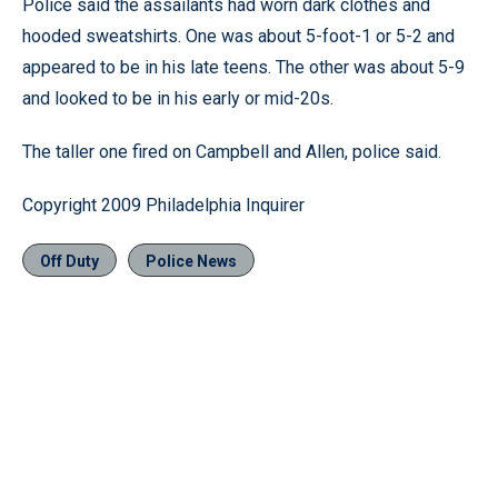
Police said the assailants had worn dark clothes and
hooded sweatshirts. One was about 5-foot-1 or 5-2 and
appeared to be in his late teens. The other was about 5-9
and looked to be in his early or mid-20s.
The taller one fired on Campbell and Allen, police said.
Copyright 2009 Philadelphia Inquirer
Off Duty
Police News