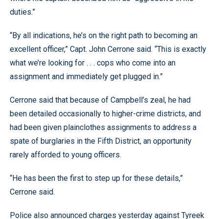
duties.”
“By all indications, he’s on the right path to becoming an
excellent officer,” Capt. John Cerrone said. “This is exactly
what we’re looking for . . . cops who come into an
assignment and immediately get plugged in.”
Cerrone said that because of Campbell’s zeal, he had
been detailed occasionally to higher-crime districts, and
had been given plainclothes assignments to address a
spate of burglaries in the Fifth District, an opportunity
rarely afforded to young officers.
“He has been the first to step up for these details,”
Cerrone said.
Police also announced charges yesterday against Tyreek