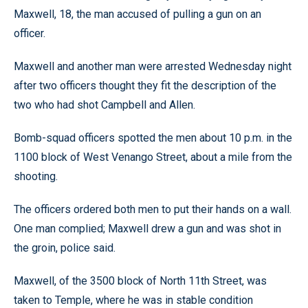
Maxwell, 18, the man accused of pulling a gun on an
officer.
Maxwell and another man were arrested Wednesday night
after two officers thought they fit the description of the
two who had shot Campbell and Allen.
Bomb-squad officers spotted the men about 10 p.m. in the
1100 block of West Venango Street, about a mile from the
shooting.
The officers ordered both men to put their hands on a wall.
One man complied; Maxwell drew a gun and was shot in
the groin, police said.
Maxwell, of the 3500 block of North 11th Street, was
taken to Temple, where he was in stable condition