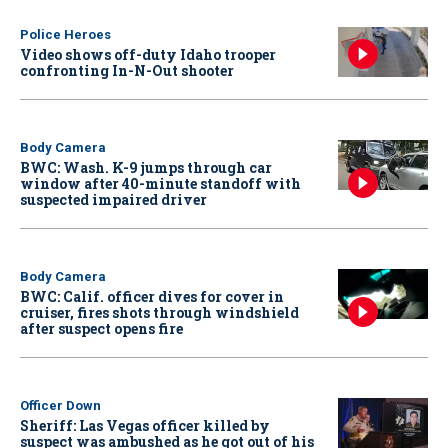
Police Heroes
Video shows off-duty Idaho trooper
confronting In-N-Out shooter
Body Camera
BWC: Wash. K-9 jumps through car
window after 40-minute standoff with
suspected impaired driver
Body Camera
BWC: Calif. officer dives for cover in
cruiser, fires shots through windshield
after suspect opens fire
Officer Down
Sheriff: Las Vegas officer killed by
suspect was ambushed as he got out of his