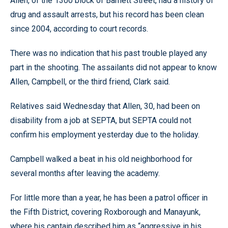
Allen, of the 1300 block of Barnett Street, had a history of
drug and assault arrests, but his record has been clean
since 2004, according to court records.
There was no indication that his past trouble played any
part in the shooting. The assailants did not appear to know
Allen, Campbell, or the third friend, Clark said.
Relatives said Wednesday that Allen, 30, had been on
disability from a job at SEPTA, but SEPTA could not
confirm his employment yesterday due to the holiday.
Campbell walked a beat in his old neighborhood for
several months after leaving the academy.
For little more than a year, he has been a patrol officer in
the Fifth District, covering Roxborough and Manayunk,
where his captain described him as “aggressive in his