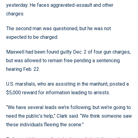
yesterday. He faces aggravated-assault and other
charges.
The second man was questioned, but he was not
expected to be charged.
Maxwell had been found guilty Dec. 2 of four gun charges,
but was allowed to remain free pending a sentencing
hearing Feb. 22.
U.S. marshals, who are assisting in the manhunt, posted a
$5,000 reward for information leading to arrests.
“We have several leads we’re following, but we’re going to
need the public’s help,” Clark said. “We think someone saw
these individuals fleeing the scene.”