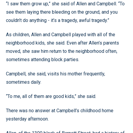
“I saw them grow up,” she said of Allen and Campbell. “To
see them laying there bleeding on the ground, and you
couldn’t do anything - it’s a tragedy, awful tragedy.”
As children, Allen and Campbell played with all of the
neighborhood kids, she said. Even after Allen’s parents
moved, she saw him return to the neighborhood often,
sometimes attending block parties.
Campbell, she said, visits his mother frequently,
sometimes daily.
“To me, all of them are good kids,” she said.
There was no answer at Campbell’s childhood home
yesterday afternoon.