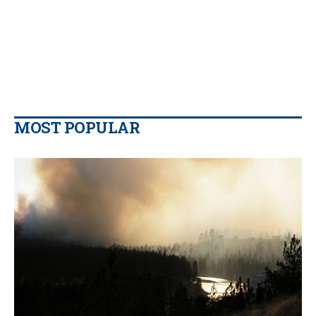
MOST POPULAR