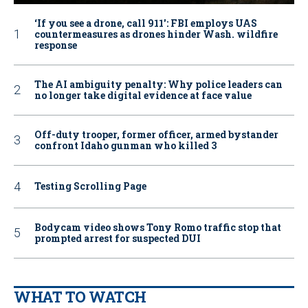
‘If you see a drone, call 911': FBI employs UAS
countermeasures as drones hinder Wash. wildfire
response
The AI ambiguity penalty: Why police leaders can
no longer take digital evidence at face value
Off-duty trooper, former officer, armed bystander
confront Idaho gunman who killed 3
Testing Scrolling Page
Bodycam video shows Tony Romo traffic stop that
prompted arrest for suspected DUI
WHAT TO WATCH