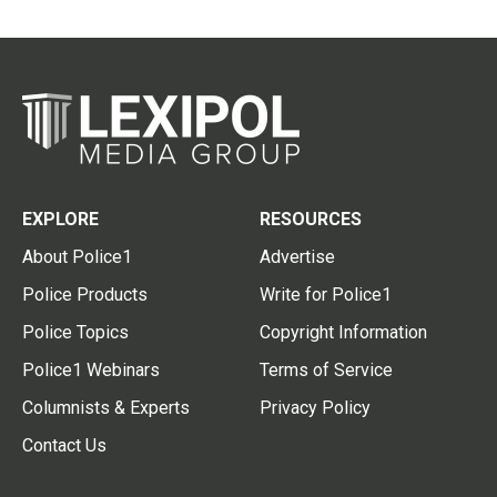
EXPLORE
RESOURCES
About Police1
Advertise
Police Products
Write for Police1
Police Topics
Copyright Information
Police1 Webinars
Terms of Service
Columnists & Experts
Privacy Policy
Contact Us