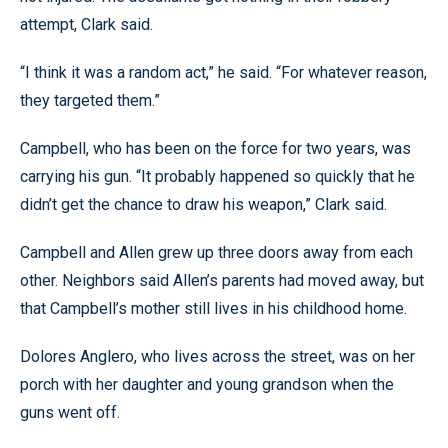
attempt, Clark said.
“I think it was a random act,” he said. “For whatever reason,
they targeted them.”
Campbell, who has been on the force for two years, was
carrying his gun. “It probably happened so quickly that he
didn’t get the chance to draw his weapon,” Clark said.
Campbell and Allen grew up three doors away from each
other. Neighbors said Allen’s parents had moved away, but
that Campbell’s mother still lives in his childhood home.
Dolores Anglero, who lives across the street, was on her
porch with her daughter and young grandson when the
guns went off.