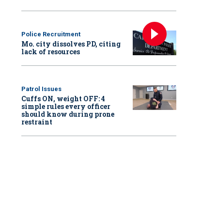
Police Recruitment
Mo. city dissolves PD, citing
lack of resources
Patrol Issues
Cuffs ON, weight OFF: 4
simple rules every officer
should know during prone
restraint