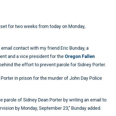
s set for two weeks from today on Monday,
d email contact with my friend Eric Bunday, a
ent and a vice president for the
Oregon Fallen
behind the effort to prevent parole for Sidney Porter.
Porter in prison for the murder of John Day Police
e parole of Sidney Dean Porter by writing an email to
ervision by Monday, September 23,” Bunday added.