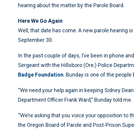
hearing about the matter by the Parole Board.
Here We Go Again
Well, that date has come. A new parole hearing i
September 30.
In the past couple of days, I’ve been in phone an
Sergeant with the Hillsboro (Ore.) Police Departm
Badge Foundation
. Bunday is one of the people 
“We need your help again in keeping Sidney Dean 
Department Officer Frank Ward,” Bunday told me.
“We’re asking that you voice your opposition to th
the Oregon Board of Parole and Post-Prison Sup