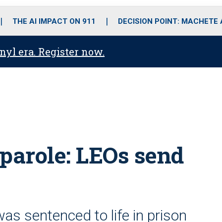
o
r
r
i
e
k
a
n
THE AI IMPACT ON 911
DECISION POINT: MACHETE
m
anyl era. Register now.
r parole: LEOs send
as sentenced to life in prison