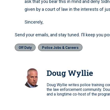
ask that you bear this in mind and deny Sid
given by a court of law in the interests of ju
Sincerely,
Send your emails, and stay tuned. I’ll keep you po
Off Duty
Police Jobs & Careers
Doug Wyllie
Doug Wyllie writes police training co
the law enforcement community. Dou
and a longtime co-host of the progra