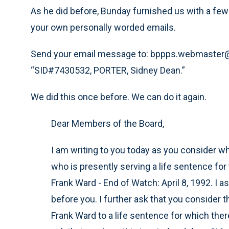
As he did before, Bunday furnished us with a few 
your own personally worded emails.
Send your email message to: bppps.webmaster@d
“SID#7430532, PORTER, Sidney Dean.”
We did this once before. We can do it again.
Dear Members of the Board,
I am writing to you today as you consider wh
who is presently serving a life sentence fo
Frank Ward - End of Watch: April 8, 1992. I a
before you. I further ask that you consider 
Frank Ward to a life sentence for which ther