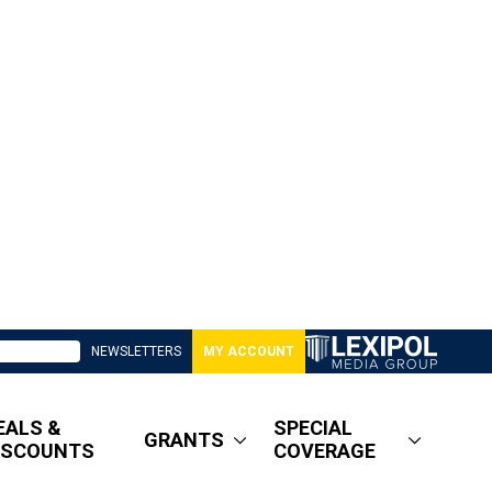
NEWSLETTERS
MY ACCOUNT
EALS &
SPECIAL
GRANTS
ISCOUNTS
COVERAGE