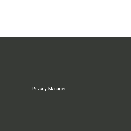
Privacy Manager