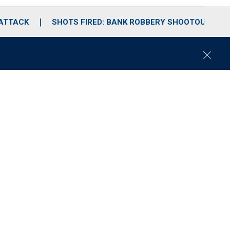
 ATTACK
SHOTS FIRED: BANK ROBBERY SHOOTOUT
C
l
o
s
e