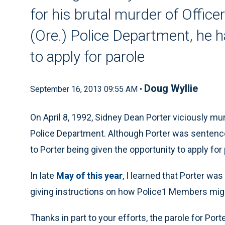
for his brutal murder of Offic
(Ore.) Police Department, he h
to apply for parole
Doug Wyllie
September 16, 2013 09:55 AM •
On April 8, 1992, Sidney Dean Porter viciously mu
Police Department. Although Porter was sentenced t
to Porter being given the opportunity to apply for 
In late
May of this year
, I learned that Porter wa
giving instructions on how Police1 Members migh
Thanks in part to your efforts, the parole for Por