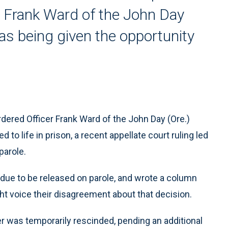
er Frank Ward of the John Day
as being given the opportunity
rdered Officer Frank Ward of the John Day (Ore.)
o life in prison, a recent appellate court ruling led
parole.
s due to be released on parole, and wrote a column
t voice their disagreement about that decision.
ter was temporarily rescinded, pending an additional