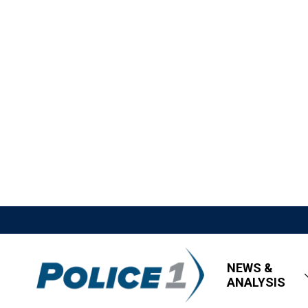
NEWS &
ANALYSIS