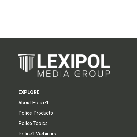
EXPLORE
About Police1
Police Products
Police Topics
Police1 Webinars