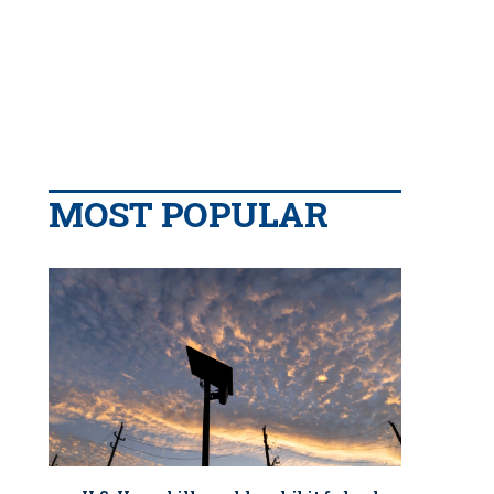
MOST POPULAR