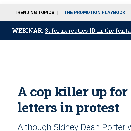
TRENDING TOPICS
THE PROMOTION PLAYBOOK
WEBINAR:
Safer narcotics ID in the fent
A cop killer up fo
letters in protest
Although Sidney Dean Porter w