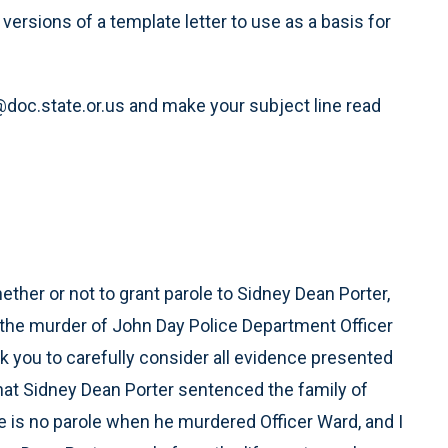
versions of a template letter to use as a basis for
oc.state.or.us and make your subject line read
ether or not to grant parole to Sidney Dean Porter,
r the murder of John Day Police Department Officer
sk you to carefully consider all evidence presented
that Sidney Dean Porter sentenced the family of
e is no parole when he murdered Officer Ward, and I