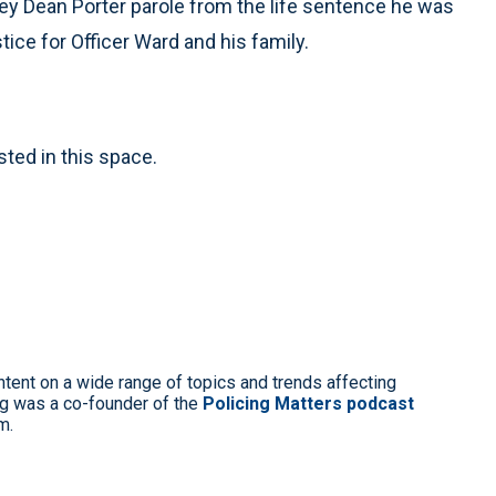
ney Dean Porter parole from the life sentence he was
stice for Officer Ward and his family.
sted in this space.
ntent on a wide range of topics and trends affecting
g was a co-founder of the
Policing Matters podcast
m.