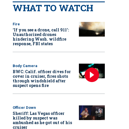
WHAT TO WATCH
Fire
‘If you see a drone, call 911':
Unauthorized drones
hindering Wash. wildfire
response, FBI states
Body Camera
BWC: Calif. officer dives for
cover in cruiser, fires shots
through windshield after
suspect opens fire
Officer Down
Sheriff: Las Vegas officer
killed by suspect was
ambushed as he got out of his
cruiser