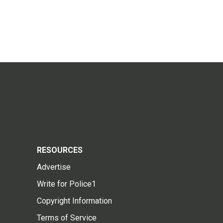
RESOURCES
Advertise
Write for Police1
Copyright Information
Terms of Service