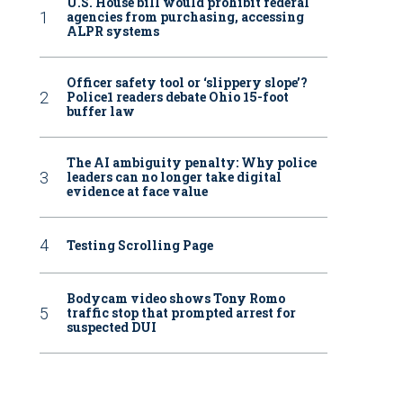
U.S. House bill would prohibit federal
agencies from purchasing, accessing
ALPR systems
Officer safety tool or ‘slippery slope’?
Police1 readers debate Ohio 15-foot
buffer law
The AI ambiguity penalty: Why police
leaders can no longer take digital
evidence at face value
Testing Scrolling Page
Bodycam video shows Tony Romo
traffic stop that prompted arrest for
suspected DUI