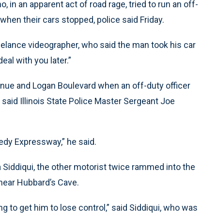
 in an apparent act of road rage, tried to run an off-
when their cars stopped, police said Friday.
reelance videographer, who said the man took his car
eal with you later.”
Avenue and Logan Boulevard when an off-duty officer
er, said Illinois State Police Master Sergeant Joe
edy Expressway,” he said.
Siddiqui, the other motorist twice rammed into the
 near Hubbard’s Cave.
ng to get him to lose control,” said Siddiqui, who was