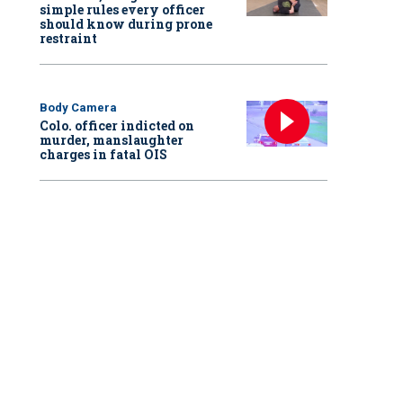
simple rules every officer
should know during prone
restraint
Body Camera
Colo. officer indicted on
murder, manslaughter
charges in fatal OIS