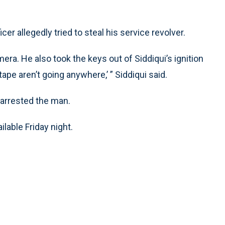
r allegedly tried to steal his service revolver.
era. He also took the keys out of Siddiqui’s ignition
e tape aren’t going anywhere,’ ” Siddiqui said.
 arrested the man.
lable Friday night.