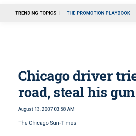
TRENDING TOPICS
THE PROMOTION PLAYBOOK
Chicago driver trie
road, steal his gun
August 13, 2007 03:58 AM
The Chicago Sun-Times