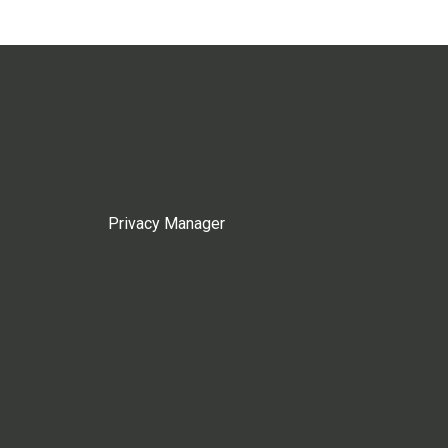
Privacy Manager