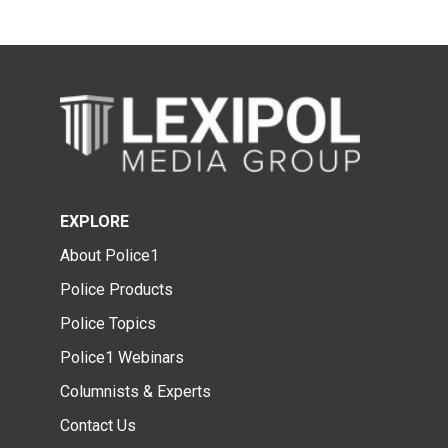
EXPLORE
About Police1
Police Products
Police Topics
Police1 Webinars
Columnists & Experts
Contact Us