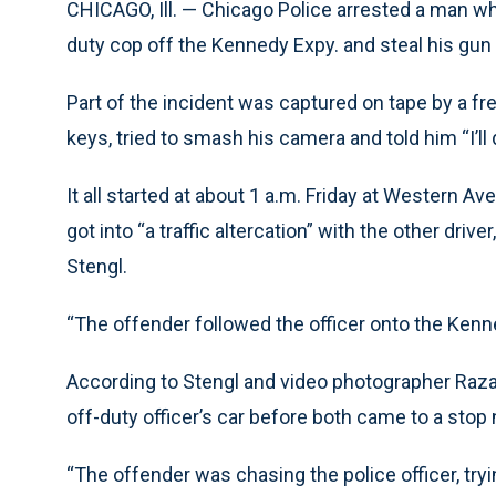
CHICAGO, Ill. — Chicago Police arrested a man who,
duty cop off the Kennedy Expy. and steal his gun 
Part of the incident was captured on tape by a f
keys, tried to smash his camera and told him “I’ll d
It all started at about 1 a.m. Friday at Western 
got into “a traffic altercation” with the other driv
Stengl.
“The offender followed the officer onto the Kenn
According to Stengl and video photographer Raza 
off-duty officer’s car before both came to a stop
“The offender was chasing the police officer, tryi