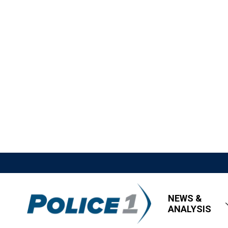
NEWS &
ANALYSIS