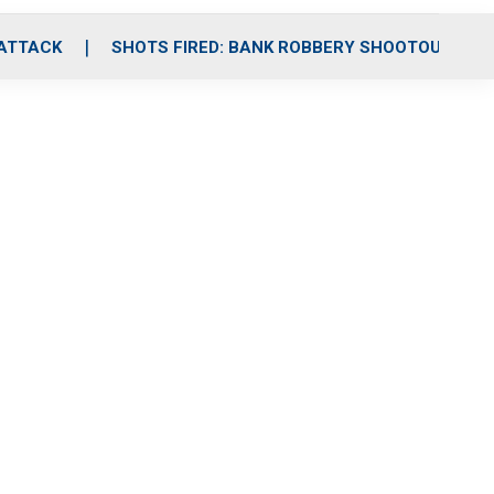
 ATTACK
SHOTS FIRED: BANK ROBBERY SHOOTOUT