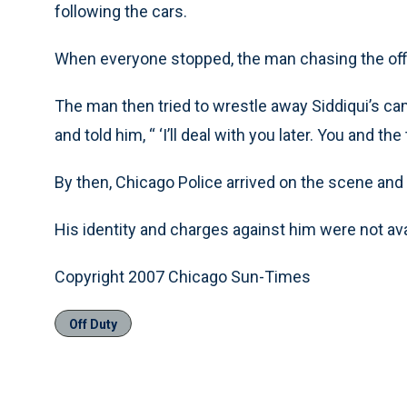
following the cars.
When everyone stopped, the man chasing the office
The man then tried to wrestle away Siddiqui’s cam
and told him, “ ‘I’ll deal with you later. You and th
By then, Chicago Police arrived on the scene and
His identity and charges against him were not avai
Copyright 2007 Chicago Sun-Times
Off Duty