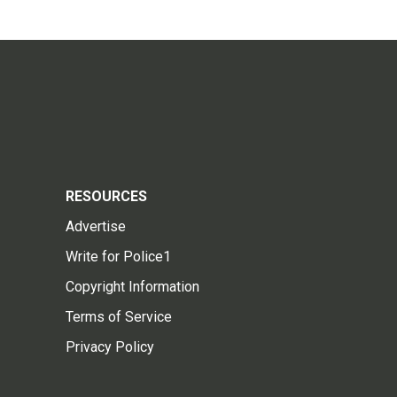
RESOURCES
Advertise
Write for Police1
Copyright Information
Terms of Service
Privacy Policy