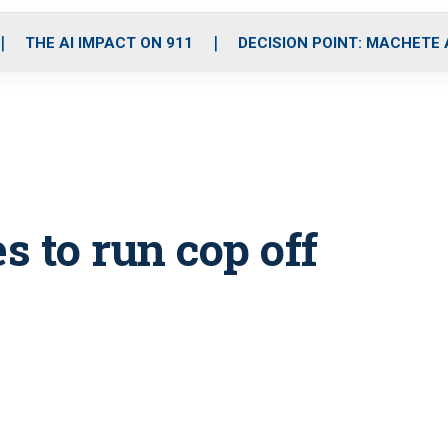
o
r
r
i
e
k
a
n
THE AI IMPACT ON 911
DECISION POINT: MACHETE
m
s to run cop off