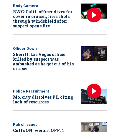
Body Camera
BWC: Calif. officer dives for
cover in cruiser, fires shots
through windshield after
suspect opens fire
Officer Down
Sheriff: Las Vegas officer
killed by suspect was
ambushed as he got out of his
cruiser
Police Recruitment
Mo. city dissolves PD, citing
lack of resources
Patrol Issues
Cuffs ON, weight OFF: 4