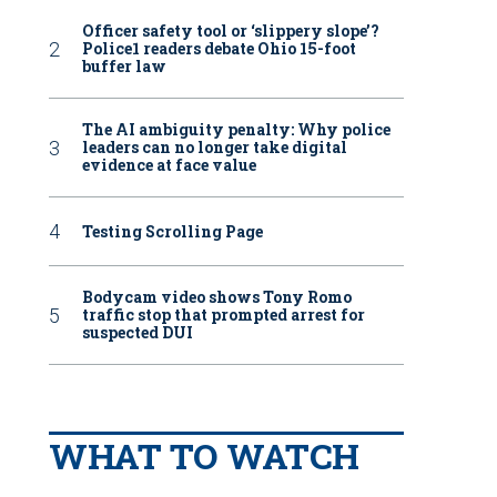
Officer safety tool or ‘slippery slope’?
Police1 readers debate Ohio 15-foot
buffer law
The AI ambiguity penalty: Why police
leaders can no longer take digital
evidence at face value
Testing Scrolling Page
Bodycam video shows Tony Romo
traffic stop that prompted arrest for
suspected DUI
WHAT TO WATCH