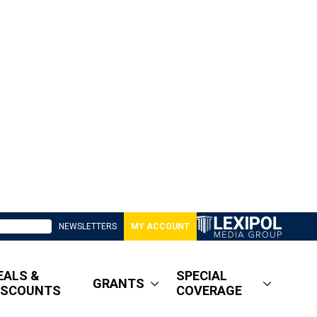
NEWSLETTERS
MY ACCOUNT
EALS &
SPECIAL
GRANTS
ISCOUNTS
COVERAGE