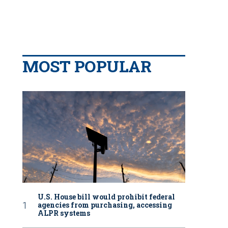
MOST POPULAR
U.S. House bill would prohibit federal
agencies from purchasing, accessing
ALPR systems