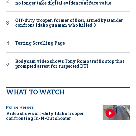
no longer take digital evidence at face value
Off-duty trooper, former officer, armed bystander
confront Idaho gunman who killed 3
Testing Scrolling Page
Bodycam video shows Tony Romo traffic stop that
prompted arrest for suspected DUI
WHAT TO WATCH
Police Heroes
Video shows off-duty Idaho trooper
confronting In-N-Out shooter