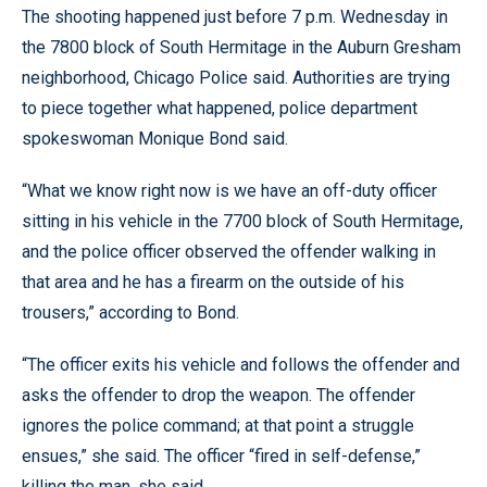
The shooting happened just before 7 p.m. Wednesday in
the 7800 block of South Hermitage in the Auburn Gresham
neighborhood, Chicago Police said. Authorities are trying
to piece together what happened, police department
spokeswoman Monique Bond said.
“What we know right now is we have an off-duty officer
sitting in his vehicle in the 7700 block of South Hermitage,
and the police officer observed the offender walking in
that area and he has a firearm on the outside of his
trousers,” according to Bond.
“The officer exits his vehicle and follows the offender and
asks the offender to drop the weapon. The offender
ignores the police command; at that point a struggle
ensues,” she said. The officer “fired in self-defense,”
killing the man, she said.