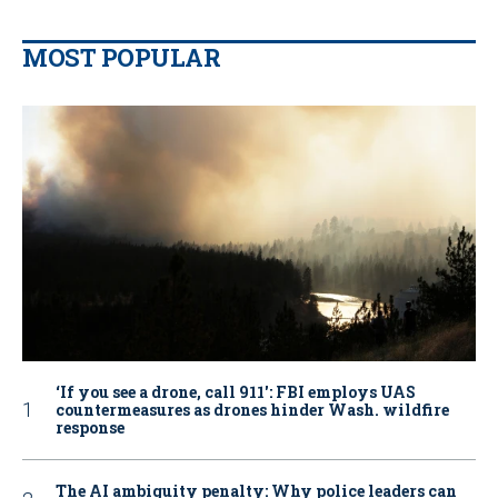
MOST POPULAR
‘If you see a drone, call 911': FBI employs UAS
countermeasures as drones hinder Wash. wildfire
response
The AI ambiguity penalty: Why police leaders can