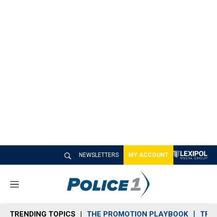
NEWSLETTERS
MY ACCOUNT
M
e
n
TRENDING TOPICS
THE PROMOTION PLAYBOOK
TRA