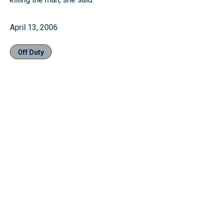
April 13, 2006
Off Duty