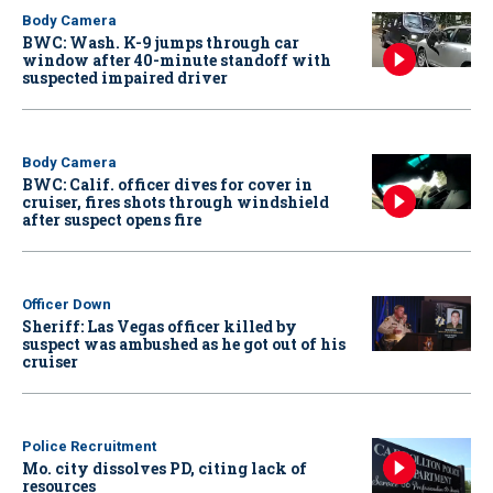
Body Camera
BWC: Wash. K-9 jumps through car
window after 40-minute standoff with
suspected impaired driver
Body Camera
BWC: Calif. officer dives for cover in
cruiser, fires shots through windshield
after suspect opens fire
Officer Down
Sheriff: Las Vegas officer killed by
suspect was ambushed as he got out of his
cruiser
Police Recruitment
Mo. city dissolves PD, citing lack of
resources