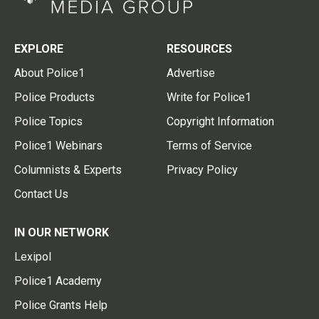
EXPLORE
RESOURCES
About Police1
Advertise
Police Products
Write for Police1
Police Topics
Copyright Information
Police1 Webinars
Terms of Service
Columnists & Experts
Privacy Policy
Contact Us
IN OUR NETWORK
Lexipol
Police1 Academy
Police Grants Help