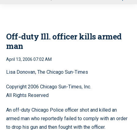
u
Off-duty Ill. officer kills armed
man
April 13, 2006 07:02 AM
Lisa Donovan, The Chicago Sun-Times
Copyright 2006 Chicago Sun-Times, Inc.
All Rights Reserved
An off-duty Chicago Police officer shot and killed an
armed man who reportedly failed to comply with an order
to drop his gun and then fought with the officer.