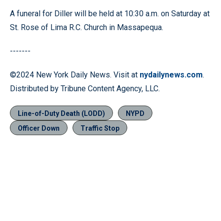
A funeral for Diller will be held at 10:30 a.m. on Saturday at
St. Rose of Lima R.C. Church in Massapequa.
-------
©2024 New York Daily News. Visit at
nydailynews.com
.
Distributed by Tribune Content Agency, LLC.
Line-of-Duty Death (LODD)
NYPD
Officer Down
Traffic Stop