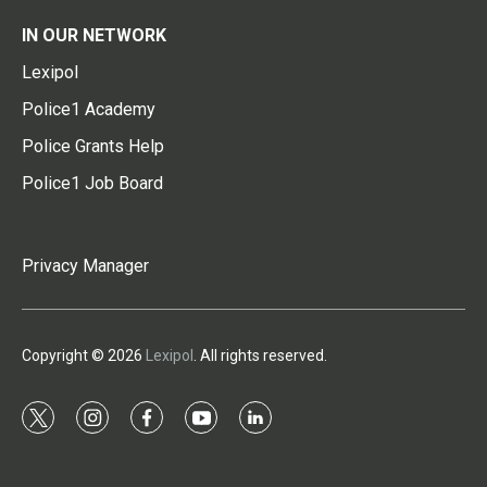
IN OUR NETWORK
Lexipol
Police1 Academy
Police Grants Help
Police1 Job Board
Privacy Manager
Copyright © 2026
Lexipol
. All rights reserved.
t
i
f
y
l
w
n
a
o
i
i
s
c
u
n