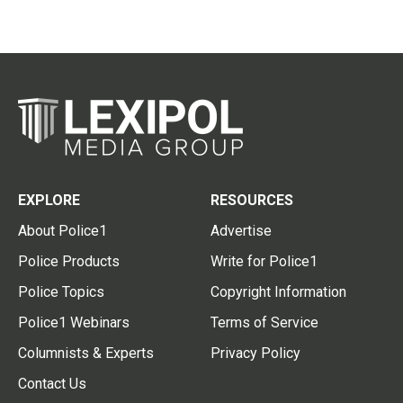
EXPLORE
RESOURCES
About Police1
Advertise
Police Products
Write for Police1
Police Topics
Copyright Information
Police1 Webinars
Terms of Service
Columnists & Experts
Privacy Policy
Contact Us