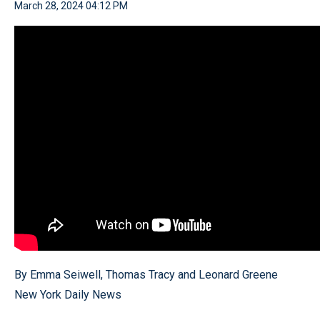
March 28, 2024 04:12 PM
By Emma Seiwell, Thomas Tracy and Leonard Greene
New York Daily News