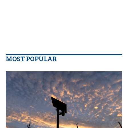
MOST POPULAR