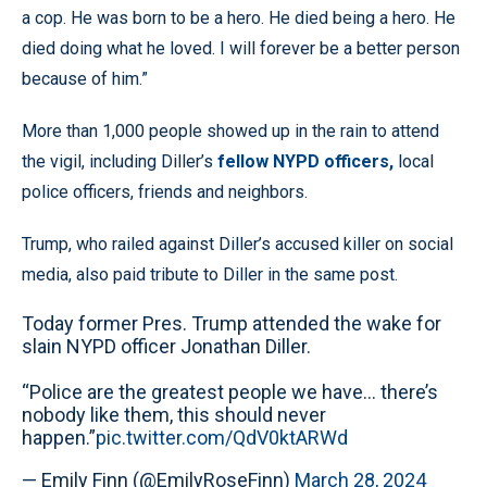
a cop. He was born to be a hero. He died being a hero. He
died doing what he loved. I will forever be a better person
because of him.”
More than 1,000 people showed up in the rain to attend
the vigil, including Diller’s
fellow NYPD officers,
local
police officers, friends and neighbors.
Trump, who railed against Diller’s accused killer on social
media, also paid tribute to Diller in the same post.
Today former Pres. Trump attended the wake for
slain NYPD officer Jonathan Diller.
“Police are the greatest people we have… there’s
nobody like them, this should never
happen.”
pic.twitter.com/QdV0ktARWd
— Emily Finn (@EmilyRoseFinn)
March 28, 2024