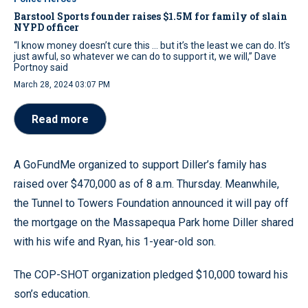
Barstool Sports founder raises $1.5M for family of slain
NYPD officer
“I know money doesn’t cure this ... but it’s the least we can do. It’s
just awful, so whatever we can do to support it, we will,” Dave
Portnoy said
March 28, 2024 03:07 PM
Read more
A GoFundMe organized to support Diller’s family has
raised over $470,000 as of 8 a.m. Thursday. Meanwhile,
the Tunnel to Towers Foundation announced it will pay off
the mortgage on the Massapequa Park home Diller shared
with his wife and Ryan, his 1-year-old son.
The COP-SHOT organization pledged $10,000 toward his
son’s education.