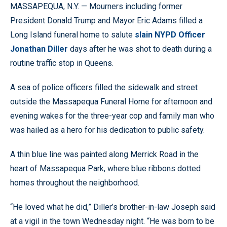
MASSAPEQUA, N.Y. — Mourners including former
President Donald Trump and Mayor Eric Adams filled a
Long Island funeral home to salute
slain NYPD Officer
Jonathan Diller
days after he was shot to death during a
routine traffic stop in Queens.
A sea of police officers filled the sidewalk and street
outside the Massapequa Funeral Home for afternoon and
evening wakes for the three-year cop and family man who
was hailed as a hero for his dedication to public safety.
A thin blue line was painted along Merrick Road in the
heart of Massapequa Park, where blue ribbons dotted
homes throughout the neighborhood.
“He loved what he did,” Diller’s brother-in-law Joseph said
at a vigil in the town Wednesday night. “He was born to be