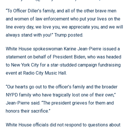
“To Officer Diller’s family, and all of the other brave men
and women of law enforcement who put your lives on the
line every day, we love you, we appreciate you, and we will
always stand with you!” Trump posted.
White House spokeswoman Karine Jean-Pierre issued a
statement on behalf of President Biden, who was headed
to New York City for a star-studded campaign fundraising
event at Radio City Music Hall.
“Our hearts go out to the officer’s family and the broader
NYPD family who have tragically lost one of their own,”
Jean-Pierre said. “The president grieves for them and
honors their sacrifice.”
White House officials did not respond to questions about