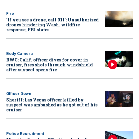
Fire
‘If you see a drone, call 911': Unauthorized
drones hindering Wash. wildfire
response, FBI states
Body Camera
BWC: Calif. officer dives for cover in
cruiser, fires shots through windshield
after suspect opens fire
Officer Down
Sheriff: Las Vegas officer killed by
suspect was ambushed as he got out of his
cruiser
Police Recruitment