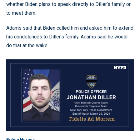
whether Biden plans to speak directly to Diller’s family or
to meet them.
Adams said that Biden called him and asked him to extend
his condolences to Diller’s family. Adams said he would
do that at the wake.
Police Heroes