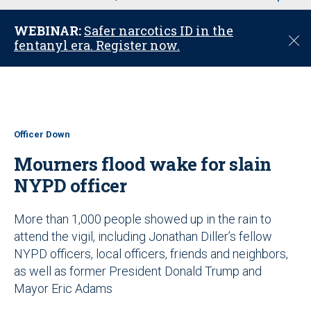
u
WEBINAR:
Safer narcotics ID in the
C
fentanyl era. Register now.
l
o
s
e
Officer Down
Mourners flood wake for slain
NYPD officer
More than 1,000 people showed up in the rain to
attend the vigil, including Jonathan Diller’s fellow
NYPD officers, local officers, friends and neighbors,
as well as former President Donald Trump and
Mayor Eric Adams