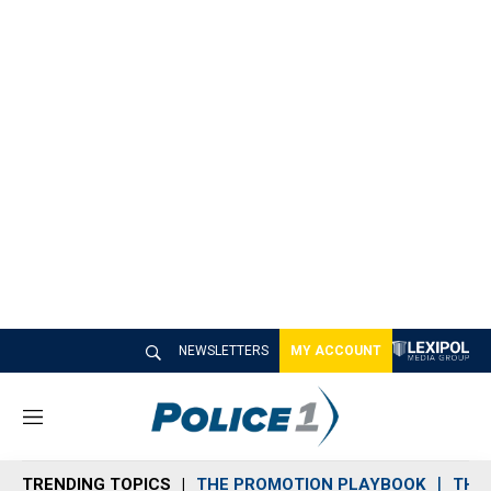
NEWSLETTERS
MY ACCOUNT
M
e
n
TRENDING TOPICS
THE PROMOTION PLAYBOOK
THE 