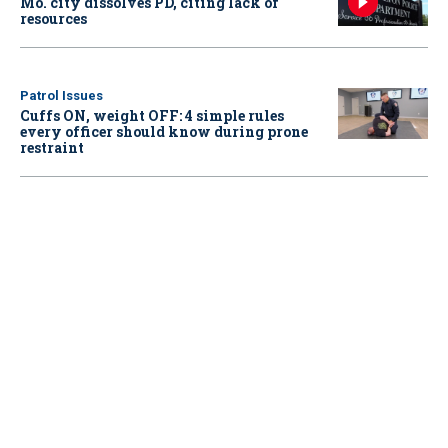
Mo. city dissolves PD, citing lack of
resources
Patrol Issues
Cuffs ON, weight OFF: 4 simple rules
every officer should know during prone
restraint