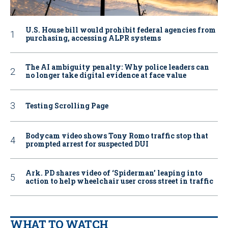
U.S. House bill would prohibit federal agencies from
purchasing, accessing ALPR systems
The AI ambiguity penalty: Why police leaders can
no longer take digital evidence at face value
Testing Scrolling Page
Bodycam video shows Tony Romo traffic stop that
prompted arrest for suspected DUI
Ark. PD shares video of ‘Spiderman’ leaping into
action to help wheelchair user cross street in traffic
WHAT TO WATCH