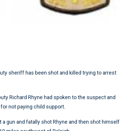
ty sheriff has been shot and killed trying to arrest
puty Richard Rhyne had spoken to the suspect and
for not paying child support.
ut a gun and fatally shot Rhyne and then shot himself