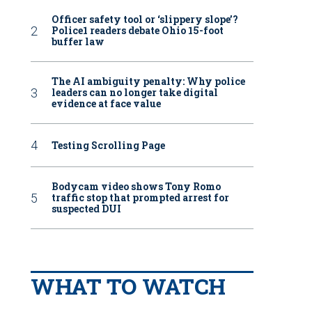
Officer safety tool or ‘slippery slope’?
Police1 readers debate Ohio 15-foot
buffer law
The AI ambiguity penalty: Why police
leaders can no longer take digital
evidence at face value
Testing Scrolling Page
Bodycam video shows Tony Romo
traffic stop that prompted arrest for
suspected DUI
WHAT TO WATCH