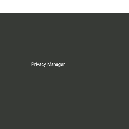
Privacy Manager