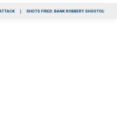
 ATTACK
SHOTS FIRED: BANK ROBBERY SHOOTOUT