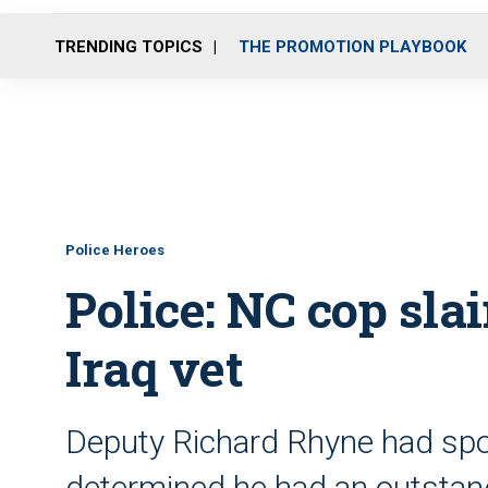
TRENDING TOPICS
THE PROMOTION PLAYBOOK
Police Heroes
Police: NC cop slai
Iraq vet
Deputy Richard Rhyne had spo
determined he had an outstand