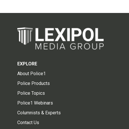
EXPLORE
About Police1
Police Products
Police Topics
Police1 Webinars
Columnists & Experts
Contact Us