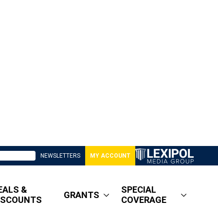
NEWSLETTERS
MY ACCOUNT
EALS &
SPECIAL
GRANTS
ISCOUNTS
COVERAGE