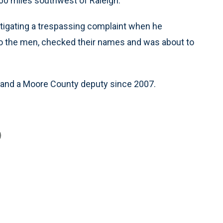
60 miles southwest of Raleigh.
stigating a trespassing complaint when he
to the men, checked their names and was about to
 and a Moore County deputy since 2007.