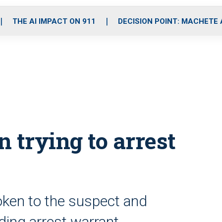
o
r
r
i
e
k
a
n
THE AI IMPACT ON 911
DECISION POINT: MACHETE
m
n trying to arrest
ken to the suspect and
ing arrest warrant