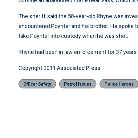
outside an abandoned home near Vass, which is 
The sheriff said the 58-year-old Rhyne was inve
encountered Poynter and his brother. He spoke 
take Poynter into custody when he was shot.
Rhyne had been in law enforcement for 37 years
Copyright 2011 Associated Press
Officer Safety
Patrol Issues
Police Heroes