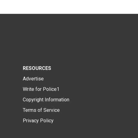
RESOURCES
Advertise
Write for Police1
Copyright Information
Terms of Service
Privacy Policy