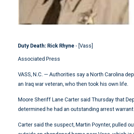
Duty Death: Rick Rhyne
- [Vass]
Associated Press
VASS, N.C. — Authorities say a North Carolina depu
an Iraq war veteran, who then took his own life.
Moore Sheriff Lane Carter said Thursday that De
determined he had an outstanding arrest warrant 
Carter said the suspect, Martin Poynter, pulled o