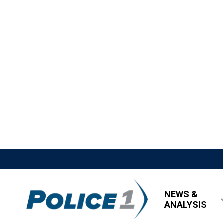
NEWS &
ANALYSIS