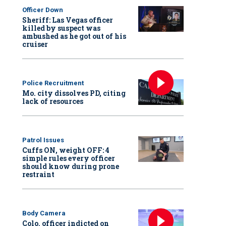
Officer Down
Sheriff: Las Vegas officer
killed by suspect was
ambushed as he got out of his
cruiser
Police Recruitment
Mo. city dissolves PD, citing
lack of resources
Patrol Issues
Cuffs ON, weight OFF: 4
simple rules every officer
should know during prone
restraint
Body Camera
Colo. officer indicted on