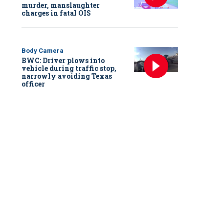
murder, manslaughter
charges in fatal OIS
Body Camera
BWC: Driver plows into
vehicle during traffic stop,
narrowly avoiding Texas
officer