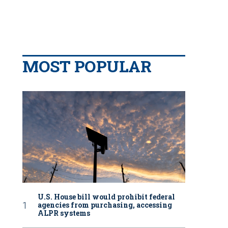
MOST POPULAR
U.S. House bill would prohibit federal
agencies from purchasing, accessing
ALPR systems