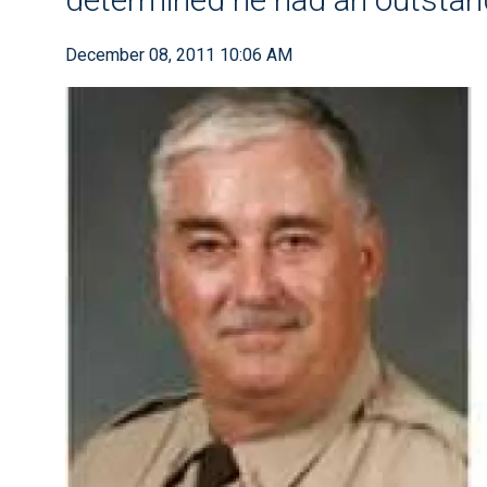
December 08, 2011 10:06 AM