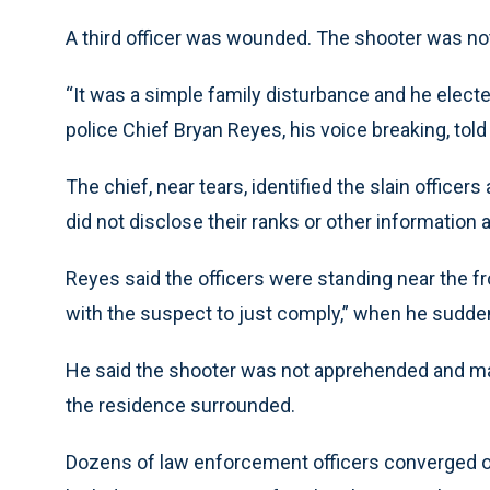
A third officer was wounded. The shooter was n
“It was a simple family disturbance and he elected
police Chief Bryan Reyes, his voice breaking, told
The chief, near tears, identified the slain officer
did not disclose their ranks or other information
Reyes said the officers were standing near the fr
with the suspect to just comply,” when he sudde
He said the shooter was not apprehended and may
the residence surrounded.
Dozens of law enforcement officers converged on 