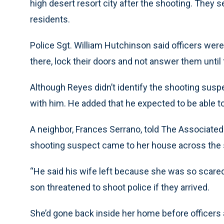
high desert resort city after the shooting. They
residents.
Police Sgt. William Hutchinson said officers wer
there, lock their doors and not answer them until 
Although Reyes didn’t identify the shooting suspe
with him. He added that he expected to be able to
A neighbor, Frances Serrano, told The Associated 
shooting suspect came to her house across the st
“He said his wife left because she was so scared 
son threatened to shoot police if they arrived.
She’d gone back inside her home before officers a