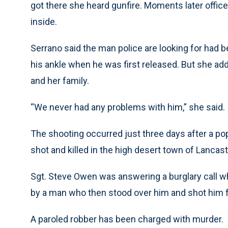
got there she heard gunfire. Moments later office
inside.
Serrano said the man police are looking for had be
his ankle when he was first released. But she add
and her family.
“We never had any problems with him,” she said.
The shooting occurred just three days after a po
shot and killed in the high desert town of Lancast
Sgt. Steve Owen was answering a burglary call w
by a man who then stood over him and shot him 
A paroled robber has been charged with murder.