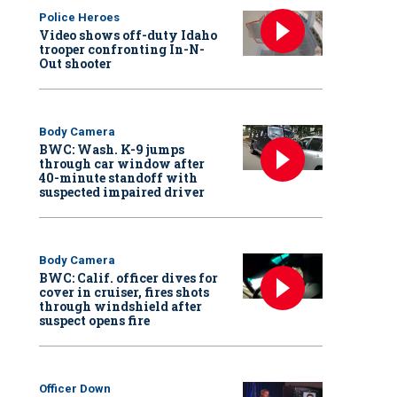
Police Heroes
Video shows off-duty Idaho
trooper confronting In-N-
Out shooter
Body Camera
BWC: Wash. K-9 jumps
through car window after
40-minute standoff with
suspected impaired driver
Body Camera
BWC: Calif. officer dives for
cover in cruiser, fires shots
through windshield after
suspect opens fire
Officer Down