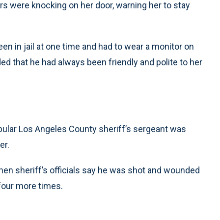
rs were knocking on her door, warning her to stay
en in jail at one time and had to wear a monitor on
ed that he had always been friendly and polite to her
pular Los Angeles County sheriff’s sergeant was
er.
hen sheriff’s officials say he was shot and wounded
four more times.