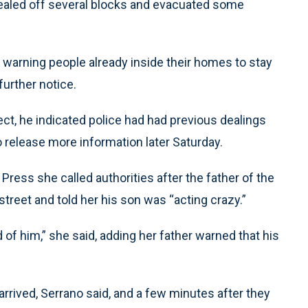
 sealed off several blocks and evacuated some
e warning people already inside their homes to stay
further notice.
ct, he indicated police had had previous dealings
 release more information later Saturday.
Press she called authorities after the father of the
reet and told her his son was “acting crazy.”
of him,” she said, adding her father warned that his
rrived, Serrano said, and a few minutes after they