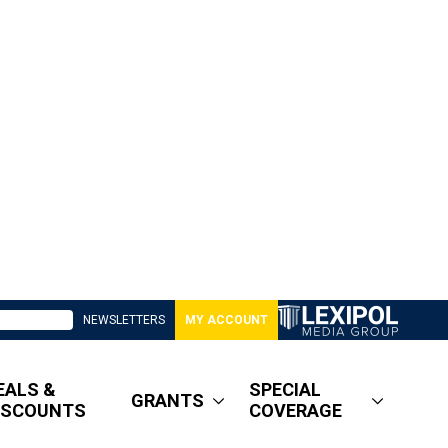
NEWSLETTERS
MY ACCOUNT
EALS &
SPECIAL
GRANTS
ISCOUNTS
COVERAGE