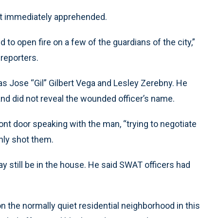
ot immediately apprehended.
 to open fire on a few of the guardians of the city,”
 reporters.
s as Jose “Gil” Gilbert Vega and Lesley Zerebny. He
 and did not reveal the wounded officer’s name.
ont door speaking with the man, “trying to negotiate
nly shot them.
 still be in the house. He said SWAT officers had
the normally quiet residential neighborhood in this