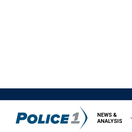
NEWS &
ANALYSIS