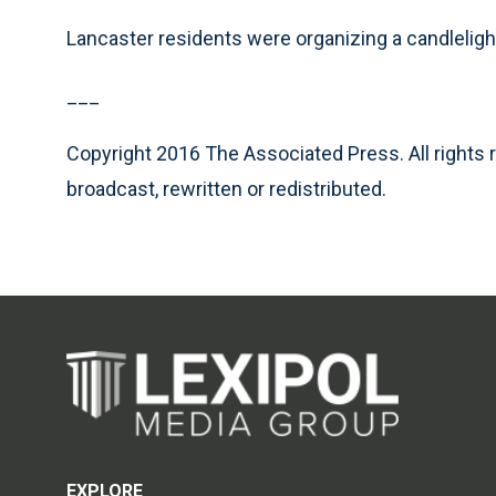
Lancaster residents were organizing a candlelig
___
Copyright 2016 The Associated Press. All rights 
broadcast, rewritten or redistributed.
EXPLORE