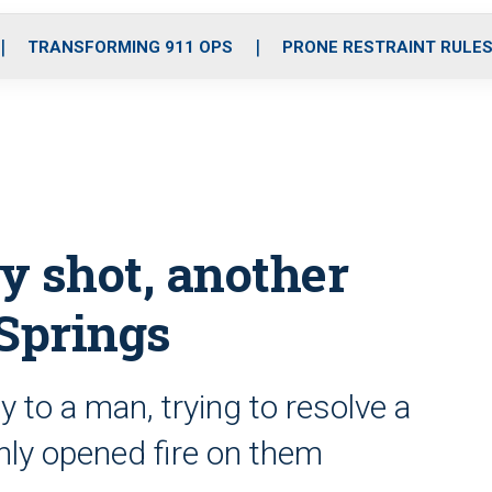
o
r
r
i
e
k
a
n
TRANSFORMING 911 OPS
PRONE RESTRAINT RULE
m
ly shot, another
Springs
y to a man, trying to resolve a
ly opened fire on them