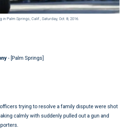
g in Palm Springs, Calif., Saturday, Oct. 8, 2016.
ebny
- [Palm Springs]
fficers trying to resolve a family dispute were shot
king calmly with suddenly pulled out a gun and
eporters.