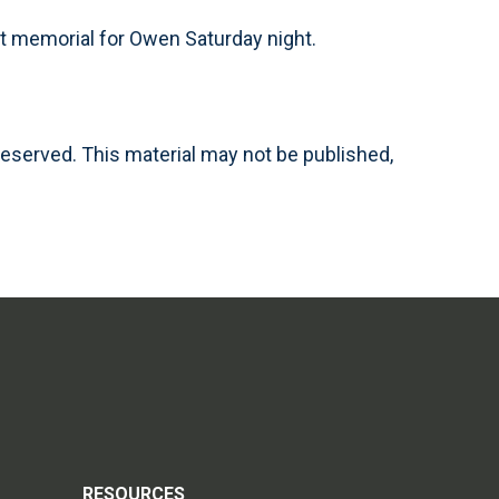
ht memorial for Owen Saturday night.
reserved. This material may not be published,
RESOURCES