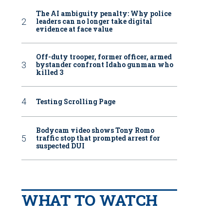
The AI ambiguity penalty: Why police
leaders can no longer take digital
evidence at face value
Off-duty trooper, former officer, armed
bystander confront Idaho gunman who
killed 3
Testing Scrolling Page
Bodycam video shows Tony Romo
traffic stop that prompted arrest for
suspected DUI
WHAT TO WATCH