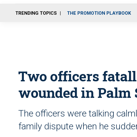
TRENDING TOPICS
THE PROMOTION PLAYBOOK
Two officers fatal
wounded in Palm 
The officers were talking calml
family dispute when he sudden