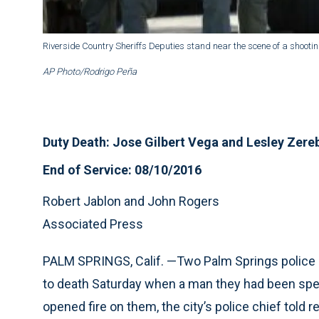
Riverside Country Sheriffs Deputies stand near the scene of a shootin
AP Photo/Rodrigo Peña
Duty Death: Jose Gilbert Vega and Lesley Zer
End of Service: 08/10/2016
Robert Jablon and John Rogers
Associated Press
PALM SPRINGS, Calif. —
Two Palm Springs police o
to death Saturday when a man they had been spea
opened fire on them, the city’s police chief told r