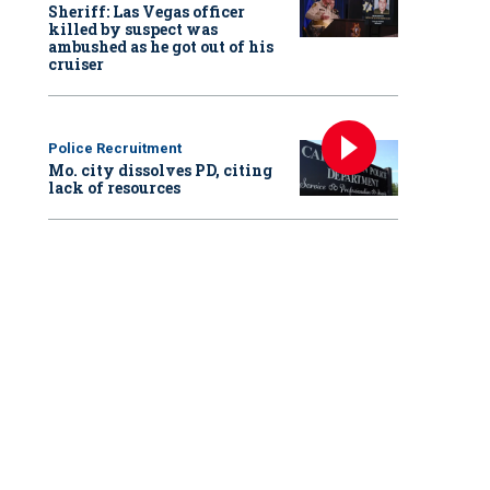
Sheriff: Las Vegas officer
killed by suspect was
ambushed as he got out of his
cruiser
Police Recruitment
Mo. city dissolves PD, citing
lack of resources