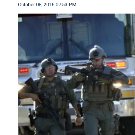
October 08, 2016 07:53 PM