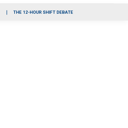
S
THE 12-HOUR SHIFT DEBATE