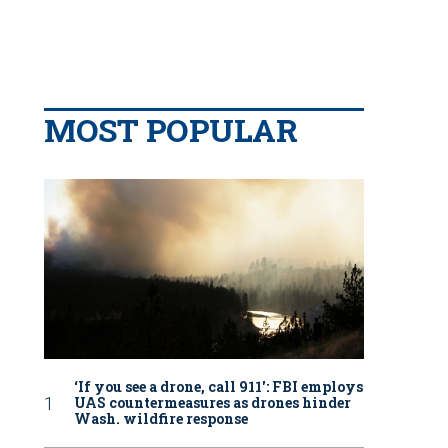
MOST POPULAR
‘If you see a drone, call 911': FBI employs
UAS countermeasures as drones hinder
Wash. wildfire response