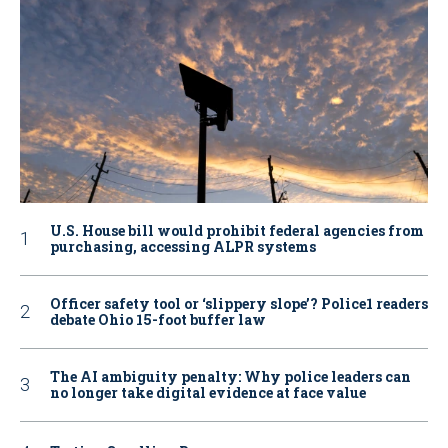
U.S. House bill would prohibit federal agencies from
purchasing, accessing ALPR systems
Officer safety tool or ‘slippery slope’? Police1 readers
debate Ohio 15-foot buffer law
The AI ambiguity penalty: Why police leaders can
no longer take digital evidence at face value