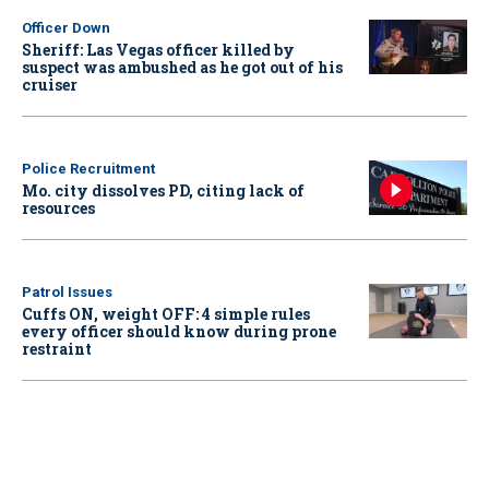
Officer Down
Sheriff: Las Vegas officer killed by
suspect was ambushed as he got out of his
cruiser
Police Recruitment
Mo. city dissolves PD, citing lack of
resources
Patrol Issues
Cuffs ON, weight OFF: 4 simple rules
every officer should know during prone
restraint