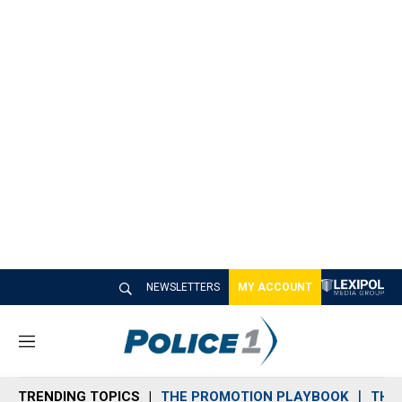
NEWSLETTERS
MY ACCOUNT
M
e
n
TRENDING TOPICS
THE PROMOTION PLAYBOOK
THE 