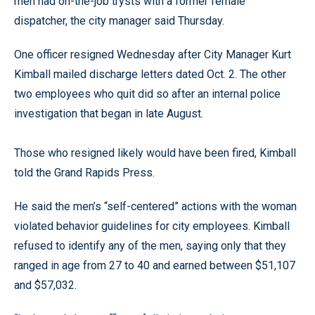
men had on-the-job trysts with a former female
dispatcher, the city manager said Thursday.
One officer resigned Wednesday after City Manager Kurt
Kimball mailed discharge letters dated Oct. 2. The other
two employees who quit did so after an internal police
investigation that began in late August.
Those who resigned likely would have been fired, Kimball
told the Grand Rapids Press.
He said the men’s “self-centered” actions with the woman
violated behavior guidelines for city employees. Kimball
refused to identify any of the men, saying only that they
ranged in age from 27 to 40 and earned between $51,107
and $57,032.