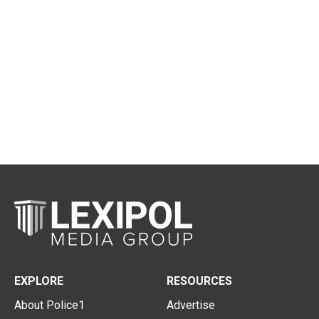
EXPLORE
RESOURCES
About Police1
Advertise