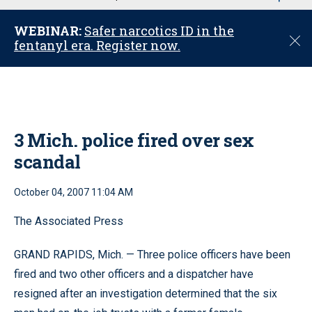
u
WEBINAR:
Safer narcotics ID in the
C
fentanyl era. Register now.
l
o
s
e
3 Mich. police fired over sex
scandal
October 04, 2007 11:04 AM
The Associated Press
GRAND RAPIDS, Mich. — Three police officers have been
fired and two other officers and a dispatcher have
resigned after an investigation determined that the six