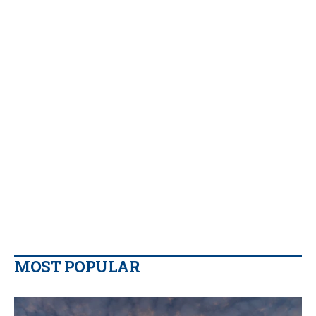
MOST POPULAR