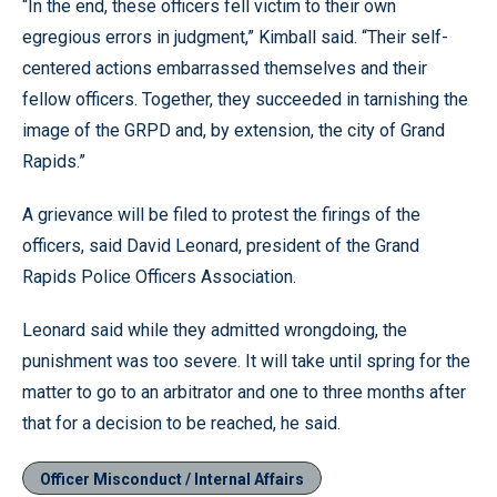
“In the end, these officers fell victim to their own
egregious errors in judgment,” Kimball said. “Their self-
centered actions embarrassed themselves and their
fellow officers. Together, they succeeded in tarnishing the
image of the GRPD and, by extension, the city of Grand
Rapids.”
A grievance will be filed to protest the firings of the
officers, said David Leonard, president of the Grand
Rapids Police Officers Association.
Leonard said while they admitted wrongdoing, the
punishment was too severe. It will take until spring for the
matter to go to an arbitrator and one to three months after
that for a decision to be reached, he said.
Officer Misconduct / Internal Affairs