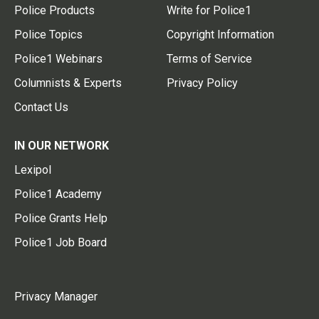
Police Products
Write for Police1
Police Topics
Copyright Information
Police1 Webinars
Terms of Service
Columnists & Experts
Privacy Policy
Contact Us
IN OUR NETWORK
Lexipol
Police1 Academy
Police Grants Help
Police1 Job Board
Privacy Manager