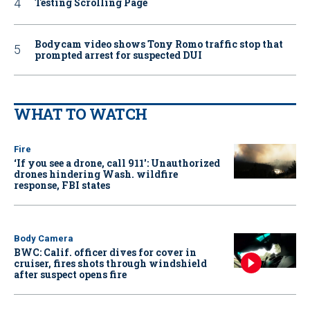
Testing Scrolling Page
Bodycam video shows Tony Romo traffic stop that
prompted arrest for suspected DUI
WHAT TO WATCH
Fire
‘If you see a drone, call 911': Unauthorized
drones hindering Wash. wildfire
response, FBI states
Body Camera
BWC: Calif. officer dives for cover in
cruiser, fires shots through windshield
after suspect opens fire