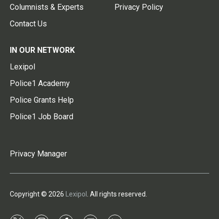
Columnists & Experts
Privacy Policy
Contact Us
IN OUR NETWORK
Lexipol
Police1 Academy
Police Grants Help
Police1 Job Board
Privacy Manager
Copyright © 2026
Lexipol
. All rights reserved.