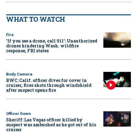
WHAT TO WATCH
Fire
‘If you see a drone, call 911': Unauthorized
drones hindering Wash. wildfire
response, FBI states
Body Camera
BWC: Calif. officer dives for cover in
cruiser, fires shots through windshield
after suspect opens fire
Officer Down
Sheriff: Las Vegas officer killed by
suspect was ambushed as he got out of his
cruiser