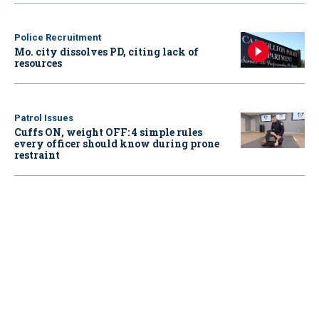
Police Recruitment
Mo. city dissolves PD, citing lack of
resources
Patrol Issues
Cuffs ON, weight OFF: 4 simple rules
every officer should know during prone
restraint