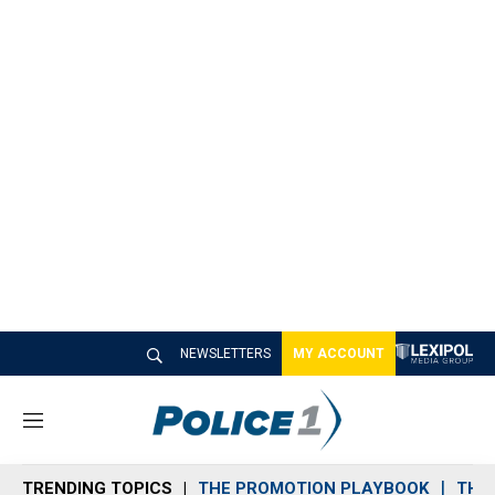
NEWSLETTERS
MY ACCOUNT
M
e
n
TRENDING TOPICS
THE PROMOTION PLAYBOOK
THE 