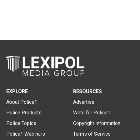
EXPLORE
RESOURCES
About Police1
Advertise
Police Products
Write for Police1
Police Topics
Copyright Information
Police1 Webinars
Terms of Service