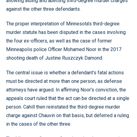
allowing aiding and abetting third-degree murder charges
against the other three defendants.
The proper interpretation of Minnesota’s third-degree
murder statute has been disputed in the cases involving
the four ex-officers, as well as the case of former
Minneapolis police Officer Mohamed Noor in the 2017
shooting death of Justine Ruszczyk Damond.
The central issue is whether a defendant’s fatal actions
must be directed at more than one person, as defense
attorneys have argued. In affirming Noor’s conviction, the
appeals court ruled that the act can be directed at a single
person. Cahill then reinstated the third-degree murder
charge against Chauvin on that basis, but deferred a ruling
in the cases of the other three.