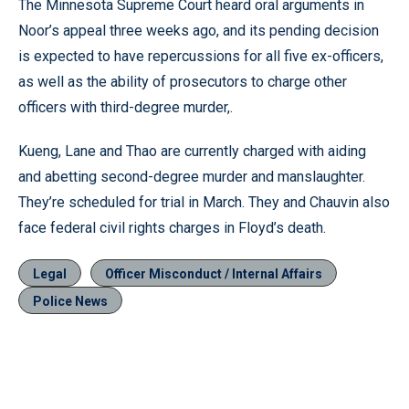
The Minnesota Supreme Court heard oral arguments in
Noor’s appeal three weeks ago, and its pending decision
is expected to have repercussions for all five ex-officers,
as well as the ability of prosecutors to charge other
officers with third-degree murder,.
Kueng, Lane and Thao are currently charged with aiding
and abetting second-degree murder and manslaughter.
They’re scheduled for trial in March. They and Chauvin also
face federal civil rights charges in Floyd’s death.
Legal
Officer Misconduct / Internal Affairs
Police News