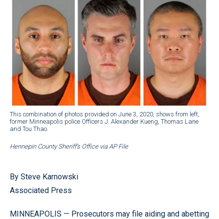
This combination of photos provided on June 3, 2020, shows from left,
former Minneapolis police Officers J. Alexander Kueng, Thomas Lane
and Tou Thao.
Hennepin County Sheriff’s Office via AP File
By Steve Karnowski
Associated Press
MINNEAPOLIS — Prosecutors may file aiding and abetting