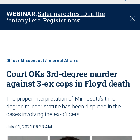
u
WEBINAR:
Safer narcotics ID in the
C
fentanyl era. Register now.
l
o
s
e
Officer Misconduct / Internal Affairs
Court OKs 3rd-degree murder
against 3-ex cops in Floyd death
The proper interpretation of Minnesota’s third-
degree murder statute has been disputed in the
cases involving the ex-officers
July 01, 2021 08:33 AM