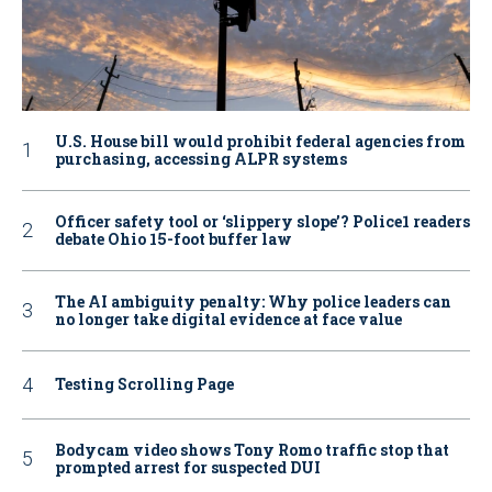
U.S. House bill would prohibit federal agencies from
purchasing, accessing ALPR systems
Officer safety tool or ‘slippery slope’? Police1 readers
debate Ohio 15-foot buffer law
The AI ambiguity penalty: Why police leaders can
no longer take digital evidence at face value
Testing Scrolling Page
Bodycam video shows Tony Romo traffic stop that
prompted arrest for suspected DUI