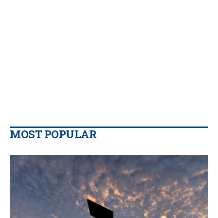
MOST POPULAR