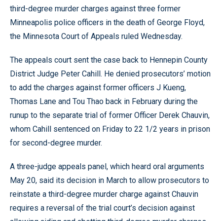
third-degree murder charges against three former
Minneapolis police officers in the death of George Floyd,
the Minnesota Court of Appeals ruled Wednesday.
The appeals court sent the case back to Hennepin County
District Judge Peter Cahill. He denied prosecutors’ motion
to add the charges against former officers J Kueng,
Thomas Lane and Tou Thao back in February during the
runup to the separate trial of former Officer Derek Chauvin,
whom Cahill sentenced on Friday to 22 1/2 years in prison
for second-degree murder.
A three-judge appeals panel, which heard oral arguments
May 20, said its decision in March to allow prosecutors to
reinstate a third-degree murder charge against Chauvin
requires a reversal of the trial court’s decision against