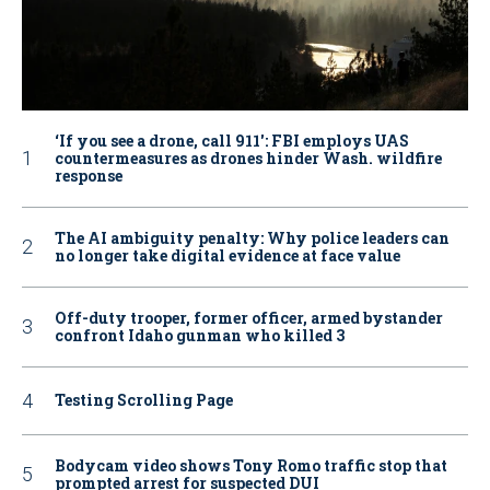
‘If you see a drone, call 911': FBI employs UAS
countermeasures as drones hinder Wash. wildfire
response
The AI ambiguity penalty: Why police leaders can
no longer take digital evidence at face value
Off-duty trooper, former officer, armed bystander
confront Idaho gunman who killed 3
Testing Scrolling Page
Bodycam video shows Tony Romo traffic stop that
prompted arrest for suspected DUI