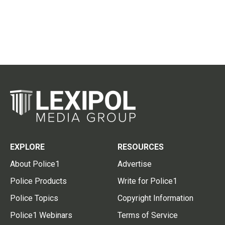
EXPLORE
RESOURCES
About Police1
Advertise
Police Products
Write for Police1
Police Topics
Copyright Information
Police1 Webinars
Terms of Service