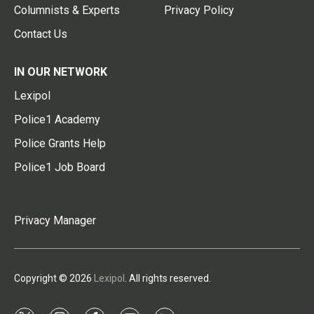
Columnists & Experts
Privacy Policy
Contact Us
IN OUR NETWORK
Lexipol
Police1 Academy
Police Grants Help
Police1 Job Board
Privacy Manager
Copyright © 2026
Lexipol
. All rights reserved.