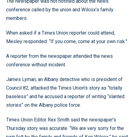
The newspaper was not notified about the news
conference called by the union and Wilcox’s family
members.
When asked if a Times Union reporter could attend,
Mesley responded: “If you come, come at your own risk.”
A reporter from the newspaper attended the news
conference without incident.
James Lyman, an Albany detective who is president of
Council 82, attacked the Times Union’s story as “totally
baseless” and he accused a reporter of writing “slanted
stories” on the Albany police force.
Times Union Editor Rex Smith said the newspaper’s
Thursday story was accurate. “We are very sorry for the
pain felt by the family and friends of Ken Wilcox,” he said.