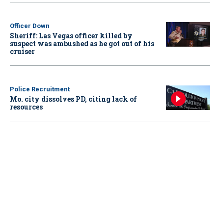
Officer Down
Sheriff: Las Vegas officer killed by
suspect was ambushed as he got out of his
cruiser
Police Recruitment
Mo. city dissolves PD, citing lack of
resources