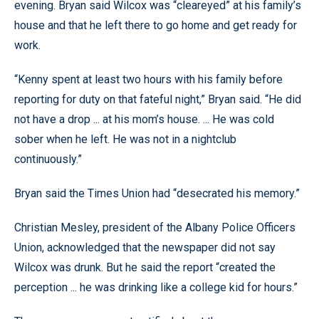
evening. Bryan said Wilcox was “cleareyed” at his family’s
house and that he left there to go home and get ready for
work.
“Kenny spent at least two hours with his family before
reporting for duty on that fateful night,” Bryan said. “He did
not have a drop ... at his mom’s house. ... He was cold
sober when he left. He was not in a nightclub
continuously.”
Bryan said the Times Union had “desecrated his memory.”
Christian Mesley, president of the Albany Police Officers
Union, acknowledged that the newspaper did not say
Wilcox was drunk. But he said the report “created the
perception ... he was drinking like a college kid for hours.”