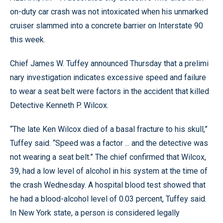
on-duty car crash was not intoxicated when his unmarked
cruiser slammed into a concrete barrier on Interstate 90
this week.
Chief James W. Tuffey announced Thursday that a prelimi
nary investigation indicates excessive speed and failure
to wear a seat belt were factors in the accident that killed
Detective Kenneth P. Wilcox.
“The late Ken Wilcox died of a basal fracture to his skull,”
Tuffey said. “Speed was a factor ... and the detective was
not wearing a seat belt.” The chief confirmed that Wilcox,
39, had a low level of alcohol in his system at the time of
the crash Wednesday. A hospital blood test showed that
he had a blood-alcohol level of 0.03 percent, Tuffey said.
In New York state, a person is considered legally