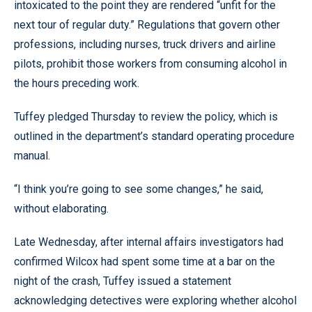
intoxicated to the point they are rendered “unfit for the
next tour of regular duty.” Regulations that govern other
professions, including nurses, truck drivers and airline
pilots, prohibit those workers from consuming alcohol in
the hours preceding work.
Tuffey pledged Thursday to review the policy, which is
outlined in the department’s standard operating procedure
manual.
“I think you’re going to see some changes,” he said,
without elaborating.
Late Wednesday, after internal affairs investigators had
confirmed Wilcox had spent some time at a bar on the
night of the crash, Tuffey issued a statement
acknowledging detectives were exploring whether alcohol