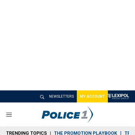
NEWSLETTERS
MY ACCOUNT
M
e
n
TRENDING TOPICS
THE PROMOTION PLAYBOOK
TRA