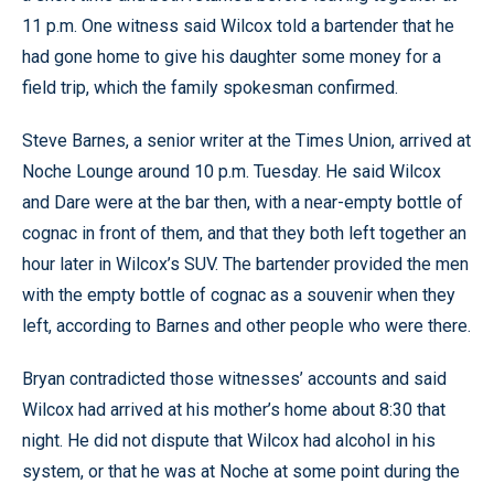
11 p.m. One witness said Wilcox told a bartender that he
had gone home to give his daughter some money for a
field trip, which the family spokesman confirmed.
Steve Barnes, a senior writer at the Times Union, arrived at
Noche Lounge around 10 p.m. Tuesday. He said Wilcox
and Dare were at the bar then, with a near-empty bottle of
cognac in front of them, and that they both left together an
hour later in Wilcox’s SUV. The bartender provided the men
with the empty bottle of cognac as a souvenir when they
left, according to Barnes and other people who were there.
Bryan contradicted those witnesses’ accounts and said
Wilcox had arrived at his mother’s home about 8:30 that
night. He did not dispute that Wilcox had alcohol in his
system, or that he was at Noche at some point during the