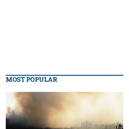
MOST POPULAR