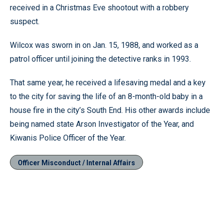
received in a Christmas Eve shootout with a robbery
suspect.
Wilcox was sworn in on Jan. 15, 1988, and worked as a
patrol officer until joining the detective ranks in 1993.
That same year, he received a lifesaving medal and a key
to the city for saving the life of an 8-month-old baby in a
house fire in the city’s South End. His other awards include
being named state Arson Investigator of the Year, and
Kiwanis Police Officer of the Year.
Officer Misconduct / Internal Affairs