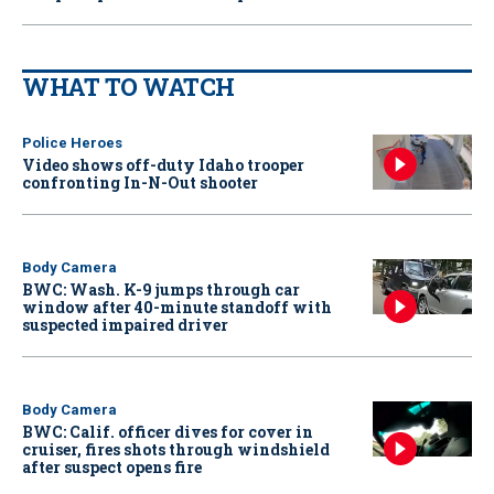
WHAT TO WATCH
Police Heroes
Video shows off-duty Idaho trooper
confronting In-N-Out shooter
Body Camera
BWC: Wash. K-9 jumps through car
window after 40-minute standoff with
suspected impaired driver
Body Camera
BWC: Calif. officer dives for cover in
cruiser, fires shots through windshield
after suspect opens fire