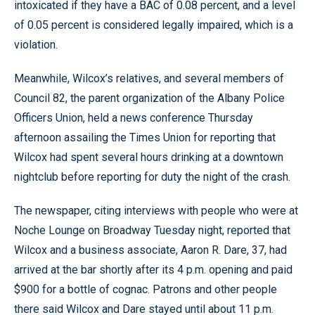
intoxicated if they have a BAC of 0.08 percent, and a level
of 0.05 percent is considered legally impaired, which is a
violation.
Meanwhile, Wilcox’s relatives, and several members of
Council 82, the parent organization of the Albany Police
Officers Union, held a news conference Thursday
afternoon assailing the Times Union for reporting that
Wilcox had spent several hours drinking at a downtown
nightclub before reporting for duty the night of the crash.
The newspaper, citing interviews with people who were at
Noche Lounge on Broadway Tuesday night, reported that
Wilcox and a business associate, Aaron R. Dare, 37, had
arrived at the bar shortly after its 4 p.m. opening and paid
$900 for a bottle of cognac. Patrons and other people
there said Wilcox and Dare stayed until about 11 p.m.