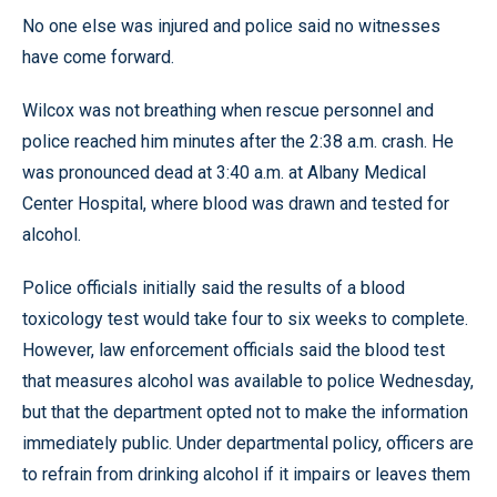
No one else was injured and police said no witnesses
have come forward.
Wilcox was not breathing when rescue personnel and
police reached him minutes after the 2:38 a.m. crash. He
was pronounced dead at 3:40 a.m. at Albany Medical
Center Hospital, where blood was drawn and tested for
alcohol.
Police officials initially said the results of a blood
toxicology test would take four to six weeks to complete.
However, law enforcement officials said the blood test
that measures alcohol was available to police Wednesday,
but that the department opted not to make the information
immediately public. Under departmental policy, officers are
to refrain from drinking alcohol if it impairs or leaves them