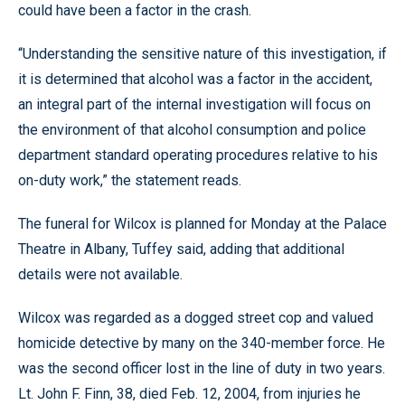
could have been a factor in the crash.
“Understanding the sensitive nature of this investigation, if
it is determined that alcohol was a factor in the accident,
an integral part of the internal investigation will focus on
the environment of that alcohol consumption and police
department standard operating procedures relative to his
on-duty work,” the statement reads.
The funeral for Wilcox is planned for Monday at the Palace
Theatre in Albany, Tuffey said, adding that additional
details were not available.
Wilcox was regarded as a dogged street cop and valued
homicide detective by many on the 340-member force. He
was the second officer lost in the line of duty in two years.
Lt. John F. Finn, 38, died Feb. 12, 2004, from injuries he