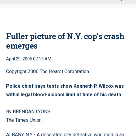
u
Fuller picture of N.Y. cop’s crash
emerges
April 29, 2006 07:13 AM
Copyright 2006 The Hearst Corporation
Police chief says tests show Kenneth P. Wilcox was
within legal blood-alcohol limit at time of his death
By BRENDAN LYONS
The Times Union
ALBANY, N.Y - A decorated city detective who died in an