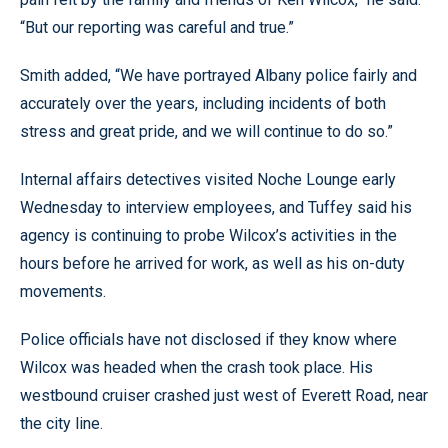
“But our reporting was careful and true.”
Smith added, “We have portrayed Albany police fairly and
accurately over the years, including incidents of both
stress and great pride, and we will continue to do so.”
Internal affairs detectives visited Noche Lounge early
Wednesday to interview employees, and Tuffey said his
agency is continuing to probe Wilcox’s activities in the
hours before he arrived for work, as well as his on-duty
movements.
Police officials have not disclosed if they know where
Wilcox was headed when the crash took place. His
westbound cruiser crashed just west of Everett Road, near
the city line.