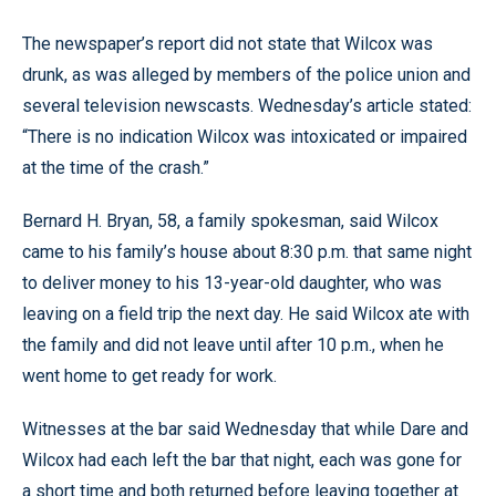
The newspaper’s report did not state that Wilcox was
drunk, as was alleged by members of the police union and
several television newscasts. Wednesday’s article stated:
“There is no indication Wilcox was intoxicated or impaired
at the time of the crash.”
Bernard H. Bryan, 58, a family spokesman, said Wilcox
came to his family’s house about 8:30 p.m. that same night
to deliver money to his 13-year-old daughter, who was
leaving on a field trip the next day. He said Wilcox ate with
the family and did not leave until after 10 p.m., when he
went home to get ready for work.
Witnesses at the bar said Wednesday that while Dare and
Wilcox had each left the bar that night, each was gone for
a short time and both returned before leaving together at