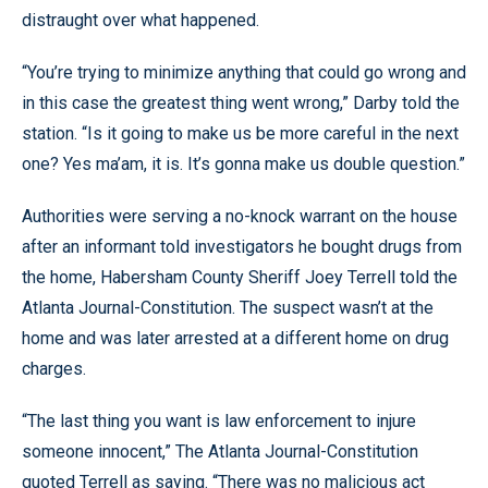
distraught over what happened.
“You’re trying to minimize anything that could go wrong and
in this case the greatest thing went wrong,” Darby told the
station. “Is it going to make us be more careful in the next
one? Yes ma’am, it is. It’s gonna make us double question.”
Authorities were serving a no-knock warrant on the house
after an informant told investigators he bought drugs from
the home, Habersham County Sheriff Joey Terrell told the
Atlanta Journal-Constitution. The suspect wasn’t at the
home and was later arrested at a different home on drug
charges.
“The last thing you want is law enforcement to injure
someone innocent,” The Atlanta Journal-Constitution
quoted Terrell as saying. “There was no malicious act