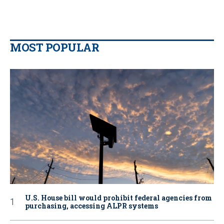
MOST POPULAR
U.S. House bill would prohibit federal agencies from
purchasing, accessing ALPR systems