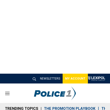
NEWSLETTERS
MY ACCOUNT
M
e
n
TRENDING TOPICS
THE PROMOTION PLAYBOOK
THE 