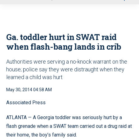
u
Ga. toddler hurt in SWAT raid
when flash-bang lands in crib
Authorities were serving a no-knock warrant on the
house; police say they were distraught when they
learned a child was hurt
May 30, 2014 04:58 AM
Associated Press
ATLANTA — A Georgia toddler was seriously hurt by a
flash grenade when a SWAT team carried out a drug raid at
their home, the boy’s family said.