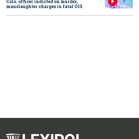
Colo. officer indicted on murder,
manslaughter charges in fatal OIS