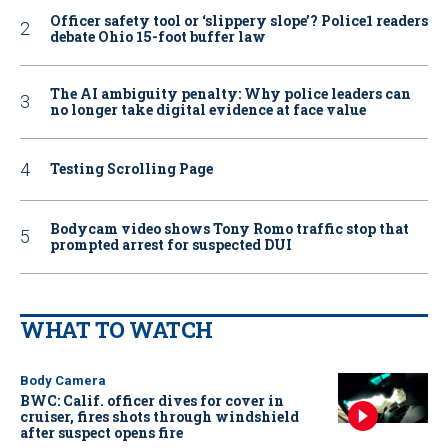
Officer safety tool or ‘slippery slope’? Police1 readers
debate Ohio 15-foot buffer law
The AI ambiguity penalty: Why police leaders can
no longer take digital evidence at face value
Testing Scrolling Page
Bodycam video shows Tony Romo traffic stop that
prompted arrest for suspected DUI
WHAT TO WATCH
Body Camera
BWC: Calif. officer dives for cover in
cruiser, fires shots through windshield
after suspect opens fire