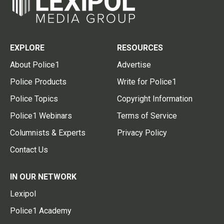
EXPLORE
RESOURCES
About Police1
Advertise
Police Products
Write for Police1
Police Topics
Copyright Information
Police1 Webinars
Terms of Service
Columnists & Experts
Privacy Policy
Contact Us
IN OUR NETWORK
Lexipol
Police1 Academy