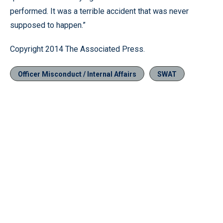
performed. It was a terrible accident that was never
supposed to happen.”
Copyright 2014 The Associated Press.
Officer Misconduct / Internal Affairs
SWAT