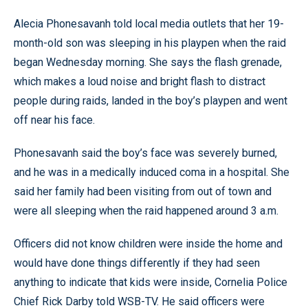
Alecia Phonesavanh told local media outlets that her 19-
month-old son was sleeping in his playpen when the raid
began Wednesday morning. She says the flash grenade,
which makes a loud noise and bright flash to distract
people during raids, landed in the boy’s playpen and went
off near his face.
Phonesavanh said the boy’s face was severely burned,
and he was in a medically induced coma in a hospital. She
said her family had been visiting from out of town and
were all sleeping when the raid happened around 3 a.m.
Officers did not know children were inside the home and
would have done things differently if they had seen
anything to indicate that kids were inside, Cornelia Police
Chief Rick Darby told WSB-TV. He said officers were