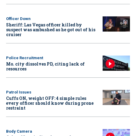
Officer Down
Sheriff: Las Vegas officer killed by
suspect was ambushed as he got out of his
cruiser
Police Recruitment
Mo. city dissolves PD, citing lack of
resources
Patrol Issues
Cuffs ON, weight OFF: 4 simple rules
every officer should know during prone
restraint
Body Camera