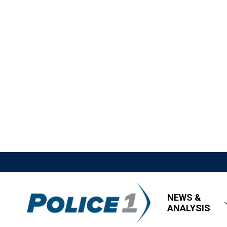
NEWS &
ANALYSIS