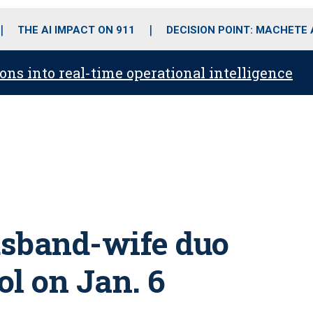
o
r
r
i
e
k
a
n
THE AI IMPACT ON 911
DECISION POINT: MACHETE
m
ons into real-time operational intelligence
husband-wife duo
l on Jan. 6