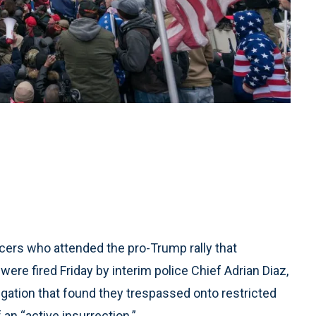
icers who attended the pro-Trump rally that
 were fired Friday by interim police Chief Adrian Diaz,
ation that found they trespassed onto restricted
an “active insurrection.”