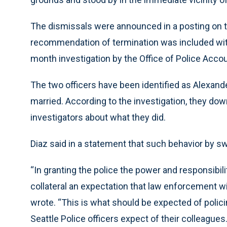
The dismissals were announced in a posting on t
recommendation of termination was included with 
month investigation by the Office of Police Accou
The two officers have been identified as Alexande
married. According to the investigation, they downp
investigators about what they did.
Diaz said in a statement that such behavior by s
“In granting the police the power and responsibil
collateral an expectation that law enforcement will
wrote. “This is what should be expected of policin
Seattle Police officers expect of their colleagues.