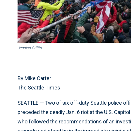
Jessica Griffin
By Mike Carter
The Seattle Times
SEATTLE — Two of six off-duty Seattle police off
preceded the deadly Jan. 6 riot at the U.S. Capitol
who followed the recommendations of an investig
grounds and stood by in the immediate vicinity of 