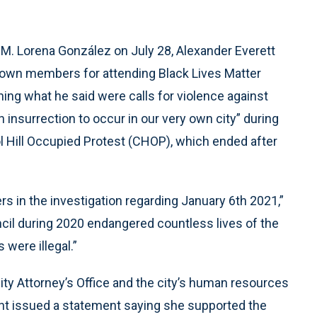
t M. Lorena González on July 28, Alexander Everett
ts own members for attending Black Lives Matter
ng what he said were calls for violence against
an insurrection to occur in our very own city” during
l Hill Occupied Protest (CHOP), which ended after
ers in the investigation regarding January 6th 2021,”
ncil during 2020 endangered countless lives of the
 were illegal.”
ty Attorney’s Office and the city’s human resources
dent issued a statement saying she supported the