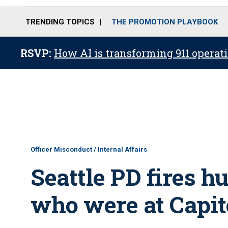
TRENDING TOPICS
THE PROMOTION PLAYBOOK
RSVP:
How AI is transforming 911 operati
Officer Misconduct / Internal Affairs
Seattle PD fires 
who were at Capito