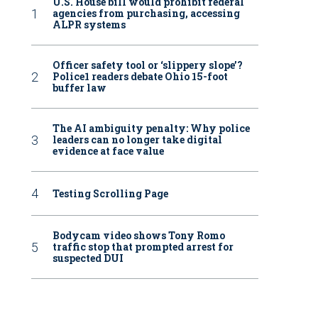
U.S. House bill would prohibit federal
agencies from purchasing, accessing
ALPR systems
Officer safety tool or ‘slippery slope’?
Police1 readers debate Ohio 15-foot
buffer law
The AI ambiguity penalty: Why police
leaders can no longer take digital
evidence at face value
Testing Scrolling Page
Bodycam video shows Tony Romo
traffic stop that prompted arrest for
suspected DUI