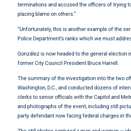
terminations and accused the officers of trying t
placing blame on others.”
“Unfortunately, this is another example of the ser
Police Department’s ranks which we must address
González is now headed to the general election i
former City Council President Bruce Harrell.
The summary of the investigation into the two off
Washington, D.C., and conducted dozens of inter
clerks to senior officials with the Capitol and Me
and photographs of the event, including still pict
party defendant now facing federal charges in th
The still photos captured a man and woman — ide