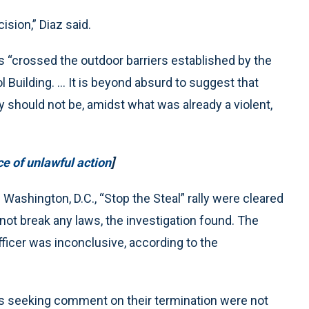
ision,” Diaz said.
rs “crossed the outdoor barriers established by the
l Building. ... It is beyond absurd to suggest that
 should not be, amidst what was already a violent,
 of unlawful action
]
Washington, D.C., “Stop the Steal” rally were cleared
not break any laws, the investigation found. The
officer was inconclusive, according to the
ts seeking comment on their termination were not