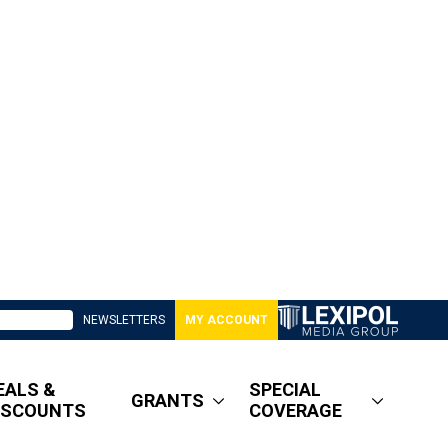
NEWSLETTERS
MY ACCOUNT
EALS &
SPECIAL
GRANTS
ISCOUNTS
COVERAGE