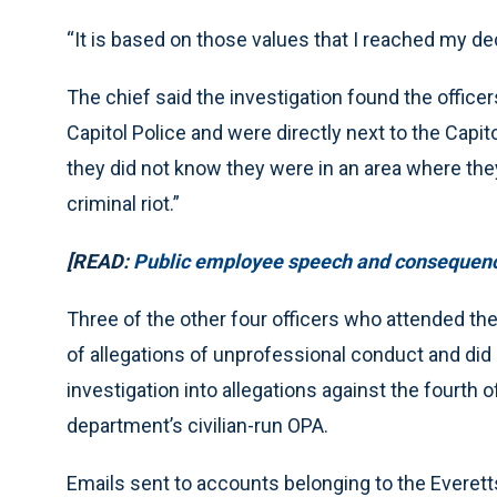
“It is based on those values that I reached my dec
The chief said the investigation found the office
Capitol Police and were directly next to the Capito
they did not know they were in an area where they
criminal riot.”
[READ:
Public employee speech and consequence
Three of the other four officers who attended the 
of allegations of unprofessional conduct and did 
investigation into allegations against the fourth 
department’s civilian-run OPA.
Emails sent to accounts belonging to the Everet