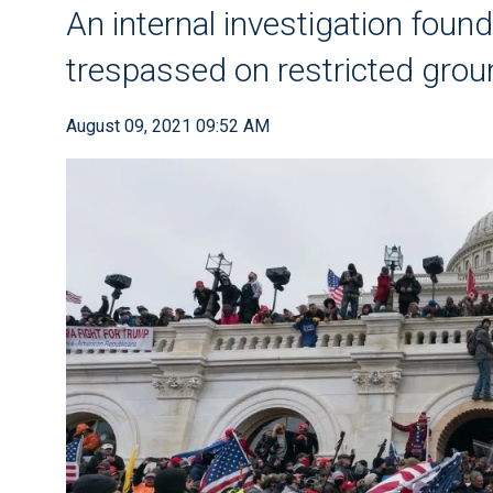
An internal investigation found
trespassed on restricted gro
August 09, 2021 09:52 AM