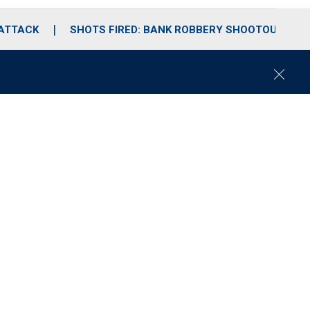
 ATTACK
SHOTS FIRED: BANK ROBBERY SHOOTOUT
C
l
o
s
e