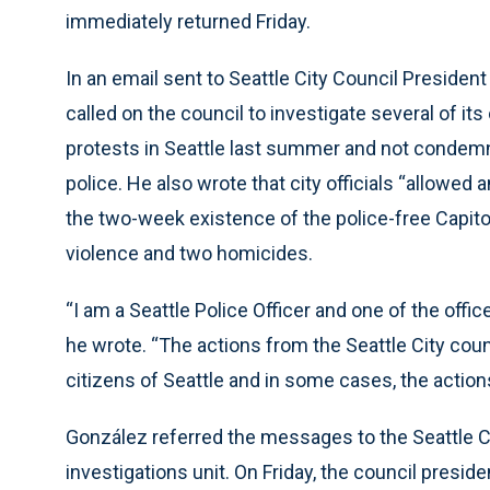
immediately returned Friday.
In an email sent to Seattle City Council Presiden
called on the council to investigate several of i
protests in Seattle last summer and not condemni
police. He also wrote that city officials “allowed 
the two-week existence of the police-free Capito
violence and two homicides.
“I am a Seattle Police Officer and one of the offic
he wrote. “The actions from the Seattle City cou
citizens of Seattle and in some cases, the actions
González referred the messages to the Seattle Ci
investigations unit. On Friday, the council presi