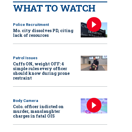
WHAT TO WATCH
Police Recruitment
Mo. city dissolves PD, citing
lack of resources
Patrol Issues
Cuffs ON, weight OFF: 4
simple rules every officer
should know during prone
restraint
Body Camera
Colo. officer indicted on
murder, manslaughter
charges in fatal OIS