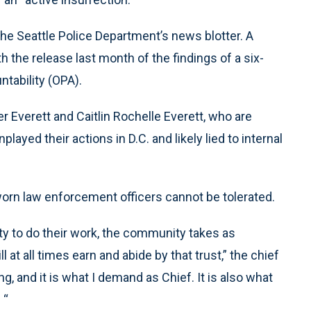
he Seattle Police Department’s news blotter. A
the release last month of the findings of a six-
ntability (OPA).
r Everett and Caitlin Rochelle Everett, who are
layed their actions in D.C. and likely lied to internal
worn law enforcement officers cannot be tolerated.
ity to do their work, the community takes as
 at all times earn and abide by that trust,” the chief
g, and it is what I demand as Chief. It is also what
 “