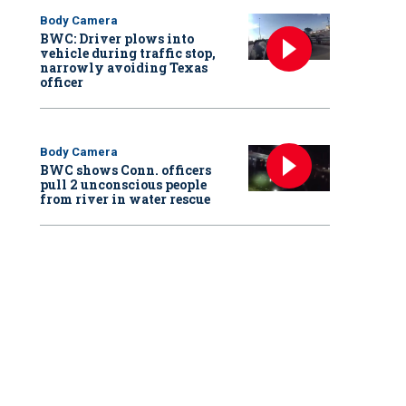
Body Camera
BWC: Driver plows into
vehicle during traffic stop,
narrowly avoiding Texas
officer
Body Camera
BWC shows Conn. officers
pull 2 unconscious people
from river in water rescue