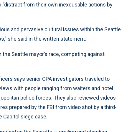
o “distract from their own inexcusable actions by
ious and pervasive cultural issues within the Seattle
,” she said in the written statement.
n the Seattle mayor’s race, competing against
icers says senior OPA investigators traveled to
views with people ranging from waiters and hotel
tropolitan police forces. They also reviewed videos
ures prepared by the FBI from video shot by a third-
e Capitol siege case.
ntified as the Everetts — smiling and standing