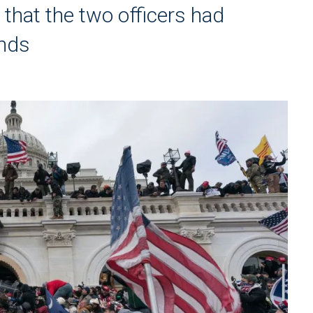
 that the two officers had
unds