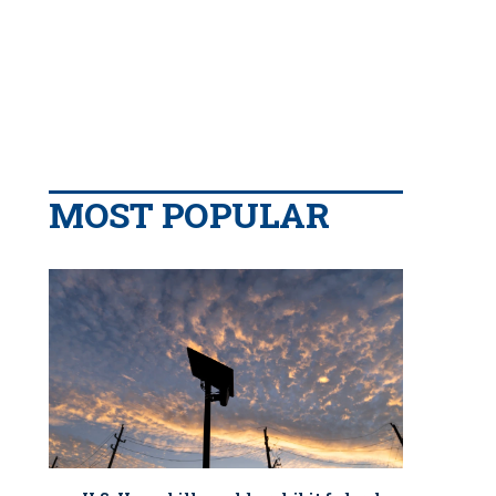
MOST POPULAR