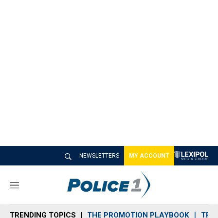
NEWSLETTERS
MY ACCOUNT
M
e
n
TRENDING TOPICS
THE PROMOTION PLAYBOOK
TRA