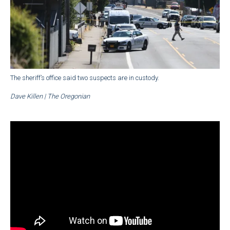
The sheriff’s office said two suspects are in custody.
Dave Killen | The Oregonian