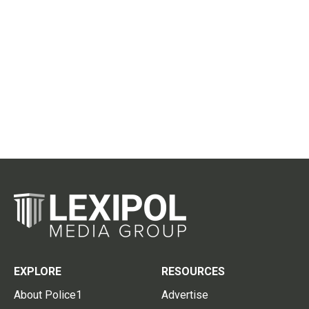
EXPLORE
RESOURCES
About Police1
Advertise