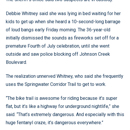
Debbie Whitney said she was lying in bed waiting for her
kids to get up when she heard a 10-second-long barrage
of loud bangs early Friday morning. The 36-year-old
initially dismissed the sounds as fireworks set off for a
premature Fourth of July celebration, until she went
outside and saw police blocking off Johnson Creek
Boulevard.
The realization unnerved Whitney, who said she frequently
uses the Springwater Corridor Trail to get to work.
“The bike trail is awesome for riding because it’s super
flat, but it’s like a highway for underground nightlife,” she
said. “That’s extremely dangerous. And especially with this
huge fentanyl craze, it’s dangerous everywhere.”