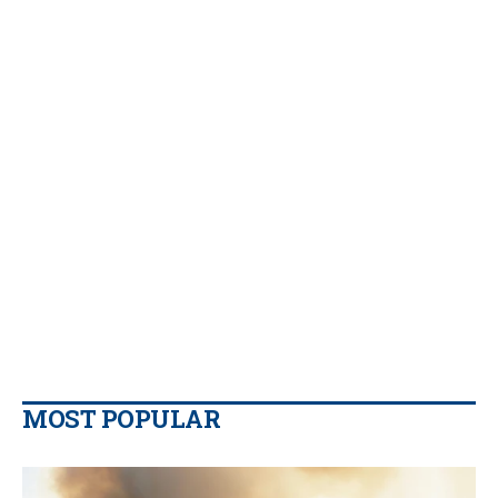
MOST POPULAR