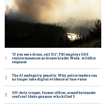
‘If you see a drone, call 911': FBI employs UAS
countermeasures as drones hinder Wash. wildfire
response
The AI ambiguity penalty: Why police leaders can
no longer take digital evidence at face value
Off-duty trooper, former officer, armed bystander
confront Idaho gunman who killed 3