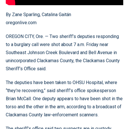
By Zane Sparling, Catalina Gaitán
oregonlive.com
OREGON CITY, Ore. — Two sheriff’s deputies responding
to a burglary call were shot about 7 a.m. Friday near
Southeast Johnson Creek Boulevard and Bell Avenue in
unincorporated Clackamas County, the Clackamas County
Sheriff’s Office said.
The deputies have been taken to OHSU Hospital, where
“they’re recovering,” said sheriff’s office spokesperson
Brian McCall. One deputy appears to have been shot in the
torso and the other in the arm, according to a broadcast of
Clackamas County law-enforcement scanners.
The sheriff’s office said two suspects are in custody.