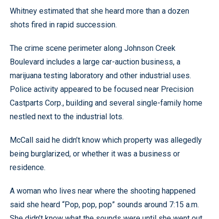
Whitney estimated that she heard more than a dozen
shots fired in rapid succession.
The crime scene perimeter along Johnson Creek
Boulevard includes a large car-auction business, a
marijuana testing laboratory and other industrial uses.
Police activity appeared to be focused near Precision
Castparts Corp., building and several single-family home
nestled next to the industrial lots.
McCall said he didn’t know which property was allegedly
being burglarized, or whether it was a business or
residence.
A woman who lives near where the shooting happened
said she heard “Pop, pop, pop” sounds around 7:15 a.m.
She didn’t know what the sounds were until she went out