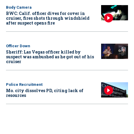
Body Camera
BWC: Calif. officer dives for cover in
cruiser, fires shots through windshield
after suspect opens fire
Officer Down
Sheriff: Las Vegas officer killed by
suspect was ambushed as he got out of his
cruiser
Police Recruitment
Mo. city dissolves PD, citing lack of
resources