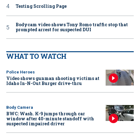
Testing Scrolling Page
Bodycam video shows Tony Romo traffic stop that
prompted arrest for suspected DUI
WHAT TO WATCH
Police Heroes
Video shows gunman shooting victims at
Idaho In-N-Out Burger drive-thru
Body Camera
BWC: Wash. K-9 jumps through car
window after 40-minute standoff with
suspected impaired driver