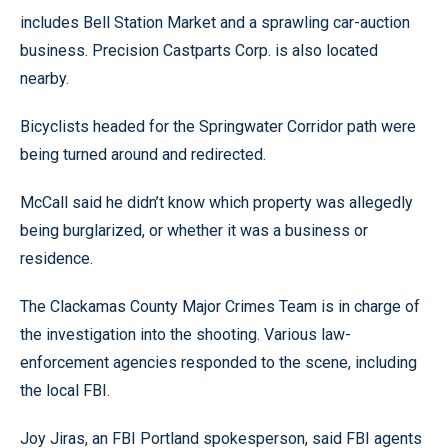
includes Bell Station Market and a sprawling car-auction
business. Precision Castparts Corp. is also located
nearby.
Bicyclists headed for the Springwater Corridor path were
being turned around and redirected.
McCall said he didn’t know which property was allegedly
being burglarized, or whether it was a business or
residence.
The Clackamas County Major Crimes Team is in charge of
the investigation into the shooting. Various law-
enforcement agencies responded to the scene, including
the local FBI.
Joy Jiras, an FBI Portland spokesperson, said FBI agents