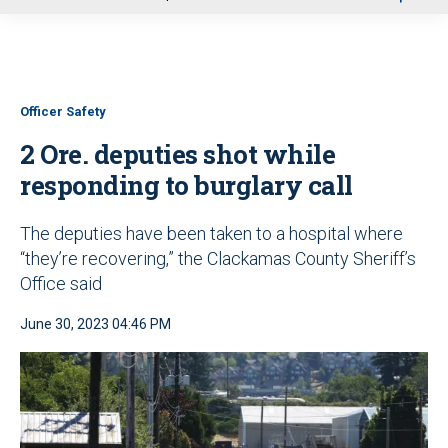
u
Officer Safety
2 Ore. deputies shot while
responding to burglary call
The deputies have been taken to a hospital where
“they’re recovering,” the Clackamas County Sheriff’s
Office said
June 30, 2023 04:46 PM