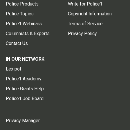
Police Products
Write for Police1
Police Topics
Copyright Information
Police1 Webinars
Terms of Service
Columnists & Experts
Privacy Policy
Contact Us
IN OUR NETWORK
Lexipol
Police1 Academy
Police Grants Help
Police1 Job Board
Privacy Manager