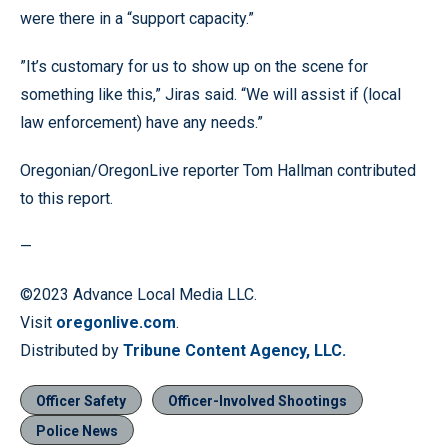
were there in a “support capacity.”
”It’s customary for us to show up on the scene for
something like this,” Jiras said. “We will assist if (local
law enforcement) have any needs.”
Oregonian/OregonLive reporter Tom Hallman contributed
to this report.
—
©2023 Advance Local Media LLC.
Visit
oregonlive.com
.
Distributed by
Tribune Content Agency, LLC.
Officer Safety
Officer-Involved Shootings
Police News