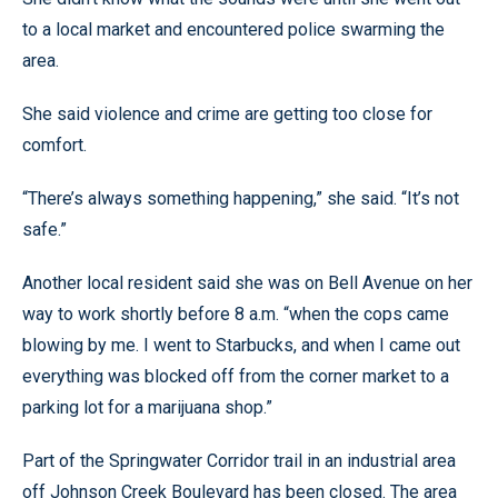
to a local market and encountered police swarming the
area.
She said violence and crime are getting too close for
comfort.
“There’s always something happening,” she said. “It’s not
safe.”
Another local resident said she was on Bell Avenue on her
way to work shortly before 8 a.m. “when the cops came
blowing by me. I went to Starbucks, and when I came out
everything was blocked off from the corner market to a
parking lot for a marijuana shop.”
Part of the Springwater Corridor trail in an industrial area
off Johnson Creek Boulevard has been closed. The area