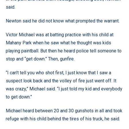
said.
Newton said he did not know what prompted the warrant.
Victor Michael was at batting practice with his child at
Mahany Park when he saw what he thought was kids
playing paintball. But then he heard police tell someone to
stop and “get down.” Then, gunfire.
“I can’t tell you who shot first, I just know that I saw a
suspect look back and the volley of fire just went off. It
was crazy,” Michael said. “I just told my kid and everybody
to get down.”
Michael heard between 20 and 30 gunshots in all and took
refuge with his child behind the tires of his truck, he said.