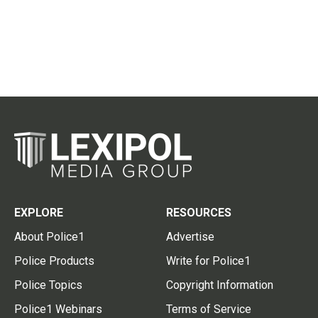
EXPLORE
RESOURCES
About Police1
Advertise
Police Products
Write for Police1
Police Topics
Copyright Information
Police1 Webinars
Terms of Service