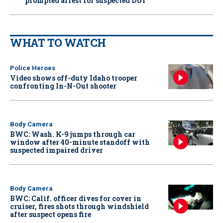
prompted arrest for suspected DUI
WHAT TO WATCH
Police Heroes
Video shows off-duty Idaho trooper
confronting In-N-Out shooter
Body Camera
BWC: Wash. K-9 jumps through car
window after 40-minute standoff with
suspected impaired driver
Body Camera
BWC: Calif. officer dives for cover in
cruiser, fires shots through windshield
after suspect opens fire