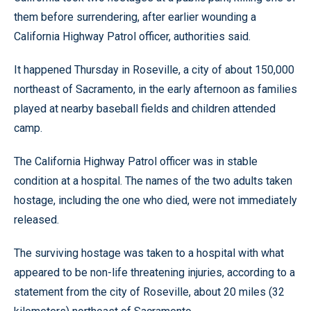
them before surrendering, after earlier wounding a
California Highway Patrol officer, authorities said.
It happened Thursday in Roseville, a city of about 150,000
northeast of Sacramento, in the early afternoon as families
played at nearby baseball fields and children attended
camp.
The California Highway Patrol officer was in stable
condition at a hospital. The names of the two adults taken
hostage, including the one who died, were not immediately
released.
The surviving hostage was taken to a hospital with what
appeared to be non-life threatening injuries, according to a
statement from the city of Roseville, about 20 miles (32