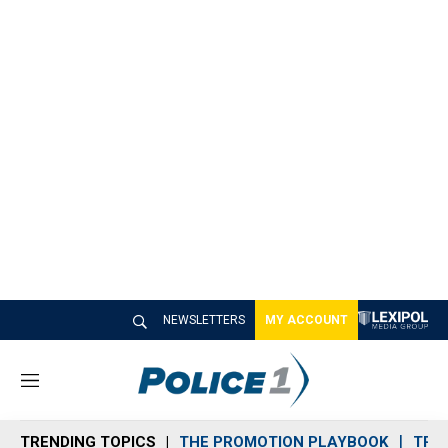
NEWSLETTERS
MY ACCOUNT
M
e
n
TRENDING TOPICS
THE PROMOTION PLAYBOOK
TRA