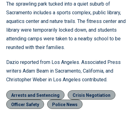
The sprawling park tucked into a quiet suburb of
Sacramento includes a sports complex, public library,
aquatics center and nature trails. The fitness center and
library were temporarily locked down, and students
attending camps were taken to a nearby school to be
reunited with their families.
Dazio reported from Los Angeles. Associated Press
writers Adam Beam in Sacramento, California, and
Christopher Weber in Los Angeles contributed.
Arrests and Sentencing
Crisis Negotiation
Officer Safety
Police News