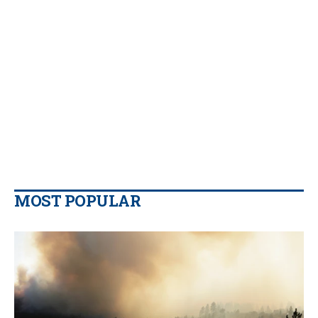
MOST POPULAR