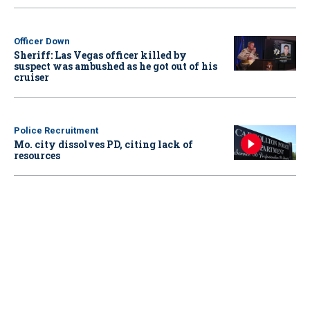
Officer Down
Sheriff: Las Vegas officer killed by
suspect was ambushed as he got out of his
cruiser
Police Recruitment
Mo. city dissolves PD, citing lack of
resources