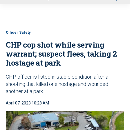
u
Officer Safety
CHP cop shot while serving
warrant; suspect flees, taking 2
hostage at park
CHP officer is listed in stable condition after a
shooting that killed one hostage and wounded
another at a park
April 07, 2023 10:28 AM