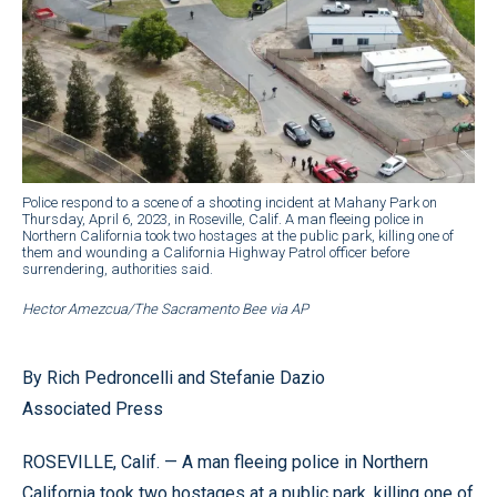
Police respond to a scene of a shooting incident at Mahany Park on
Thursday, April 6, 2023, in Roseville, Calif. A man fleeing police in
Northern California took two hostages at the public park, killing one of
them and wounding a California Highway Patrol officer before
surrendering, authorities said.
Hector Amezcua/The Sacramento Bee via AP
By Rich Pedroncelli and Stefanie Dazio
Associated Press
ROSEVILLE, Calif. — A man fleeing police in Northern
California took two hostages at a public park, killing one of