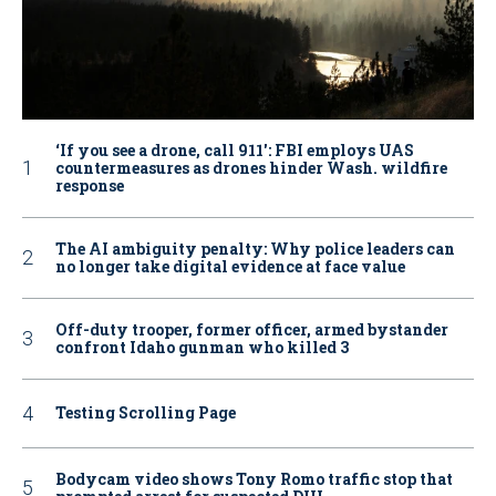
‘If you see a drone, call 911': FBI employs UAS
countermeasures as drones hinder Wash. wildfire
response
The AI ambiguity penalty: Why police leaders can
no longer take digital evidence at face value
Off-duty trooper, former officer, armed bystander
confront Idaho gunman who killed 3
Testing Scrolling Page
Bodycam video shows Tony Romo traffic stop that