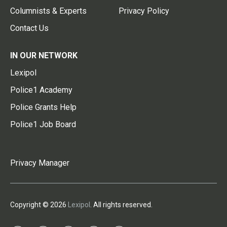
Columnists & Experts
Privacy Policy
Contact Us
IN OUR NETWORK
Lexipol
Police1 Academy
Police Grants Help
Police1 Job Board
Privacy Manager
Copyright © 2026
Lexipol
. All rights reserved.