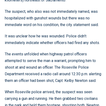
kilometers) northeast of Sacramento.
The suspect, who also was not immediately named, was
hospitalized with gunshot wounds but there was no
immediate word on his condition, the city statement said.
It was unclear how he was wounded. Police didn’t
immediately indicate whether officers had fired any shots.
The events unfolded when highway patrol officers
attempted to serve the man a warrant, prompting him to
shoot at and wound an officer. The Roseville Police
Department received a radio call around 12:30 p.m. alerting
them an officer had been shot, Capt. Kelby Newton said.
When Roseville police arrived, the suspect was seen
carrying a gun and running. He then grabbed two civilians
in the park and held them hostage, shooting both, Newton