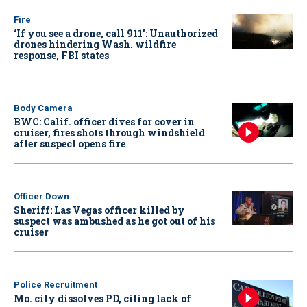
Fire
‘If you see a drone, call 911': Unauthorized
drones hindering Wash. wildfire
response, FBI states
Body Camera
BWC: Calif. officer dives for cover in
cruiser, fires shots through windshield
after suspect opens fire
Officer Down
Sheriff: Las Vegas officer killed by
suspect was ambushed as he got out of his
cruiser
Police Recruitment
Mo. city dissolves PD, citing lack of