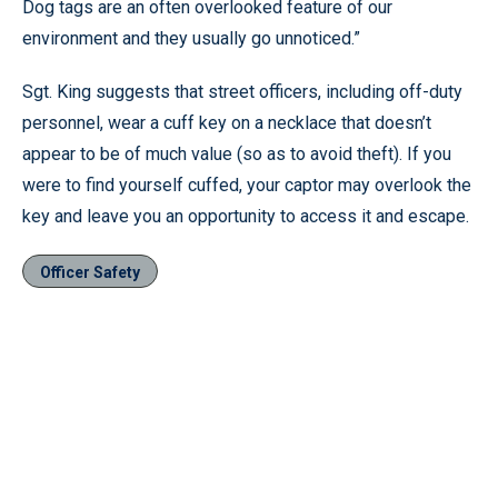
Dog tags are an often overlooked feature of our
environment and they usually go unnoticed.”
Sgt. King suggests that street officers, including off-duty
personnel, wear a cuff key on a necklace that doesn’t
appear to be of much value (so as to avoid theft). If you
were to find yourself cuffed, your captor may overlook the
key and leave you an opportunity to access it and escape.
Officer Safety