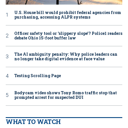
U.S. House bill would prohibit federal agencies from
purchasing, accessing ALPR systems
Officer safety tool or ‘slippery slope’? Police1 readers
debate Ohio 15-foot buffer law
The AI ambiguity penalty: Why police leaders can
no longer take digital evidence at face value
Testing Scrolling Page
Bodycam video shows Tony Romo traffic stop that
prompted arrest for suspected DUI
WHAT TO WATCH