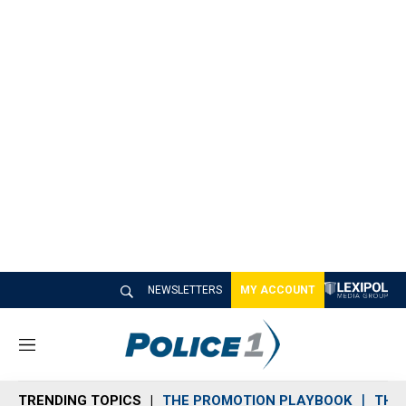
NEWSLETTERS
MY ACCOUNT
M
e
n
TRENDING TOPICS
THE PROMOTION PLAYBOOK
THE 