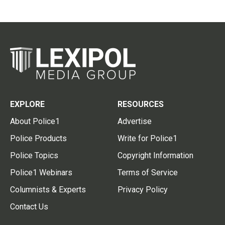
EXPLORE
RESOURCES
About Police1
Advertise
Police Products
Write for Police1
Police Topics
Copyright Information
Police1 Webinars
Terms of Service
Columnists & Experts
Privacy Policy
Contact Us