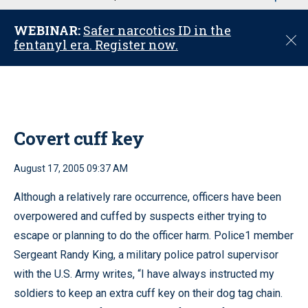
u
WEBINAR:
Safer narcotics ID in the
C
fentanyl era. Register now.
l
o
s
e
Covert cuff key
August 17, 2005 09:37 AM
Although a relatively rare occurrence, officers have been
overpowered and cuffed by suspects either trying to
escape or planning to do the officer harm. Police1 member
Sergeant Randy King, a military police patrol supervisor
with the U.S. Army writes, “I have always instructed my
soldiers to keep an extra cuff key on their dog tag chain.