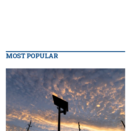
MOST POPULAR