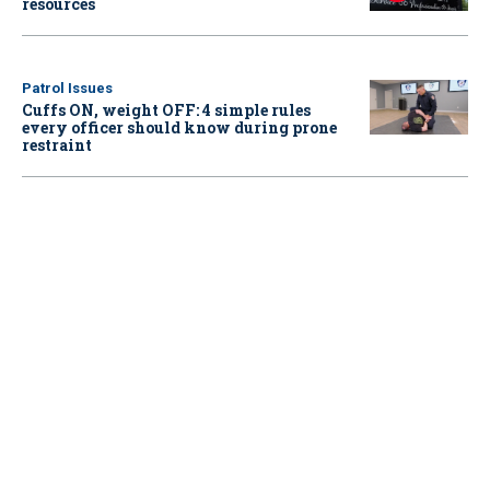
resources
Patrol Issues
Cuffs ON, weight OFF: 4 simple rules
every officer should know during prone
restraint