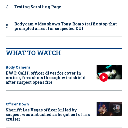
Testing Scrolling Page
Bodycam video shows Tony Romo traffic stop that
prompted arrest for suspected DUI
WHAT TO WATCH
Body Camera
BWC: Calif. officer dives for cover in
cruiser, fires shots through windshield
after suspect opens fire
Officer Down
Sheriff: Las Vegas officer killed by
suspect was ambushed as he got out of his
cruiser