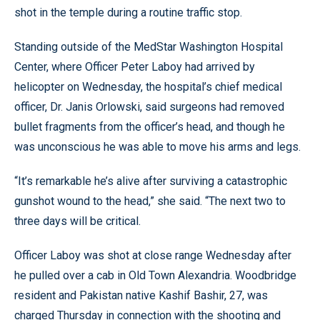
shot in the temple during a routine traffic stop.
Standing outside of the MedStar Washington Hospital
Center, where Officer Peter Laboy had arrived by
helicopter on Wednesday, the hospital’s chief medical
officer, Dr. Janis Orlowski, said surgeons had removed
bullet fragments from the officer’s head, and though he
was unconscious he was able to move his arms and legs.
“It’s remarkable he’s alive after surviving a catastrophic
gunshot wound to the head,” she said. “The next two to
three days will be critical.
Officer Laboy was shot at close range Wednesday after
he pulled over a cab in Old Town Alexandria. Woodbridge
resident and Pakistan native Kashif Bashir, 27, was
charged Thursday in connection with the shooting and