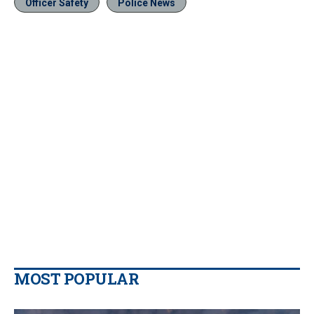
Officer Safety
Police News
MOST POPULAR