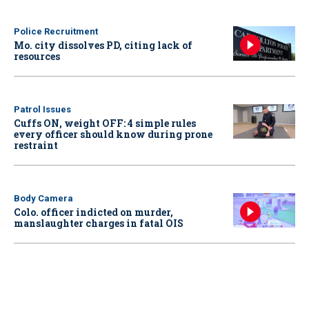
Police Recruitment
Mo. city dissolves PD, citing lack of
resources
Patrol Issues
Cuffs ON, weight OFF: 4 simple rules
every officer should know during prone
restraint
Body Camera
Colo. officer indicted on murder,
manslaughter charges in fatal OIS