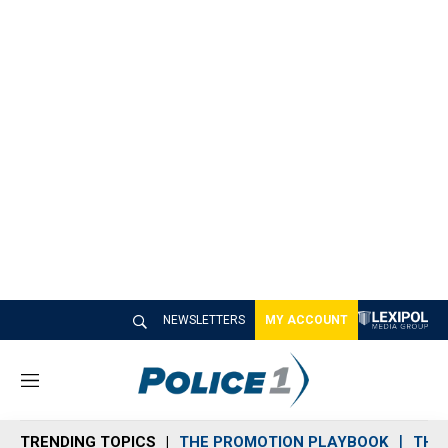
NEWSLETTERS
MY ACCOUNT
M
e
n
TRENDING TOPICS
THE PROMOTION PLAYBOOK
THE 