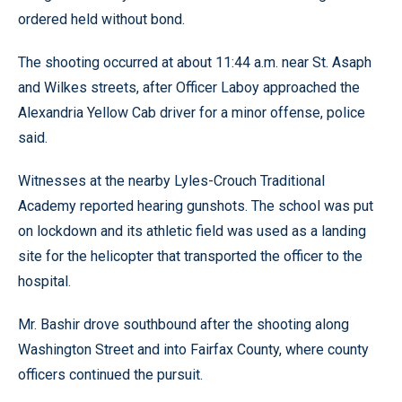
ordered held without bond.
The shooting occurred at about 11:44 a.m. near St. Asaph
and Wilkes streets, after Officer Laboy approached the
Alexandria Yellow Cab driver for a minor offense, police
said.
Witnesses at the nearby Lyles-Crouch Traditional
Academy reported hearing gunshots. The school was put
on lockdown and its athletic field was used as a landing
site for the helicopter that transported the officer to the
hospital.
Mr. Bashir drove southbound after the shooting along
Washington Street and into Fairfax County, where county
officers continued the pursuit.