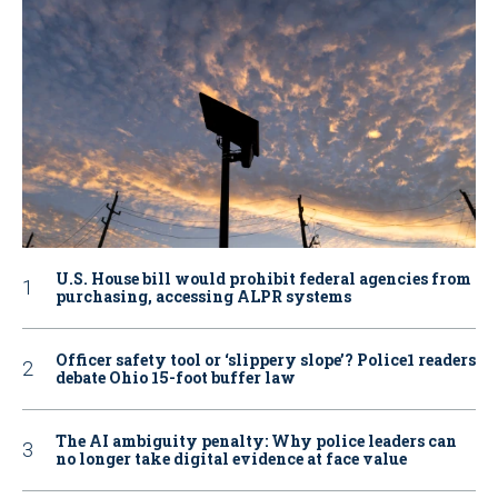
U.S. House bill would prohibit federal agencies from
purchasing, accessing ALPR systems
Officer safety tool or ‘slippery slope’? Police1 readers
debate Ohio 15-foot buffer law
The AI ambiguity penalty: Why police leaders can
no longer take digital evidence at face value