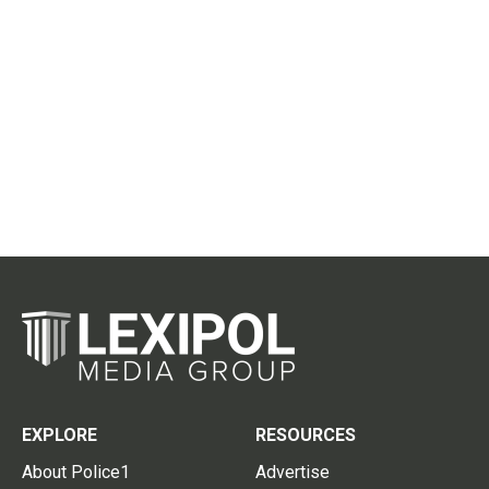
EXPLORE
RESOURCES
About Police1
Advertise