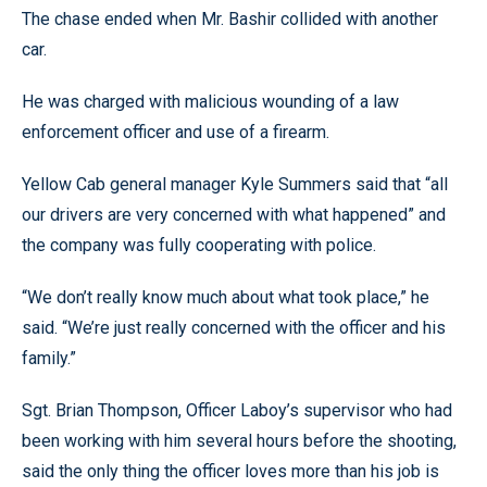
The chase ended when Mr. Bashir collided with another
car.
He was charged with malicious wounding of a law
enforcement officer and use of a firearm.
Yellow Cab general manager Kyle Summers said that “all
our drivers are very concerned with what happened” and
the company was fully cooperating with police.
“We don’t really know much about what took place,” he
said. “We’re just really concerned with the officer and his
family.”
Sgt. Brian Thompson, Officer Laboy’s supervisor who had
been working with him several hours before the shooting,
said the only thing the officer loves more than his job is