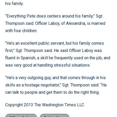
his family.
“Everything Pete does centers around his family,” Sgt.
Thompson said. Officer Laboy, of Alexandria, is married
with four children.
“He’s an excellent public servant, but his family comes
first,” Sgt. Thompson said. He said Officer Laboy was
fluent in Spanish, a skill he frequently used on the job, and
was very good at handling stressful situations.
“He’s a very outgoing guy, and that comes through in his
skills as a hostage negotiator,” Sgt. Thompson said. “He
can talk to people and get them to do the right thing.
Copyright 2013 The Washington Times LLC