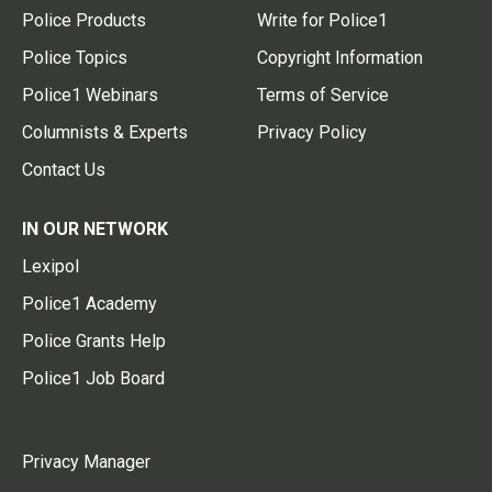
Police Products
Write for Police1
Police Topics
Copyright Information
Police1 Webinars
Terms of Service
Columnists & Experts
Privacy Policy
Contact Us
IN OUR NETWORK
Lexipol
Police1 Academy
Police Grants Help
Police1 Job Board
Privacy Manager