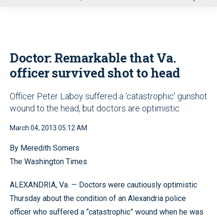
u
Doctor: Remarkable that Va.
officer survived shot to head
Officer Peter Laboy suffered a ‘catastrophic’ gunshot
wound to the head, but doctors are optimistic
March 04, 2013 05:12 AM
By Meredith Somers
The Washington Times
ALEXANDRIA, Va. — Doctors were cautiously optimistic
Thursday about the condition of an Alexandria police
officer who suffered a “catastrophic” wound when he was