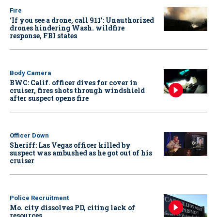
Fire
‘If you see a drone, call 911': Unauthorized
drones hindering Wash. wildfire
response, FBI states
Body Camera
BWC: Calif. officer dives for cover in
cruiser, fires shots through windshield
after suspect opens fire
Officer Down
Sheriff: Las Vegas officer killed by
suspect was ambushed as he got out of his
cruiser
Police Recruitment
Mo. city dissolves PD, citing lack of
resources