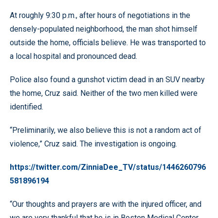
At roughly 9:30 p.m., after hours of negotiations in the
densely-populated neighborhood, the man shot himself
outside the home, officials believe. He was transported to
a local hospital and pronounced dead.
Police also found a gunshot victim dead in an SUV nearby
the home, Cruz said. Neither of the two men killed were
identified.
“Preliminarily, we also believe this is not a random act of
violence,” Cruz said. The investigation is ongoing.
https://twitter.com/ZinniaDee_TV/status/1446260796
581896194
“Our thoughts and prayers are with the injured officer, and
we are very thankful that he is in Boston Medical Center