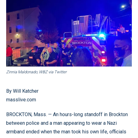
Zinnia Maldonado, WBZ via Twitter
By Will Katcher
masslive.com
BROCKTON, Mass. — An hours-long standoff in Brockton
between police and a man appearing to wear a Nazi
armband ended when the man took his own life, officials