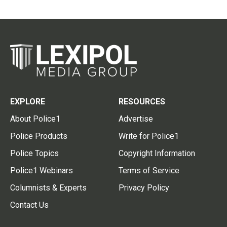
EXPLORE
RESOURCES
About Police1
Advertise
Police Products
Write for Police1
Police Topics
Copyright Information
Police1 Webinars
Terms of Service
Columnists & Experts
Privacy Policy
Contact Us