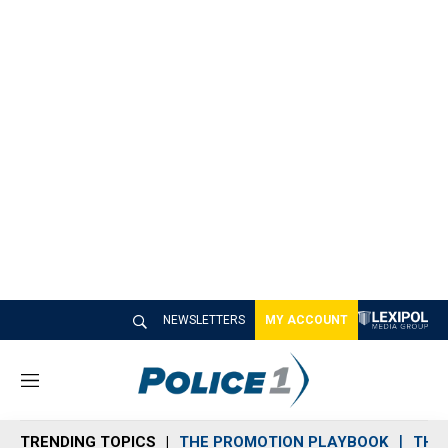
NEWSLETTERS
MY ACCOUNT
M
e
n
TRENDING TOPICS
THE PROMOTION PLAYBOOK
THE 