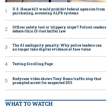
U.S. House bill would prohibit federal agencies from
purchasing, accessing ALPR systems
Officer safety tool or ‘slippery slope’? Police1 readers
debate Ohio 15-foot buffer law
The AI ambiguity penalty: Why police leaders can
no longer take digital evidence at face value
Testing Scrolling Page
Bodycam video shows Tony Romo traffic stop that
prompted arrest for suspected DUI
WHAT TO WATCH