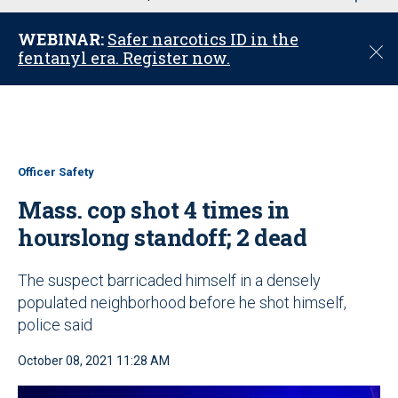
u
WEBINAR:
Safer narcotics ID in the
C
fentanyl era. Register now.
l
o
s
e
Officer Safety
Mass. cop shot 4 times in
hourslong standoff; 2 dead
The suspect barricaded himself in a densely
populated neighborhood before he shot himself,
police said
October 08, 2021 11:28 AM