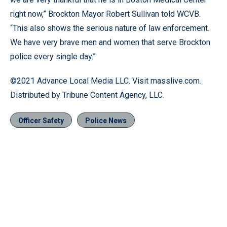
right now,” Brockton Mayor Robert Sullivan told WCVB.
“This also shows the serious nature of law enforcement.
We have very brave men and women that serve Brockton
police every single day.”
©2021 Advance Local Media LLC. Visit masslive.com.
Distributed by Tribune Content Agency, LLC.
Officer Safety
Police News