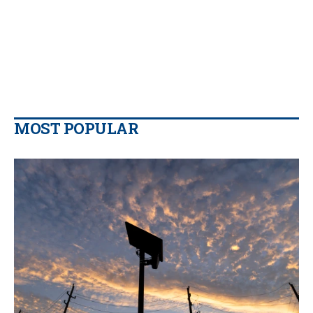
MOST POPULAR