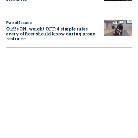
Patrol Issues
Cuffs ON, weight OFF: 4 simple rules
every officer should know during prone
restraint