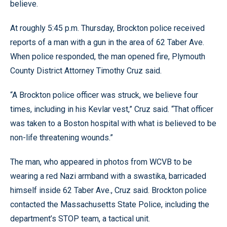
believe.
At roughly 5:45 p.m. Thursday, Brockton police received
reports of a man with a gun in the area of 62 Taber Ave.
When police responded, the man opened fire, Plymouth
County District Attorney Timothy Cruz said.
“A Brockton police officer was struck, we believe four
times, including in his Kevlar vest,” Cruz said. “That officer
was taken to a Boston hospital with what is believed to be
non-life threatening wounds.”
The man, who appeared in photos from WCVB to be
wearing a red Nazi armband with a swastika, barricaded
himself inside 62 Taber Ave., Cruz said. Brockton police
contacted the Massachusetts State Police, including the
department’s STOP team, a tactical unit.