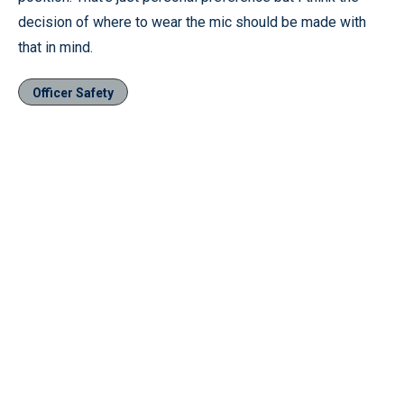
decision of where to wear the mic should be made with
that in mind.
Officer Safety