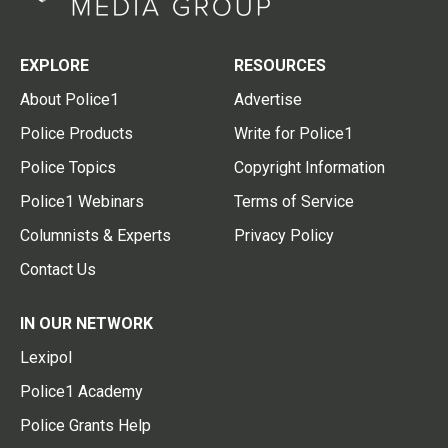
EXPLORE
RESOURCES
About Police1
Advertise
Police Products
Write for Police1
Police Topics
Copyright Information
Police1 Webinars
Terms of Service
Columnists & Experts
Privacy Policy
Contact Us
IN OUR NETWORK
Lexipol
Police1 Academy
Police Grants Help