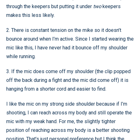
through the keepers but putting it under
two
keepers
makes this less likely.
2. There is constant tension on the mike so it doesn’t
bounce around when I’m active. Since I started wearing the
mic like this, I have never had it bounce off my shoulder
while running.
3. If the mic does come off my shoulder (the clip popped
off the back during a fight and the mic did come off) it is
hanging from a shorter cord and easier to find.
I like the mic on my strong side shoulder because if I’m
shooting, I can reach across my body and still operate the
mic with my weak hand. For me, the slightly tighter
position of reaching across my body is a better shooting
position. That’s just personal preference but I think the