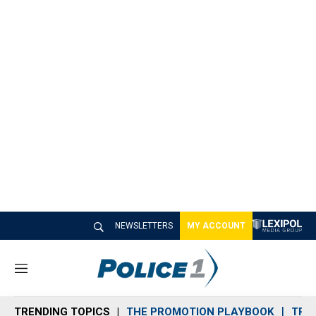
NEWSLETTERS
MY ACCOUNT
M
e
n
TRENDING TOPICS
THE PROMOTION PLAYBOOK
TRA