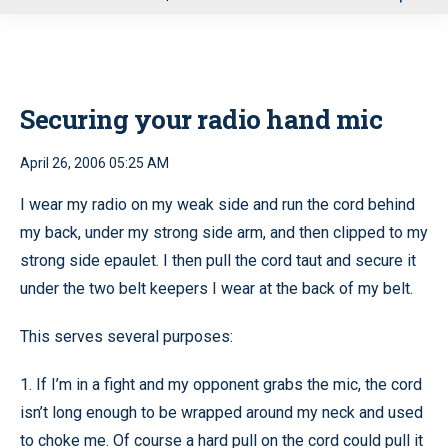
u
Securing your radio hand mic
April 26, 2006 05:25 AM
I wear my radio on my weak side and run the cord behind
my back, under my strong side arm, and then clipped to my
strong side epaulet. I then pull the cord taut and secure it
under the two belt keepers I wear at the back of my belt.
This serves several purposes:
1. If I’m in a fight and my opponent grabs the mic, the cord
isn’t long enough to be wrapped around my neck and used
to choke me. Of course a hard pull on the cord could pull it