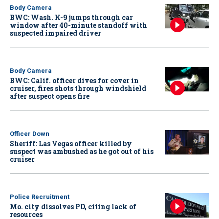
Body Camera
BWC: Wash. K-9 jumps through car
window after 40-minute standoff with
suspected impaired driver
Body Camera
BWC: Calif. officer dives for cover in
cruiser, fires shots through windshield
after suspect opens fire
Officer Down
Sheriff: Las Vegas officer killed by
suspect was ambushed as he got out of his
cruiser
Police Recruitment
Mo. city dissolves PD, citing lack of
resources