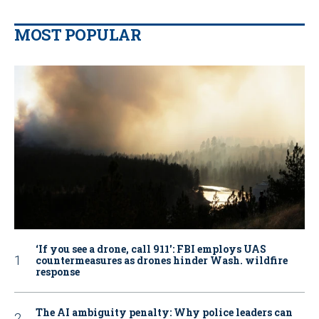
MOST POPULAR
‘If you see a drone, call 911': FBI employs UAS
countermeasures as drones hinder Wash. wildfire
response
The AI ambiguity penalty: Why police leaders can