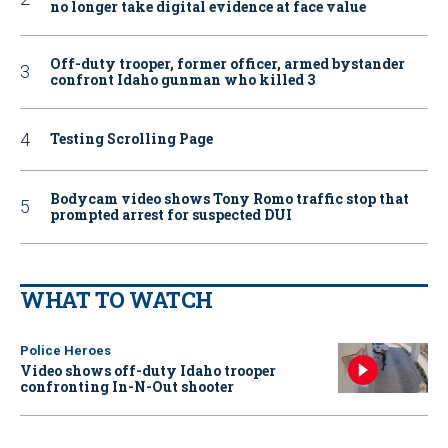
no longer take digital evidence at face value
Off-duty trooper, former officer, armed bystander
confront Idaho gunman who killed 3
Testing Scrolling Page
Bodycam video shows Tony Romo traffic stop that
prompted arrest for suspected DUI
WHAT TO WATCH
Police Heroes
Video shows off-duty Idaho trooper
confronting In-N-Out shooter