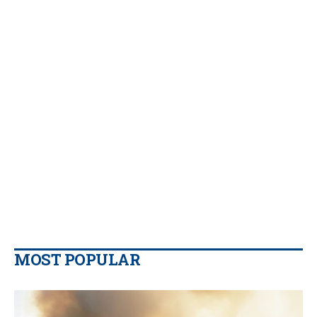
MOST POPULAR