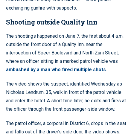
exchanging gunfire with suspects.
Shooting outside Quality Inn
The shootings happened on June 7, the first about 4 a.m.
outside the front door of a Quality Inn, near the
intersection of Speer Boulevard and North Zuni Street,
where an officer sitting in a marked patrol vehicle was
ambushed by a man who fired multiple shots
.
The video shows the suspect, identified Wednesday as
Nicholas Lendrum, 35, walk in front of the patrol vehicle
and enter the hotel. A short time later, he exits and fires at
the officer through the front passenger-side window.
The patrol officer, a corporal in District 6, drops in the seat
and falls out of the driver’s side door, the video shows.