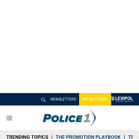
NEWSLETTERS
MY ACCOUNT
M
e
n
TRENDING TOPICS
THE PROMOTION PLAYBOOK
TRA