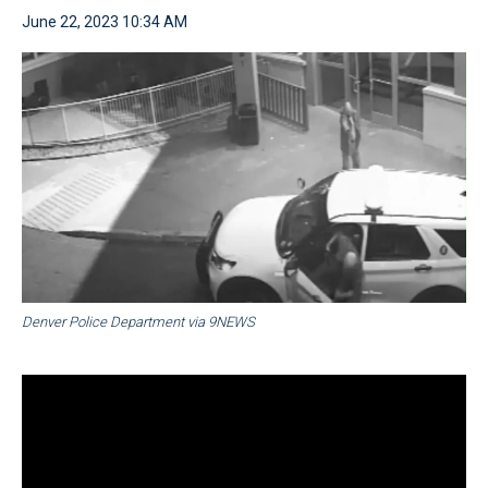
June 22, 2023 10:34 AM
Denver Police Department via 9NEWS