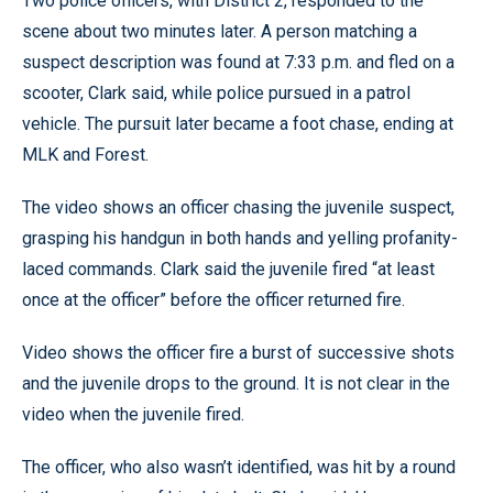
Two police officers, with District 2, responded to the
scene about two minutes later. A person matching a
suspect description was found at 7:33 p.m. and fled on a
scooter, Clark said, while police pursued in a patrol
vehicle. The pursuit later became a foot chase, ending at
MLK and Forest.
The video shows an officer chasing the juvenile suspect,
grasping his handgun in both hands and yelling profanity-
laced commands. Clark said the juvenile fired “at least
once at the officer” before the officer returned fire.
Video shows the officer fire a burst of successive shots
and the juvenile drops to the ground. It is not clear in the
video when the juvenile fired.
The officer, who also wasn’t identified, was hit by a round