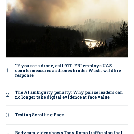
‘If you see a drone, call 911': FBI employs UAS
countermeasures as drones hinder Wash. wildfire
response
The AI ambiguity penalty: Why police leaders can
no longer take digital evidence at face value
Testing Scrolling Page
Bodycam video shows Tony Romo traffic stop that