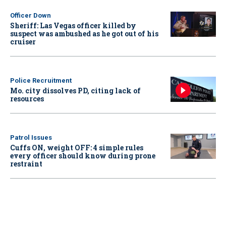
Officer Down
Sheriff: Las Vegas officer killed by
suspect was ambushed as he got out of his
cruiser
Police Recruitment
Mo. city dissolves PD, citing lack of
resources
Patrol Issues
Cuffs ON, weight OFF: 4 simple rules
every officer should know during prone
restraint