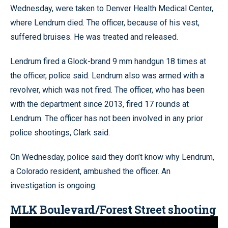
Wednesday, were taken to Denver Health Medical Center,
where Lendrum died. The officer, because of his vest,
suffered bruises. He was treated and released.
Lendrum fired a Glock-brand 9 mm handgun 18 times at
the officer, police said. Lendrum also was armed with a
revolver, which was not fired. The officer, who has been
with the department since 2013, fired 17 rounds at
Lendrum. The officer has not been involved in any prior
police shootings, Clark said.
On Wednesday, police said they don’t know why Lendrum,
a Colorado resident, ambushed the officer. An
investigation is ongoing.
MLK Boulevard/Forest Street shooting