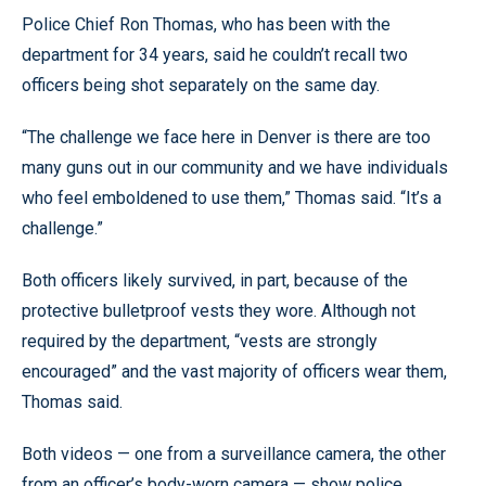
Police Chief Ron Thomas, who has been with the
department for 34 years, said he couldn’t recall two
officers being shot separately on the same day.
“The challenge we face here in Denver is there are too
many guns out in our community and we have individuals
who feel emboldened to use them,” Thomas said. “It’s a
challenge.”
Both officers likely survived, in part, because of the
protective bulletproof vests they wore. Although not
required by the department, “vests are strongly
encouraged” and the vast majority of officers wear them,
Thomas said.
Both videos — one from a surveillance camera, the other
from an officer’s body-worn camera — show police