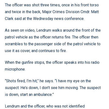
The officer was shot three times, once in his front torso
and twice in the back, Major Crimes Division Cmdr. Matt
Clark said at the Wednesday news conference.
As seen on video, Lendrum walks around the front of the
patrol vehicle as the officer returns fire. The officer then
scrambles to the passenger side of the patrol vehicle to
use it as cover, and continues to fire.
When the gunfire stops, the officer speaks into his radio
microphone.
“Shots fired, I’m hit,” he says. “I have my eye on the
suspect. He’s down, I don’t see him moving. The suspect
is down, start an ambulance.”
Lendrum and the officer, who was not identified