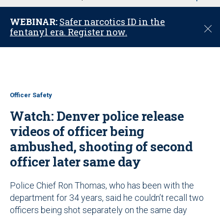
u
WEBINAR:
Safer narcotics ID in the
C
fentanyl era. Register now.
l
o
s
e
Officer Safety
Watch: Denver police release
videos of officer being
ambushed, shooting of second
officer later same day
Police Chief Ron Thomas, who has been with the
department for 34 years, said he couldn’t recall two
officers being shot separately on the same day