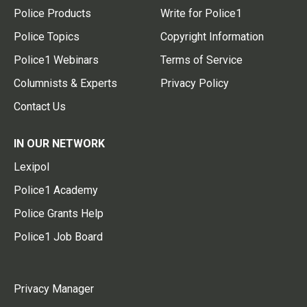
Police Products
Write for Police1
Police Topics
Copyright Information
Police1 Webinars
Terms of Service
Columnists & Experts
Privacy Policy
Contact Us
IN OUR NETWORK
Lexipol
Police1 Academy
Police Grants Help
Police1 Job Board
Privacy Manager