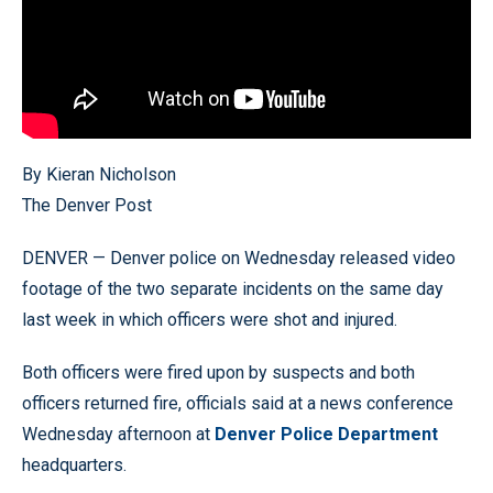
By Kieran Nicholson
The Denver Post
DENVER — Denver police on Wednesday released video
footage of the two separate incidents on the same day
last week in which officers were shot and injured.
Both officers were fired upon by suspects and both
officers returned fire, officials said at a news conference
Wednesday afternoon at
Denver Police Department
headquarters.