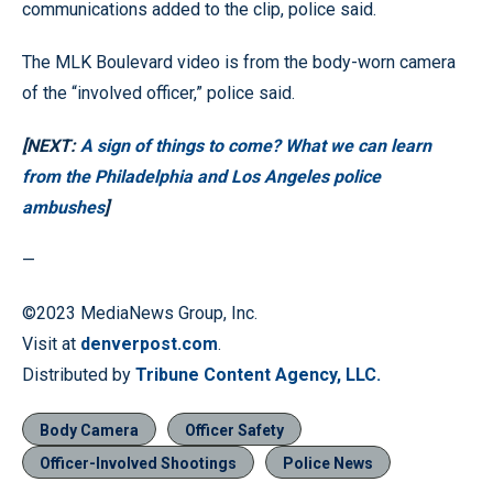
communications added to the clip, police said.
The MLK Boulevard video is from the body-worn camera
of the “involved officer,” police said.
[NEXT:
A sign of things to come? What we can learn
from the Philadelphia and Los Angeles police
ambushes
]
—
©2023 MediaNews Group, Inc.
Visit at
denverpost.com
.
Distributed by
Tribune Content Agency, LLC.
Body Camera
Officer Safety
Officer-Involved Shootings
Police News