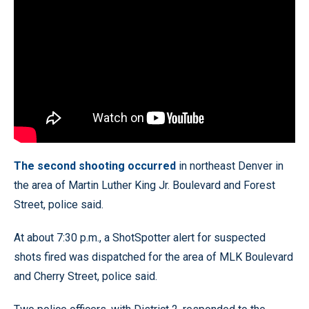
The second shooting occurred
in northeast Denver in
the area of Martin Luther King Jr. Boulevard and Forest
Street, police said.
At about 7:30 p.m., a ShotSpotter alert for suspected
shots fired was dispatched for the area of MLK Boulevard
and Cherry Street, police said.