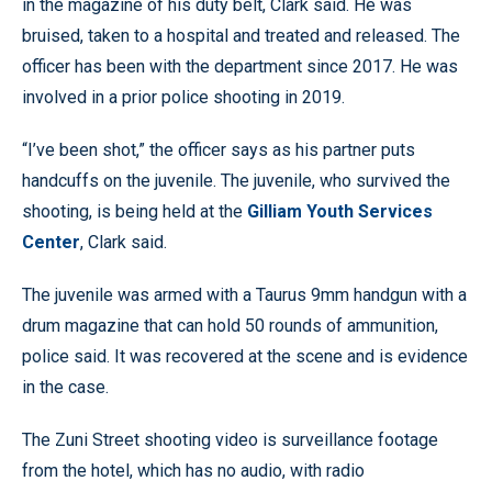
in the magazine of his duty belt, Clark said. He was
bruised, taken to a hospital and treated and released. The
officer has been with the department since 2017. He was
involved in a prior police shooting in 2019.
“I’ve been shot,” the officer says as his partner puts
handcuffs on the juvenile. The juvenile, who survived the
shooting, is being held at the
Gilliam Youth Services
Center
, Clark said.
The juvenile was armed with a Taurus 9mm handgun with a
drum magazine that can hold 50 rounds of ammunition,
police said. It was recovered at the scene and is evidence
in the case.
The Zuni Street shooting video is surveillance footage
from the hotel, which has no audio, with radio