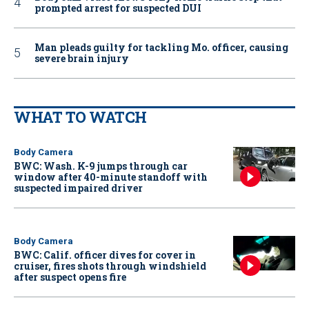
prompted arrest for suspected DUI
Man pleads guilty for tackling Mo. officer, causing
severe brain injury
WHAT TO WATCH
Body Camera
BWC: Wash. K-9 jumps through car
window after 40-minute standoff with
suspected impaired driver
Body Camera
BWC: Calif. officer dives for cover in
cruiser, fires shots through windshield
after suspect opens fire