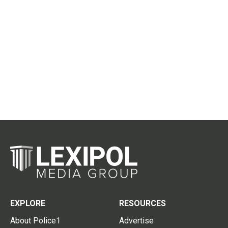
EXPLORE
RESOURCES
About Police1
Advertise