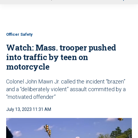
u
Officer Safety
Watch: Mass. trooper pushed
into traffic by teen on
motorcycle
Colonel John Mawn Jr. called the incident “brazen”
and a “deliberately violent” assault committed by a
“motivated offender”
July 13, 2023 11:31 AM