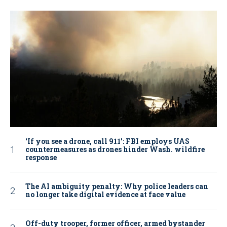
‘If you see a drone, call 911': FBI employs UAS
countermeasures as drones hinder Wash. wildfire
response
The AI ambiguity penalty: Why police leaders can
no longer take digital evidence at face value
Off-duty trooper, former officer, armed bystander