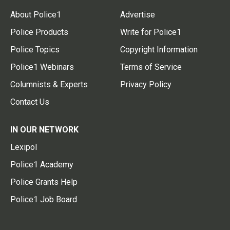
About Police1
Advertise
Police Products
Write for Police1
Police Topics
Copyright Information
Police1 Webinars
Terms of Service
Columnists & Experts
Privacy Policy
Contact Us
IN OUR NETWORK
Lexipol
Police1 Academy
Police Grants Help
Police1 Job Board