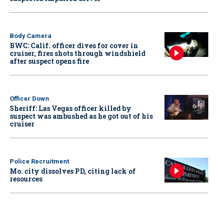
Body Camera
BWC: Calif. officer dives for cover in
cruiser, fires shots through windshield
after suspect opens fire
Officer Down
Sheriff: Las Vegas officer killed by
suspect was ambushed as he got out of his
cruiser
Police Recruitment
Mo. city dissolves PD, citing lack of
resources