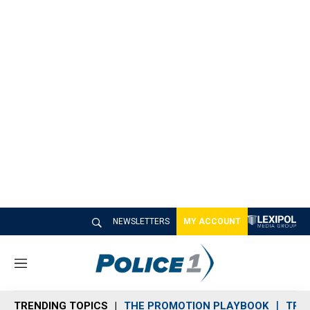
NEWSLETTERS
MY ACCOUNT
M
e
n
TRENDING TOPICS
THE PROMOTION PLAYBOOK
TRA