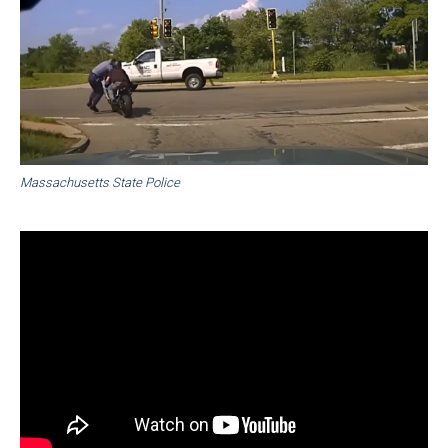
Massachusetts State Police