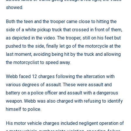
showed.
Both the teen and the trooper came close to hitting the
side of a white pickup truck that crossed in front of them,
as depicted in the video. The trooper, still on his feet but
pushed to the side, finally let go of the motorcycle at the
last moment, avoiding being hit by the truck and allowing
the motorcyclist to speed away.
Webb faced 12 charges following the altercation with
various degrees of assault. These were assault and
battery on a police officer and assault with a dangerous
weapon. Webb was also charged with refusing to identify
himself to police.
His motor vehicle charges included negligent operation of