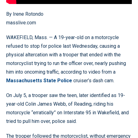
By Irene Rotondo
masslive.com
WAKEFIELD, Mass. — A 19-year-old on a motorcycle
refused to stop for police last Wednesday, causing a
physical altercation with a trooper that ended with the
motorcyclist trying to run the officer over, nearly pushing
him into oncoming traffic, according to video from a
Massachusetts State Police
cruiser’s dash cam.
On July 5, a trooper saw the teen, later identified as 19-
year-old Colin James Webb, of Reading, riding his
motorcycle “erratically” on Interstate 95 in Wakefield, and
tried to pull him over, police said.
The trooper followed the motorcyclist, without emergency