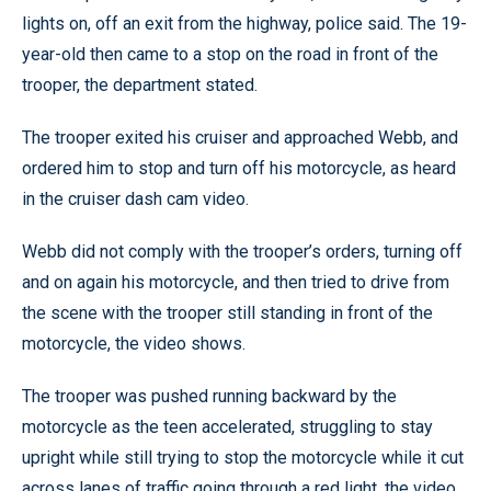
lights on, off an exit from the highway, police said. The 19-
year-old then came to a stop on the road in front of the
trooper, the department stated.
The trooper exited his cruiser and approached Webb, and
ordered him to stop and turn off his motorcycle, as heard
in the cruiser dash cam video.
Webb did not comply with the trooper’s orders, turning off
and on again his motorcycle, and then tried to drive from
the scene with the trooper still standing in front of the
motorcycle, the video shows.
The trooper was pushed running backward by the
motorcycle as the teen accelerated, struggling to stay
upright while still trying to stop the motorcycle while it cut
across lanes of traffic going through a red light, the video