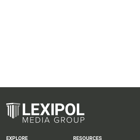
EXPLORE
RESOURCES