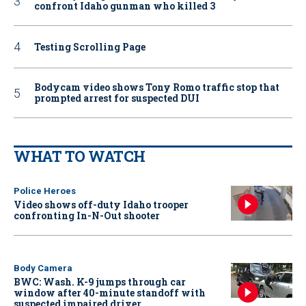
confront Idaho gunman who killed 3
Testing Scrolling Page
Bodycam video shows Tony Romo traffic stop that
prompted arrest for suspected DUI
WHAT TO WATCH
Police Heroes
Video shows off-duty Idaho trooper
confronting In-N-Out shooter
Body Camera
BWC: Wash. K-9 jumps through car
window after 40-minute standoff with
suspected impaired driver