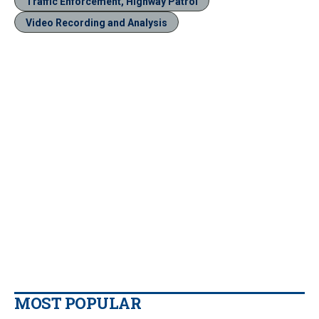
Traffic Enforcement, Highway Patrol
Video Recording and Analysis
MOST POPULAR