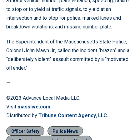
a motor vehicle, number plate violation, speeding, failure
to stop or to yield at traffic signals, to yield at an
intersection and to stop for police, marked lanes and
breakdown violations, and missing number plate.
The Superintendent of the Massachusetts State Police,
Colonel John Mawn Jr., called the incident “brazen” and a
“deliberately violent” assault committed by a “motivated
offender.”
—
©2023 Advance Local Media LLC.
Visit
masslive.com
.
Distributed by
Tribune Content Agency, LLC.
Officer Safety
Police News