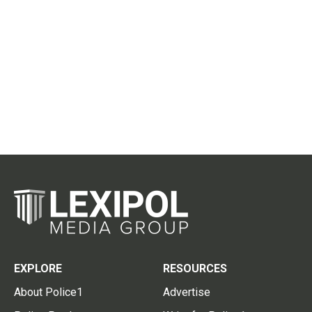
EXPLORE
RESOURCES
About Police1
Advertise