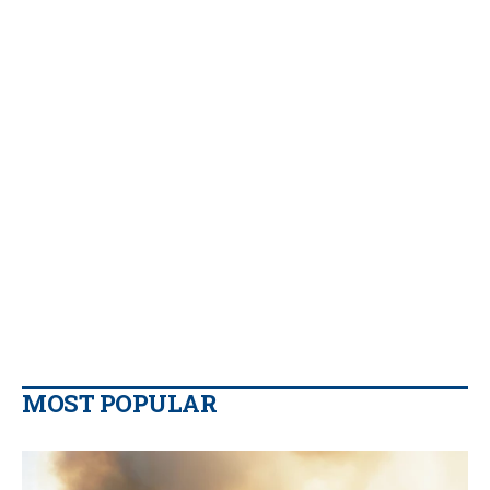
MOST POPULAR