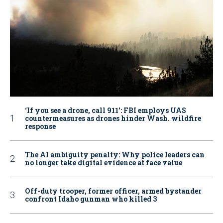
‘If you see a drone, call 911': FBI employs UAS
countermeasures as drones hinder Wash. wildfire
response
The AI ambiguity penalty: Why police leaders can
no longer take digital evidence at face value
Off-duty trooper, former officer, armed bystander
confront Idaho gunman who killed 3