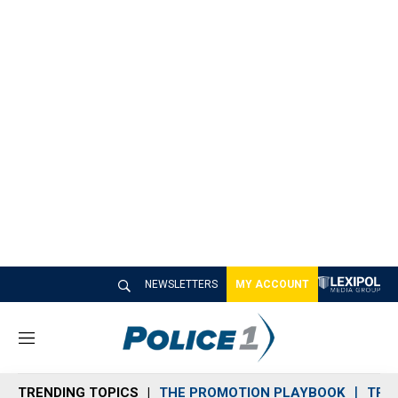
NEWSLETTERS
MY ACCOUNT
M
e
n
TRENDING TOPICS
THE PROMOTION PLAYBOOK
TRA