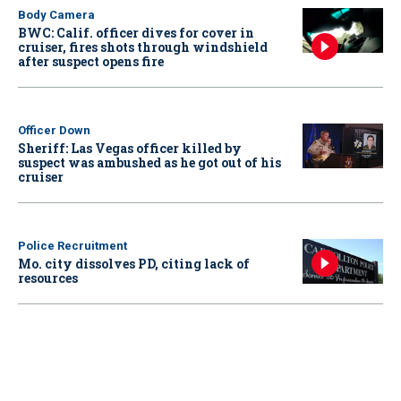
Body Camera
BWC: Calif. officer dives for cover in
cruiser, fires shots through windshield
after suspect opens fire
Officer Down
Sheriff: Las Vegas officer killed by
suspect was ambushed as he got out of his
cruiser
Police Recruitment
Mo. city dissolves PD, citing lack of
resources