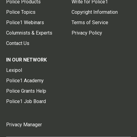
Police Products
Write for Police1
Police Topics
Copyright Information
Police1 Webinars
Terms of Service
Columnists & Experts
Privacy Policy
Contact Us
IN OUR NETWORK
Lexipol
Police1 Academy
Police Grants Help
Police1 Job Board
Privacy Manager