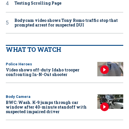
Testing Scrolling Page
Bodycam video shows Tony Romo traffic stop that
prompted arrest for suspected DUI
WHAT TO WATCH
Police Heroes
Video shows off-duty Idaho trooper
confronting In-N-Out shooter
Body Camera
BWC: Wash. K-9 jumps through car
window after 40-minute standoff with
suspected impaired driver