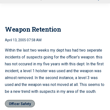
u
Weapon Retention
April 13, 2005 07:58 AM
Within the last two weeks my dept has had two seperate
incidents of suspects going for the officer’s weapon. this
has not occured in my five years with this dept. In the first
incident, a level 1 holster was used and the weapon was
almost removed. In the second instance, a level 3 was
used and the weapon was not moved at all. This seems to
be a new trend with suspects in my area of the south.
Officer Safety