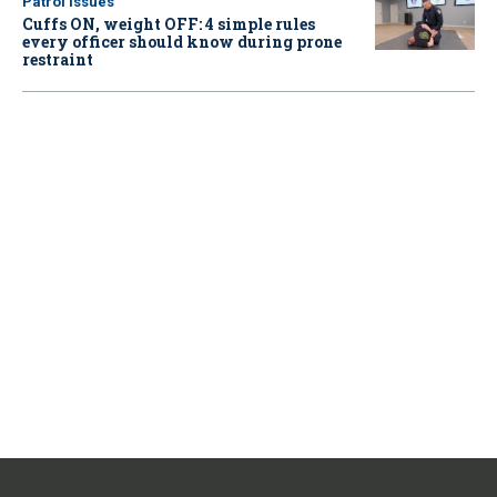
Patrol Issues
Cuffs ON, weight OFF: 4 simple rules
every officer should know during prone
restraint