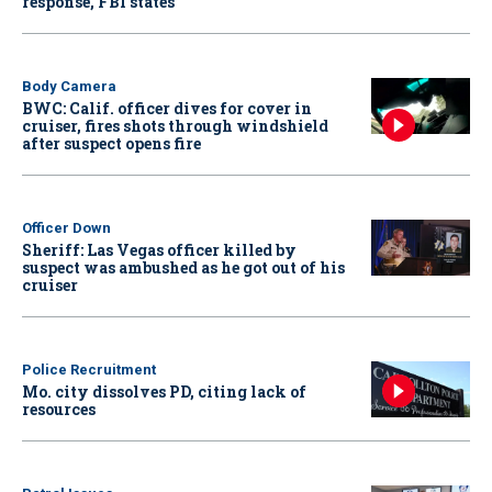
response, FBI states
Body Camera
BWC: Calif. officer dives for cover in
cruiser, fires shots through windshield
after suspect opens fire
Officer Down
Sheriff: Las Vegas officer killed by
suspect was ambushed as he got out of his
cruiser
Police Recruitment
Mo. city dissolves PD, citing lack of
resources