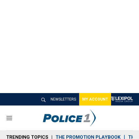
NEWSLETTERS
MY ACCOUNT
M
e
n
TRENDING TOPICS
THE PROMOTION PLAYBOOK
THE 