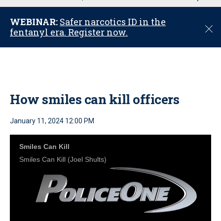
u
WEBINAR:
Safer narcotics ID in the
C
fentanyl era. Register now.
l
o
s
e
How smiles can kill officers
January 11, 2024 12:00 PM
Smiles Can Kill
Smiles Can Kill (Joel Shults)