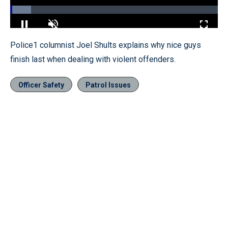
Loaded
:
10.04%
Pause
Unmute
Fullscr
Police1 columnist Joel Shults explains why nice guys
finish last when dealing with violent offenders.
Officer Safety
Patrol Issues