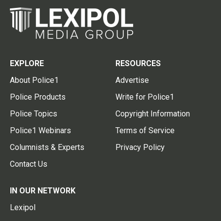
EXPLORE
RESOURCES
About Police1
Advertise
Police Products
Write for Police1
Police Topics
Copyright Information
Police1 Webinars
Terms of Service
Columnists & Experts
Privacy Policy
Contact Us
IN OUR NETWORK
Lexipol