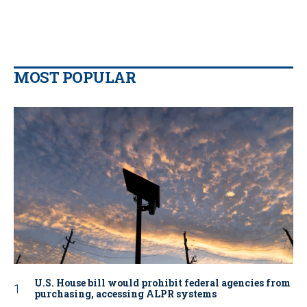
MOST POPULAR
U.S. House bill would prohibit federal agencies from
purchasing, accessing ALPR systems