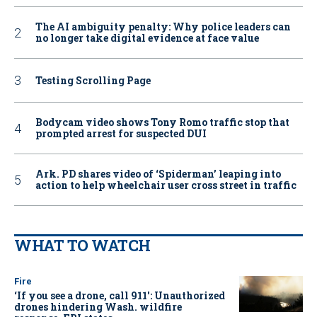
The AI ambiguity penalty: Why police leaders can
no longer take digital evidence at face value
Testing Scrolling Page
Bodycam video shows Tony Romo traffic stop that
prompted arrest for suspected DUI
Ark. PD shares video of ‘Spiderman’ leaping into
action to help wheelchair user cross street in traffic
WHAT TO WATCH
Fire
‘If you see a drone, call 911': Unauthorized
drones hindering Wash. wildfire