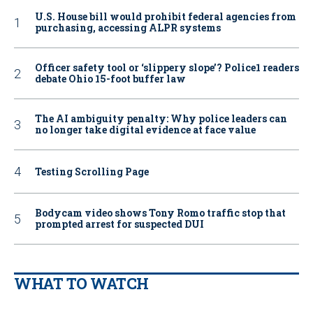
U.S. House bill would prohibit federal agencies from
purchasing, accessing ALPR systems
Officer safety tool or ‘slippery slope’? Police1 readers
debate Ohio 15-foot buffer law
The AI ambiguity penalty: Why police leaders can
no longer take digital evidence at face value
Testing Scrolling Page
Bodycam video shows Tony Romo traffic stop that
prompted arrest for suspected DUI
WHAT TO WATCH