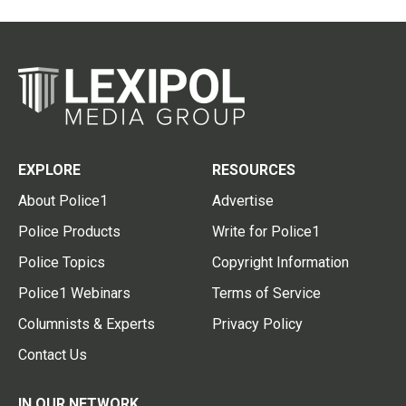
EXPLORE
RESOURCES
About Police1
Advertise
Police Products
Write for Police1
Police Topics
Copyright Information
Police1 Webinars
Terms of Service
Columnists & Experts
Privacy Policy
Contact Us
IN OUR NETWORK