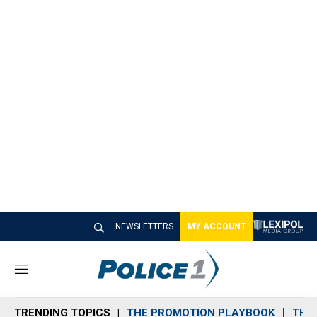
NEWSLETTERS
MY ACCOUNT
M
e
n
TRENDING TOPICS
THE PROMOTION PLAYBOOK
THE 