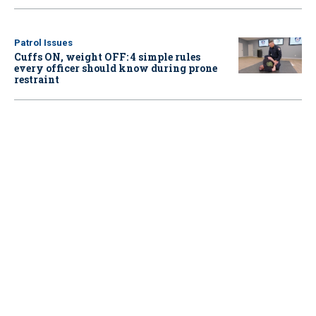
Patrol Issues
Cuffs ON, weight OFF: 4 simple rules
every officer should know during prone
restraint