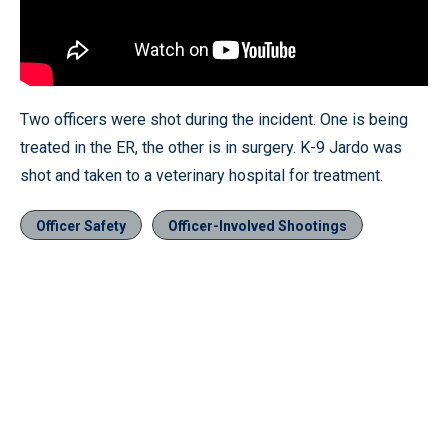
Two officers were shot during the incident. One is being
treated in the ER, the other is in surgery. K-9 Jardo was
shot and taken to a veterinary hospital for treatment.
Officer Safety
Officer-Involved Shootings