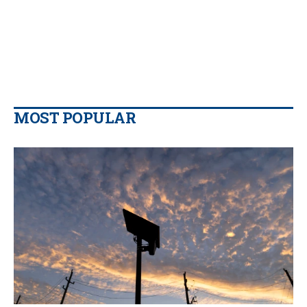
MOST POPULAR