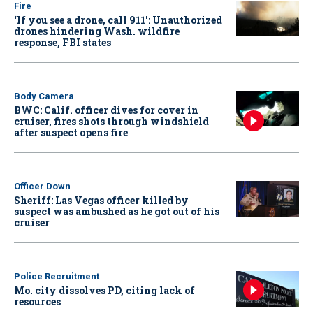
Fire
‘If you see a drone, call 911': Unauthorized
drones hindering Wash. wildfire
response, FBI states
Body Camera
BWC: Calif. officer dives for cover in
cruiser, fires shots through windshield
after suspect opens fire
Officer Down
Sheriff: Las Vegas officer killed by
suspect was ambushed as he got out of his
cruiser
Police Recruitment
Mo. city dissolves PD, citing lack of
resources