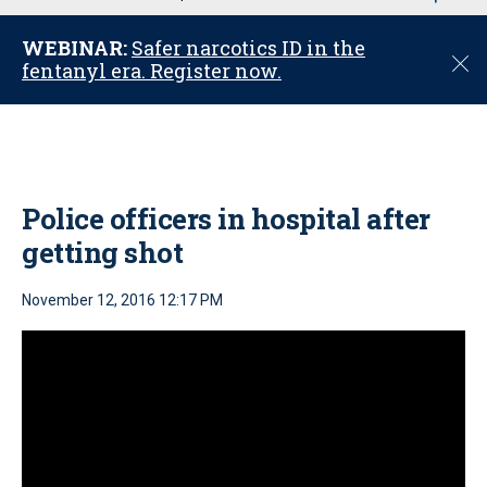
u
WEBINAR:
Safer narcotics ID in the
C
fentanyl era. Register now.
l
o
s
e
Police officers in hospital after
getting shot
November 12, 2016 12:17 PM